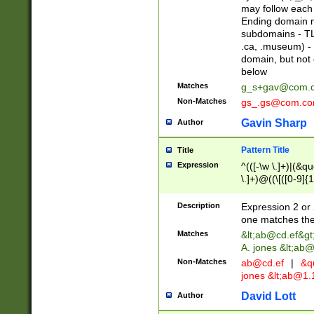
may follow each 
Ending domain mu
subdomains - TL
.ca, .museum) - 
domain, but not
below
Matches
g_s+gav@com.
Non-Matches
gs_.gs@com.c
Gavin Sharp
Author
Pattern Title
Title
Expression
^(([-\w \.]+)|(&q
\.]+)@((\[([0-9]{1
{2,4}))&gt;$
Description
Expression 2 or 
one matches the 
Matches
&lt;
ab@cd.ef
&gt
A. jones &lt;ab@
Non-Matches
ab@cd.ef
|
&qu
jones &lt;
ab@1.1
David Lott
Author