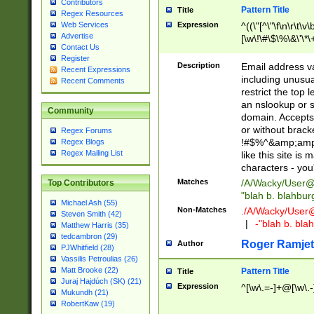
Contributors
Pattern Title
Title
Regex Resources
Web Services
Expression
^((\"[^\"\f\n\r\t\v\
Advertise
[\w\!\#\$\%\&\'\*\+
Contact Us
9])|([0-1]?[0-9]?[
Register
[0-9]))\.((25[0-5]
Description
Email address v
Recent Expressions
5])|(2[0-4][0-9])|
including unusual
Recent Comments
9])|([0-1]?[0-9]?[
restrict the top 
[0-9]))\.((25[0-5]
an nslookup or s
Community
5])|(2[0-4][0-9])|
domain. Accepts 
Za-z\-]+))$
or without bracket
Regex Forums
!#$%^&amp;amp;
Regex Blogs
Regex Mailing List
like this site i
characters - you'l
Matches
/A/Wacky/
User@
Top Contributors
"blah b. blahbu
Michael Ash (55)
Non-Matches
./A/Wacky/
User
Steven Smith (42)
|
-"blah b. bl
Matthew Harris (35)
tedcambron (29)
Roger Ramjet
Author
PJWhitfield (28)
Vassilis Petroulias (26)
Matt Brooke (22)
Pattern Title
Title
Juraj Hajdúch (SK) (21)
Expression
^[\w\.=-]+@[\w\.-
Mukundh (21)
RobertKaw (19)