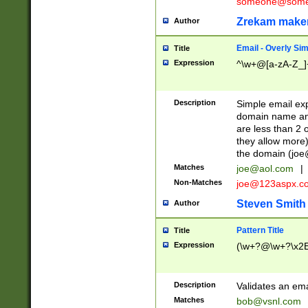
someone@somet
Zrekam make
Author
Email - Overly Si
Title
Expression
^\w+@[a-zA-Z_]+
Description
Simple email exp
domain name and 
are less than 2 o
they allow more)
the domain (
joe
Matches
joe@aol.com
|
Non-Matches
joe@123aspx.c
Steven Smith
Author
Pattern Title
Title
Expression
(\w+?@\w+?\x2E
Description
Validates an em
Matches
bob@vsnl.com