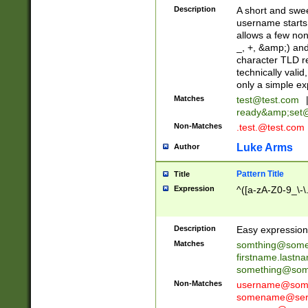
Description
A short and swee
username starts
allows a few non
_, +, &amp;) an
character TLD r
technically valid
only a simple ex
Matches
test@test.com
ready&amp;
set
Non-Matches
.test.@test.com
Luke Arms
Author
Pattern Title
Title
Expression
^([a-zA-Z0-9_\-\
Description
Easy expression 
Matches
somthing@some
firstname.last
something@some
Non-Matches
username@some
somename@serv