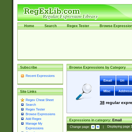
Home
Search
Regex Tester
Browse Expressio
Subscribe
Browse Expressions by Category
Recent Expressions
Email
Uri
Misc
Address
Site Links
Regex Cheat Sheet
38
regular expre
Search
Regex Tester
Browse Expressions
Add Regex
Expressions in category:
Email
Manage My
Change page:
|
Displaying page
Expressions