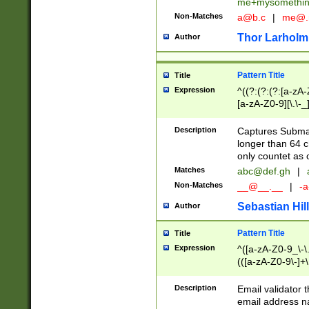
me+mysomethi
Non-Matches
a@b.c
|
me@.
Thor Larholm
Author
Pattern Title
Title
Expression
^((?:(?:(?:[a-zA-
[a-zA-Z0-9][\.\-_
Description
Captures Subma
longer than 64 c
only countet as 
Matches
abc@def.gh
|
Non-Matches
__@__.__
|
-a
Sebastian Hill
Author
Pattern Title
Title
Expression
^([a-zA-Z0-9_\-\.]
(([a-zA-Z0-9\-]+\
Description
Email validator t
email address na