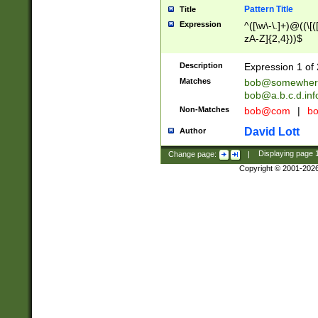
Pattern Title
Title
Expression
^([\w\-\.]+)@((\[(
zA-Z]{2,4}))$
Description
Expression 1 of 
Matches
bob@somewher
bob@a.b.c.d.inf
Non-Matches
bob@com
|
bo
David Lott
Author
Change page:
|
Displaying page
Copyright © 2001-202