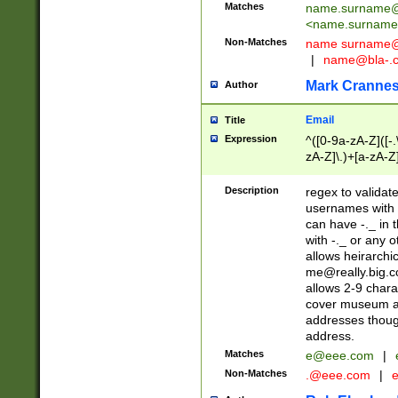
Matches
name.surname@
<
name.surname
Non-Matches
name
surname@
|
name@bla-.
Mark Cranne
Author
Email
Title
Expression
^([0-9a-zA-Z]([-
zA-Z]\.)+[a-zA-Z
Description
regex to validat
usernames with 
can have -._ in
with -._ or any 
allows heirarchi
me@really.big.
allows 2-9 chara
cover museum an
addresses though
address.
Matches
e@eee.com
|
Non-Matches
.@eee.com
|