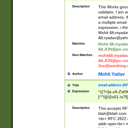
._\w]*\w\.\w{2,3}
Description
This Works good 
validator, I am w
email address, I
a multiple email
expression, i thi
Mohit &lt;
myada
&lt;
ryadav@yah
Matches
Mohit &lt;
myada
&lt;
JON@jon.co
Non-Matches
mohit&lt;
myada
&lt;
JON@jon.co
Xon@somthing.
Mohit Yadav
Author
email address (RF
Title
Expression
^((?>[a-zA-Z\d!#
[^"\\]|\\[\x01-\x
Z\d!#$%&'*+\-/=?^
\x7f])*")@(((?!-)[
Description
This accepts RF
[)\.)(25[0-5]|2[0
blah@blah.com
((?=[\x01-\x7f])[^
<br> RFC 2822 e
addr-spec<br> n