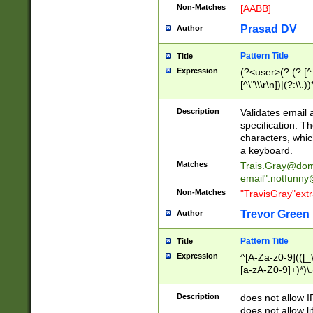
Non-Matches
[AABB]
Prasad DV
Author
Pattern Title
Title
Expression
(?<user>(?:(?:[^ \t
[^\"\\\r\n])|(?:\\.))
(?:\"(?:(?:[^\"\\\
<\>@,;\:\\\"\.\[\]\r
Description
Validates email
(?:[^ \t\(\)\<\>@,;\:
specification. Th
(?:\\.))*\])))*)
characters, whic
a keyboard.
Matches
Trais.Gray@dom
email"
.notfunny
Non-Matches
"TravisGray"ext
Trevor Green
Author
Pattern Title
Title
Expression
^[A-Za-z0-9](([_\
[a-zA-Z0-9]+)*)\.
Description
does not allow 
does not allow l