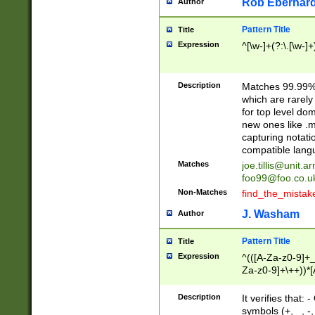
Rob Eberhard
Author
Pattern Title
Title
Expression
^[\w-]+(?:\.[\w-]
Description
Matches 99.99% 
which are rarely
for top level do
new ones like .m
capturing notati
compatible lang
Matches
joe.tillis@unit.a
foo99@foo.co.u
Non-Matches
find_the_mistak
J. Washam
Author
Pattern Title
Title
Expression
^(([A-Za-z0-9]+_
Za-z0-9]+\++))*[
zA-Z]{2,6}$
Description
It verifies that:
symbols (+, _, -,