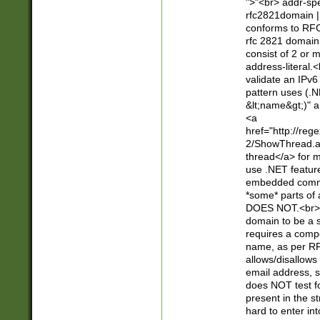
">"<br> addr-sp
rfc2821domain | 
conforms to RFC
rfc 2821 domain
consist of 2 or 
address-literal.<
validate an IPv6
pattern uses (.N
&lt;name&gt;)" a
<a
href="http://re
2/ShowThread.a
thread</a> for m
use .NET featur
embedded commen
*some* parts of 
DOES NOT.<br> 
domain to be a s
requires a compo
name, as per RF
allows/disallows
email address, 
does NOT test f
present in the s
hard to enter int