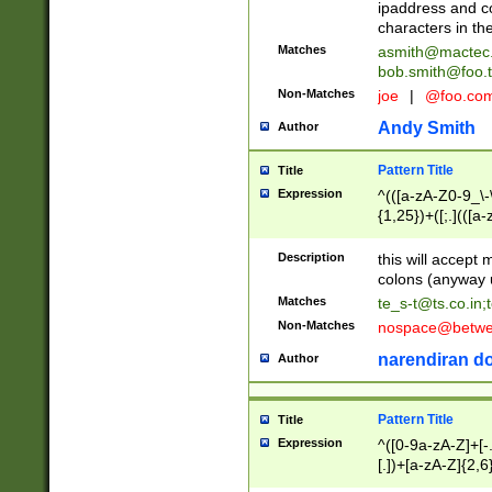
ipaddress and c
characters in t
Matches
asmith@mactec
bob.smith@foo.t
Non-Matches
joe
|
@foo.co
Andy Smith
Author
Pattern Title
Title
Expression
^(([a-zA-Z0-9_\-\
{1,25})+([;.](([a
Z]{2,5}){1,25})+
Description
this will accept 
colons (anyway u
Matches
te_s-t@ts.co.in
;
Non-Matches
nospace@betwee
narendiran do
Author
Pattern Title
Title
Expression
^([0-9a-zA-Z]+[
[.])+[a-zA-Z]{2,6