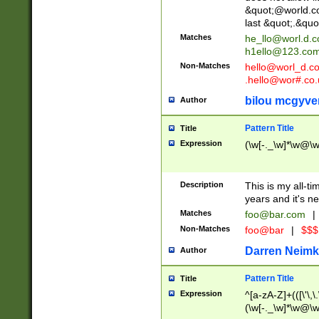
&quot;@world.co
last &quot;.&quo
Matches
he_llo@worl.d.
h1ello@123.co
Non-Matches
hello@worl_d.
.hello@wor#.co.
bilou mcgyve
Author
Pattern Title
Title
Expression
(\w[-._\w]*\w@\w[
Description
This is my all-tim
years and it's ne
Matches
foo@bar.com
|
Non-Matches
foo@bar
|
$$$
Darren Neimk
Author
Pattern Title
Title
Expression
^[a-zA-Z]+(([\'\,\
(\w[-._\w]*\w@\w