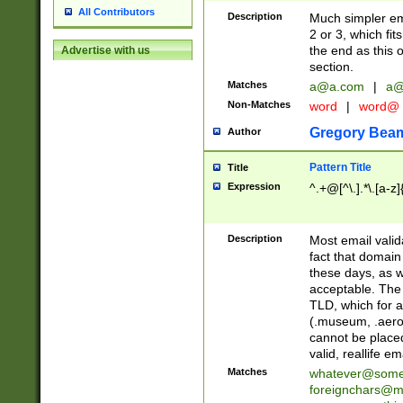
All Contributors
Description
Much simpler ema
2 or 3, which fi
the end as this 
Advertise with us
section.
Matches
a@a.com
|
a@
Non-Matches
word
|
word@
Gregory Bea
Author
Pattern Title
Title
Expression
^.+@[^\.].*\.[a-z]
Description
Most email valid
fact that domain
these days, as w
acceptable. The 
TLD, which for a
(.museum, .aero, 
cannot be placed
valid, reallife em
Matches
whatever@som
foreignchars@m