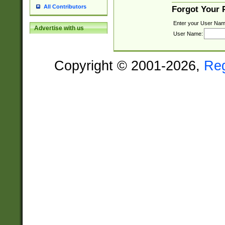
All Contributors
Forgot Your
Enter your User Nam
Advertise with us
User Name:
Copyright © 2001-2026,
Re