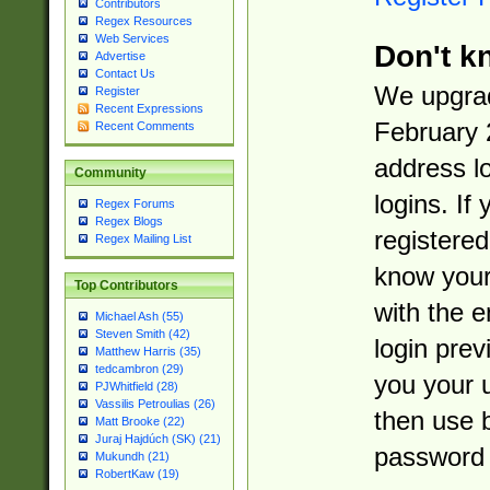
Contributors
Regex Resources
Web Services
Don't k
Advertise
Contact Us
We upgrad
Register
Recent Expressions
February 
Recent Comments
address l
Community
logins. If
Regex Forums
Regex Blogs
registered
Regex Mailing List
know you
Top Contributors
with the 
Michael Ash (55)
Steven Smith (42)
login prev
Matthew Harris (35)
tedcambron (29)
you your 
PJWhitfield (28)
Vassilis Petroulias (26)
then use 
Matt Brooke (22)
Juraj Hajdúch (SK) (21)
password 
Mukundh (21)
RobertKaw (19)