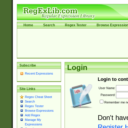
Home
Search
Regex Tester
Browse Expressio
Subscribe
Login
Recent Expressions
Login to cont
User Name:
Site Links
Password:
Regex Cheat Sheet
Search
Remember me nex
Regex Tester
Browse Expressions
Add Regex
Don't hav
Manage My
Expressions
Register 