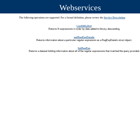
Webservices
The following operations are supported. For a formal definition, please review the
Service Description
.
ListAllAsXml
Returns N expressions in order by date added to library, descending.
getRegExpDetails
Returns information about a particular regular expression as a RegExpDetails struct object.
listRegExp
Returns a dataset holding information about all of the regular expressions that matched the query provided.