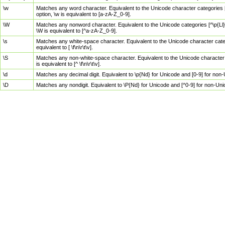
\w
Matches any word character. Equivalent to the Unicode character categories [
option, \w is equivalent to [a-zA-Z_0-9].
\W
Matches any nonword character. Equivalent to the Unicode categories [^\p{Ll}\
\W is equivalent to [^a-zA-Z_0-9].
\s
Matches any white-space character. Equivalent to the Unicode character categor
equivalent to [ \f\n\r\t\v].
\S
Matches any non-white-space character. Equivalent to the Unicode character ca
is equivalent to [^ \f\n\r\t\v].
\d
Matches any decimal digit. Equivalent to \p{Nd} for Unicode and [0-9] for no
\D
Matches any nondigit. Equivalent to \P{Nd} for Unicode and [^0-9] for non-Un