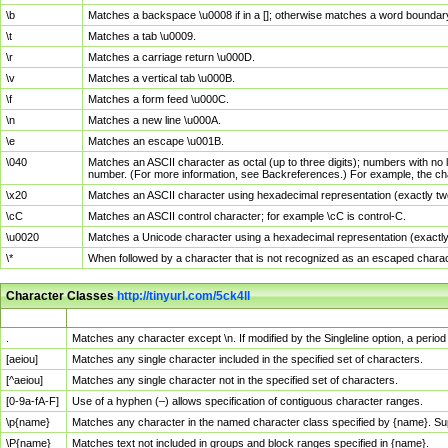
\b
Matches a backspace \u0008 if in a []; otherwise matches a word boundar
\t
Matches a tab \u0009.
\r
Matches a carriage return \u000D.
\v
Matches a vertical tab \u000B.
\f
Matches a form feed \u000C.
\n
Matches a new line \u000A.
\e
Matches an escape \u001B.
\040
Matches an ASCII character as octal (up to three digits); numbers with no 
number. (For more information, see Backreferences.) For example, the ch
\x20
Matches an ASCII character using hexadecimal representation (exactly two
\cC
Matches an ASCII control character; for example \cC is control-C.
\u0020
Matches a Unicode character using a hexadecimal representation (exactly f
\*
When followed by a character that is not recognized as an escaped chara
Character Classes
http://tinyurl.com/5ck4ll
Char Class
Description
.
Matches any character except \n. If modified by the Singleline option, a per
[aeiou]
Matches any single character included in the specified set of characters.
[^aeiou]
Matches any single character not in the specified set of characters.
[0-9a-fA-F]
Use of a hyphen (–) allows specification of contiguous character ranges.
\p{name}
Matches any character in the named character class specified by {name}. S
\P{name}
Matches text not included in groups and block ranges specified in {name}.