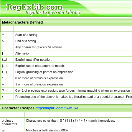
Metacharacters Defined
MChar
Definition
^
Start of a string.
$
End of a string.
.
Any character (except \n newline)
|
Alternation.
{...}
Explicit quantifier notation.
[...]
Explicit set of characters to match.
(...)
Logical grouping of part of an expression.
*
0 or more of previous expression.
+
1 or more of previous expression.
?
0 or 1 of previous expression; also forces minimal matching when an expression mi
\
Preceding one of the above, it makes it a literal instead of a special character. P
Character Escapes
http://tinyurl.com/5wm3wl
Escaped Char
Description
ordinary
Characters other than . $ ^ { [ ( | ) ] } * + ? \ match themselves.
characters
\a
Matches a bell (alarm) \u0007.