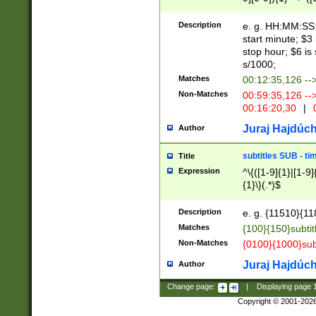
(latin2\_(bin|cz
{1},([0-9][0-9][0-
(cp1257\_(bin|(ge
Description
e. g. HH:MM:SS:t
(latin7\_(bin|gen
start minute; $3 
(general|bulgari
stop hour; $6 is
s/1000;
Matches
00:12:35,126 --
Non-Matches
00:59:35,126 --
00:16:20,30
|
0
Juraj Hajdúch
Author
subtitles SUB - t
Title
Expression
^\{([1-9]{1}|[1-9]
{1}\}(.*)$
Description
e. g. {11510}{118
Matches
{100}{150}subtit
Non-Matches
{0100}{1000}sub
Juraj Hajdúch
Author
Change page:
|
Displaying page
Copyright © 2001-202