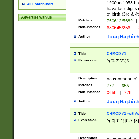
1900 to 1953 hav
All Contributors
have four digits 
of birth (3rd & 4
Advertise with us
Matches
760612/5689
|
Non-Matches
680645/256
|
7
Juraj Hajdúch
Author
CHMOD #1
Title
Expression
^([0-7]{3})$
Description
no comment :o)
Matches
777
|
655
Non-Matches
0658
|
778
Juraj Hajdúch
Author
CHMOD #1 (with/wi
Title
Expression
^([0]{0,1}[0-7]{3
Description
no comment :o)