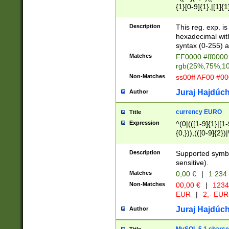
{1}[0-9]{1},|[1]{1
{2}([0-9]{1}|[1-9]
{1}|25[0-5]{1}){1
Description
This reg. exp. i
{1}%,|100%,){2}(
hexadecimal with 
syntax (0-255) a
Matches
FF0000 #ff0000 
rgb(25%,75%,1
Non-Matches
ss00ff AF00 #0
Juraj Hajdúch
Author
currency EURO
Title
Expression
^(0|(([1-9]{1}|[1-
{0,})),(([0-9]{2}
Description
Supported symbo
sensitive).
Matches
0,00 €
|
1 234
Non-Matches
00,00 €
|
1234
EUR
|
2,- EUR
Juraj Hajdúch
Author