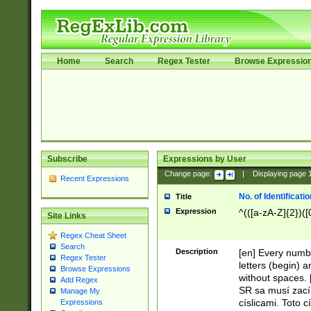
Home
Search
Regex Tester
Browse Expressio
Subscribe
Expressions by User
Change page:
|
Displaying page
Recent Expressions
No. of Identificat
Title
Expression
^(([a-zA-Z]{2})([
Site Links
Regex Cheat Sheet
Search
Description
[en] Every numbe
Regex Tester
letters (begin) 
Browse Expressions
without spaces. 
Add Regex
SR sa musí zací
Manage My
císlicami. Toto 
Expressions