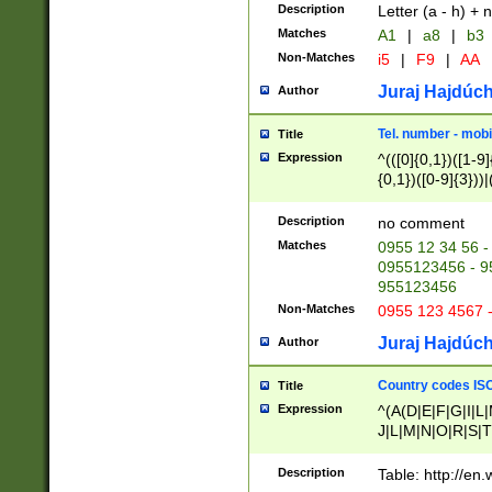
Description
Letter (a - h) + 
Matches
A1
|
a8
|
b3
Non-Matches
i5
|
F9
|
AA
Juraj Hajdúch
Author
Tel. number - mobi
Title
Expression
^(([0]{0,1})([1-9]{
{0,1})([0-9]{3}))|(
{2})))$
Description
no comment
Matches
0955 12 34 56 -
0955123456 - 95
955123456
Non-Matches
0955 123 4567 
Juraj Hajdúch
Author
Country codes ISO
Title
Expression
^(A(D|E|F|G|I|L
J|L|M|N|O|R|S|T
V|X|Y|Z)|D(E|J|
(A|B|D|E|F|G|H|
Description
Table: http://en
D|E|Q|L|M|N|O|R