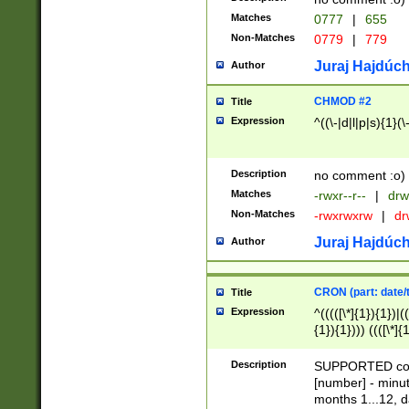
Matches
0777
|
655
Non-Matches
0779
|
779
Juraj Hajdúch
Author
CHMOD #2
Title
Expression
^((\-|d|l|p|s){1}(\
Description
no comment :o)
Matches
-rwxr--r--
|
drw
Non-Matches
-rwxrwxrw
|
dr
Juraj Hajdúch
Author
CRON (part: date/t
Title
Expression
^(((([\*]{1}){1})|(
{1}){1}))) ((([\*]{
9]{1}){1}){1}|([2]{
(([1-9]{1}){1}|(([
Description
SUPPORTED const
{1}){1}))) ((([\*]{
[number] - minut
([0-9]{1}){1}){1}|
months 1...12, da