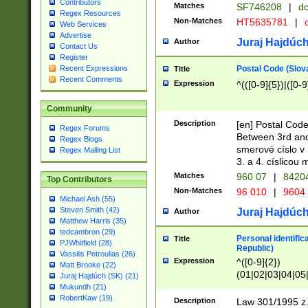
Contributors
Matches
SF746208
|
dc
Regex Resources
Non-Matches
HT5635781
|
d
Web Services
Advertise
Juraj Hajdúch
Author
Contact Us
Register
Postal Code (Slov
Recent Expressions
Title
Recent Comments
Expression
^(([0-9]{5})|([0-9
Community
Description
[en] Postal Code
Regex Forums
Between 3rd and
Regex Blogs
smerové císlo v 
Regex Mailing List
3. a 4. císlicou
Matches
960 07
|
8420
Top Contributors
Non-Matches
96 010
|
9604
Michael Ash (55)
Steven Smith (42)
Juraj Hajdúch
Author
Matthew Harris (35)
tedcambron (29)
Personal identific
Title
PJWhitfield (28)
Republic)
Vassilis Petroulias (26)
Expression
^([0-9]{2})
Matt Brooke (22)
(01|02|03|04|05
Juraj Hajdúch (SK) (21)
|58|59|60|61|62)(
Mukundh (21)
1]{1}))/([0-9]{3,4
RobertKaw (19)
Description
Law 301/1995 z.