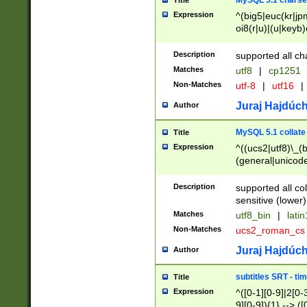
MySQL 5.1 charse
Title
Expression
^(big5|euc(kr|jp
oi8(r|u)|(u|keyb)
(dec|hp|utf|geos
|125(0|1|6|7))|la
Description
supported all ch
Matches
utf8
|
cp1251
Non-Matches
utf-8
|
utf16
|
Juraj Hajdúch
Author
MySQL 5.1 collate
Title
Expression
^((ucs2|utf8)\_(b
(general|unicode
(latv|pers)ian|(
(esto|lithua|roma
Description
supported all co
((mac(ce|roman)
sensitive (lower)
cii|keybcs2|gree
Matches
utf8_bin
|
lati
((dec8|swe7)\_(b
Non-Matches
ucs2_roman_c
((hp8|latin5)\_(b
((big5|gb(2312|k
Juraj Hajdúch
Author
(s|u)jis)\_(bin|j
(tis620\_(bin|thai
subtitles SRT - t
Title
(((dan|span|swed
Expression
^([0-1][0-9]|2[0-3
(cp1250\_(bin|cz
9][0-9]){1} --> ([