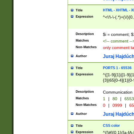
7(0|4|8)|8(0|1|3|
4|8)|4(2|3|6)|5(2
HTML - XHTML - X
Title
(2|3|4|5|6)|1(0|6
Expression
^<\!\-\-(.*)+(\/){0
0|4|8)|9(2|5|6|8)
6|8(2|7)|94))$
Description
$i = comment; $
Matches
<!-- comment --
Non-Matches
only comment t
Juraj Hajdúch
Author
PORTS 1 - 65536
Title
Expression
^([1-9]{1}|[1-9]{
{3}|65[0-4]{1}[0-
Description
Communication p
Matches
1
|
80
|
6553
Non-Matches
0
|
0999
|
65
Juraj Hajdúch
Author
CSS color
Title
Expression
^([\#]{0,1}([a-fA