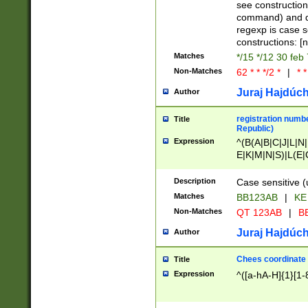
(jan|feb|mar|apr|
see construction
{1})|((\*\/){0,1}((
command) and da
(sun|mon|tue|wed
regexp is case 
constructions: 
Matches
*/15 */12 30 feb
Non-Matches
62 * * */2 *
|
* *
Juraj Hajdúch
Author
registration numbe
Title
Republic)
Expression
^(B(A|B|C|J|L|N|
E|K|M|N|S)|L(E|
|K|N|P|T|U|V)|R(
O|R|S|T|V)|V(K|T)
Description
Case sensitive (
{2})$
Matches
BB123AB
|
KE
Non-Matches
QT 123AB
|
BB
Juraj Hajdúch
Author
Chees coordinate
Title
Expression
^([a-hA-H]{1}[1-