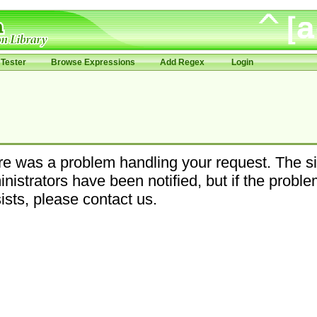
Tester
Browse Expressions
Add Regex
Login
e was a problem handling your request. The si
nistrators have been notified, but if the probl
ists, please contact us.