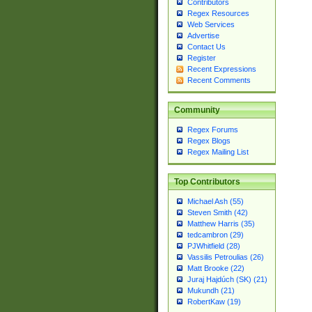
Contributors
Regex Resources
Web Services
Advertise
Contact Us
Register
Recent Expressions
Recent Comments
Community
Regex Forums
Regex Blogs
Regex Mailing List
Top Contributors
Michael Ash (55)
Steven Smith (42)
Matthew Harris (35)
tedcambron (29)
PJWhitfield (28)
Vassilis Petroulias (26)
Matt Brooke (22)
Juraj Hajdúch (SK) (21)
Mukundh (21)
RobertKaw (19)