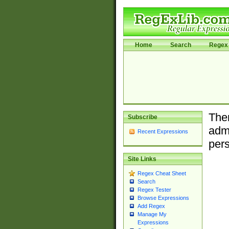
Home
Search
Regex 
Ther
Subscribe
admi
Recent Expressions
pers
Site Links
Regex Cheat Sheet
Search
Regex Tester
Browse Expressions
Add Regex
Manage My
Expressions