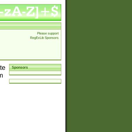
Please support
RegExLib Sponsors
te
Sponsors
em