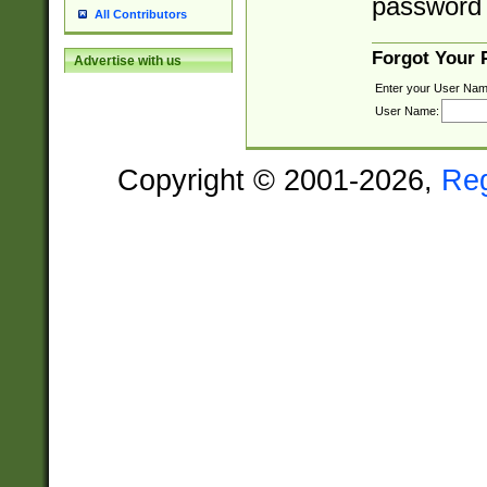
password 
All Contributors
Forgot Your
Advertise with us
Enter your User Nam
User Name:
Copyright © 2001-2026,
Re