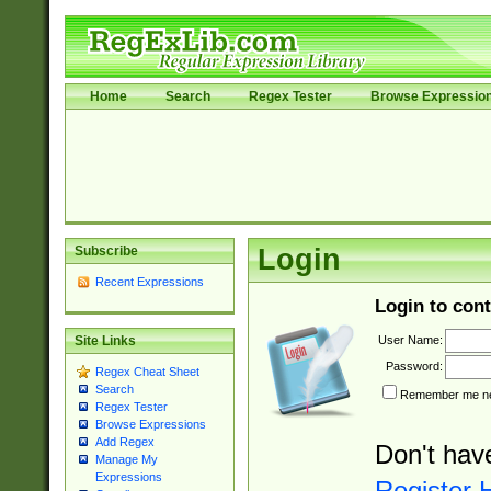
Home
Search
Regex Tester
Browse Expressio
Subscribe
Login
Recent Expressions
Login to cont
User Name:
Site Links
Password:
Regex Cheat Sheet
Search
Remember me nex
Regex Tester
Browse Expressions
Add Regex
Don't hav
Manage My
Expressions
Register 