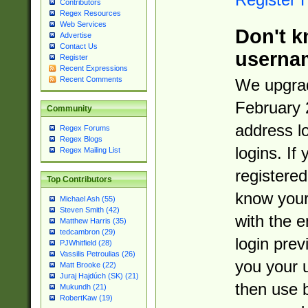
Contributors
Regex Resources
Web Services
Don't k
Advertise
Contact Us
userna
Register
Recent Expressions
Recent Comments
We upgrad
February 
Community
address l
Regex Forums
Regex Blogs
logins. If
Regex Mailing List
registered
Top Contributors
know you
Michael Ash (55)
Steven Smith (42)
with the 
Matthew Harris (35)
tedcambron (29)
login prev
PJWhitfield (28)
Vassilis Petroulias (26)
you your 
Matt Brooke (22)
Juraj Hajdúch (SK) (21)
then use 
Mukundh (21)
RobertKaw (19)