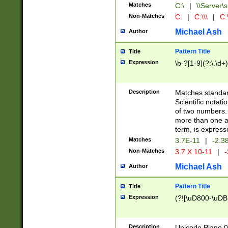
Matches
C:\
|
\\Server\s
Non-Matches
C:
|
C:\\\
|
C:\
Michael Ash
Author
Pattern Title
Title
Expression
\b-?[1-9](?:\.\d+
Description
Matches standard
Scientific notat
of two numbers. T
more than one an
term, is express
Matches
3.7E-11
|
-2.3
Non-Matches
3.7 X 10-11
|
-
Michael Ash
Author
Pattern Title
Title
Expression
(?![\uD800-\uDB
Description
Unicode Plane 0