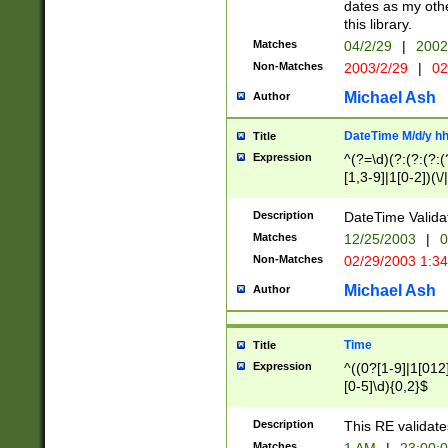
dates as my othe
this library.
Matches
04/2/29
|
2002
Non-Matches
2003/2/29
|
02
Michael Ash
Author
DateTime M/d/y h
Title
Expression
^(?=\d)(?:(?:(?:(
[1,3-9]|1[0-2])(\/
(?:0?2(\/|-|\.)29
[048]|[13579][26]
Description
DateTime Validat
(?:0?[1-9])|(?:1[0
Matches
12/25/2003
|
0
9]|[2-9]\d)?\d{2}
Non-Matches
02/29/2003 1:3
{0,2}(\ [AP]M))|(
Michael Ash
Author
Time
Title
Expression
^((0?[1-9]|1[012]
[0-5]\d){0,2}$
Description
This RE validate
Matches