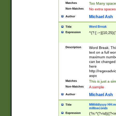
Matches
Too Many space
Non-Matches
No extra space
Michael Ash
Author
Word Break
Title
Expression
^(?:[ -~]{10,25}(?
Description
Word Break. This
text on a full w
maximum number 
can be changed 
here
http://regexadv
aspx
Matches
This is just a s
Non-Matches
A sample
Michael Ash
Author
MM/dd/yyyy HH:mm
Title
milliseconds
Expression
(?n:^(?=\d)((?<