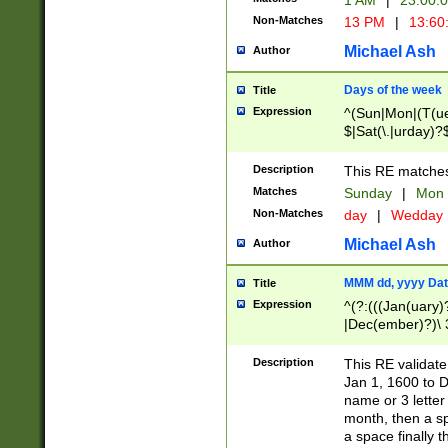
1 AM
|
23:00:
Non-Matches
13 PM
|
13:60
Michael Ash
Author
Days of the week
Title
Expression
^(Sun|Mon|(T(ue
$|Sat(\.|urday)?
Description
This RE matches 
Matches
Sunday
|
Mon
Non-Matches
day
|
Wedday
Michael Ash
Author
MMM dd, yyyy Dat
Title
Expression
^(?:(((Jan(uary)
|Dec(ember)?)\ 3
|Ju((ly?)|(ne?))
(ember)?)\ (0?[1
Description
This RE validat
9]|1\d|2[0-8]|(29
Jan 1, 1600 to D
[13579][26])|((16
name or 3 letter 
[2-9]\d)\d{2}))
month, then a s
a space finally 