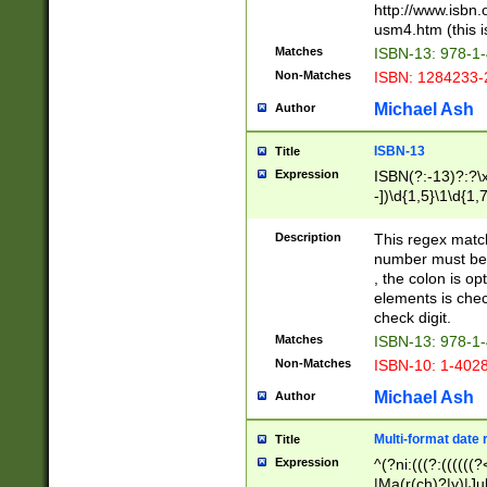
http://www.isbn.
usm4.htm (this is
Matches
ISBN-13: 978-1
Non-Matches
ISBN: 1284233-
Michael Ash
Author
ISBN-13
Title
Expression
ISBN(?:-13)?:?\x
-])\d{1,5}\1\d{1,
Description
This regex matc
number must be 
, the colon is o
elements is chec
check digit.
Matches
ISBN-13: 978-1
Non-Matches
ISBN-10: 1-402
Michael Ash
Author
Multi-format date 
Title
Expression
^(?ni:(((?:((((
|Ma(r(ch)?|y)|Ju