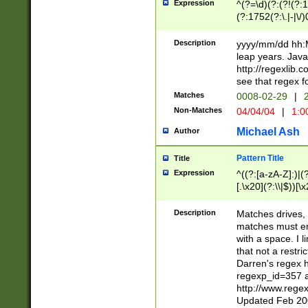
Expression
^(?=\d)(?:(?!(?:15
(?:1752(?:\.|-|\/)
(?!000[04]|(?:(?
(?:\d\d)(?:[0246
Description
yyyy/mm/dd hh:M
(?:\d{4}\D(?!(?:0
leap years. Java
(\d{4})([-\/.])(0
http://regexlib
=\x20\d)\x20))?((
see that regex f
(?:\x20[aApP][mM]
Matches
0008-02-29
|
2
Non-Matches
04/04/04
|
1:0
Michael Ash
Author
Pattern Title
Title
Expression
^((?:[a-zA-Z]:)|(?:
[.\x20](?:\\|$))[\x
.]$)[\x20-\x7E])+)
{2,15}))?$
Description
Matches drives, 
matches must en
with a space. I l
that not a restri
Darren's regex 
regexp_id=357 
http://www.rege
Updated Feb 20