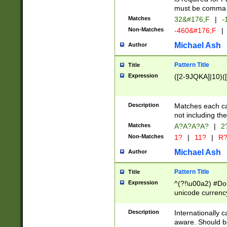
must be comma d
Matches
32&#176;F
|
-
Non-Matches
-460&#176;F
|
Michael Ash
Author
Pattern Title
Title
Expression
([2-9JQKA]|10)(
Description
Matches each car
not including th
Matches
A?A?A?A?
|
2
Non-Matches
1?
|
11?
|
R
Michael Ash
Author
Pattern Title
Title
Expression
^(?!\u00a2) #Don
unicode currency
zero if 1 or more 
# if there is a s
Description
Internationally 
(?:\1\d{3})* # i
aware. Should be