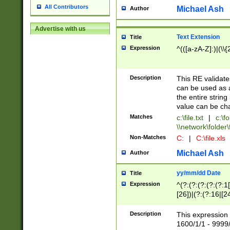
All Contributors
Michael Ash
Author
Advertise with us
Text Extension
Title
Expression
^(([a-zA-Z]:)|(\\{
Description
This RE validates
can be used as a 
the entire string 
value can be ch
Matches
c:\file.txt
|
c:\fo
\\network\folder\f
Non-Matches
C:
|
C:\file.xls
Michael Ash
Author
yy/mm/dd Date
Title
Expression
^(?:(?:(?:(?:(?:1
[26])|(?:(?:16|[2
2\1(?:29)))|(?:(?:
[13578]|1[02])\2(
Description
This expression 
(?:0?[1-9])|(?:1[
1600/1/1 - 9999/