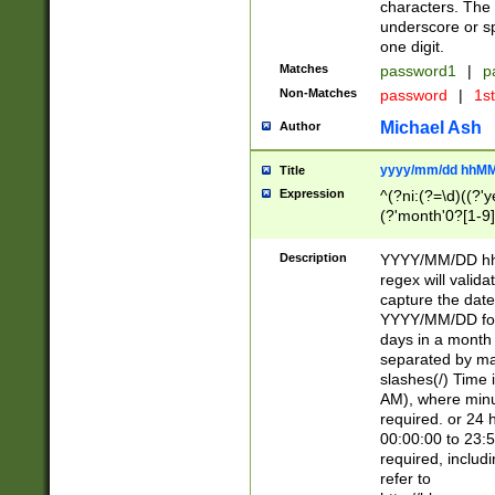
characters. The 
underscore or sp
one digit.
Matches
password1
|
p
Non-Matches
password
|
1s
Michael Ash
Author
yyyy/mm/dd hhMM
Title
Expression
^(?ni:(?=\d)((?'ye
(?'month'0?[1-9]
[2469])|11)\2))31
9]\d)(0[48]|[246
Description
YYYY/MM/DD hh:
[26])00)\2\3\2)29
regex will validat
=\x20\d)\x20|$))
capture the date
(\x20[AP]M))|([01
YYYY/MM/DD form
days in a month 
separated by mat
slashes(/) Time
AM), where minu
required. or 24 
00:00:00 to 23:5
required, includ
refer to