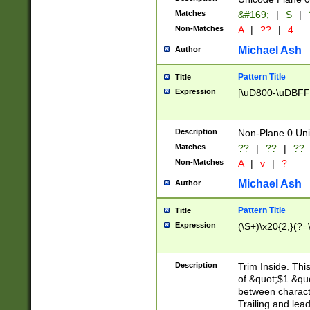
Matches
&#169;
|
S
|
Non-Matches
A
|
??
|
4
Michael Ash
Author
Pattern Title
Title
Expression
[\uD800-\uDBFF
Description
Non-Plane 0 Uni
Matches
??
|
??
|
??
Non-Matches
A
|
v
|
?
Michael Ash
Author
Pattern Title
Title
Expression
(\S+)\x20{2,}(?=
Description
Trim Inside. Thi
of &quot;$1 &qu
between characte
Trailing and lea