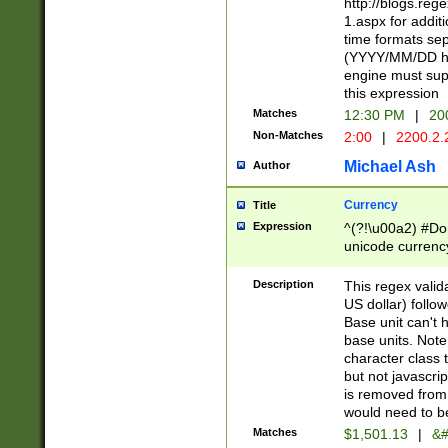
http://blogs.re
1.aspx for addit
time formats sep
(YYYY/MM/DD h
engine must sup
this expression
Matches
12:30 PM
|
20
Non-Matches
2:00
|
2200.2.
Michael Ash
Author
Currency
Title
Expression
^(?!\u00a2) #Don
unicode currency
zero if 1 or more 
is a comma it mu
Description
This regex valid
than 3 digit wit
US dollar) follo
cents
Base unit can't 
base units. Note
character class t
but not javascri
is removed from
would need to be
Matches
$1,501.13
|
&#