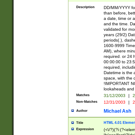
[26])|(16|[2468][
<sep>[/.-])(?<mo
Description
DD/MM/YYYY for
9]\d)\d{2})(?:(?
than before, bett
[0-5]\d){0,2}(?i:\
a date, time or a
and the time. D
validated for m
years (29/2) Da
periods(.), dash
1600-9999 Time 
AM), where minu
required. or 24 
00:00:00 to 23:5
required, includi
Datetime is the
space, with the
!IMPORTANT NOT
lookaheads and 
Matches
31/12/2003
|
2
Non-Matches
12/31/2003
|
2
Michael Ash
Author
HTML 4.01 Elemen
Title
Expression
(<\/?)(?i:(?<ele