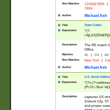
Non-Matches
123456789X
|
789X
Michael Ash
Author
State Codes
Title
Expression
^(?-
i:A[LKSZRAEP]|
]|LA|M[ADEHIN
CD]|T[NX]|UT|V[
Description
The RE match U.
Office.
Matches
AL
|
CA
|
AA
Non-Matches
New York
|
Cal
Michael Ash
Author
U.S. Street Addre
Title
Expression
^(?n:(?<address1
(P\.O\.\ Box\ \d
LDG|DEPT|FL|H
LR|UNIT)\x20\w{
Description
captures US str
(BSMT|FRNT|LB
2ndunit City, S
s{1,2})?)(?<city>
and proper case
\x20(?