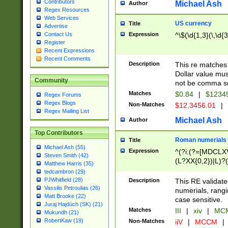
Contributors
Michael Ash
Author
Regex Resources
Web Services
US currency
Title
Advertise
Expression
^\$(\d{1,3}(\,\d{3
Contact Us
Register
Recent Expressions
Recent Comments
Description
This re matches 
Dollar value mus
Community
not be comma se
Matches
$0.84
|
$1234
Regex Forums
Regex Blogs
Non-Matches
$12,3456.01
|
Regex Mailing List
Michael Ash
Author
Top Contributors
Roman numerials
Title
Michael Ash (55)
Expression
^(?i:(?=[MDCLXV
Steven Smith (42)
(L?XX{0,2})|L)?((
Matthew Harris (35)
tedcambron (29)
PJWhitfield (28)
Description
This RE validate
Vassilis Petroulias (26)
numerials, rang
Matt Brooke (22)
case sensitive.
Juraj Hajdúch (SK) (21)
Matches
III
|
xiv
|
MCM
Mukundh (21)
RobertKaw (19)
Non-Matches
iiV
|
MCCM
|