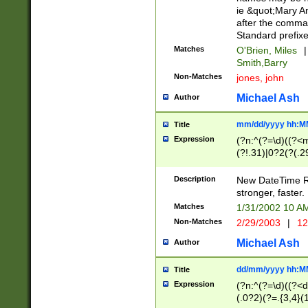
ie &quot;Mary A
after the comma
Standard prefixe
Matches
O'Brien, Miles
|
Smith,Barry
Non-Matches
jones, john
Michael Ash
Author
mm/dd/yyyy hh:M
Title
Expression
(?n:^(?=\d)((?<
(?!.31)|0?2(?(.29
[13579][26])|(16|
<sep>[-./])(?<da
Description
New DateTime Reg
9]|[2-9]\d)\d{2}
stronger, faster.
9]|1[012])(:[0-5]
Matches
1/31/2002 10 
5]\d){1,2})?$)
Non-Matches
2/29/2003
|
12
Michael Ash
Author
dd/mm/yyyy hh:M
Title
Expression
(?n:^(?=\d)((?<d
(.0?2)(?=.{3,4}(1