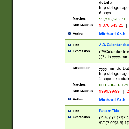
separtor must but
detail at
(?:\d+)) # more 
http://blogs.re
[,.]\d{2})?$ # op
6.aspx
Matches
$9,876,543.21
Non-Matches
9.876.543.21
|
Michael Ash
Author
A.D. Calendar dat
Title
Expression
(?#Calandar fro
)(?# in yyyy-mm-
4]))|(?#Missing
9]|1[0-3]))(?#or
Description
yyyy-mm-dd Date
missing days sh
http://blogs.re
one or the other
1.aspx for detail
beginning a the s
Matches
0001-06-16 12:
(?'sep'[-./])(?'m
Non-Matches
9999/99/99
|
2
[469]|11).)31|(?<
check for valid 
Michael Ash
Author
from leap year p
year in year 4 )
Pattern Title
Title
# centurial year
Expression
(?=\d)^(?:(?!(?:
leap year))(?:(?
9\D(?:0?[3-9]|1[
[26])(?#leap year
[469]|11)(?!\/31)