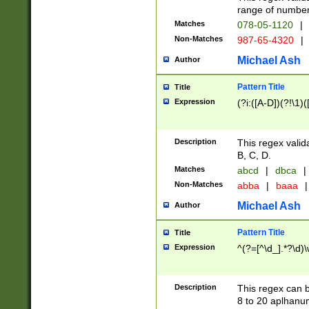
range of numbers
Matches
078-05-1120
|
Non-Matches
987-65-4320
|
Michael Ash
Author
Pattern Title
Title
Expression
(?i:([A-D])(?!\1)(
Description
This regex valid
B, C, D.
Matches
abcd
|
dbca
|
Non-Matches
abba
|
baaa
|
Michael Ash
Author
Pattern Title
Title
Expression
^(?=[^\d_].*?\d)
Description
This regex can b
8 to 20 aplhanum