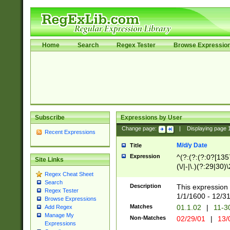
Home
Search
Regex Tester
Browse Expressio
Subscribe
Expressions by User
Change page:
|
Displaying page
Recent Expressions
M/d/y Date
Title
Expression
^(?:(?:(?:0?[1357
Site Links
(\/|-|\.)(?:29|30)
Regex Cheat Sheet
|\.)29\3(?:(?:(?:
Search
[26])|(?:(?:16|[2
Description
This expression 
Regex Tester
(?:1[0-2]))(\/|-|\
1/1/1600 - 12/3
Browse Expressions
\d{2})$
Matches
01.1.02
|
11-3
Add Regex
Manage My
Non-Matches
02/29/01
|
13/
Expressions