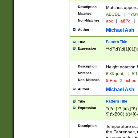
400 are not leap 
Description
Matches upperca
[048]|[13579][26
Matches
ABCDE
|
??G
(?:00(?:42|3[036
2[0-8]|1\d|0?[1-
Non-Matches
abc
|
aß?d
|
(?<month> (0?[1
Michael Ash
Author
maximum number 
been checked for
Pattern Title
Title
the number of da
\k<sep> # Match
Expression
^\d?\d'(\d|1[01]
(?<year>(?=(?:00
(?:\x20\d))))\d{4
zeros if needed )
Description
Height notation f
followed by a di
Matches
6'3&quot;
|
5'1
format (0?[1-9]|1
Non-Matches
9 Feet 2 inches
minutes and sec
# 24 hour format 
Michael Ash
Author
#required minut
Pattern Title
Title
Expression
^(?n:(?!-[\d\,]*K)
9])\xB0C)|(((4[6-
(\xB0[CF]|K) )$
Description
Temperature sc
the Fahrenheit, 
is required for 