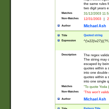
the same rules fo
two digit years 
Matches
31/12/2003 11:
Non-Matches
12/31/2003
|
2
Michael Ash
Author
Quoted string
Title
Expression
^(\x22|\x27)((?!\
Description
The regex valida
The string may co
escaped by bein
quotes within a 
into one double 
quotes within a 
into one single q
Matches
"To quote Yoda ("
Non-Matches
'This won't valid
Michael Ash
Author
Pattern Title
Title