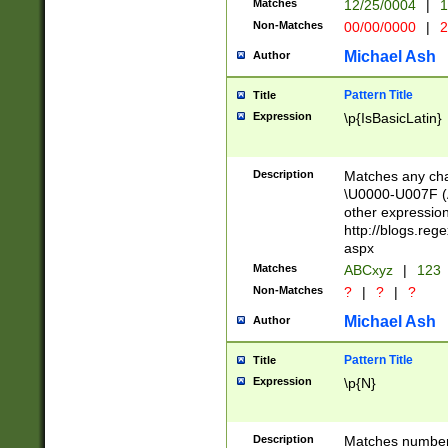
Matches
12/25/0004
|
1
1-31 (?# The ma
Non-Matches
00/00/0000
|
2
month has alread
you made it this
Michael Ash
Author
for the given m
separator choose
Pattern Title
Title
<year>(?=(?:00(?
Expression
\p{IsBasicLatin}
(?:\x20\d))))\d{4
zeros if needed )
followed by a di
Description
Matches any cha
format (0?[1-9]|1
\U0000-U007F (A
minutes and sec
other expressio
# 24 hour format 
http://blogs.re
#required minut
aspx
Matches
ABCxyz
|
123
Non-Matches
?
|
?
|
?
Michael Ash
Author
Pattern Title
Title
Expression
\p{N}
Description
Matches numbers