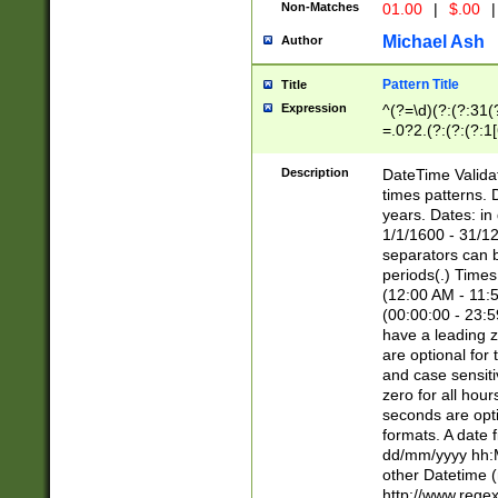
Non-Matches
01.00
|
$.00
|
Michael Ash
Author
Pattern Title
Title
Expression
^(?=\d)(?:(?:31(
=.0?2.(?:(?:(?:1
[26])|(?:(?:16|[2
8]|1\d|0?[1-9]))(
Description
DateTime Validat
\d\d(?:(?=\x20\d)
times patterns. 
(\x20[AP]M))|([01
years. Dates: i
1/1/1600 - 31/12
separators can b
periods(.) Time
(12:00 AM - 11:5
(00:00:00 - 23:5
have a leading z
are optional for
and case sensiti
zero for all hou
seconds are opti
formats. A date 
dd/mm/yyyy hh:M
other Datetime (
http://www.rege