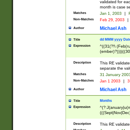
validated for ea
month is case se
Matches
Jan 1, 2003
|
F
Non-Matches
Feb 29, 2003
|
Michael Ash
Author
dd MMM yyyy Dat
Title
Expression
^((31(?!\ (Feb(r
(ember)?)))|((30
(((1[6-9]|[2-9]\d
[048]|[3579][26])
Description
This RE validat
|Feb(ruary)?|Ma(
separate the val
|Oct(ober)?|(Sep
Matches
31 January 200
9]\d)\d{2})$
Non-Matches
Jan 1 2003
|
3
Michael Ash
Author
Months
Title
Expression
^(?:J(anuary|u(n
(((Sept|Nov|Dec
Description
This RE validate