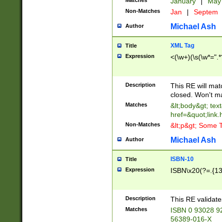
Matches
January
|
Ma
Non-Matches
Jan
|
Septem
Michael Ash
Author
XML Tag
Title
Expression
<(\w+)(\s(\w*=".*
Description
This RE will ma
closed. Won't m
Matches
&lt;body&gt; tex
href=&quot;link.
Non-Matches
&lt;p&gt; Some T
Michael Ash
Author
ISBN-10
Title
Expression
ISBN\x20(?=.{13}$
Description
This RE validat
Matches
ISBN 0 93028 9
56389-016-X