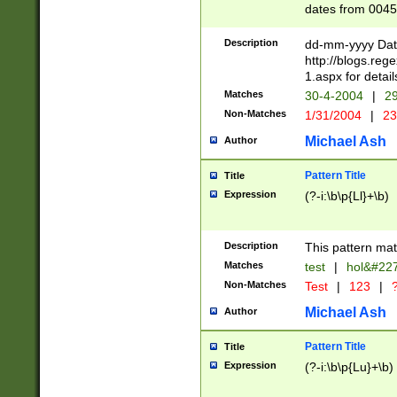
dates from 0045
2 digits Years ar
February is valid
Description
dd-mm-yyyy Date
Julian and Greg
http://blogs.re
http://sciencew
1.aspx for detail
Missing days fo
Matches
30-4-2004
|
29
only one set sho
Non-Matches
1/31/2004
|
23
caused by when 
http://sciencew
Michael Ash
Author
dar.html Time ca
format hh:MM:ss
Pattern Title
Title
24 hour format 
Expression
(?-i:\b\p{Ll}+\b)
than ten require
space then a tim
to December 31,
Description
This pattern mat
9]|1[0-4])(?<sep
from 1582 (?:(?:
Matches
test
|
hol&#22
(?:1752)) #or Mi
Non-Matches
Test
|
123
|
?
missing days su
one or the other)
Michael Ash
Author
beginning a the 
[2469]|11)|30(?!
Pattern Title
Title
years from leap
Expression
(?-i:\b\p{Lu}+\b)
leap year in year
[^26])00) (?# ce