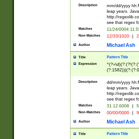
29 )(?<!\k'sep'(
(?!000[04]|(?:(?
Description
mm/dd/yyyy hh:M
))29)(?(?=\x20\d
(?:\d\d)(?:[0246
leap years. Java
a digit check fo
(?:00(?:42|3[036
http://regexlib
9]|1[012])(?# ho
(?:(?:\d\D)|(?:[01
see that regex f
seconds )(?i:\x
[12]\d|3[01])\2(
hour format )([01
Matches
11/24/0004 11:
(?:\d{4}(?!\x20B
#required minut
Non-Matches
12/33/1020
|
2
((?:(?:0?[1-9]|1[
[01]\d|2[0-3])(?:
Michael Ash
Author
Pattern Title
Title
Expression
^(?=\d)(?:(?!(?:(?
(?:1582))|(?:(?:0?
(31(?!(?:\.|-|\/)(
(?:\.|-|\/)0?2(?:\
Description
dd/mm/yyyy hh:M
[2468][^048]|[35
leap years. Java
[13579][26])(?!\
http://regexlib
(?:00(?:42|3[036
see that regex f
8]|1\d|0?[1-9])([
Matches
31.12.6008
|
5
[0-3]?\d)\x20BC)
Non-Matches
00/00/0000
|
9
(?:\x20BC)?)(?:$
[0-5]\d){0,2}(?:\
Michael Ash
Author
{1,2})?$
Pattern Title
Title