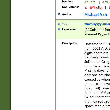
Matches
&quote;
|
&#16
Non-Matches
&
|
&#Hello;
|
&
Michael Ash
Author
mm/dd/yyyy Julian
Title
Expression
(?#Calandar fro
in mm/dd/yyyy fo
4])\k<sep>(?:15
<sep>[-./])(?:0?
Description
Datetime for Ju
days from 1752 
from 0001 A.D. 
in the same cale
digits Years are 
=\d) # the chara
February is valid
digit ( (?<month
Julian and Greg
(0?[469]|11)(?!.
(http://science
(?(.29) # if feb 
Missing days fo
#exclude these 
only one set sho
year 0 and no lea
caused by when 
[^048]|[3579][^2
(http://science
divisible by 400 
ndar.html) Time 
(?:[02468][048]|
format hh:MM:ss
(?:00(?:42|3[036
24 hour format 
Feb 29 (?!.3[01]
than ten require
year check ) #en
space then a tim
date separator 