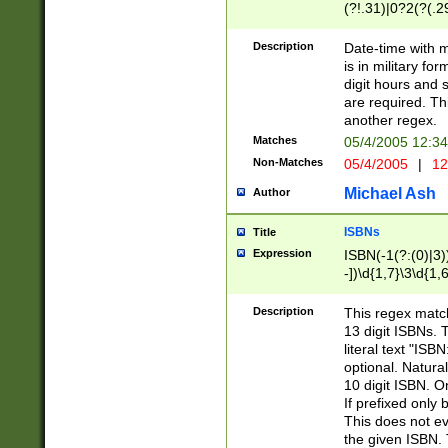
(?!.31)|0?2(?(.29
[13579][26])|(16|
<sep>[-./])(?<da
Description
Date-time with 
9]|[2-9]\d)\d{2}
is in military fo
<minutes>[0-5]\d
digit hours and s
<milliseconds>\d
are required. Th
another regex.
Matches
05/4/2005 12:3
Non-Matches
05/4/2005
|
12
Michael Ash
Author
ISBNs
Title
Expression
ISBN(-1(?:(0)|3)
-])\d{1,7}\3\d{1,
-])\d{1,5}\4\d{1,
-])\d{1,7}\5\d{1,
Description
This regex match
-])\d{1,5}\6\d{1,
13 digit ISBNs.
literal text "ISB
optional. Natura
10 digit ISBN. O
If prefixed only 
This does not eva
the given ISBN. 