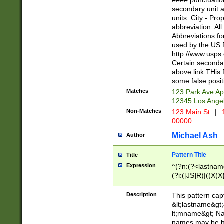
#### punctuation
<state>A[LKSZR
secondary unit 
N]|K[SY]|LA|M
units. City - Pro
W]|RI|S[CD] |T[
abbreviation. All
(?!0{5})\d{5}(-\d
Abbreviations fo
used by the US P
http://www.usps
Certain secondar
above link THis 
some false posit
Matches
123 Park Ave Ap
12345 Los Ange
Non-Matches
123 Main St
|
1
00000
Michael Ash
Author
Pattern Title
Title
Expression
^(?n:(?<lastname>
(?i:([JS]R)|((X(X{
((?<prefix>Dr|Pro
(\w+?|\.)\ ??){1,
Description
This pattern cap
{0,2})$
&lt;lastname&gt;&
lt;mname&gt; Nam
names may be hy