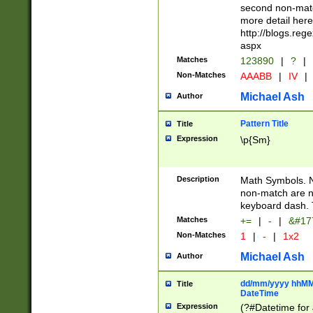
second non-match
more detail here
http://blogs.re
aspx
Matches
123890
|
?
|
Non-Matches
AAABB
|
IV
|
Michael Ash
Author
Pattern Title
Title
Expression
\p{Sm}
Description
Math Symbols. 
non-match are n
keyboard dash. 
Matches
+=
|
-
|
&#177
Non-Matches
1
|
-
|
1x2
Michael Ash
Author
dd/mm/yyyy hhMMs
Title
DateTime
Expression
(?#Datetime for