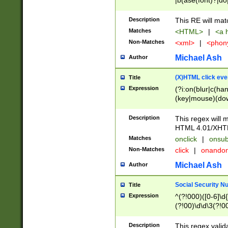
|b(ase(font)?|do
|c(aption|enter|it
(o(de|l(group)?)))
Description
This RE will mat
me(set)?)|h([1-6
Matches
<HTML>
|
<a h
|kbd|l(abel|egen
Non-Matches
<xml>
|
<phon
bject|l|pt(group|
|q|s(amp|cript|el
Michael Ash
Author
ody|d|extarea|foot
(X)HTML click eve
Title
Expression
(?i:on(blur|c(han
(key|mouse)(dow
load|mouse(move|
Description
This regex will m
HTML 4.01/XHT
Matches
onclick
|
onsub
Non-Matches
click
|
onando
Michael Ash
Author
Social Security N
Title
Expression
^(?!000)([0-6]\d{
(?!00)\d\d\3(?!0
Description
This regex valid