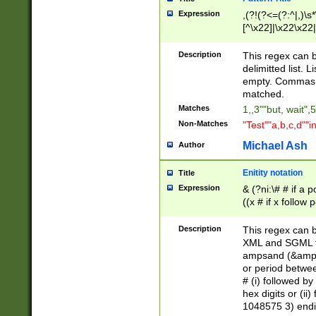
Expression
,(?!(?<=(?:^|,)\s
[^\x22]|\x22\x22|
Description
This regex can b
delimitted list.
empty. Commas i
matched.
Matches
1,,3""but, wait",
Non-Matches
"Test""a,b,c,d""i
Michael Ash
Author
Enitity notation
Title
Expression
& (?ni:\# # if a
((x # if x follow
([\dA-F]){1,5} )
between 0 - 104
Description
This regex can b
4]\d\d |104[0-7]\
XML and SGML fil
sign after amper
ampsand (&amp;)
alphanumeric and
or period betwee
# (i) followed b
hex digits or (ii
1048575 3) endin