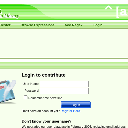
Tester
Browse Expressions
Add Regex
Login
Login to contribute
User Name:
Password:
Remember me next time.
Don't have an account yet?
Register Here
.
Don't know your username?
We upgraded our user database in February 2006, replacing email address