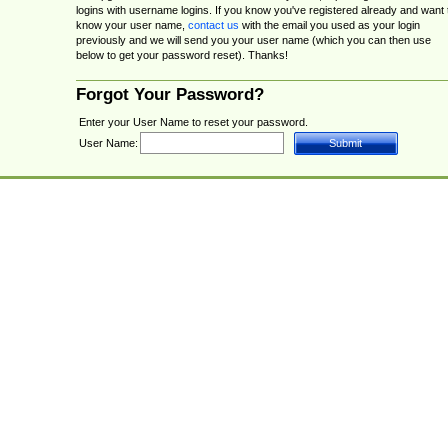
logins with username logins. If you know you've registered already and want 
know your user name,
contact us
with the email you used as your login
previously and we will send you your user name (which you can then use
below to get your password reset). Thanks!
Forgot Your Password?
Enter your User Name to reset your password.
User Name: