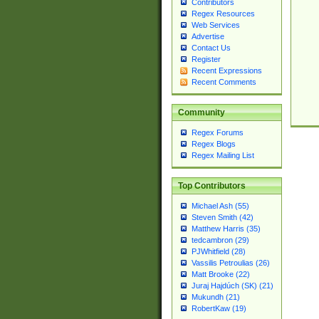
Contributors
Regex Resources
Web Services
Advertise
Contact Us
Register
Recent Expressions
Recent Comments
Community
Regex Forums
Regex Blogs
Regex Mailing List
Top Contributors
Michael Ash (55)
Steven Smith (42)
Matthew Harris (35)
tedcambron (29)
PJWhitfield (28)
Vassilis Petroulias (26)
Matt Brooke (22)
Juraj Hajdúch (SK) (21)
Mukundh (21)
RobertKaw (19)