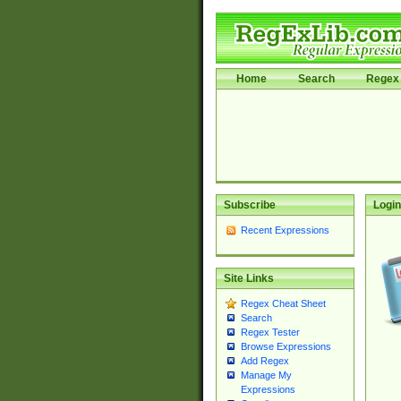
Home
Search
Regex 
Subscribe
Login
Recent Expressions
Site Links
Regex Cheat Sheet
Search
Regex Tester
Browse Expressions
Add Regex
Manage My
Expressions