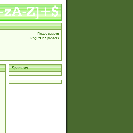
Please support
RegExLib Sponsors
Sponsors