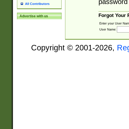
password 
All Contributors
Forgot Your
Advertise with us
Enter your User Nam
User Name:
Copyright © 2001-2026,
Re