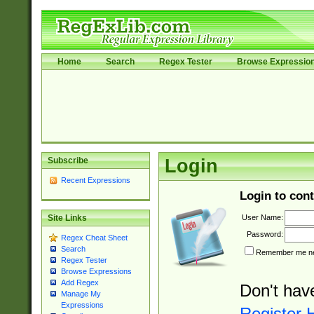
Home
Search
Regex Tester
Browse Expressio
Subscribe
Login
Recent Expressions
Login to cont
User Name:
Site Links
Password:
Regex Cheat Sheet
Search
Remember me nex
Regex Tester
Browse Expressions
Add Regex
Don't hav
Manage My
Expressions
Register 