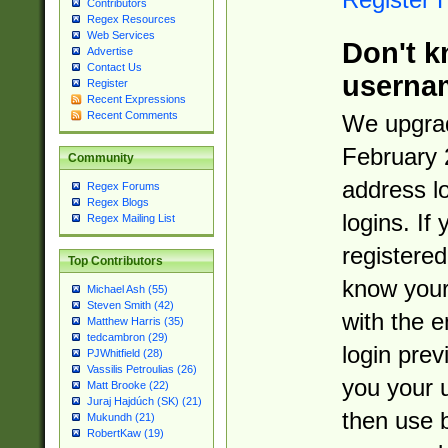
Contributors
Regex Resources
Web Services
Don't k
Advertise
Contact Us
userna
Register
Recent Expressions
Recent Comments
We upgrad
February 
Community
address l
Regex Forums
Regex Blogs
logins. If
Regex Mailing List
registered
Top Contributors
know you
Michael Ash (55)
Steven Smith (42)
with the 
Matthew Harris (35)
tedcambron (29)
login prev
PJWhitfield (28)
Vassilis Petroulias (26)
you your 
Matt Brooke (22)
Juraj Hajdúch (SK) (21)
then use 
Mukundh (21)
RobertKaw (19)