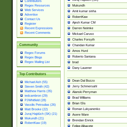
Contributors
Mukundh
Regex Resources
Web Services
Amit kumar sinha
Advertise
RobertKaw
Contact Us
Ajesh Kumar CM
Register
Darren Neimke
Recent Expressions
Recent Comments
Mickael Caruso
Charles Forsyth
Community
Chandan Kumar
Amos Hurd
Regex Forums
Roberto Santana
Regex Blogs
Regex Mailing List
brad
Dany Lauener
Top Contributors
Dean Dal Bozzo
Michael Ash (55)
Jerry Schmersahl
Steven Smith (42)
Matthew Harris (35)
Alanski Perryman
tedcambron (29)
Brad Williams
PJWhitfield (28)
Brian \S\s
Vassilis Petroulias (26)
Roman Lukyanenko
Matt Brooke (22)
Juraj Hajdúch (SK) (21)
Asere Ware
Mukundh (21)
Brendan Enrick
RobertKaw (19)
Felipe Albacete