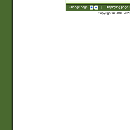
Change page:
|
Displaying page
Copyright © 2001-202