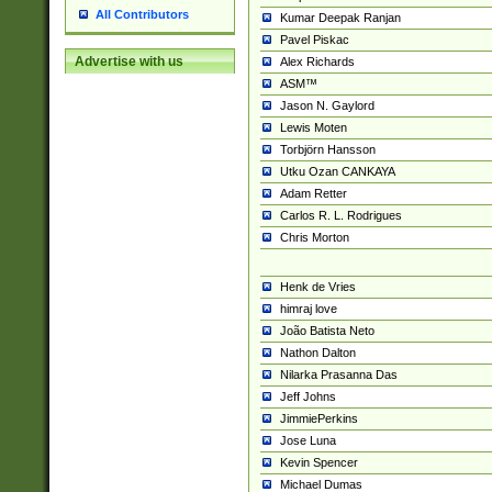
All Contributors
Kumar Deepak Ranjan
Pavel Piskac
Advertise with us
Alex Richards
ASM™
Jason N. Gaylord
Lewis Moten
Torbjörn Hansson
Utku Ozan CANKAYA
Adam Retter
Carlos R. L. Rodrigues
Chris Morton
Henk de Vries
himraj love
João Batista Neto
Nathon Dalton
Nilarka Prasanna Das
Jeff Johns
JimmiePerkins
Jose Luna
Kevin Spencer
Michael Dumas