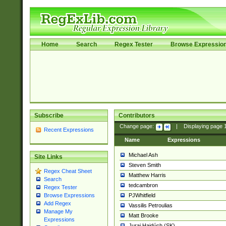
Home
Search
Regex Tester
Browse Expressio
Subscribe
Contributors
Change page:
|
Displaying page
Recent Expressions
Name
Expressions
Michael Ash
Site Links
Steven Smith
Regex Cheat Sheet
Matthew Harris
Search
tedcambron
Regex Tester
PJWhitfield
Browse Expressions
Add Regex
Vassilis Petroulias
Manage My
Matt Brooke
Expressions
Juraj Hajdúch (SK)