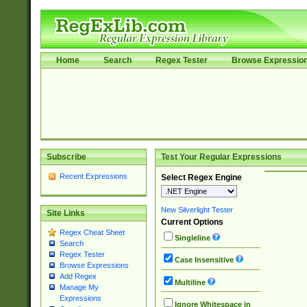
Home
Search
Regex Tester
Browse Expressio
Subscribe
Test Your Regular Expressions
Recent Expressions
Select Regex Engine
New Silverlight Tester
Site Links
Current Options
Regex Cheat Sheet
Singleline
Search
Regex Tester
Case Insensitive
Browse Expressions
Add Regex
Multiline
Manage My
Expressions
Ignore Whitespace in