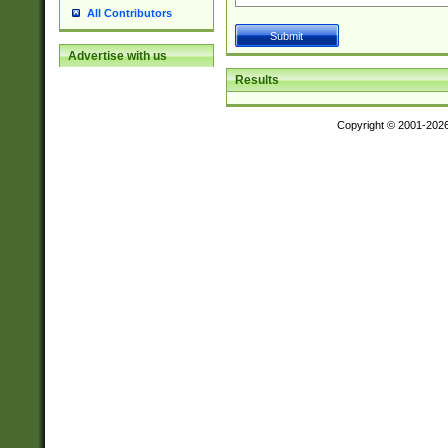
All Contributors
Advertise with us
Results
Copyright © 2001-202