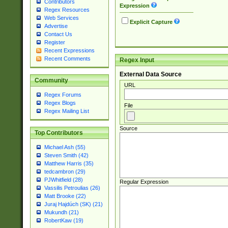
Contributors
Expression
Regex Resources
Web Services
Explicit Capture
Advertise
Contact Us
Register
Recent Expressions
Recent Comments
Regex Input
External Data Source
Community
URL
Regex Forums
Regex Blogs
File
Regex Mailing List
Source
Top Contributors
Michael Ash (55)
Steven Smith (42)
Matthew Harris (35)
tedcambron (29)
PJWhitfield (28)
Regular Expression
Vassilis Petroulias (26)
Matt Brooke (22)
Juraj Hajdúch (SK) (21)
Mukundh (21)
RobertKaw (19)