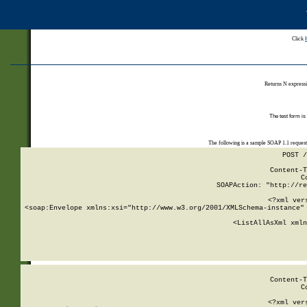
Click
Returns N expressi
The test form is
The following is a sample SOAP 1.1 reques
POST /
Content-T
C
SOAPAction: "http://re
<?xml ver
<soap:Envelope xmlns:xsi="http://www.w3.org/2001/XMLSchema-instance" 
    <ListAllAsXml xmln
    
Content-T
C
<?xml ver