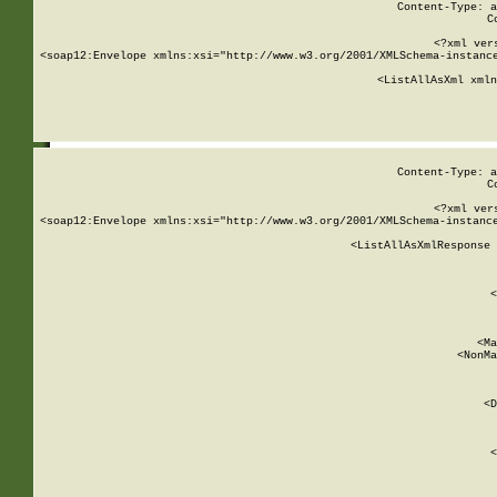
Content-Type: a
C
<?xml ver
<soap12:Envelope xmlns:xsi="http://www.w3.org/2001/XMLSchema-instance
    <ListAllAsXml xmln
    
Content-Type: a
C
<?xml ver
<soap12:Envelope xmlns:xsi="http://www.w3.org/2001/XMLSchema-instance
    <ListAllAsXmlResponse 
   
        
          <
         
      
        
          <Ma
          <NonMa
        
     
       
          <D
 
        
          <
         
      
        