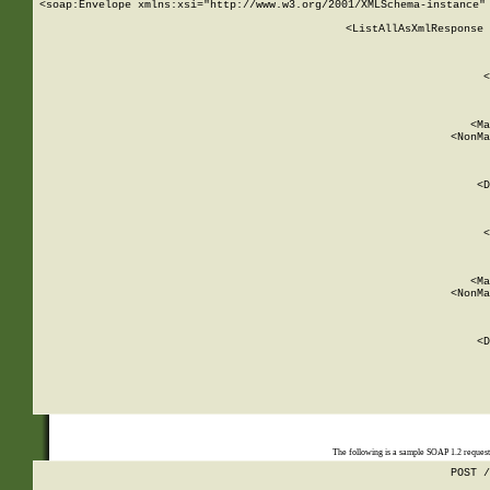
<soap:Envelope xmlns:xsi="http://www.w3.org/2001/XMLSchema-instance" 
    <ListAllAsXmlResponse 
   
        
          <
         
      
        
          <Ma
          <NonMa
        
     
       
          <D
 
        
          <
         
      
        
          <Ma
          <NonMa
        
     
       
          <D
 
    
    
The following is a sample SOAP 1.2 reques
POST /