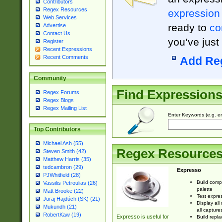
Contributors
Regex Resources
expression
Web Services
ready to
co
Advertise
Contact Us
you’ve just
Register
Recent Expressions
Recent Comments
Add Re
Community
Find Expression
Regex Forums
Regex Blogs
Regex Mailing List
Enter Keywords (e.g. em
Top Contributors
Michael Ash (55)
Regex Resource
Steven Smith (42)
Matthew Harris (35)
tedcambron (29)
Expresso
PJWhitfield (28)
Build comp
Vassilis Petroulias (26)
palette
Matt Brooke (22)
Test expres
Juraj Hajdúch (SK) (21)
Display all
Mukundh (21)
all capture
RobertKaw (19)
Expresso is useful for
Build repla