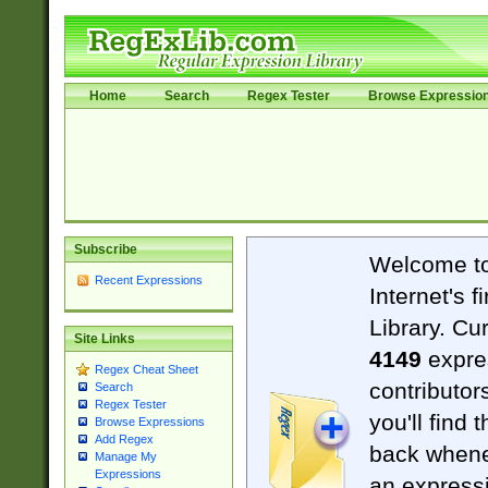
Home
Search
Regex Tester
Browse Expressio
Subscribe
Welcome t
Recent Expressions
Internet's 
Library. Cu
Site Links
4149
expre
Regex Cheat Sheet
contributor
Search
Regex Tester
you'll find 
Browse Expressions
Add Regex
back when
Manage My
Expressions
an expressi