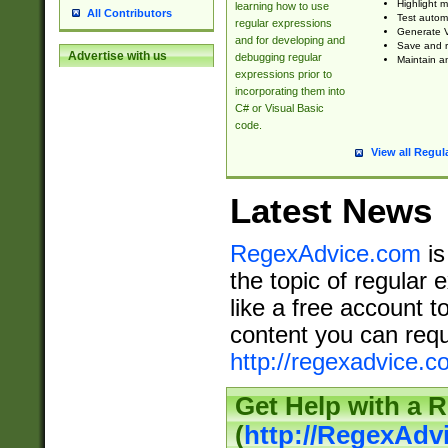
Highlight m
learning how to use
All Contributors
Test automa
regular expressions
Generate V
and for developing and
Save and re
Advertise with us
debugging regular
Maintain an
expressions prior to
incorporating them into
C# or Visual Basic
code.
View all Regul
Latest News
RegexAdvice.com
is
the topic of regular 
like a free account t
content you can requ
http://regexadvice.c
Get Help with a 
(
http://RegexAd