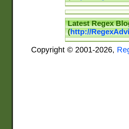
Latest Regex Blo
(
http://RegexAdv
Copyright © 2001-2026,
Re