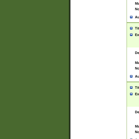
Ma
No
Au
Ti
Ex
De
Ma
No
Au
Ti
Ex
De
Ma
No