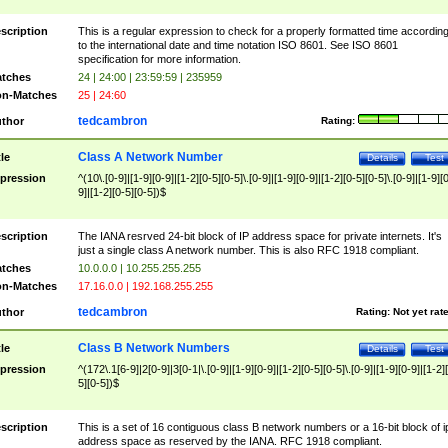
scription
This is a regular expression to check for a properly formatted time accordin
to the international date and time notation ISO 8601. See ISO 8601
specification for more information.
tches
24 | 24:00 | 23:59:59 | 235959
n-Matches
25 | 24:60
tedcambron
thor
Rating:
Class A Network Number
tle
Details
Test
pression
^(10\.[0-9]|[1-9][0-9]|[1-2][0-5][0-5]\.[0-9]|[1-9][0-9]|[1-2][0-5][0-5]\.[0-9]|[1-9][
9]|[1-2][0-5][0-5])$
scription
The IANA resrved 24-bit block of IP address space for private internets. It's
just a single class A network number. This is also RFC 1918 compliant.
tches
10.0.0.0 | 10.255.255.255
n-Matches
17.16.0.0 | 192.168.255.255
tedcambron
thor
Rating:
Not yet rat
Class B Network Numbers
tle
Details
Test
pression
^(172\.1[6-9]|2[0-9]|3[0-1|\.[0-9]|[1-9][0-9]|[1-2][0-5][0-5]\.[0-9]|[1-9][0-9]|[1-2]
5][0-5])$
scription
This is a set of 16 contiguous class B network numbers or a 16-bit block of i
address space as reserved by the IANA. RFC 1918 compliant.