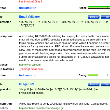
key1=value1&key2
tedcambron
thor
Rating:
Email Validator
tle
Details
Test
pression
^([a-zA-Z0-9]+(?:[.-]?[a-zA-Z0-9]+)*@[a-zA-Z0-9]+(?:[.-]?[a-zA-Z0-9]+)*\.[a-
zA-Z]{2,7})$
scription
After reading RFC2822 (then taking two asprin) I've come to the conclusion
that I will not allow all RFC compliant email addresses to be entered in the
forms on my website and will never have an issue with it. I demand a stricter
tolerance for my website than RFC allows. If you're like me and only want to
allow 99% of those email addresses entered into web-forms then use this littl
gem of an email checking regex. Also, I've never met anyone who would
submit an email address taking full advantage of RFC2822's allowances nor
would I care to accommodate one who would.
tches
name@email.com
n-Matches
_name@.email.com
tedcambron
thor
Rating:
Image URL
tle
Details
Test
pression
^(http\:\/\/[a-zA-Z0-9\-\.]+\.[a-zA-Z]{2,3}(?:\/\S*)?(?:[a-zA-Z0-9_])+\.
(?:jpg|jpeg|gif|png))$
scription
A nice little regex to verify a URL pointing towards an image. Can be useful.
tches
http://website.com/directory/image.gif