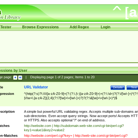
Tester
Browse Expressions
Add Regex
Login
essions by User
ge page:
|
Displaying page
1
of
2
pages; Items
1
to
20
URL Validator
tle
Details
Test
pression
^(http(?:s)?\:\/\/[a-zA-Z0-9]+(?:(?:\.|\-)[a-zA-Z0-9]+)+(?:\:\d+)?(?:\/[\w\-]+)*(?:
|\/\w+\.[a-zA-Z]{2,4}(?:\?[\w]+\=[\w\-]+)?)?(?:\&[\w]+\=[\w\-]+)*)$
scription
A simple but powerful URL validating regex. Accepts multiple sub-domains a
sub-directories. Even accept query strings. Now accept ports! Accepts HT
or HTTPS. Also accepts optional "/" on end of address.
tches
http://website.com | http://subdomain.web-site.com/cgi-bin/perl.cgi?
key1=value1&key2=value2
n-Matches
http://website.com/perl.cgi?key= | http://web-site.com/cgi-bin/perl.cgi?