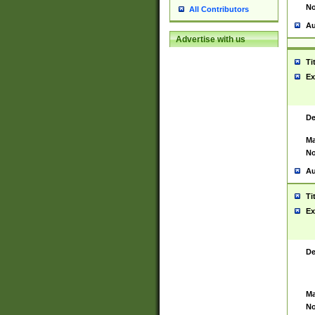
No
All Contributors
Au
Advertise with us
Ti
Ex
De
Ma
No
Au
Ti
Ex
De
Ma
No