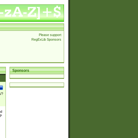
Please support
RegExLib Sponsors
Sponsors
\/?
nd
TP