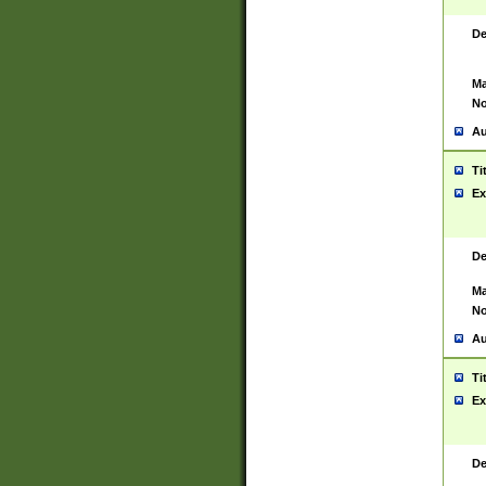
De
Ma
No
Au
Ti
Ex
De
Ma
No
Au
Ti
Ex
De