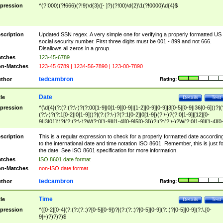
pression
^(?!000)(?!666)(?!9)\d{3}([- ]?)(?!00)\d{2}\1(?!0000)\d{4}$
scription
Updated SSN regex. A very simple one for verifying a properly formatted US
social security number. First three digits must be 001 - 899 and not 666.
Disallows all zeros in a group.
tches
123-45-6789
n-Matches
123-45 6789 | 1234-56-7890 | 123-00-7890
tedcambron
thor
Rating:
Date
tle
Details
Test
pression
^(\d{4}(?:(?:(?:\-)?(?:00[1-9]|0[1-9][0-9]|[1-2][0-9][0-9]|3[0-5][0-9]|36[0-6]))?|(
(?:\-)?(?:1[0-2]|0[1-9]))?|(?:(?:\-)?(?:1[0-2]|0[1-9])(?:\-)?(?:0[1-9]|[12][0-
9]|3[01]))?|(?:(?:\-)?W(?:0[1-9]|[1-4][0-9]5[0-3]))?|(?:(?:\-)?W(?:0[1-9]|[1-4][0
9]5[0-3])(?:\-)?[1-7])?)?)$
scription
This is a regular expression to check for a properly formatted date accordin
to the international date and time notation ISO 8601. Remember, this is just fo
the date. See ISO 8601 specification for more information.
tches
ISO 8601 date format
n-Matches
non-ISO date format
tedcambron
thor
Rating:
Time
tle
Details
Test
pression
^([0-2][0-4](?:(?:(?::)?[0-5][0-9])?|(?:(?::)?[0-5][0-9](?::)?[0-5][0-9](?:\.[0-
9]+)?)?)?)$