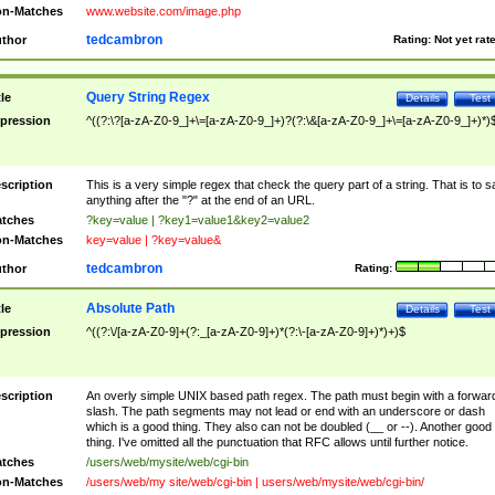
n-Matches
www.website.com/image.php
tedcambron
thor
Rating:
Not yet rat
Query String Regex
tle
Details
Test
pression
^((?:\?[a-zA-Z0-9_]+\=[a-zA-Z0-9_]+)?(?:\&[a-zA-Z0-9_]+\=[a-zA-Z0-9_]+)*)
scription
This is a very simple regex that check the query part of a string. That is to s
anything after the "?" at the end of an URL.
tches
?key=value | ?key1=value1&key2=value2
n-Matches
key=value | ?key=value&
tedcambron
thor
Rating:
Absolute Path
tle
Details
Test
pression
^((?:\/[a-zA-Z0-9]+(?:_[a-zA-Z0-9]+)*(?:\-[a-zA-Z0-9]+)*)+)$
scription
An overly simple UNIX based path regex. The path must begin with a forwar
slash. The path segments may not lead or end with an underscore or dash
which is a good thing. They also can not be doubled (__ or --). Another good
thing. I've omitted all the punctuation that RFC allows until further notice.
tches
/users/web/mysite/web/cgi-bin
n-Matches
/users/web/my site/web/cgi-bin | users/web/mysite/web/cgi-bin/