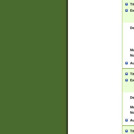
Ti
Ex
De
Ma
No
Au
Ti
Ex
De
Ma
No
Au
Ti