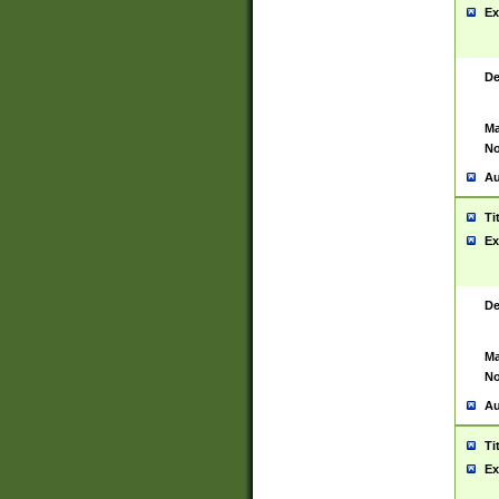
Ex
De
Ma
No
Au
Ti
Ex
De
Ma
No
Au
Ti
Ex