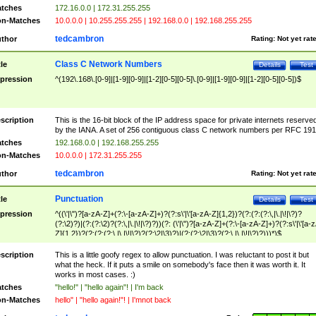
tches
172.16.0.0 | 172.31.255.255
n-Matches
10.0.0.0 | 10.255.255.255 | 192.168.0.0 | 192.168.255.255
tedcambron
thor
Rating:
Not yet rat
Class C Network Numbers
tle
Details
Test
pression
^(192\.168\.[0-9]|[1-9][0-9]|[1-2][0-5][0-5]\.[0-9]|[1-9][0-9]|[1-2][0-5][0-5])$
scription
This is the 16-bit block of the IP address space for private internets reserve
by the IANA. A set of 256 contiguous class C network numbers per RFC 191
tches
192.168.0.0 | 192.168.255.255
n-Matches
10.0.0.0 | 172.31.255.255
tedcambron
thor
Rating:
Not yet rat
Punctuation
tle
Details
Test
pression
^((\'|\")?[a-zA-Z]+(?:\-[a-zA-Z]+)?(?:s\'|\'[a-zA-Z]{1,2})?(?:(?:(?:\,|\.|\!|\?)?
(?:\2)?)|(?:(?:\2)?(?:\,|\.|\!|\?)?))(?: (\'|\")?[a-zA-Z]+(?:\-[a-zA-Z]+)?(?:s\'|\'[a-
Z]{1,2})?(?:(?:(?:\,|\.|\!|\?)?(?:\2|\3)?)|(?:(?:\2|\3)?(?:\,|\.|\!|\?)?)))*)$
scription
This is a little goofy regex to allow punctuation. I was reluctant to post it but
what the heck. If it puts a smile on somebody's face then it was worth it. It
works in most cases. :)
tches
"hello!" | "hello again"! | I'm back
n-Matches
hello" | "hello again!"! | I'mnot back