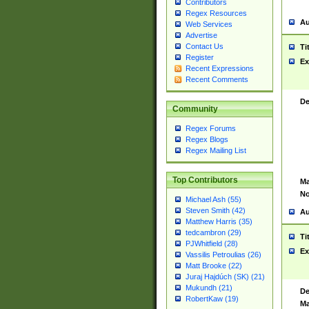
Contributors
Regex Resources
Au
Web Services
Advertise
Contact Us
Ti
Register
Ex
Recent Expressions
Recent Comments
De
Community
Regex Forums
Regex Blogs
Regex Mailing List
Top Contributors
Ma
No
Michael Ash (55)
Steven Smith (42)
Au
Matthew Harris (35)
tedcambron (29)
Ti
PJWhitfield (28)
Ex
Vassilis Petroulias (26)
Matt Brooke (22)
Juraj Hajdúch (SK) (21)
Mukundh (21)
De
RobertKaw (19)
Ma