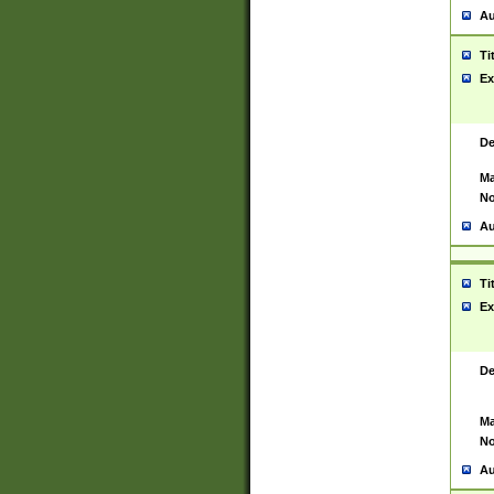
Au
Ti
Ex
De
Ma
No
Au
Ti
Ex
De
Ma
No
Au