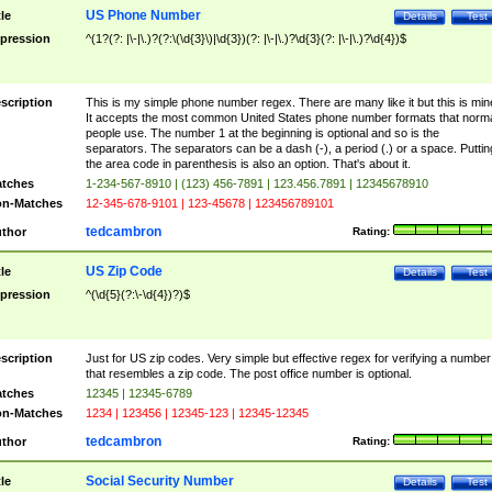
US Phone Number
tle
Details
Test
pression
^(1?(?: |\-|\.)?(?:\(\d{3}\)|\d{3})(?: |\-|\.)?\d{3}(?: |\-|\.)?\d{4})$
scription
This is my simple phone number regex. There are many like it but this is min
It accepts the most common United States phone number formats that norm
people use. The number 1 at the beginning is optional and so is the
separators. The separators can be a dash (-), a period (.) or a space. Puttin
the area code in parenthesis is also an option. That's about it.
tches
1-234-567-8910 | (123) 456-7891 | 123.456.7891 | 12345678910
n-Matches
12-345-678-9101 | 123-45678 | 123456789101
tedcambron
thor
Rating:
US Zip Code
tle
Details
Test
pression
^(\d{5}(?:\-\d{4})?)$
scription
Just for US zip codes. Very simple but effective regex for verifying a number
that resembles a zip code. The post office number is optional.
tches
12345 | 12345-6789
n-Matches
1234 | 123456 | 12345-123 | 12345-12345
tedcambron
thor
Rating:
Social Security Number
tle
Details
Test