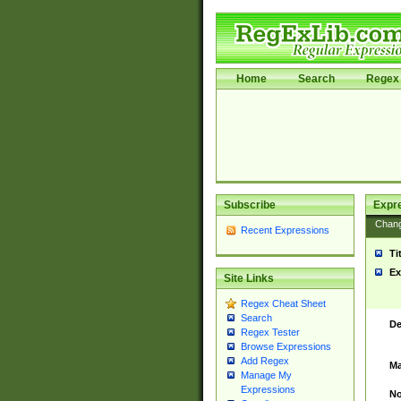
Home
Search
Regex 
Subscribe
Expr
Chan
Recent Expressions
Ti
Ex
Site Links
Regex Cheat Sheet
Search
De
Regex Tester
Browse Expressions
Add Regex
Ma
Manage My
Expressions
No