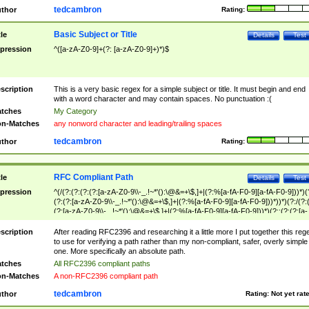
tedcambron
thor
Rating:
Basic Subject or Title
tle
Details
Test
pression
^([a-zA-Z0-9]+(?: [a-zA-Z0-9]+)*)$
scription
This is a very basic regex for a simple subject or title. It must begin and end
with a word character and may contain spaces. No punctuation :(
tches
My Category
n-Matches
any nonword character and leading/trailing spaces
tedcambron
thor
Rating:
RFC Compliant Path
tle
Details
Test
pression
^(/(?:(?:(?:(?:[a-zA-Z0-9\\-_.!~*'():\@&=+\$,]+|(?:%[a-fA-F0-9][a-fA-F0-9]))*)(
(?:(?:[a-zA-Z0-9\\-_.!~*'():\@&=+\$,]+|(?:%[a-fA-F0-9][a-fA-F0-9]))*))*)(?:/(?:
(?:[a-zA-Z0-9\\-_.!~*'():\@&=+\$,]+|(?:%[a-fA-F0-9][a-fA-F0-9]))*)(?:;(?:(?:[a-
zA-Z0-9\\-_.!~*'():\@&=+\$,]+|(?:%[a-fA-F0-9][a-fA-F0-9]))*))*))*))$
scription
After reading RFC2396 and researching it a little more I put together this reg
to use for verifying a path rather than my non-compliant, safer, overly simple
one. More specifically an absolute path.
tches
All RFC2396 compliant paths
n-Matches
A non-RFC2396 compliant path
tedcambron
thor
Rating:
Not yet rat