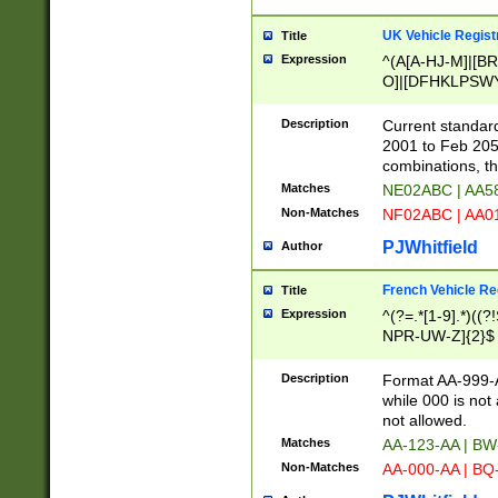
UK Vehicle Regist
Title
Expression
^(A[A-HJ-M]|[BR
O]|[DFHKLPSWY
F]|)(0[02-9]|[1-
Description
Current standard
2001 to Feb 205
combinations, t
Matches
NE02ABC | AA5
Non-Matches
NF02ABC | AA
PJWhitfield
Author
French Vehicle Reg
Title
Expression
^(?=.*[1-9].*)((
NPR-UW-Z]{2}$
Description
Format AA-999-A
while 000 is not
not allowed.
Matches
AA-123-AA | B
Non-Matches
AA-000-AA | BQ