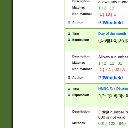
Description
allows any nume
Matches
1 | 2 | 12
Non-Matches
-1 | 13 | a
PJWhitfield
Author
Day of the month
Title
Expression
([1-9]|[1-2][0-9]|
Description
Allows a numbe
Matches
1 | 2 | 12 | 31
Non-Matches
-1 | 2.1 | 32 | A
PJWhitfield
Author
HMRC Tax Distric
Title
Expression
^(?=.*[1-9].*)[0-
Description
3 digit number 
000 is not valid
Matches
001 | 123 | 940