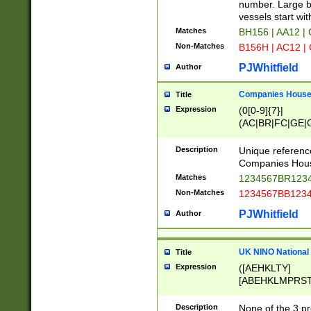
PRSTW]|A[BDHR
number. Large bo
ORSUW]|BRD|C
vessels start wit
G[HKNRUWY]|H[
Matches
BH156 | AA12 |
RT]|N[ENT]|O
Non-Matches
B156H | AC12 |
STUY]|SSS|T[H
PJWhitfield
Author
Companies House 
Title
Expression
(0[0-9]{7}|
(AC|BR|FC|GE|G
|OC|RC|SA|SC|S
Description
Unique referenc
Companies Hous
Matches
1234567BR1234
Non-Matches
1234567BB1234
PJWhitfield
Author
UK NINO National
Title
Expression
([AEHKLTY]
[ABEHKLMPRST
[JS]
[ABCEGHJKLM
Description
None of the 3 pr