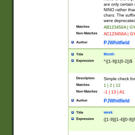
Z]|O[ABEHKLM
are only certain 
HKMPRSTWXYZ]
NINO rather than
9]{6}[A-D]?
chars. The suffi
were deprecate
Matches
AB123456A | G
Non-Matches
AC123456A | G
PJWhitfield
Author
Month
Title
Expression
^([1-9]|1[0-2])$
Description
Simple check fo
Matches
1 | 2 | 12
Non-Matches
-1 | 13 | A1
PJWhitfield
Author
week
Title
Expression
([1-9]|[1-4][0-9]|