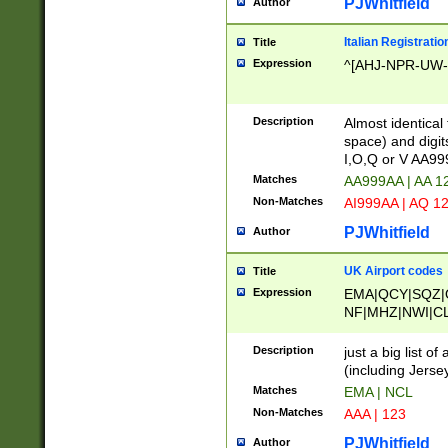
PJWhitfield
Author
Italian Registratio
Title
Expression
^[AHJ-NPR-UW-Z
Description
Almost identical
space) and digit
I,O,Q or V AA9
Matches
AA999AA | AA 1
Non-Matches
AI999AA | AQ 1
PJWhitfield
Author
UK Airport codes
Title
Expression
EMA|QCY|SQZ|
NF|MHZ|NWI|C
|MME|NCL|BWF
OU|FAB|OXF|E
Description
just a big list o
|EXT|FFD|BOH|
(including Jersey
|DSA|HUY|LBA|
Matches
EMA | NCL
R|CAL|COL|CSA|
Non-Matches
AAA | 123
LY|FSS|NDY|AD
YY|SKL|SOY|L
PJWhitfield
Author