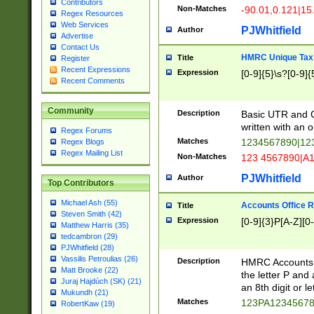
Contributors
Non-Matches
-90.01,0.121|15
Regex Resources
Web Services
PJWhitfield
Author
Advertise
Contact Us
HMRC Unique Tax 
Title
Register
Recent Expressions
Expression
[0-9]{5}\s?[0-9]{
Recent Comments
Community
Description
Basic UTR and C
written with an o
Regex Forums
Matches
1234567890|12
Regex Blogs
Regex Mailing List
Non-Matches
123 4567890|A
PJWhitfield
Author
Top Contributors
Michael Ash (55)
Accounts Office 
Title
Steven Smith (42)
Expression
[0-9]{3}P[A-Z][0-
Matthew Harris (35)
tedcambron (29)
PJWhitfield (28)
Vassilis Petroulias (26)
Description
HMRC Accounts O
Matt Brooke (22)
the letter P and 
Juraj Hajdúch (SK) (21)
an 8th digit or le
Mukundh (21)
Matches
123PA1234567
RobertKaw (19)