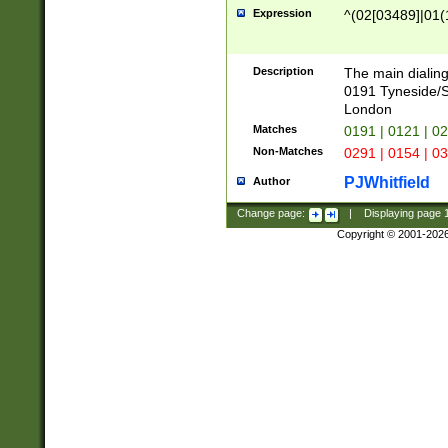
Expression
^(02[03489]|01(1
Description
The main dialing
0191 Tyneside/
London
Matches
0191 | 0121 | 0
Non-Matches
0291 | 0154 | 0
PJWhitfield
Author
Change page:
|
Displaying page
Copyright © 2001-202