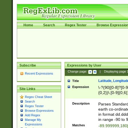
Home
Search
Regex Tester
Browse Expressio
Subscribe
Expressions by User
Change page:
|
Displaying page
Recent Expressions
Latitude, Longitud
Title
Expression
\-?(90|[0-8]?[0-9]
Site Links
{0,2})\.[0-9]{0,6}
Regex Cheat Sheet
Search
Description
Parses Standard 
Regex Tester
earth co-ordinat
Browse Expressions
in format dd.ddd
Add Regex
in range -90 to 
Manage My
Expressions
Matches
-89.999999,180|