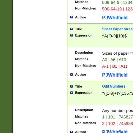
Matches
506-64-9 | 1234
Non-Matches
506-64-19 | 12
PJWhitfield
Author
Sheet Paper sizes
Title
Expression
^A([0-9]|10)$
Description
Sizes of paper 
Matches
A0 | A6 | A10
Non-Matches
A-1 | B1 | A11
PJWhitfield
Author
Odd Numbers
Title
Expression
^([1-9]+)?[1357
Description
Any number poss
Matches
1 | 101 | 74682
Non-Matches
2 | 102 | 74583
PJWhitfield
Author