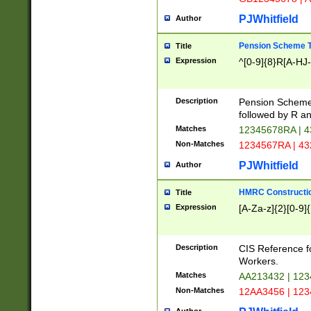
PJWhitfield
Author
Pension Scheme T
Title
Expression
^[0-9]{8}R[A-HJ
Description
Pension Schemes
followed by R an
Matches
12345678RA | 
Non-Matches
1234567RA | 4
PJWhitfield
Author
HMRC Constructio
Title
Expression
[A-Za-z]{2}[0-9]{
Description
CIS Reference f
Workers.
Matches
AA213432 | 12
Non-Matches
12AA3456 | 12