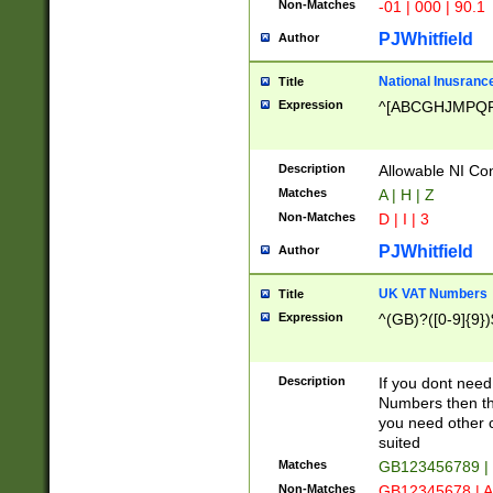
Non-Matches
-01 | 000 | 90.1
PJWhitfield
Author
National Inusrance
Title
Expression
^[ABCGHJMPQ
Description
Allowable NI Con
Matches
A | H | Z
Non-Matches
D | I | 3
PJWhitfield
Author
UK VAT Numbers
Title
Expression
^(GB)?([0-9]{9})
Description
If you dont need
Numbers then this
you need other c
suited
Matches
GB123456789 |
Non-Matches
GB12345678 | A