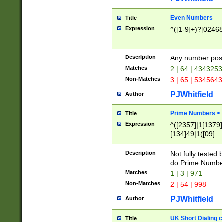
Even Numbers
Title
Expression
^([1-9]+)?[0246
Description
Any number possi
Matches
2 | 64 | 434325
Non-Matches
3 | 65 | 534564
PJWhitfield
Author
Prime Numbers <
Title
Expression
^([2357]|1[1379]|
[134]49|1([09]
[1379]|13|27|3[1
[39]|41|[57][17]
Description
Not fully tested
[39]|67|97)|4([0
do Prime Numbe
[247]1|[069]9|[4
Matches
1 | 3 | 971
[15]9)|7([056]1|
Non-Matches
2 | 54 | 998
[2578]7|[0235]9)
PJWhitfield
Author
UK Short Dialing 
Title