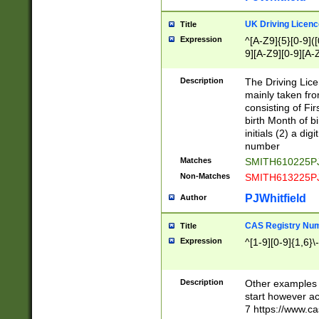
S|CWL|DGX|ACI
UK Driving Licen
Title
Expression
^[A-Z9]{5}[0-9]([
9][A-Z9][0-9][A-
Description
The Driving Lic
mainly taken fro
consisting of Fir
birth Month of bi
initials (2) a dig
number
Matches
SMITH610225P
Non-Matches
SMITH613225P
PJWhitfield
Author
CAS Registry Nu
Title
Expression
^[1-9][0-9]{1,6}\-
Description
Other examples o
start however acc
7 https://www.c