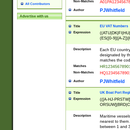
Non-Matches
A01PA1234567
All Contributors
PJWhitfield
Author
Advertise with us
EU VAT Numbers
Title
Expression
((ATU|DK|FI|HU|
(ES([0-9]|[A-Z])[
{11}|CY[0-9]{8}
{9}|FR[A-Z0-9]{2
Description
Each EU country
{2}|LT[0-9]{9}([0
designated by the
{10}|RO[0-9]{2,1
matches the code
Matches
HR12345678901
Non-Matches
HQ12345678901
PJWhitfield
Author
UK Boat Port Regi
Title
Expression
(([A-HJ-PRSTW
ORSUW]|BRD|C
G[HKNRUWY]|H[
RT]|N[ENT]|O
Description
Maritime vessels
STUY]|SSS|T[HN
nearest to them.
{0,2})|([1-9][0-9
between 1 and 3 