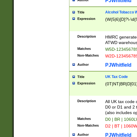
PJWhitfield
Author
Alcohol Tobacco
Title
Expression
(W(5|6)[D]?\-\d{9
Description
HMRC generated
ATWD warehous
Matches
W5D-123456789
Non-Matches
W2D-123456789
PJWhitfield
Author
UK Tax Code
Title
Expression
(0T|NT|BR|D[01]|
Description
All UK tax code 
D0 or D1 and 2 ty
(also includes o
Matches
D0 | BR | 1060L
Non-Matches
D2 | BT | 1060W
PJWhitfield
Author