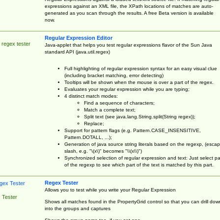
expressions against an XML file, the XPath locations of matches are auto-
generated as you scan through the results. A free Beta version is available
now.
Regular Expression Editor
 regex tester
Java-applet that helps you test regular expressions flavor of the Sun Java
standard API (java.util.regex)
Full highlighting of regular expression syntax for an easy visual clue
(including bracket matching, error detecting)
Tooltips will be shown when the mouse is over a part of the regex.
Evaluates your regular expression while you are typing;
4 distinct match modes:
Find a sequence of characters;
Match a complete text;
Split text (see java.lang.String.split(String regex));
Replace;
Support for pattern flags (e.g. Pattern.CASE_INSENSITIVE,
Pattern.DOTALL, ...);
Generation of java source string literals based on the regexp, (esca
slash, e.g. "\(x\)" becomes "\\(x\\)")
Synchronized selection of regular expression and text: Just select pa
of the regexp to see which part of the text is matched by this part.
Regex Tester
Allows you to test while you write your Regular Expression
 Tester
Shows all matches found in the PropertyGrid control so that you can drill dow
into the groups and captures