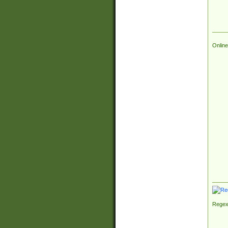
Online
Regex