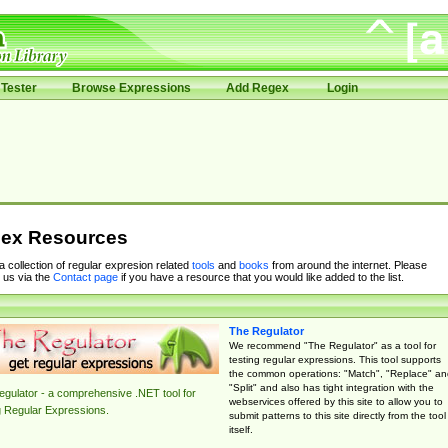
Tester
Browse Expressions
Add Regex
Login
ex Resources
 a collection of regular expresion related
tools
and
books
from around the internet. Please
 us via the
Contact page
if you have a resource that you would like added to the list.
The Regulator
We recommend "The Regulator" as a tool for
testing regular expressions. This tool supports
the common operations: "Match", "Replace" an
"Split" and also has tight integration with the
gulator - a comprehensive .NET tool for
webservices offered by this site to allow you to
g Regular Expressions.
submit patterns to this site directly from the tool
itself.