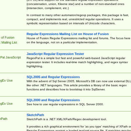
(concatenation, union, Kleene star) and a number of non-standard ones
(intersection, complement, etc.)
In contrast to many other automaton/regexp packages, this package is fast,
compact, and implements real, unrestricted regular operations. It uses a
symbolic representation based on intervals of Unicode characters.
Regular Expressions Mailing List on House of Fusion
 of Fusion
House of Fusion Regular Expressions mailing list and forums. The focus here 
on the language, not on a particular implementation.
Mailing List
JavaScript Regular Expression Tester
Pal JavaScript
RegexPal is a simple but fast and powerful web-based JavaScript regular
expression tester. It includes real-time match highlighting, and regex syntax
highlighting.
SQL2005 and Regular Expressions
egEx Use
With the advent of Sql Server 2005, Microsoft's DB can now use external DL
like other .NET languages. This article provides a library of the basic regex
functions and describes how to bootstrap it into SqlServer.
SQL2000 and Regular Expressions
egEx Use
See how to use regular expressions in SQL Server 2000.
SketchPath
hPath
SketchPath is a .NET XML/XPath/Regex development tool.
It provides a rich graphical environment for 'as you type' matching of XPath o
Regular Expressions against a loaded text/xml source file. If matching regular