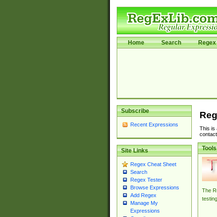
Home
Search
Regex 
Subscribe
Reg
Recent Expressions
This is
contact
Tools
Site Links
Regex Cheat Sheet
Search
Regex Tester
Browse Expressions
The Re
Add Regex
testin
Manage My
Expressions