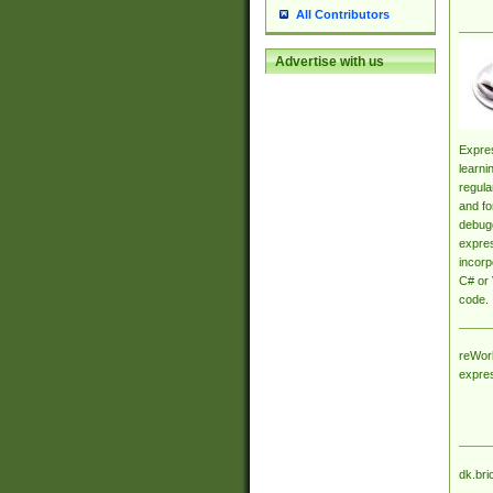
All Contributors
Advertise with us
Expres
learni
regula
and fo
debugg
expres
incorp
C# or 
code.
reWork
expre
dk.bri