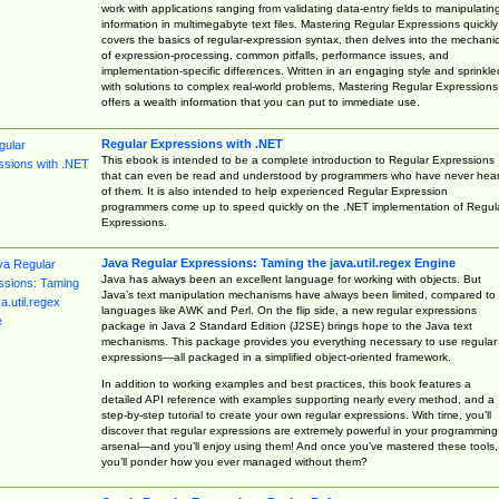
work with applications ranging from validating data-entry fields to manipulatin
information in multimegabyte text files. Mastering Regular Expressions quickly
covers the basics of regular-expression syntax, then delves into the mechani
of expression-processing, common pitfalls, performance issues, and
implementation-specific differences. Written in an engaging style and sprinkle
with solutions to complex real-world problems, Mastering Regular Expressions
offers a wealth information that you can put to immediate use.
Regular Expressions with .NET
This ebook is intended to be a complete introduction to Regular Expressions
that can even be read and understood by programmers who have never hea
of them. It is also intended to help experienced Regular Expression
programmers come up to speed quickly on the .NET implementation of Regul
Expressions.
Java Regular Expressions: Taming the java.util.regex Engine
Java has always been an excellent language for working with objects. But
Java’s text manipulation mechanisms have always been limited, compared to
languages like AWK and Perl. On the flip side, a new regular expressions
package in Java 2 Standard Edition (J2SE) brings hope to the Java text
mechanisms. This package provides you everything necessary to use regular
expressions—all packaged in a simplified object-oriented framework.
In addition to working examples and best practices, this book features a
detailed API reference with examples supporting nearly every method, and a
step-by-step tutorial to create your own regular expressions. With time, you’ll
discover that regular expressions are extremely powerful in your programming
arsenal—and you’ll enjoy using them! And once you’ve mastered these tools,
you’ll ponder how you ever managed without them?