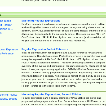
Shows the group name too, if you set one
s
Mastering Regular Expressions
RegEx is supported in all major development environments (for use in editing
and working with code) and will thus appeal to anyone using these tools. In
addition, every JavaScript developer should be using RegEx, but most don't 
it has never been taught to them properly before. Developers using ASP, C#,
ColdFusion, Java JSP, PHP, Perl, Python, and more can (and should) be usi
RegEx, and so every one of them is a potential reader too.
Regular Expression Pocket Reference
Ideal as an introduction for beginners and a quick reference for advanced
programmers, Regular Expression Pocket Reference is a comprehensive gui
to regular expression APIs for C, Perl, PHP, Java, .NET, Python, vi, and the
POSIX regular expression libraries. This book offers programmers a complete
overview of the syntax and semantics of regular expressions, which are at th
heart of every text-processing application. O'Reilly's Pocket References have
become a favorite among programmers everywhere. By providing a wealth of
important details in a concise, well-organized format, these handy books deliv
just what you need to complete the task at hand. When you've reached a
sticking point and need to get to a solution quickly, the new Regular Express
Pocket Reference is the book you'll want to have.
Mastering Regular Expressions, Second Edition
Regular expressions are a central element of UNIX utilities like egrep and
programming languages such as Perl. But whether you're a UNIX user or not,
you can benefit from a better understanding of regular expressions since the