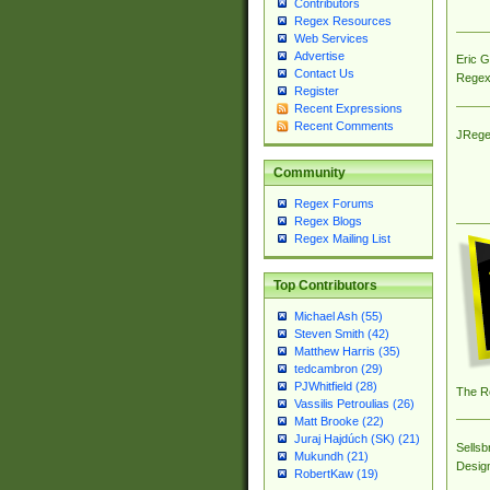
Contributors
Regex Resources
Web Services
Advertise
Eric 
Contact Us
Regex
Register
Recent Expressions
Recent Comments
JRege
Community
Regex Forums
Regex Blogs
Regex Mailing List
Top Contributors
Michael Ash (55)
Steven Smith (42)
Matthew Harris (35)
tedcambron (29)
PJWhitfield (28)
The R
Vassilis Petroulias (26)
Matt Brooke (22)
Juraj Hajdúch (SK) (21)
Sellsb
Mukundh (21)
Desig
RobertKaw (19)