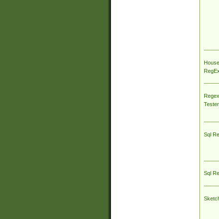
House
RegEx 
Regex
Tester
Sql R
Sql R
Sketc