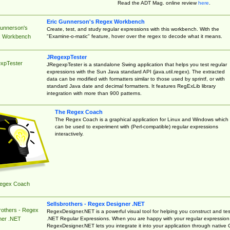
Read the ADT Mag. online review
here
.
Eric Gunnerson's Regex Workbench
Gunnerson's
Create, test, and study regular expressions with this workbench. With the
"Examine-o-matic" feature, hover over the regex to decode what it means.
 Workbench
JRegexpTester
xpTester
JRegexpTester is a standalone Swing application that helps you test regular
expressions with the Sun Java standard API (java.util.regex). The extracted
data can be modified with formatters similar to those used by sprintf, or with
standard Java date and decimal formatters. It features RegExLib library
integration with more than 900 patterns.
The Regex Coach
The Regex Coach is a graphical application for Linux and Windows which
can be used to experiment with (Perl-compatible) regular expressions
interactively.
egex Coach
Sellsbrothers - Regex Designer .NET
rothers - Regex
RegexDesigner.NET is a powerful visual tool for helping you construct and tes
.NET Regular Expressions. When you are happy with your regular expression
ner .NET
RegexDesigner.NET lets you integrate it into your application through native 