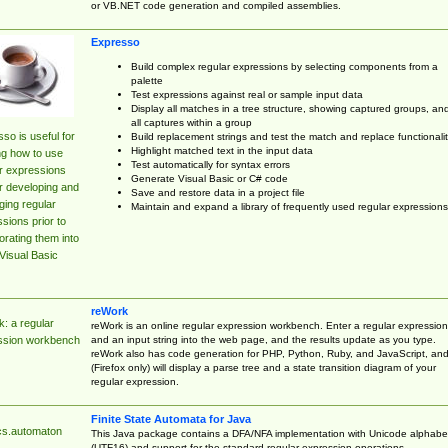
or VB.NET code generation and compiled assemblies.
Expresso
Build complex regular expressions by selecting components from a
palette
Test expressions against real or sample input data
Display all matches in a tree structure, showing captured groups, an
all captures within a group
so is useful for
Build replacement strings and test the match and replace functionalit
Highlight matched text in the input data
ng how to use
Test automatically for syntax errors
r expressions
Generate Visual Basic or C# code
r developing and
Save and restore data in a project file
ing regular
Maintain and expand a library of frequently used regular expressions
sions prior to
orating them into
Visual Basic
reWork
: a regular
reWork is an online regular expression workbench. Enter a regular expression
and an input string into the web page, and the results update as you type.
ssion workbench
reWork also has code generation for PHP, Python, Ruby, and JavaScript, an
(Firefox only) will display a parse tree and a state transition diagram of your
regular expression.
Finite State Automata for Java
cs.automaton
This Java package contains a DFA/NFA implementation with Unicode alphabe
(UTF16) and support for the standard regular expression operations