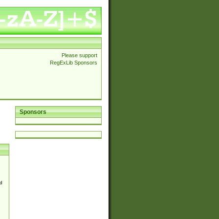
Please support
RegExLib Sponsors
Sponsors
d