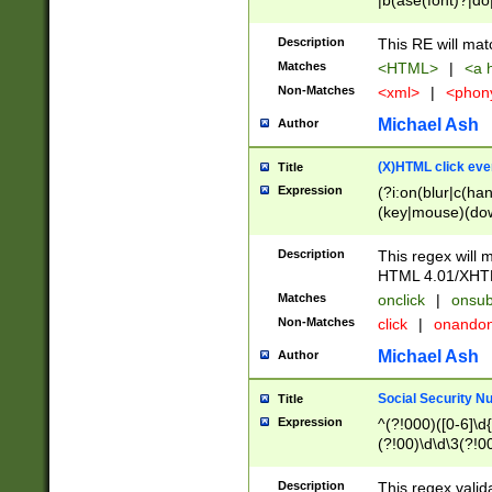
|b(ase(font)?|do
|c(aption|enter|it
(o(de|l(group)?)))
Description
This RE will mat
me(set)?)|h([1-6
Matches
<HTML>
|
<a h
|kbd|l(abel|egen
Non-Matches
<xml>
|
<phon
bject|l|pt(group|
|q|s(amp|cript|el
Michael Ash
Author
ody|d|extarea|foot
(X)HTML click eve
Title
Expression
(?i:on(blur|c(han
(key|mouse)(dow
load|mouse(move|
Description
This regex will m
HTML 4.01/XHT
Matches
onclick
|
onsub
Non-Matches
click
|
onando
Michael Ash
Author
Social Security N
Title
Expression
^(?!000)([0-6]\d{
(?!00)\d\d\3(?!0
Description
This regex valid