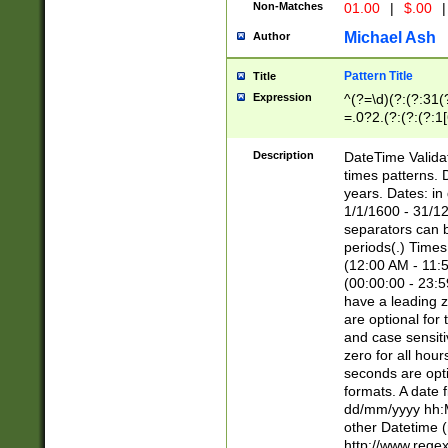
Non-Matches
01.00
|
$.00
|
Michael Ash
Author
Pattern Title
Title
Expression
^(?=\d)(?:(?:31(
=.0?2.(?:(?:(?:1
[26])|(?:(?:16|[2
8]|1\d|0?[1-9]))(
Description
DateTime Validat
\d\d(?:(?=\x20\d)
times patterns. 
(\x20[AP]M))|([01
years. Dates: i
1/1/1600 - 31/12
separators can b
periods(.) Time
(12:00 AM - 11:5
(00:00:00 - 23:5
have a leading z
are optional for
and case sensiti
zero for all hou
seconds are opti
formats. A date 
dd/mm/yyyy hh:M
other Datetime (
http://www.rege