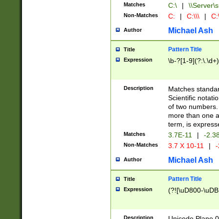
Matches
C:\
|
\\Server\s
Non-Matches
C:
|
C:\\\
|
C:\
Michael Ash
Author
Pattern Title
Title
Expression
\b-?[1-9](?:\.\d+
Description
Matches standard
Scientific notat
of two numbers. T
more than one an
term, is express
Matches
3.7E-11
|
-2.3
Non-Matches
3.7 X 10-11
|
-
Michael Ash
Author
Pattern Title
Title
Expression
(?![\uD800-\uDB
Description
Unicode Plane 0