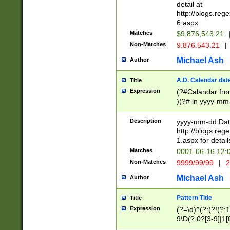
separtor must but
detail at
(?:\d+)) # more 
http://blogs.re
[,.]\d{2})?$ # op
6.aspx
Matches
$9,876,543.21
Non-Matches
9.876.543.21
|
Michael Ash
Author
A.D. Calendar dat
Title
Expression
(?#Calandar fro
)(?# in yyyy-mm-
4]))|(?#Missing
9]|1[0-3]))(?#or
Description
yyyy-mm-dd Date
missing days sh
http://blogs.re
one or the other
1.aspx for detail
beginning a the s
Matches
0001-06-16 12:
(?'sep'[-./])(?'m
Non-Matches
9999/99/99
|
2
[469]|11).)31|(?<
check for valid 
Michael Ash
Author
from leap year p
year in year 4 )
Pattern Title
Title
# centurial year
Expression
(?=\d)^(?:(?!(?:
leap year))(?:(?
9\D(?:0?[3-9]|1[
[26])(?#leap year
[469]|11)(?!\/31)