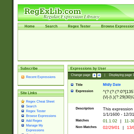
Home
Search
Regex Tester
Browse Expressio
Subscribe
Expressions by User
Change page:
|
Displaying page
Recent Expressions
M/d/y Date
Title
Expression
^(?:(?:(?:0?[1357
Site Links
(\/|-|\.)(?:29|30)
Regex Cheat Sheet
|\.)29\3(?:(?:(?:
Search
[26])|(?:(?:16|[2
Description
This expression 
Regex Tester
(?:1[0-2]))(\/|-|\
1/1/1600 - 12/3
Browse Expressions
\d{2})$
Matches
01.1.02
|
11-3
Add Regex
Manage My
Non-Matches
02/29/01
|
13/
Expressions