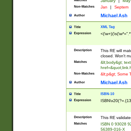
Matches
January
|
Ma
Non-Matches
Jan
|
Septem
Michael Ash
Author
XML Tag
Title
Expression
<(\w+)(\s(\w*=".*
Description
This RE will ma
closed. Won't m
Matches
&lt;body&gt; tex
href=&quot;link.
Non-Matches
&lt;p&gt; Some T
Michael Ash
Author
ISBN-10
Title
Expression
ISBN\x20(?=.{13}$
Description
This RE validat
Matches
ISBN 0 93028 9
56389-016-X