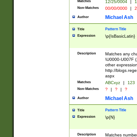
Matches
12/25/0004
|
1
1-31 (?# The ma
Non-Matches
00/00/0000
|
2
month has alread
you made it this
Michael Ash
Author
for the given m
separator choose
Pattern Title
Title
<year>(?=(?:00(?
Expression
\p{IsBasicLatin}
(?:\x20\d))))\d{4
zeros if needed )
followed by a di
Description
Matches any cha
format (0?[1-9]|1
\U0000-U007F (A
minutes and sec
other expressio
# 24 hour format 
http://blogs.re
#required minut
aspx
Matches
ABCxyz
|
123
Non-Matches
?
|
?
|
?
Michael Ash
Author
Pattern Title
Title
Expression
\p{N}
Description
Matches numbers