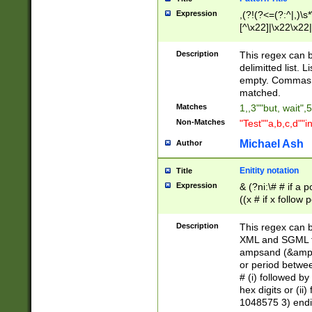
Expression
,(?!(?<=(?:^|,)\s
[^\x22]|\x22\x22|
Description
This regex can b
delimitted list.
empty. Commas i
matched.
Matches
1,,3""but, wait",
Non-Matches
"Test""a,b,c,d""i
Michael Ash
Author
Enitity notation
Title
Expression
& (?ni:\# # if a
((x # if x follow
([\dA-F]){1,5} )
between 0 - 104
Description
This regex can b
4]\d\d |104[0-7]\
XML and SGML fil
sign after amper
ampsand (&amp;)
alphanumeric and
or period betwee
# (i) followed b
hex digits or (ii
1048575 3) endin