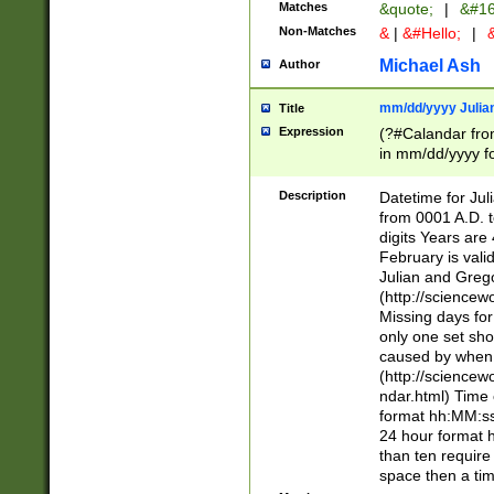
Matches
&quote;
|
&#16
Non-Matches
&
|
&#Hello;
|
&
Michael Ash
Author
mm/dd/yyyy Julian
Title
Expression
(?#Calandar fro
in mm/dd/yyyy fo
4])\k<sep>(?:15
<sep>[-./])(?:0?
Description
Datetime for Ju
days from 1752 
from 0001 A.D. 
in the same cale
digits Years are 
=\d) # the chara
February is valid
digit ( (?<month
Julian and Greg
(0?[469]|11)(?!.
(http://science
(?(.29) # if feb 
Missing days fo
#exclude these 
only one set sho
year 0 and no lea
caused by when 
[^048]|[3579][^2
(http://science
divisible by 400 
ndar.html) Time 
(?:[02468][048]|
format hh:MM:ss
(?:00(?:42|3[036
24 hour format 
Feb 29 (?!.3[01]
than ten require
year check ) #en
space then a tim
date separator 