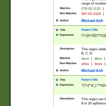
range of numbers
Matches
078-05-1120
|
Non-Matches
987-65-4320
|
Michael Ash
Author
Pattern Title
Title
Expression
(?i:([A-D])(?!\1)(
Description
This regex valid
B, C, D.
Matches
abcd
|
dbca
|
Non-Matches
abba
|
baaa
|
Michael Ash
Author
Pattern Title
Title
Expression
^(?=[^\d_].*?\d)
Description
This regex can b
8 to 20 aplhanum