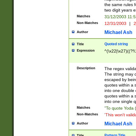
the same rules fo
two digit years 
Matches
31/12/2003 11:
Non-Matches
12/31/2003
|
2
Michael Ash
Author
Quoted string
Title
Expression
^(\x22|\x27)((?!\
Description
The regex valida
The string may co
escaped by bein
quotes within a 
into one double 
quotes within a 
into one single q
Matches
"To quote Yoda ("
Non-Matches
'This won't valid
Michael Ash
Author
Pattern Title
Title