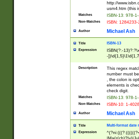
http://www.isbn.
usm4.htm (this is
Matches
ISBN-13: 978-1
Non-Matches
ISBN: 1284233-
Michael Ash
Author
ISBN-13
Title
Expression
ISBN(?:-13)?:?\x
-])\d{1,5}\1\d{1,
Description
This regex matc
number must be 
, the colon is o
elements is chec
check digit.
Matches
ISBN-13: 978-1
Non-Matches
ISBN-10: 1-402
Michael Ash
Author
Multi-format date 
Title
Expression
^(?ni:(((?:((((
|Ma(r(ch)?|y)|Ju