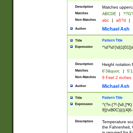
400 are not leap 
Description
Matches upperca
[048]|[13579][26
Matches
ABCDE
|
??G
(?:00(?:42|3[036
2[0-8]|1\d|0?[1-
Non-Matches
abc
|
aß?d
|
(?<month> (0?[1
Michael Ash
Author
maximum number 
been checked for
Pattern Title
Title
the number of da
\k<sep> # Match
Expression
^\d?\d'(\d|1[01]
(?<year>(?=(?:00
(?:\x20\d))))\d{4
zeros if needed )
Description
Height notation f
followed by a di
Matches
6'3&quot;
|
5'1
format (0?[1-9]|1
Non-Matches
9 Feet 2 inches
minutes and sec
# 24 hour format 
Michael Ash
Author
#required minut
Pattern Title
Title
Expression
^(?n:(?!-[\d\,]*K)
9])\xB0C)|(((4[6-
(\xB0[CF]|K) )$
Description
Temperature sc
the Fahrenheit, 
is required for 