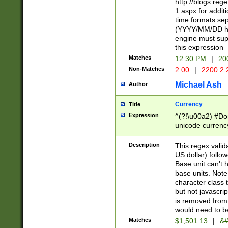
http://blogs.re
1.aspx for addit
time formats sep
(YYYY/MM/DD h
engine must sup
this expression
Matches
12:30 PM
|
20
Non-Matches
2:00
|
2200.2.
Michael Ash
Author
Currency
Title
Expression
^(?!\u00a2) #Don
unicode currency
zero if 1 or more 
is a comma it mu
Description
This regex valid
than 3 digit wit
US dollar) follo
cents
Base unit can't 
base units. Note
character class t
but not javascri
is removed from
would need to be
Matches
$1,501.13
|
&#