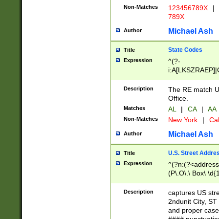
Non-Matches
123456789X
|
789X
Michael Ash
Author
State Codes
Title
Expression
^(?-
i:A[LKSZRAEP]|
]|LA|M[ADEHIN
CD]|T[NX]|UT|V[
Description
The RE match U.
Office.
Matches
AL
|
CA
|
AA
Non-Matches
New York
|
Cal
Michael Ash
Author
U.S. Street Addre
Title
Expression
^(?n:(?<address1
(P\.O\.\ Box\ \d
LDG|DEPT|FL|H
LR|UNIT)\x20\w{
Description
captures US str
(BSMT|FRNT|LB
2ndunit City, S
s{1,2})?)(?<city>
and proper case
\x20(?