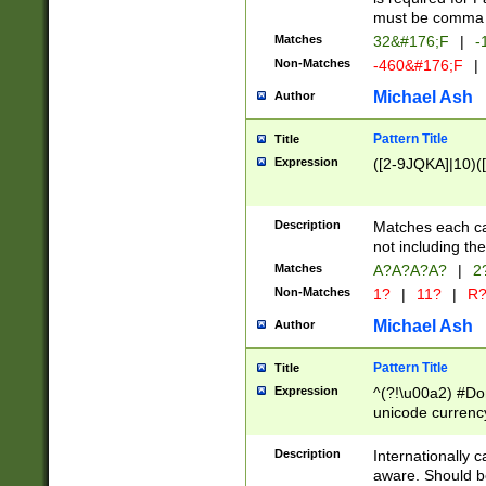
must be comma d
Matches
32&#176;F
|
-
Non-Matches
-460&#176;F
|
Michael Ash
Author
Pattern Title
Title
Expression
([2-9JQKA]|10)(
Description
Matches each car
not including th
Matches
A?A?A?A?
|
2
Non-Matches
1?
|
11?
|
R
Michael Ash
Author
Pattern Title
Title
Expression
^(?!\u00a2) #Don
unicode currency
zero if 1 or more 
# if there is a s
Description
Internationally 
(?:\1\d{3})* # i
aware. Should be