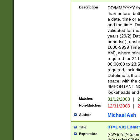
[26])|(16|[2468][
<sep>[/.-])(?<mo
Description
DD/MM/YYYY for
9]\d)\d{2})(?:(?
than before, bett
[0-5]\d){0,2}(?i:\
a date, time or a
and the time. D
validated for m
years (29/2) Da
periods(.), dash
1600-9999 Time 
AM), where minu
required. or 24 
00:00:00 to 23:5
required, includi
Datetime is the
space, with the
!IMPORTANT NOT
lookaheads and 
Matches
31/12/2003
|
2
Non-Matches
12/31/2003
|
2
Michael Ash
Author
HTML 4.01 Elemen
Title
Expression
(<\/?)(?i:(?<ele