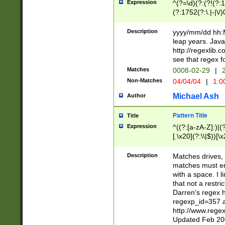
Expression
^(?=\d)(?:(?!(?:15
(?:1752(?:\.|-|\/)
(?!000[04]|(?:(?
(?:\d\d)(?:[0246
Description
yyyy/mm/dd hh:M
(?:\d{4}\D(?!(?:0
leap years. Java
(\d{4})([-\/.])(0
http://regexlib
=\x20\d)\x20))?((
see that regex f
(?:\x20[aApP][mM]
Matches
0008-02-29
|
2
Non-Matches
04/04/04
|
1:0
Michael Ash
Author
Pattern Title
Title
Expression
^((?:[a-zA-Z]:)|(?:
[.\x20](?:\\|$))[\x
.]$)[\x20-\x7E])+)
{2,15}))?$
Description
Matches drives, 
matches must en
with a space. I l
that not a restri
Darren's regex 
regexp_id=357 
http://www.rege
Updated Feb 20