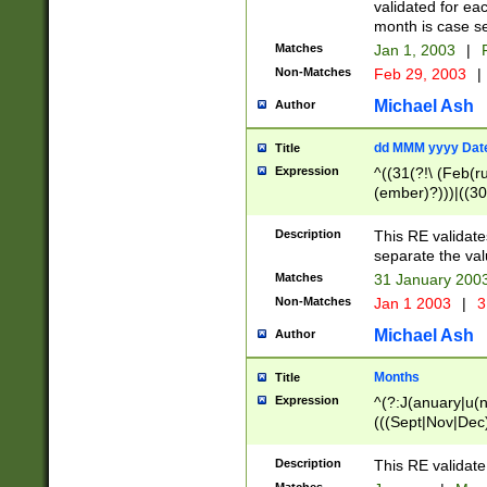
validated for ea
month is case se
Matches
Jan 1, 2003
|
F
Non-Matches
Feb 29, 2003
|
Michael Ash
Author
dd MMM yyyy Dat
Title
Expression
^((31(?!\ (Feb(r
(ember)?)))|((30
(((1[6-9]|[2-9]\d
[048]|[3579][26])
Description
This RE validat
|Feb(ruary)?|Ma(
separate the val
|Oct(ober)?|(Sep
Matches
31 January 200
9]\d)\d{2})$
Non-Matches
Jan 1 2003
|
3
Michael Ash
Author
Months
Title
Expression
^(?:J(anuary|u(n
(((Sept|Nov|Dec
Description
This RE validate