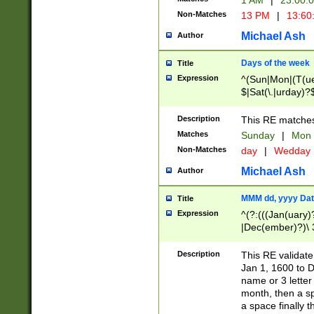
1 AM
|
23:00:
Non-Matches
13 PM
|
13:60
Michael Ash
Author
Days of the week
Title
Expression
^(Sun|Mon|(T(ue
$|Sat(\.|urday)?
Description
This RE matches 
Matches
Sunday
|
Mon
Non-Matches
day
|
Wedday
Michael Ash
Author
MMM dd, yyyy Dat
Title
Expression
^(?:(((Jan(uary)
|Dec(ember)?)\ 3
|Ju((ly?)|(ne?))
(ember)?)\ (0?[1
Description
This RE validat
9]|1\d|2[0-8]|(29
Jan 1, 1600 to D
[13579][26])|((16
name or 3 letter 
[2-9]\d)\d{2}))
month, then a s
a space finally 