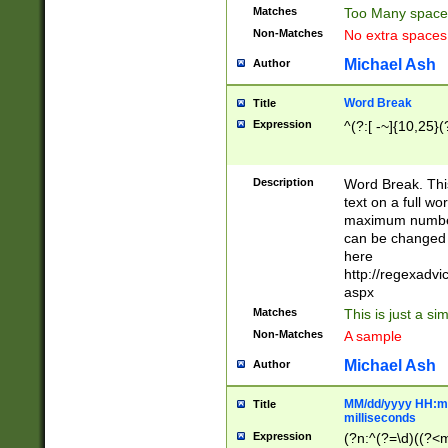
Matches
Too Many space
Non-Matches
No extra space
Michael Ash
Author
Word Break
Title
Expression
^(?:[ -~]{10,25}(?
Description
Word Break. This
text on a full w
maximum number 
can be changed 
here
http://regexadv
aspx
Matches
This is just a s
Non-Matches
A sample
Michael Ash
Author
MM/dd/yyyy HH:mm
Title
milliseconds
Expression
(?n:^(?=\d)((?<