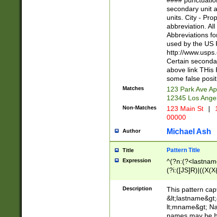
#### punctuation
<state>A[LKSZR
secondary unit 
N]|K[SY]|LA|M
units. City - Pro
W]|RI|S[CD] |T[
abbreviation. All
(?!0{5})\d{5}(-\d
Abbreviations fo
used by the US P
http://www.usps
Certain secondar
above link THis 
some false posit
Matches
123 Park Ave Ap
12345 Los Ange
Non-Matches
123 Main St
|
1
00000
Michael Ash
Author
Pattern Title
Title
Expression
^(?n:(?<lastname>
(?i:([JS]R)|((X(X{
((?<prefix>Dr|Pro
(\w+?|\.)\ ??){1,
Description
This pattern cap
{0,2})$
&lt;lastname&gt;&
lt;mname&gt; Nam
names may be hy