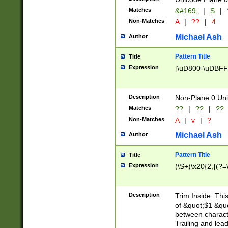
Matches
&#169;
|
S
|
Non-Matches
A
|
??
|
4
Michael Ash
Author
Pattern Title
Title
Expression
[\uD800-\uDBFF
Description
Non-Plane 0 Uni
Matches
??
|
??
|
??
Non-Matches
A
|
v
|
?
Michael Ash
Author
Pattern Title
Title
Expression
(\S+)\x20{2,}(?=
Description
Trim Inside. Thi
of &quot;$1 &qu
between characte
Trailing and lea