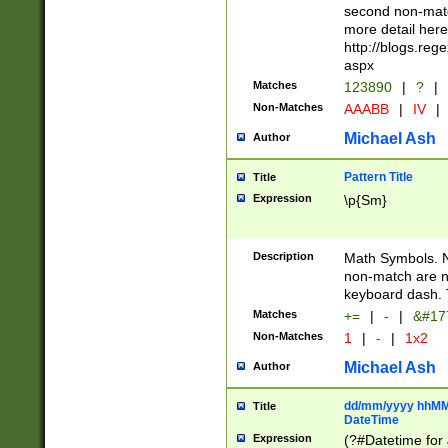
second non-match
more detail here
http://blogs.re
aspx
Matches
123890
|
?
|
Non-Matches
AAABB
|
IV
|
Michael Ash
Author
Pattern Title
Title
Expression
\p{Sm}
Description
Math Symbols. 
non-match are n
keyboard dash. 
Matches
+=
|
-
|
&#177
Non-Matches
1
|
-
|
1x2
Michael Ash
Author
dd/mm/yyyy hhMMs
Title
DateTime
Expression
(?#Datetime for