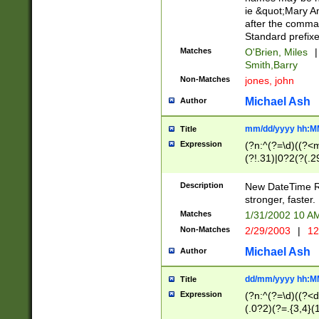
ie &quot;Mary A
after the comma
Standard prefixe
Matches
O'Brien, Miles
|
Smith,Barry
Non-Matches
jones, john
Michael Ash
Author
mm/dd/yyyy hh:M
Title
Expression
(?n:^(?=\d)((?<
(?!.31)|0?2(?(.29
[13579][26])|(16|
<sep>[-./])(?<da
Description
New DateTime Reg
9]|[2-9]\d)\d{2}
stronger, faster.
9]|1[012])(:[0-5]
Matches
1/31/2002 10 
5]\d){1,2})?$)
Non-Matches
2/29/2003
|
12
Michael Ash
Author
dd/mm/yyyy hh:M
Title
Expression
(?n:^(?=\d)((?<d
(.0?2)(?=.{3,4}(1