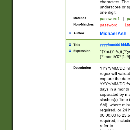
characters. The 
underscore or sp
one digit.
Matches
password1
|
p
Non-Matches
password
|
1s
Michael Ash
Author
yyyy/mm/dd hhMM
Title
Expression
^(?ni:(?=\d)((?'ye
(?'month'0?[1-9]
[2469])|11)\2))31
9]\d)(0[48]|[246
Description
YYYY/MM/DD hh:
[26])00)\2\3\2)29
regex will validat
=\x20\d)\x20|$))
capture the date
(\x20[AP]M))|([01
YYYY/MM/DD form
days in a month 
separated by mat
slashes(/) Time
AM), where minu
required. or 24 
00:00:00 to 23:5
required, includ
refer to