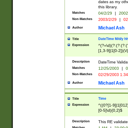
dates as my othe
this library.
Matches
04/2/29
|
2002
Non-Matches
2003/2/29
|
02
Michael Ash
Author
DateTime M/d/y h
Title
Expression
^(?=\d)(?:(?:(?:(
[1,3-9]|1[0-2])(\/
(?:0?2(\/|-|\.)29
[048]|[13579][26]
Description
DateTime Validat
(?:0?[1-9])|(?:1[0
Matches
12/25/2003
|
0
9]|[2-9]\d)?\d{2}
Non-Matches
02/29/2003 1:3
{0,2}(\ [AP]M))|(
Michael Ash
Author
Time
Title
Expression
^((0?[1-9]|1[012]
[0-5]\d){0,2}$
Description
This RE validate
Matches