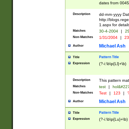
dates from 0045
2 digits Years ar
February is valid
Description
dd-mm-yyyy Date
Julian and Greg
http://blogs.re
http://sciencew
1.aspx for detail
Missing days fo
Matches
30-4-2004
|
29
only one set sho
Non-Matches
1/31/2004
|
23
caused by when 
http://sciencew
Michael Ash
Author
dar.html Time ca
format hh:MM:ss
Pattern Title
Title
24 hour format 
Expression
(?-i:\b\p{Ll}+\b)
than ten require
space then a tim
to December 31,
Description
This pattern mat
9]|1[0-4])(?<sep
from 1582 (?:(?:
Matches
test
|
hol&#22
(?:1752)) #or Mi
Non-Matches
Test
|
123
|
?
missing days su
one or the other)
Michael Ash
Author
beginning a the 
[2469]|11)|30(?!
Pattern Title
Title
years from leap
Expression
(?-i:\b\p{Lu}+\b)
leap year in year
[^26])00) (?# ce