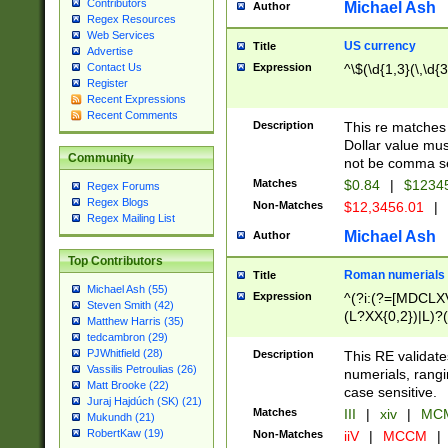
Contributors
Michael Ash
Author
Regex Resources
Web Services
US currency
Title
Advertise
Expression
^\$(\d{1,3}(\,\d{3
Contact Us
Register
Recent Expressions
Recent Comments
Description
This re matches 
Dollar value mus
Community
not be comma se
Matches
$0.84
|
$1234
Regex Forums
Regex Blogs
Non-Matches
$12,3456.01
|
Regex Mailing List
Michael Ash
Author
Top Contributors
Roman numerials
Title
Michael Ash (55)
Expression
^(?i:(?=[MDCLXV
Steven Smith (42)
(L?XX{0,2})|L)?((
Matthew Harris (35)
tedcambron (29)
PJWhitfield (28)
Description
This RE validate
Vassilis Petroulias (26)
numerials, rang
Matt Brooke (22)
case sensitive.
Juraj Hajdúch (SK) (21)
Matches
III
|
xiv
|
MCM
Mukundh (21)
RobertKaw (19)
Non-Matches
iiV
|
MCCM
|