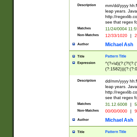
29 )(?<!\k'sep'(
(?!000[04]|(?:(?
Description
mm/dd/yyyy hh:M
))29)(?(?=\x20\d
(?:\d\d)(?:[0246
leap years. Java
a digit check fo
(?:00(?:42|3[036
http://regexlib
9]|1[012])(?# ho
(?:(?:\d\D)|(?:[01
see that regex f
seconds )(?i:\x
[12]\d|3[01])\2(
hour format )([01
Matches
11/24/0004 11:
(?:\d{4}(?!\x20B
#required minut
Non-Matches
12/33/1020
|
2
((?:(?:0?[1-9]|1[
[01]\d|2[0-3])(?:
Michael Ash
Author
Pattern Title
Title
Expression
^(?=\d)(?:(?!(?:(?
(?:1582))|(?:(?:0?
(31(?!(?:\.|-|\/)(
(?:\.|-|\/)0?2(?:\
Description
dd/mm/yyyy hh:M
[2468][^048]|[35
leap years. Java
[13579][26])(?!\
http://regexlib
(?:00(?:42|3[036
see that regex f
8]|1\d|0?[1-9])([
Matches
31.12.6008
|
5
[0-3]?\d)\x20BC)
Non-Matches
00/00/0000
|
9
(?:\x20BC)?)(?:$
[0-5]\d){0,2}(?:\
Michael Ash
Author
{1,2})?$
Pattern Title
Title