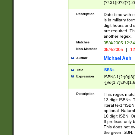
(?!.31)|0?2(?(.29
[13579][26])|(16|
<sep>[-./])(?<da
Description
Date-time with 
9]|[2-9]\d)\d{2}
is in military fo
<minutes>[0-5]\d
digit hours and s
<milliseconds>\d
are required. Th
another regex.
Matches
05/4/2005 12:3
Non-Matches
05/4/2005
|
12
Michael Ash
Author
ISBNs
Title
Expression
ISBN(-1(?:(0)|3)
-])\d{1,7}\3\d{1,
-])\d{1,5}\4\d{1,
-])\d{1,7}\5\d{1,
Description
This regex match
-])\d{1,5}\6\d{1,
13 digit ISBNs.
literal text "ISB
optional. Natura
10 digit ISBN. O
If prefixed only 
This does not eva
the given ISBN. 