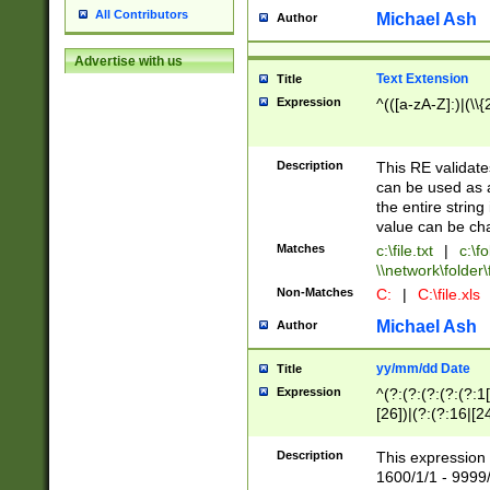
All Contributors
Michael Ash
Author
Advertise with us
Text Extension
Title
Expression
^(([a-zA-Z]:)|(\\{
Description
This RE validates
can be used as a 
the entire string 
value can be ch
Matches
c:\file.txt
|
c:\fo
\\network\folder\f
Non-Matches
C:
|
C:\file.xls
Michael Ash
Author
yy/mm/dd Date
Title
Expression
^(?:(?:(?:(?:(?:1
[26])|(?:(?:16|[2
2\1(?:29)))|(?:(?:
[13578]|1[02])\2(
Description
This expression 
(?:0?[1-9])|(?:1[
1600/1/1 - 9999/