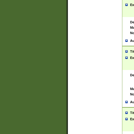
Ex
De
Ma
No
Au
Ti
Ex
De
Ma
No
Au
Ti
Ex