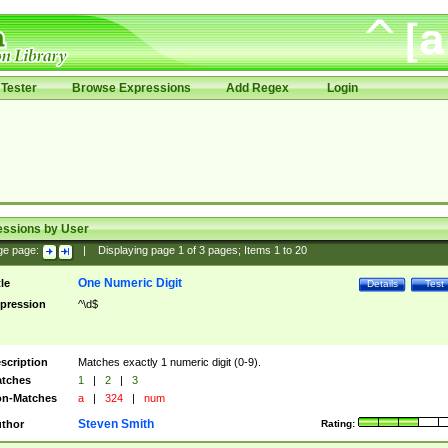
Tester
Browse Expressions
Add Regex
Login
essions by User
ge page:
|
Displaying page
1
of
3
pages; Items
1
to
20
One Numeric Digit
tle
Details
Test
pression
^\d$
scription
Matches exactly 1 numeric digit (0-9).
tches
1
|
2
|
3
n-Matches
a
|
324
|
num
Steven Smith
thor
Rating: