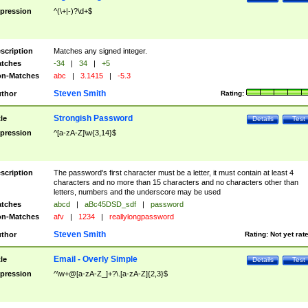
pression
^(\+|-)?\d+$
scription
Matches any signed integer.
tches
-34
|
34
|
+5
n-Matches
abc
|
3.1415
|
-5.3
Steven Smith
thor
Rating:
Strongish Password
tle
Details
Test
pression
^[a-zA-Z]\w{3,14}$
scription
The password's first character must be a letter, it must contain at least 4
characters and no more than 15 characters and no characters other than
letters, numbers and the underscore may be used
tches
abcd
|
aBc45DSD_sdf
|
password
n-Matches
afv
|
1234
|
reallylongpassword
Steven Smith
thor
Rating:
Not yet rat
Email - Overly Simple
tle
Details
Test
pression
^\w+@[a-zA-Z_]+?\.[a-zA-Z]{2,3}$