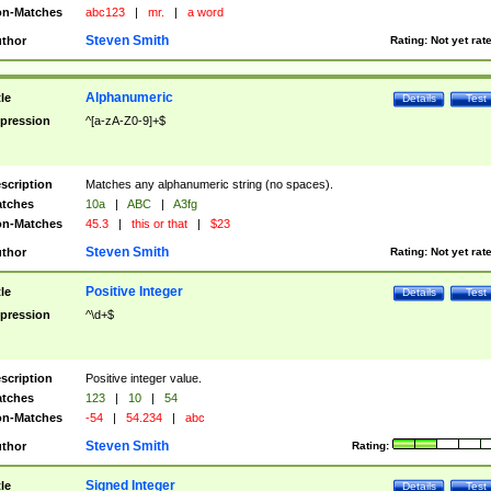
n-Matches
abc123
|
mr.
|
a word
Steven Smith
thor
Rating:
Not yet rat
Alphanumeric
tle
Details
Test
pression
^[a-zA-Z0-9]+$
scription
Matches any alphanumeric string (no spaces).
tches
10a
|
ABC
|
A3fg
n-Matches
45.3
|
this or that
|
$23
Steven Smith
thor
Rating:
Not yet rat
Positive Integer
tle
Details
Test
pression
^\d+$
scription
Positive integer value.
tches
123
|
10
|
54
n-Matches
-54
|
54.234
|
abc
Steven Smith
thor
Rating:
Signed Integer
tle
Details
Test