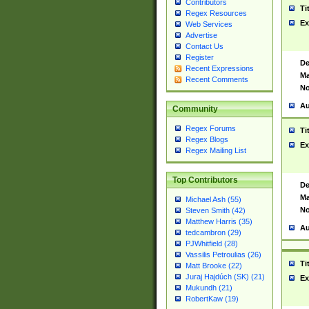
Contributors
Ti
Regex Resources
Ex
Web Services
Advertise
Contact Us
Register
De
Recent Expressions
Ma
Recent Comments
No
Au
Community
Regex Forums
Ti
Regex Blogs
Ex
Regex Mailing List
Top Contributors
De
Ma
Michael Ash (55)
No
Steven Smith (42)
Matthew Harris (35)
Au
tedcambron (29)
PJWhitfield (28)
Vassilis Petroulias (26)
Ti
Matt Brooke (22)
Juraj Hajdúch (SK) (21)
Ex
Mukundh (21)
RobertKaw (19)