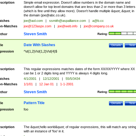
scription
Simple email expression. Doesn't allow numbers in the domain name and
doesn't allow for top level domains that are less than 2 or more than 3 letters
(which is fine until they allow more). Doesn't handle multiple &quot;.&quot; in
the domain (
joe@abc.co.uk
).
tches
joe@aol.com
|
ssmith@aspalliance.com
|
a@b.cc
n-Matches
joe@123aspx.com
|
joe@web.info
|
joe@company.co.uk
Steven Smith
thor
Rating:
Date With Slashes
tle
Details
Test
pression
^\d{1,2}\/\d{1,2}\/\d{4}$
scription
This regular expressions matches dates of the form XX/XX/YYYY where XX
can be 1 or 2 digits long and YYYY is always 4 digits long.
tches
4/1/2001
|
12/12/2001
|
55/5/3434
n-Matches
1/1/01
|
12 Jan 01
|
1-1-2001
Steven Smith
thor
Rating:
Pattern Title
tle
Details
Test
pression
foo
scription
The &quot;hello world&quot; of regular expressions, this will match any strin
with an instance of 'foo' in it.