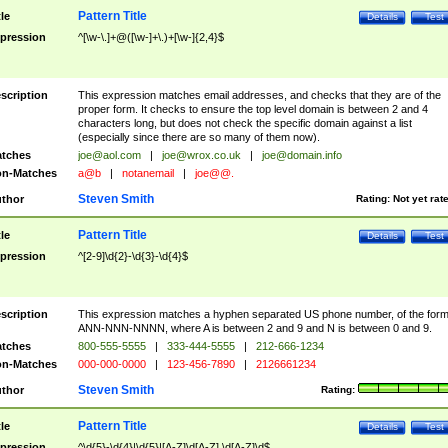
Pattern Title
tle
Details
Test
pression
^[\w-\.]+@([\w-]+\.)+[\w-]{2,4}$
scription
This expression matches email addresses, and checks that they are of the
proper form. It checks to ensure the top level domain is between 2 and 4
characters long, but does not check the specific domain against a list
(especially since there are so many of them now).
tches
joe@aol.com
|
joe@wrox.co.uk
|
joe@domain.info
n-Matches
a@b
|
notanemail
|
joe@@.
Steven Smith
thor
Rating:
Not yet rat
Pattern Title
tle
Details
Test
pression
^[2-9]\d{2}-\d{3}-\d{4}$
scription
This expression matches a hyphen separated US phone number, of the for
ANN-NNN-NNNN, where A is between 2 and 9 and N is between 0 and 9.
tches
800-555-5555
|
333-444-5555
|
212-666-1234
n-Matches
000-000-0000
|
123-456-7890
|
2126661234
Steven Smith
thor
Rating:
Pattern Title
tle
Details
Test
pression
^\d{5}-\d{4}|\d{5}|[A-Z]\d[A-Z] \d[A-Z]\d$