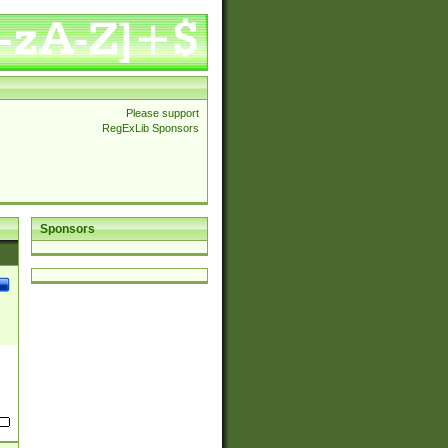
Please support
RegExLib Sponsors
Sponsors