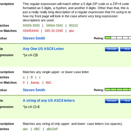
scription
This regular expression will match either a 5 digit ZIP code or a ZIP+4 code
formatted as 5 digits, a hyphen, and another 4 digits. Other than that, this is
just a really really long description of a regular expression that I'm using to te
how my front page will look in the case where very long expression
descriptions are used.
tches
55555-5555
|
34564-3342
|
90210
n-Matches
434454444
|
645-32-2345
|
abc
Steven Smith
thor
Rating:
Any One US ASCII Letter
tle
Details
Test
pression
^[a-zA-Z]$
scription
Matches any single upper- or lower-case letter.
tches
a
|
B
|
c
n-Matches
0
|
&amp;
|
AbC
Steven Smith
thor
Rating:
A string of any US ASCII letters
tle
Details
Test
pression
^[a-zA-Z]+$
scription
Matches any string of only upper- and lower- case letters (no spaces).
tches
abc
|
ABC
|
aBcDeF