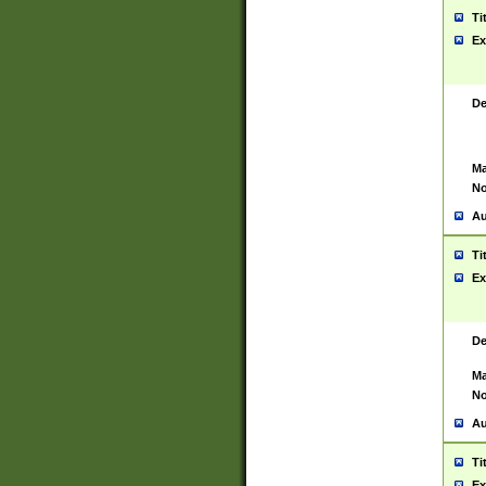
Ti
Ex
De
Ma
No
Au
Ti
Ex
De
Ma
No
Au
Ti
Ex