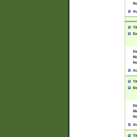
No
Au
Ti
Ex
De
Ma
No
Au
Ti
Ex
De
Ma
No
Au
Ti