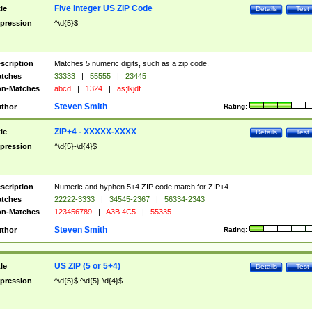
Five Integer US ZIP Code
tle
Details
Test
pression
^\d{5}$
scription
Matches 5 numeric digits, such as a zip code.
tches
33333
|
55555
|
23445
n-Matches
abcd
|
1324
|
as;lkjdf
Steven Smith
thor
Rating:
ZIP+4 - XXXXX-XXXX
tle
Details
Test
pression
^\d{5}-\d{4}$
scription
Numeric and hyphen 5+4 ZIP code match for ZIP+4.
tches
22222-3333
|
34545-2367
|
56334-2343
n-Matches
123456789
|
A3B 4C5
|
55335
Steven Smith
thor
Rating:
US ZIP (5 or 5+4)
tle
Details
Test
pression
^\d{5}$|^\d{5}-\d{4}$