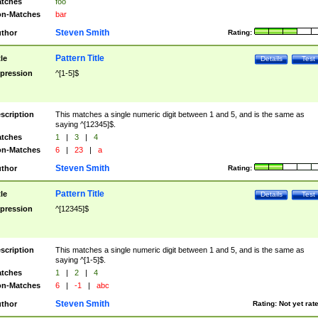
tches
foo
n-Matches
bar
Steven Smith
thor
Rating:
Pattern Title
tle
Details
Test
pression
^[1-5]$
scription
This matches a single numeric digit between 1 and 5, and is the same as
saying ^[12345]$.
tches
1
|
3
|
4
n-Matches
6
|
23
|
a
Steven Smith
thor
Rating:
Pattern Title
tle
Details
Test
pression
^[12345]$
scription
This matches a single numeric digit between 1 and 5, and is the same as
saying ^[1-5]$.
tches
1
|
2
|
4
n-Matches
6
|
-1
|
abc
Steven Smith
thor
Rating:
Not yet rat