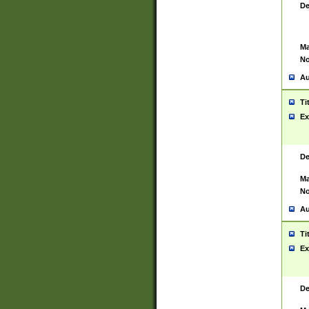
De
Ma
No
Au
Ti
Ex
De
Ma
No
Au
Ti
Ex
De