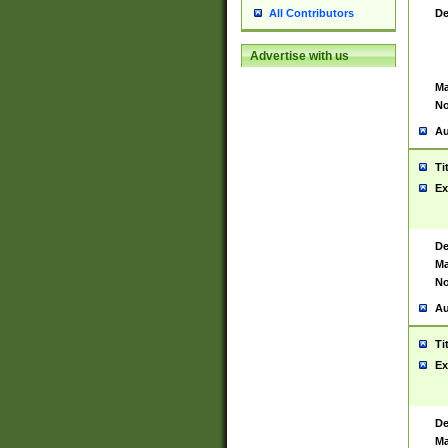
De
All Contributors
Advertise with us
Ma
No
Au
Ti
Ex
De
Ma
No
Au
Ti
Ex
De
Ma