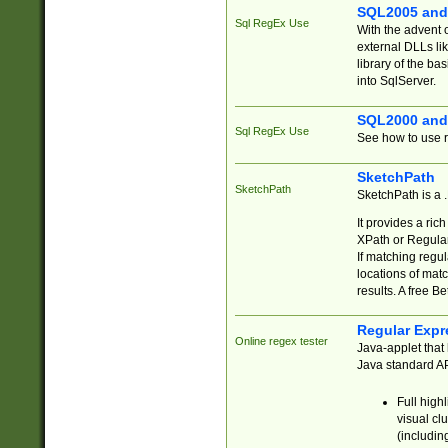
SQL2005 and
Sql RegEx Use
With the advent 
external DLLs li
library of the ba
into SqlServer.
SQL2000 and
Sql RegEx Use
See how to use r
SketchPath
SketchPath
SketchPath is a
It provides a ric
XPath or Regular
If matching regu
locations of mat
results. A free B
Regular Expr
Online regex tester
Java-applet that 
Java standard API
Full high
visual cl
(includin