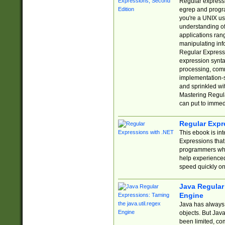
Regular expressio
egrep and progr
you're a UNIX use
understanding of
applications rang
manipulating info
Regular Expressi
expression synta
processing, comm
implementation-sp
and sprinkled wi
Mastering Regula
can put to immed
Regular Expr
This ebook is in
Expressions tha
programmers who 
help experience
speed quickly on
Java Regular 
Engine
Java has always 
objects. But Jav
been limited, co