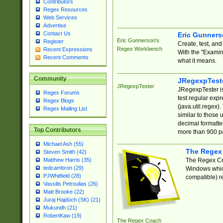
Contributors
Regex Resources
Web Services
Advertise
Contact Us
Eric Gunner
Eric Gunnerson's
Register
Create, test, an
Regex Workbench
Recent Expressions
With the "Examin
Recent Comments
what it means.
Community
JRegexpTest
JRegexpTester
JRegexpTester is
Regex Forums
test regular exp
Regex Blogs
(java.util.regex)
Regex Mailing List
similar to those 
decimal formatter
Top Contributors
more than 900 pa
Michael Ash (55)
The Regex
Steven Smith (42)
The Regex Coa
Matthew Harris (35)
tedcambron (29)
Windows which
PJWhitfield (28)
compatible) re
Vassilis Petroulias (26)
Matt Brooke (22)
Juraj Hajdúch (SK) (21)
Mukundh (21)
RobertKaw (19)
The Regex Coach