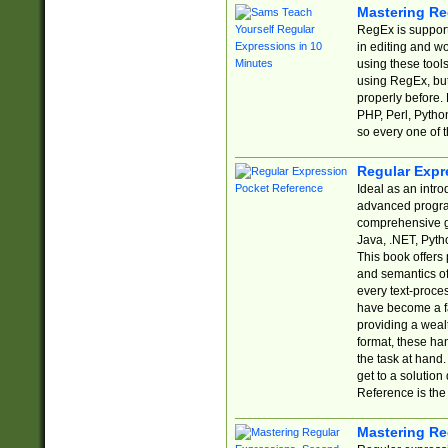
Mastering Re
RegEx is support
in editing and w
using these tools
using RegEx, but
properly before.
PHP, Perl, Pytho
so every one of t
Regular Expr
Ideal as an intro
advanced progra
comprehensive gu
Java, .NET, Pytho
This book offers
and semantics of 
every text-proce
have become a f
providing a wealt
format, these ha
the task at hand
get to a solutio
Reference is the 
Mastering Re