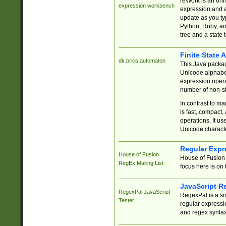
reWork is an onl
expression workbench
expression and a
update as you ty
Python, Ruby, and
tree and a state 
Finite State 
dk.brics.automaton
This Java packa
Unicode alphabet
expression opera
number of non-st
In contrast to m
is fast, compact,
operations. It us
Unicode charact
Regular Expr
House of Fusion
House of Fusion 
RegEx Mailing List
focus here is on 
JavaScript R
RegexPal JavaScript
RegexPal is a si
Tester
regular expressio
and regex syntax