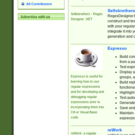
All Contributors
Sellsbrother
Sellsbrothers - Regex
RegexDesigner.NE
Advertise with us
Designer .NET
construct and t
with your regula
integrate it into
generation and 
Expresso
Build com
from a pa
Test expr
Display a
Expresso is useful for
groups, a
learning how to use
Build rep
regular expressions
functional
and for developing and
Highlight
debugging regular
Test auto
expressions prior to
Generate
incorporating them into
Save and 
C# or Visual Basic
Maintain 
code.
expressi
reWork
reWork: a regular