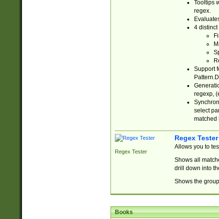
Tooltips 
regex.
Evaluates
4 distinc
Fi
Ma
Sp
R
Support f
Pattern.D
Generatio
regexp, (e
Synchroni
select par
matched b
Regex Tester
Allows you to te
Regex Tester
Shows all matche
drill down into 
Shows the group 
Books