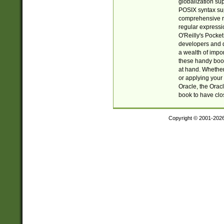
globalization su
POSIX syntax sup
comprehensive re
regular expressi
O'Reilly's Pock
developers and d
a wealth of impor
these handy book
at hand. Whether 
or applying your 
Oracle, the Orac
book to have clo
Copyright © 2001-202