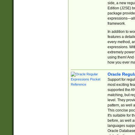
side, a new regu
Edition (J2SE) b
package provides
expressions—all 
framework.
In addition to w
features a detai
every method, and
expressions. With
extremely power
using them! And 
how you ever ma
Oracle Regul
Support for regu
most exciting fe
supported the AN
matching, but re
level. They prov
pattern, as well 
This concise pock
It's suitable fo
before, as well 
languages suppor
Oracle Database 