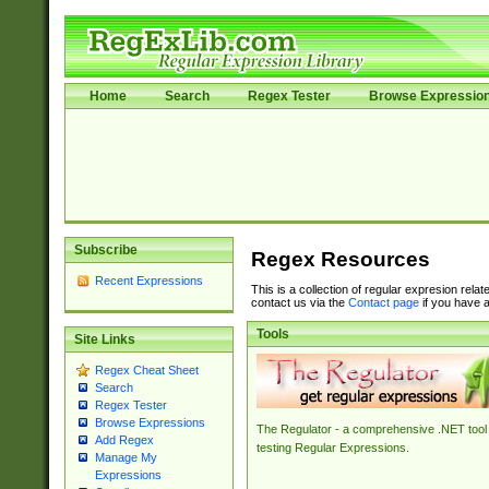
Home
Search
Regex Tester
Browse Expressio
Subscribe
Regex Resources
Recent Expressions
This is a collection of regular expresion rela
contact us via the
Contact page
if you have a
Tools
Site Links
Regex Cheat Sheet
Search
Regex Tester
Browse Expressions
The Regulator - a comprehensive .NET tool 
Add Regex
testing Regular Expressions.
Manage My
Expressions