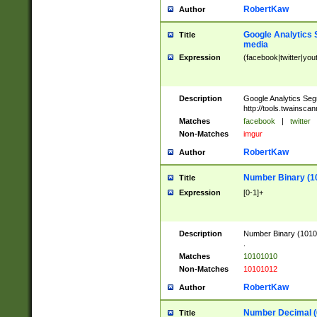
RobertKaw
Author
Google Analytics 
Title
media
Expression
(facebook|twitter|you
Description
Google Analytics Seg
http://tools.twainsca
Matches
facebook
|
twitter
Non-Matches
imgur
RobertKaw
Author
Number Binary (1
Title
Expression
[0-1]+
Description
Number Binary (10101
.
Matches
10101010
Non-Matches
10101012
RobertKaw
Author
Number Decimal (
Title