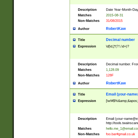
Description
Date Year-Month-Day.
Matches
2015-08-31
Non-Matches
31/08/2015
RobertKaw
Author
Decimal number
Title
Expression
\d[\d,]*(?:\.\d+)?
Description
Decimal number. From
Matches
1,128.09
Non-Matches
128F
RobertKaw
Author
Email (
your-name
Title
Expression
[\w!#$%&amp;&apos;*+
Description
Email (
your-name@e
http://tools.twainsc
Matches
hello.me_1@email.c
Non-Matches
foo.bar#gmail.co.uk