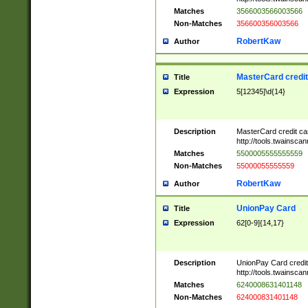
Matches
3566003566003566
Non-Matches
356600356003566
RobertKaw
Author
MasterCard credi
Title
Expression
5[12345]\d{14}
Description
MasterCard credit c
http://tools.twainsc
Matches
5500005555555559
Non-Matches
55000055555559
RobertKaw
Author
UnionPay Card
Title
Expression
62[0-9]{14,17}
Description
UnionPay Card credi
http://tools.twainsc
Matches
6240008631401148
Non-Matches
624000831401148