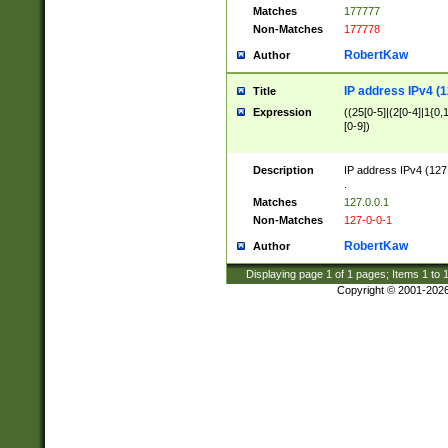
Matches
177777
Non-Matches
177778
RobertKaw
Author
IP address IPv4 (1
Title
Expression
((25[0-5]|(2[0-4]|1{0,1
[0-9])
Description
IP address IPv4 (127
.
Matches
127.0.0.1
Non-Matches
127-0-0-1
RobertKaw
Author
Displaying page
1
of
1
pages; Items
1
to
Copyright © 2001-202