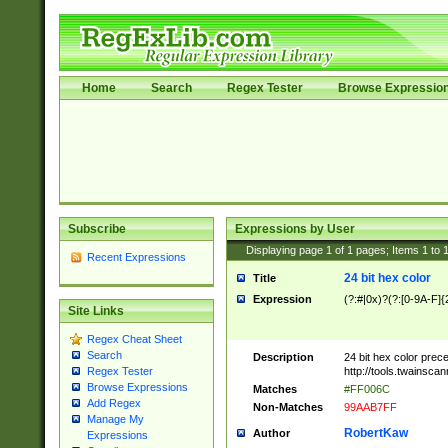
Home
Search
Regex Tester
Browse Expressio
Subscribe
Expressions by User
Displaying page
1
of
1
pages; Items
1
to
Recent Expressions
24 bit hex color
Title
Expression
(?:#|0x)?(?:[0-9A-F]{
Site Links
Regex Cheat Sheet
Search
Description
24 bit hex color prec
http://tools.twainsca
Regex Tester
Browse Expressions
Matches
#FF006C
Add Regex
Non-Matches
99AAB7FF
Manage My
RobertKaw
Author
Expressions