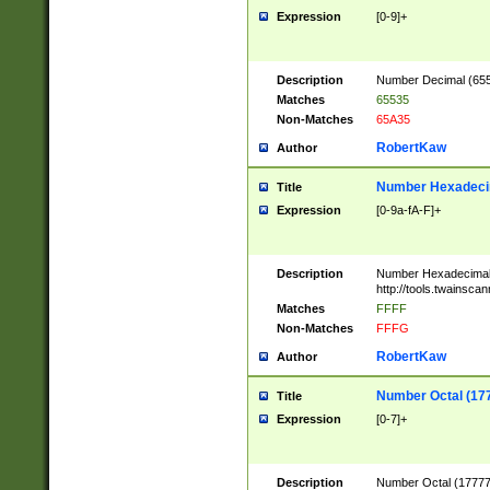
Expression
[0-9]+
Description
Number Decimal (6553
Matches
65535
Non-Matches
65A35
RobertKaw
Author
Number Hexadecim
Title
Expression
[0-9a-fA-F]+
Description
Number Hexadecimal
http://tools.twainsca
Matches
FFFF
Non-Matches
FFFG
RobertKaw
Author
Number Octal (17
Title
Expression
[0-7]+
Description
Number Octal (177777