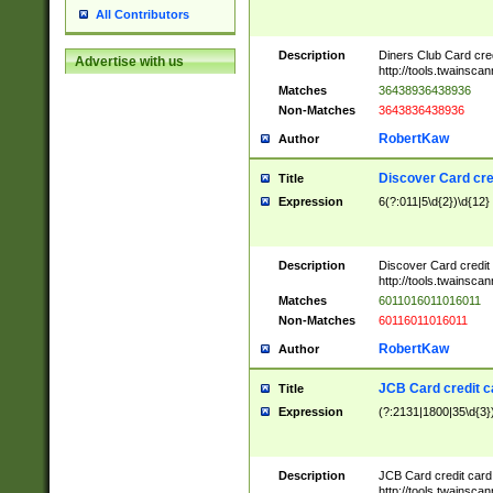
All Contributors
Description
Diners Club Card cre
Advertise with us
http://tools.twainsc
Matches
36438936438936
Non-Matches
3643836438936
RobertKaw
Author
Discover Card cre
Title
Expression
6(?:011|5\d{2})\d{12}
Description
Discover Card credit
http://tools.twainsc
Matches
6011016011016011
Non-Matches
60116011016011
RobertKaw
Author
JCB Card credit 
Title
Expression
(?:2131|1800|35\d{3})
Description
JCB Card credit car
http://tools.twainsc