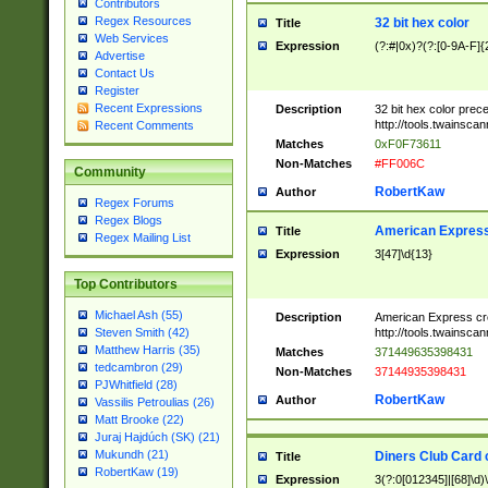
Contributors
Regex Resources
32 bit hex color
Title
Web Services
Expression
(?:#|0x)?(?:[0-9A-F]{
Advertise
Contact Us
Register
Recent Expressions
Description
32 bit hex color prec
http://tools.twainsca
Recent Comments
Matches
0xF0F73611
Non-Matches
#FF006C
Community
RobertKaw
Author
Regex Forums
Regex Blogs
American Express
Title
Regex Mailing List
Expression
3[47]\d{13}
Top Contributors
Michael Ash (55)
Description
American Express cr
http://tools.twainsca
Steven Smith (42)
Matthew Harris (35)
Matches
371449635398431
tedcambron (29)
Non-Matches
37144935398431
PJWhitfield (28)
RobertKaw
Author
Vassilis Petroulias (26)
Matt Brooke (22)
Juraj Hajdúch (SK) (21)
Mukundh (21)
Diners Club Card 
Title
RobertKaw (19)
Expression
3(?:0[012345]|[68]\d)