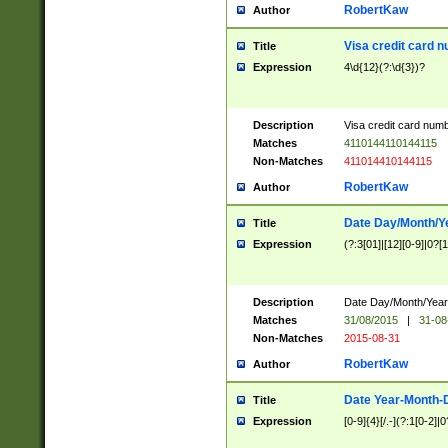
RobertKaw
Author
Visa credit card 
Title
Expression
4\d{12}(?:\d{3})?
Description
Visa credit card num
Matches
4110144110144115
Non-Matches
411014410144115
RobertKaw
Author
Date Day/Month/Y
Title
Expression
(?:3[01]|[12][0-9]|0?[1-
Description
Date Day/Month/Year.
Matches
31/08/2015
|
31-08
Non-Matches
2015-08-31
RobertKaw
Author
Date Year-Month-
Title
Expression
[0-9]{4}[/.-](?:1[0-2]|0