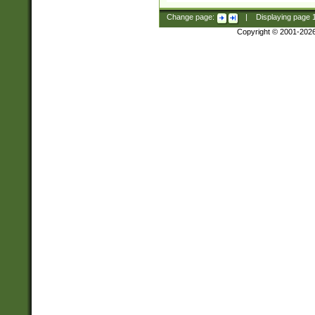
Change page:
|
Displaying page
Copyright © 2001-202