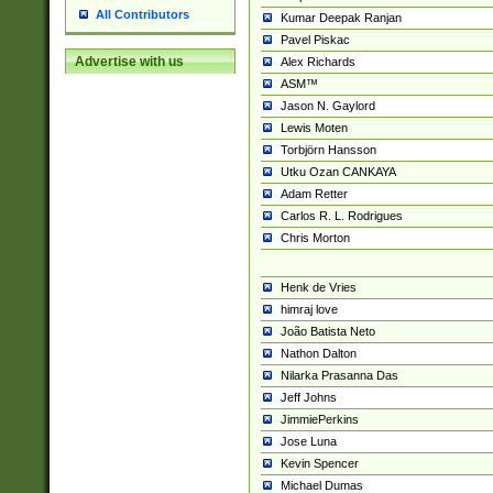
All Contributors
Kumar Deepak Ranjan
Pavel Piskac
Advertise with us
Alex Richards
ASM™
Jason N. Gaylord
Lewis Moten
Torbjörn Hansson
Utku Ozan CANKAYA
Adam Retter
Carlos R. L. Rodrigues
Chris Morton
Henk de Vries
himraj love
João Batista Neto
Nathon Dalton
Nilarka Prasanna Das
Jeff Johns
JimmiePerkins
Jose Luna
Kevin Spencer
Michael Dumas