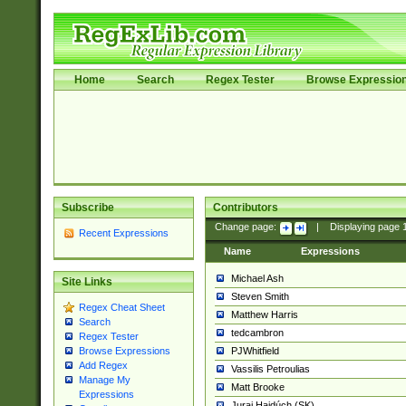
Home
Search
Regex Tester
Browse Expressio
Subscribe
Contributors
Change page:
|
Displaying page
Recent Expressions
Name
Expressions
Michael Ash
Site Links
Steven Smith
Regex Cheat Sheet
Matthew Harris
Search
tedcambron
Regex Tester
PJWhitfield
Browse Expressions
Add Regex
Vassilis Petroulias
Manage My
Matt Brooke
Expressions
Juraj Hajdúch (SK)