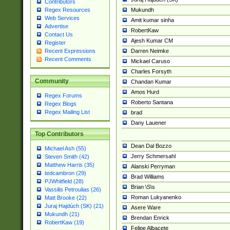
Contributors
Mukundh
Regex Resources
Web Services
Amit kumar sinha
Advertise
RobertKaw
Contact Us
Ajesh Kumar CM
Register
Darren Neimke
Recent Expressions
Recent Comments
Mickael Caruso
Charles Forsyth
Community
Chandan Kumar
Amos Hurd
Regex Forums
Roberto Santana
Regex Blogs
Regex Mailing List
brad
Dany Lauener
Top Contributors
Dean Dal Bozzo
Michael Ash (55)
Jerry Schmersahl
Steven Smith (42)
Matthew Harris (35)
Alanski Perryman
tedcambron (29)
Brad Williams
PJWhitfield (28)
Brian \S\s
Vassilis Petroulias (26)
Roman Lukyanenko
Matt Brooke (22)
Juraj Hajdúch (SK) (21)
Asere Ware
Mukundh (21)
Brendan Enrick
RobertKaw (19)
Felipe Albacete