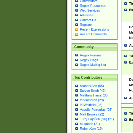
Contributors
Ti
Regex Resources
Ex
Web Services
Advertise
Contact Us
Register
De
Recent Expressions
Ma
Recent Comments
No
Au
Community
Regex Forums
Ti
Regex Blogs
Ex
Regex Mailing List
Top Contributors
De
Ma
Michael Ash (55)
No
Steven Smith (42)
Matthew Harris (35)
Au
tedcambron (29)
PJWhitfield (28)
Vassilis Petroulias (26)
Ti
Matt Brooke (22)
Juraj Hajdúch (SK) (21)
Ex
Mukundh (21)
RobertKaw (19)