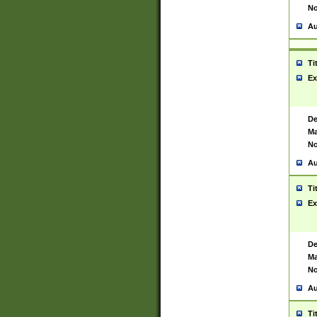
No
Au
Ti
Ex
De
Ma
No
Au
Ti
Ex
De
Ma
No
Au
Ti