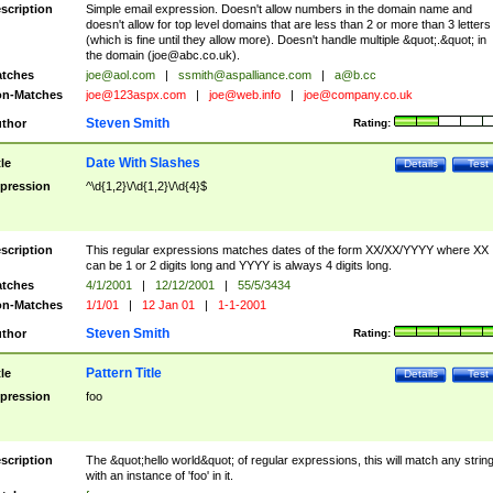
scription
Simple email expression. Doesn't allow numbers in the domain name and
doesn't allow for top level domains that are less than 2 or more than 3 letters
(which is fine until they allow more). Doesn't handle multiple &quot;.&quot; in
the domain (
joe@abc.co.uk
).
tches
joe@aol.com
|
ssmith@aspalliance.com
|
a@b.cc
n-Matches
joe@123aspx.com
|
joe@web.info
|
joe@company.co.uk
Steven Smith
thor
Rating:
Date With Slashes
tle
Details
Test
pression
^\d{1,2}\/\d{1,2}\/\d{4}$
scription
This regular expressions matches dates of the form XX/XX/YYYY where XX
can be 1 or 2 digits long and YYYY is always 4 digits long.
tches
4/1/2001
|
12/12/2001
|
55/5/3434
n-Matches
1/1/01
|
12 Jan 01
|
1-1-2001
Steven Smith
thor
Rating:
Pattern Title
tle
Details
Test
pression
foo
scription
The &quot;hello world&quot; of regular expressions, this will match any strin
with an instance of 'foo' in it.