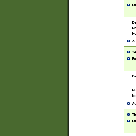
Ex
De
Ma
No
Au
Ti
Ex
De
Ma
No
Au
Ti
Ex