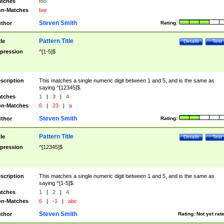
tches
foo
n-Matches
bar
Steven Smith
thor
Rating:
Pattern Title
tle
Details
Test
pression
^[1-5]$
scription
This matches a single numeric digit between 1 and 5, and is the same as
saying ^[12345]$.
tches
1
|
3
|
4
n-Matches
6
|
23
|
a
Steven Smith
thor
Rating:
Pattern Title
tle
Details
Test
pression
^[12345]$
scription
This matches a single numeric digit between 1 and 5, and is the same as
saying ^[1-5]$.
tches
1
|
2
|
4
n-Matches
6
|
-1
|
abc
Steven Smith
thor
Rating:
Not yet rat