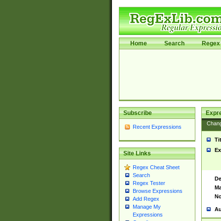
Home
Search
Regex 
Subscribe
Expr
Chan
Recent Expressions
Ti
Ex
Site Links
Regex Cheat Sheet
Search
De
Regex Tester
Ma
Browse Expressions
No
Add Regex
Manage My
Au
Expressions