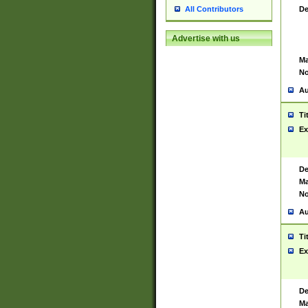
De
All Contributors
Advertise with us
Ma
No
Au
Ti
Ex
De
Ma
No
Au
Ti
Ex
De
Ma