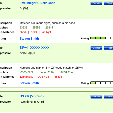
Five Integer US ZIP Code
tle
Details
Test
pression
^\d{5}$
scription
Matches 5 numeric digits, such as a zip code.
tches
33333
|
55555
|
23445
n-Matches
abcd
|
1324
|
as;lkjdf
Steven Smith
thor
Rating:
ZIP+4 - XXXXX-XXXX
tle
Details
Test
pression
^\d{5}-\d{4}$
scription
Numeric and hyphen 5+4 ZIP code match for ZIP+4.
tches
22222-3333
|
34545-2367
|
56334-2343
n-Matches
123456789
|
A3B 4C5
|
55335
Steven Smith
thor
Rating:
US ZIP (5 or 5+4)
tle
Details
Test
pression
^\d{5}$|^\d{5}-\d{4}$