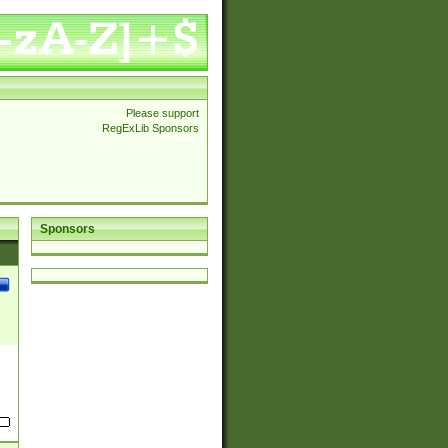
Please support
RegExLib Sponsors
Sponsors