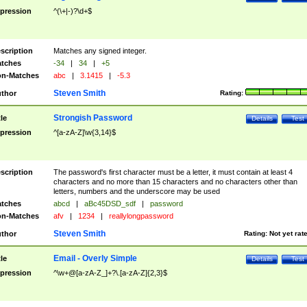
pression
^(\+|-)?\d+$
scription
Matches any signed integer.
tches
-34
|
34
|
+5
n-Matches
abc
|
3.1415
|
-5.3
Steven Smith
thor
Rating:
Strongish Password
tle
Details
Test
pression
^[a-zA-Z]\w{3,14}$
scription
The password's first character must be a letter, it must contain at least 4
characters and no more than 15 characters and no characters other than
letters, numbers and the underscore may be used
tches
abcd
|
aBc45DSD_sdf
|
password
n-Matches
afv
|
1234
|
reallylongpassword
Steven Smith
thor
Rating:
Not yet rat
Email - Overly Simple
tle
Details
Test
pression
^\w+@[a-zA-Z_]+?\.[a-zA-Z]{2,3}$