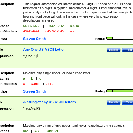
scription
This regular expression will match either a 5 digit ZIP code or a ZIP+4 code
formatted as 5 digits, a hyphen, and another 4 digits. Other than that, this is
just a really really long description of a regular expression that I'm using to te
how my front page will look in the case where very long expression
descriptions are used.
tches
55555-5555
|
34564-3342
|
90210
n-Matches
434454444
|
645-32-2345
|
abc
Steven Smith
thor
Rating:
Any One US ASCII Letter
tle
Details
Test
pression
^[a-zA-Z]$
scription
Matches any single upper- or lower-case letter.
tches
a
|
B
|
c
n-Matches
0
|
&amp;
|
AbC
Steven Smith
thor
Rating:
A string of any US ASCII letters
tle
Details
Test
pression
^[a-zA-Z]+$
scription
Matches any string of only upper- and lower- case letters (no spaces).
tches
abc
|
ABC
|
aBcDeF