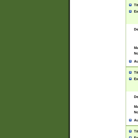
Ti
Ex
De
Ma
No
Au
Ti
Ex
De
Ma
No
Au
Ti
Ex