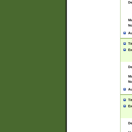
De
Ma
No
Au
Ti
Ex
De
Ma
No
Au
Ti
Ex
De