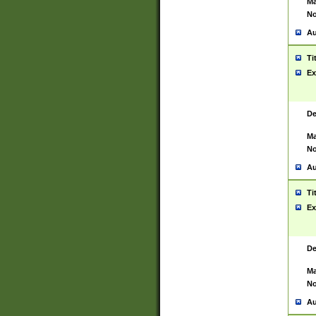
Ma
No
Au
Ti
Ex
De
Ma
No
Au
Ti
Ex
De
Ma
No
Au