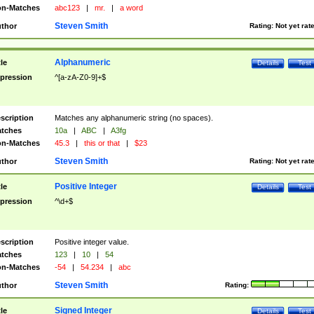
n-Matches
abc123
|
mr.
|
a word
Steven Smith
thor
Rating:
Not yet rat
Alphanumeric
tle
Details
Test
pression
^[a-zA-Z0-9]+$
scription
Matches any alphanumeric string (no spaces).
tches
10a
|
ABC
|
A3fg
n-Matches
45.3
|
this or that
|
$23
Steven Smith
thor
Rating:
Not yet rat
Positive Integer
tle
Details
Test
pression
^\d+$
scription
Positive integer value.
tches
123
|
10
|
54
n-Matches
-54
|
54.234
|
abc
Steven Smith
thor
Rating:
Signed Integer
tle
Details
Test