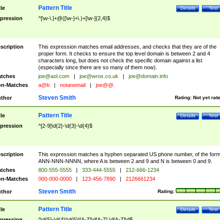
Pattern Title
tle
Details
Test
pression
^[\w-\.]+@([\w-]+\.)+[\w-]{2,4}$
scription
This expression matches email addresses, and checks that they are of the
proper form. It checks to ensure the top level domain is between 2 and 4
characters long, but does not check the specific domain against a list
(especially since there are so many of them now).
tches
joe@aol.com
|
joe@wrox.co.uk
|
joe@domain.info
n-Matches
a@b
|
notanemail
|
joe@@.
Steven Smith
thor
Rating:
Not yet rat
Pattern Title
tle
Details
Test
pression
^[2-9]\d{2}-\d{3}-\d{4}$
scription
This expression matches a hyphen separated US phone number, of the for
ANN-NNN-NNNN, where A is between 2 and 9 and N is between 0 and 9.
tches
800-555-5555
|
333-444-5555
|
212-666-1234
n-Matches
000-000-0000
|
123-456-7890
|
2126661234
Steven Smith
thor
Rating:
Pattern Title
tle
Details
Test
pression
^\d{5}-\d{4}|\d{5}|[A-Z]\d[A-Z] \d[A-Z]\d$