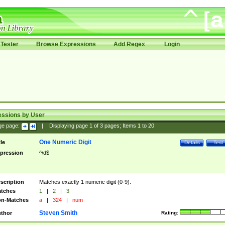
Tester
Browse Expressions
Add Regex
Login
essions by User
ge page:
|
Displaying page
1
of
3
pages; Items
1
to
20
One Numeric Digit
tle
Details
Test
pression
^\d$
scription
Matches exactly 1 numeric digit (0-9).
tches
1
|
2
|
3
n-Matches
a
|
324
|
num
Steven Smith
thor
Rating: