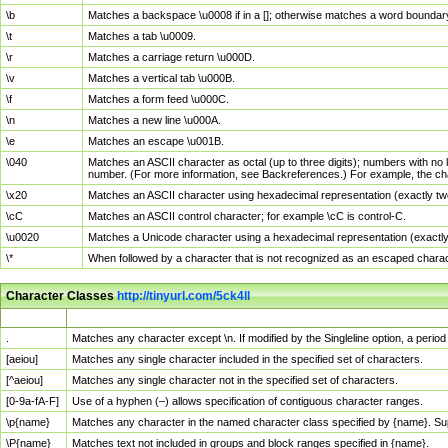
\b
Matches a backspace \u0008 if in a []; otherwise matches a word boundar
\t
Matches a tab \u0009.
\r
Matches a carriage return \u000D.
\v
Matches a vertical tab \u000B.
\f
Matches a form feed \u000C.
\n
Matches a new line \u000A.
\e
Matches an escape \u001B.
\040
Matches an ASCII character as octal (up to three digits); numbers with no 
number. (For more information, see Backreferences.) For example, the ch
\x20
Matches an ASCII character using hexadecimal representation (exactly two
\cC
Matches an ASCII control character; for example \cC is control-C.
\u0020
Matches a Unicode character using a hexadecimal representation (exactly f
\*
When followed by a character that is not recognized as an escaped chara
Character Classes
http://tinyurl.com/5ck4ll
Char Class
Description
.
Matches any character except \n. If modified by the Singleline option, a per
[aeiou]
Matches any single character included in the specified set of characters.
[^aeiou]
Matches any single character not in the specified set of characters.
[0-9a-fA-F]
Use of a hyphen (–) allows specification of contiguous character ranges.
\p{name}
Matches any character in the named character class specified by {name}. S
\P{name}
Matches text not included in groups and block ranges specified in {name}.