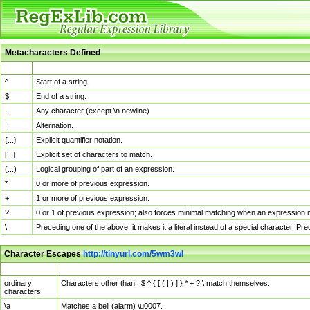
Metacharacters Defined
MChar
Definition
^
Start of a string.
$
End of a string.
.
Any character (except \n newline)
|
Alternation.
{...}
Explicit quantifier notation.
[...]
Explicit set of characters to match.
(...)
Logical grouping of part of an expression.
*
0 or more of previous expression.
+
1 or more of previous expression.
?
0 or 1 of previous expression; also forces minimal matching when an expression mi
\
Preceding one of the above, it makes it a literal instead of a special character. P
Character Escapes
http://tinyurl.com/5wm3wl
Escaped Char
Description
ordinary
Characters other than . $ ^ { [ ( | ) ] } * + ? \ match themselves.
characters
\a
Matches a bell (alarm) \u0007.