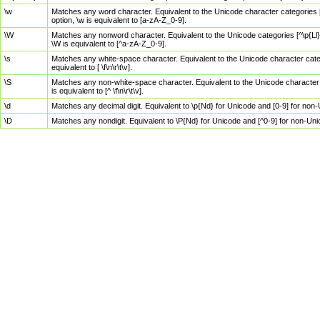
\w
Matches any word character. Equivalent to the Unicode character categories [
option, \w is equivalent to [a-zA-Z_0-9].
\W
Matches any nonword character. Equivalent to the Unicode categories [^\p{Ll}\
\W is equivalent to [^a-zA-Z_0-9].
\s
Matches any white-space character. Equivalent to the Unicode character categor
equivalent to [ \f\n\r\t\v].
\S
Matches any non-white-space character. Equivalent to the Unicode character ca
is equivalent to [^ \f\n\r\t\v].
\d
Matches any decimal digit. Equivalent to \p{Nd} for Unicode and [0-9] for no
\D
Matches any nondigit. Equivalent to \P{Nd} for Unicode and [^0-9] for non-Un