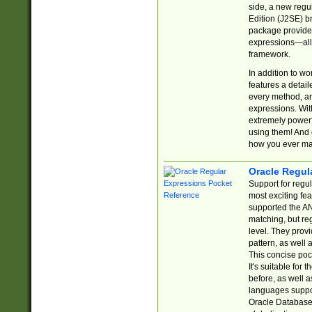
side, a new regu
Edition (J2SE) b
package provides
expressions—all 
framework.
In addition to w
features a detai
every method, and
expressions. With
extremely power
using them! And 
how you ever ma
Oracle Regul
Support for regu
most exciting fe
supported the AN
matching, but re
level. They prov
pattern, as well 
This concise pock
It's suitable fo
before, as well 
languages suppor
Oracle Database 