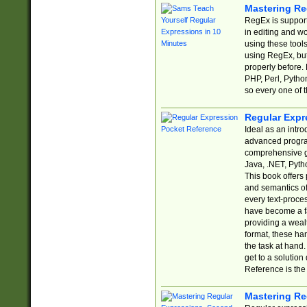
Mastering Re
RegEx is support
in editing and w
using these tools
using RegEx, but
properly before.
PHP, Perl, Pytho
so every one of t
Regular Expr
Ideal as an intro
advanced progra
comprehensive gu
Java, .NET, Pytho
This book offers
and semantics of 
every text-proce
have become a f
providing a wealt
format, these ha
the task at hand
get to a solutio
Reference is the 
Mastering Re