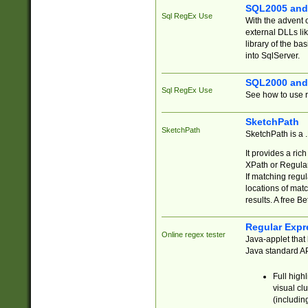
SQL2005 and
Sql RegEx Use
With the advent 
external DLLs li
library of the ba
into SqlServer.
SQL2000 and
Sql RegEx Use
See how to use r
SketchPath
SketchPath
SketchPath is a
It provides a ric
XPath or Regular
If matching regu
locations of mat
results. A free B
Regular Expr
Online regex tester
Java-applet that 
Java standard API
Full high
visual cl
(includin