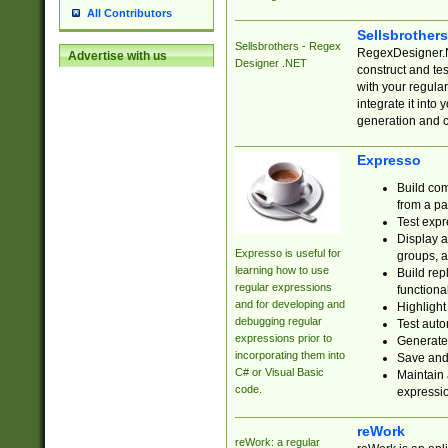
All Contributors
Sellsbrother
Sellsbrothers - Regex
RegexDesigner.NE
Advertise with us
Designer .NET
construct and t
with your regula
integrate it into
generation and 
Expresso
Build com
from a pa
Test expr
Display a
Expresso is useful for
groups, a
learning how to use
Build rep
regular expressions
functional
and for developing and
Highlight
debugging regular
Test auto
expressions prior to
Generate
incorporating them into
Save and 
C# or Visual Basic
Maintain 
code.
expressi
reWork
reWork: a regular