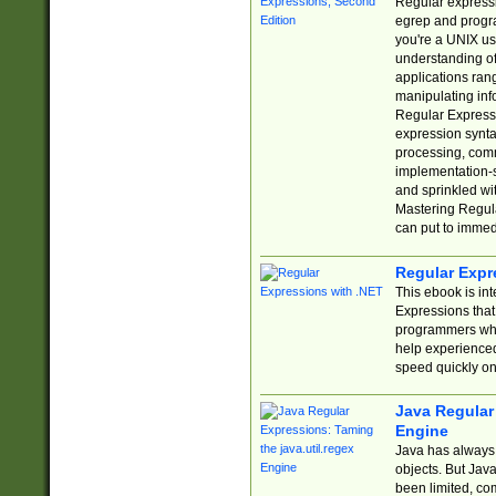
Regular expressio
egrep and progr
you're a UNIX use
understanding of
applications rang
manipulating info
Regular Expressi
expression synta
processing, comm
implementation-sp
and sprinkled wi
Mastering Regula
can put to immed
Regular Expr
This ebook is in
Expressions tha
programmers who 
help experience
speed quickly on
Java Regular 
Engine
Java has always 
objects. But Jav
been limited, co