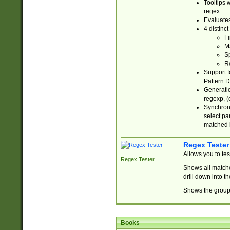
Tooltips 
regex.
Evaluates
4 distinc
Fi
Ma
Sp
R
Support f
Pattern.D
Generatio
regexp, (e
Synchroni
select par
matched b
Regex Tester
Allows you to te
Regex Tester
Shows all matche
drill down into 
Shows the group 
Books