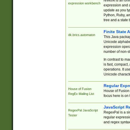
reWork is an onl
expression workbench
expression and a
update as you ty
Python, Ruby, and
tree and a state 
Finite State 
dk.brics.automaton
This Java packa
Unicode alphabet
expression opera
number of non-st
In contrast to m
is fast, compact,
operations. It us
Unicode charact
Regular Expr
House of Fusion
House of Fusion 
RegEx Mailing List
focus here is on 
JavaScript R
RegexPal JavaScript
RegexPal is a si
Tester
regular expressio
and regex syntax