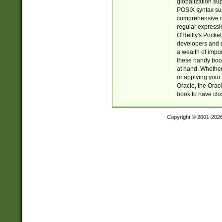
globalization su
POSIX syntax sup
comprehensive re
regular expressi
O'Reilly's Pock
developers and d
a wealth of impor
these handy book
at hand. Whether 
or applying your 
Oracle, the Orac
book to have clo
Copyright © 2001-202