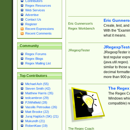
Contributors
Regex Resources
Web Services
Advertise
Contact Us
Eric Gunner
Eric Gunnerson's
Register
Create, test, an
Regex Workbench
Recent Expressions
With the "Examin
Recent Comments
what it means.
Community
JRegexpTest
JRegexpTester
JRegexpTester is
Regex Forums
test regular exp
Regex Blogs
(java.util.regex)
Regex Mailing List
similar to those 
decimal formatter
Top Contributors
more than 900 pa
Michael Ash (55)
The Regex
Steven Smith (42)
The Regex Coa
Matthew Harris (35)
tedcambron (29)
Windows which
PJWhitfield (28)
compatible) re
Vassilis Petroulias (26)
Matt Brooke (22)
Juraj Hajdúch (SK) (21)
Mukundh (21)
RobertKaw (19)
The Regex Coach