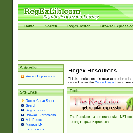
Home
Search
Regex Tester
Browse Expressio
Subscribe
Regex Resources
Recent Expressions
This is a collection of regular expresion rela
contact us via the
Contact page
if you have a
Tools
Site Links
Regex Cheat Sheet
Search
Regex Tester
Browse Expressions
The Regulator - a comprehensive .NET tool 
Add Regex
testing Regular Expressions.
Manage My
Expressions