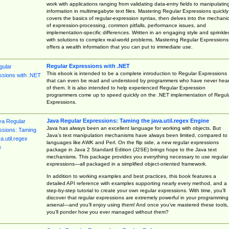
work with applications ranging from validating data-entry fields to manipulatin
information in multimegabyte text files. Mastering Regular Expressions quickly
covers the basics of regular-expression syntax, then delves into the mechani
of expression-processing, common pitfalls, performance issues, and
implementation-specific differences. Written in an engaging style and sprinkle
with solutions to complex real-world problems, Mastering Regular Expressions
offers a wealth information that you can put to immediate use.
Regular Expressions with .NET
This ebook is intended to be a complete introduction to Regular Expressions
that can even be read and understood by programmers who have never hea
of them. It is also intended to help experienced Regular Expression
programmers come up to speed quickly on the .NET implementation of Regul
Expressions.
Java Regular Expressions: Taming the java.util.regex Engine
Java has always been an excellent language for working with objects. But
Java’s text manipulation mechanisms have always been limited, compared to
languages like AWK and Perl. On the flip side, a new regular expressions
package in Java 2 Standard Edition (J2SE) brings hope to the Java text
mechanisms. This package provides you everything necessary to use regular
expressions—all packaged in a simplified object-oriented framework.
In addition to working examples and best practices, this book features a
detailed API reference with examples supporting nearly every method, and a
step-by-step tutorial to create your own regular expressions. With time, you’ll
discover that regular expressions are extremely powerful in your programming
arsenal—and you’ll enjoy using them! And once you’ve mastered these tools,
you’ll ponder how you ever managed without them?