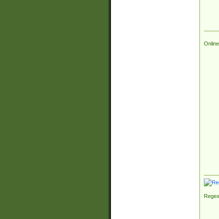
Online
Regex