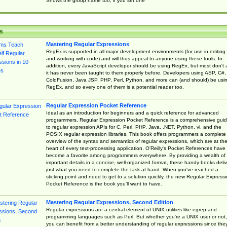
Shows the group name too, if you set one
s
Mastering Regular Expressions
RegEx is supported in all major development environments (for use in editing
and working with code) and will thus appeal to anyone using these tools. In
addition, every JavaScript developer should be using RegEx, but most don't 
it has never been taught to them properly before. Developers using ASP, C#,
ColdFusion, Java JSP, PHP, Perl, Python, and more can (and should) be usi
RegEx, and so every one of them is a potential reader too.
Regular Expression Pocket Reference
Ideal as an introduction for beginners and a quick reference for advanced
programmers, Regular Expression Pocket Reference is a comprehensive gui
to regular expression APIs for C, Perl, PHP, Java, .NET, Python, vi, and the
POSIX regular expression libraries. This book offers programmers a complete
overview of the syntax and semantics of regular expressions, which are at th
heart of every text-processing application. O'Reilly's Pocket References have
become a favorite among programmers everywhere. By providing a wealth of
important details in a concise, well-organized format, these handy books deliv
just what you need to complete the task at hand. When you've reached a
sticking point and need to get to a solution quickly, the new Regular Express
Pocket Reference is the book you'll want to have.
Mastering Regular Expressions, Second Edition
Regular expressions are a central element of UNIX utilities like egrep and
programming languages such as Perl. But whether you're a UNIX user or not,
you can benefit from a better understanding of regular expressions since the