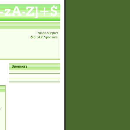
Please support
RegExLib Sponsors
Sponsors
d