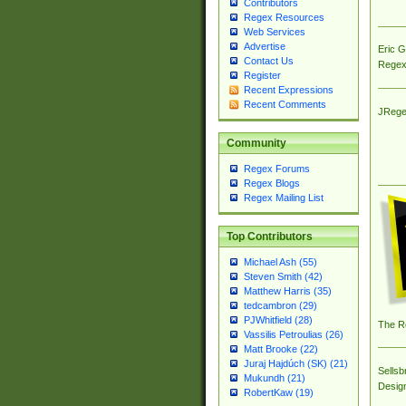
Contributors
Regex Resources
Web Services
Advertise
Eric 
Contact Us
Regex
Register
Recent Expressions
Recent Comments
JRege
Community
Regex Forums
Regex Blogs
Regex Mailing List
Top Contributors
Michael Ash (55)
Steven Smith (42)
Matthew Harris (35)
tedcambron (29)
PJWhitfield (28)
The R
Vassilis Petroulias (26)
Matt Brooke (22)
Juraj Hajdúch (SK) (21)
Sellsb
Mukundh (21)
Desig
RobertKaw (19)