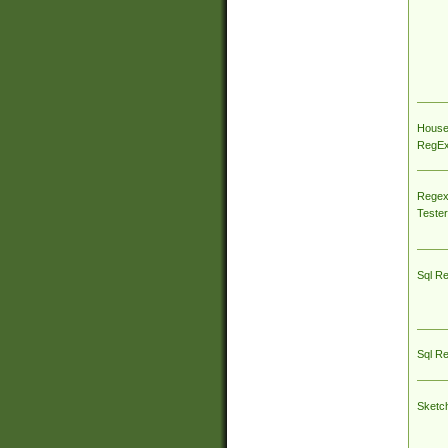
House
RegEx 
Regex
Tester
Sql R
Sql R
Sketc