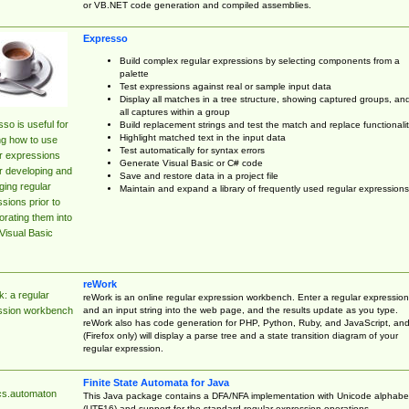
or VB.NET code generation and compiled assemblies.
Expresso
Build complex regular expressions by selecting components from a
palette
Test expressions against real or sample input data
Display all matches in a tree structure, showing captured groups, an
all captures within a group
so is useful for
Build replacement strings and test the match and replace functionalit
Highlight matched text in the input data
ng how to use
Test automatically for syntax errors
r expressions
Generate Visual Basic or C# code
r developing and
Save and restore data in a project file
ing regular
Maintain and expand a library of frequently used regular expressions
sions prior to
orating them into
Visual Basic
reWork
: a regular
reWork is an online regular expression workbench. Enter a regular expression
and an input string into the web page, and the results update as you type.
ssion workbench
reWork also has code generation for PHP, Python, Ruby, and JavaScript, an
(Firefox only) will display a parse tree and a state transition diagram of your
regular expression.
Finite State Automata for Java
cs.automaton
This Java package contains a DFA/NFA implementation with Unicode alphabe
(UTF16) and support for the standard regular expression operations