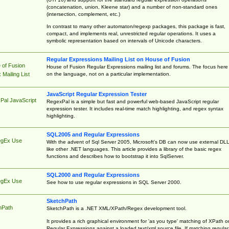
(concatenation, union, Kleene star) and a number of non-standard ones
(intersection, complement, etc.)
In contrast to many other automaton/regexp packages, this package is fast,
compact, and implements real, unrestricted regular operations. It uses a
symbolic representation based on intervals of Unicode characters.
Regular Expressions Mailing List on House of Fusion
 of Fusion
House of Fusion Regular Expressions mailing list and forums. The focus here 
on the language, not on a particular implementation.
Mailing List
JavaScript Regular Expression Tester
Pal JavaScript
RegexPal is a simple but fast and powerful web-based JavaScript regular
expression tester. It includes real-time match highlighting, and regex syntax
highlighting.
SQL2005 and Regular Expressions
egEx Use
With the advent of Sql Server 2005, Microsoft's DB can now use external DL
like other .NET languages. This article provides a library of the basic regex
functions and describes how to bootstrap it into SqlServer.
SQL2000 and Regular Expressions
egEx Use
See how to use regular expressions in SQL Server 2000.
SketchPath
hPath
SketchPath is a .NET XML/XPath/Regex development tool.
It provides a rich graphical environment for 'as you type' matching of XPath o
Regular Expressions against a loaded text/xml source file. If matching regular