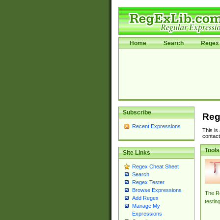
Home
Search
Regex 
Subscribe
Reg
Recent Expressions
This is
contact
Tools
Site Links
Regex Cheat Sheet
Search
Regex Tester
Browse Expressions
The Re
Add Regex
testin
Manage My
Expressions