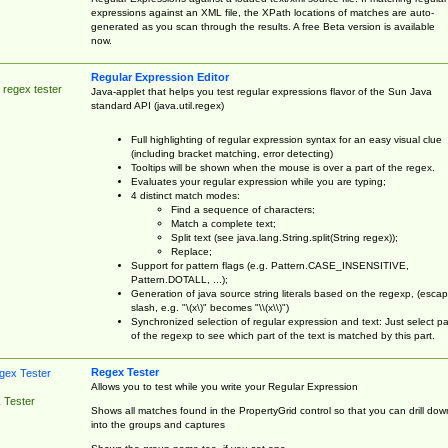
expressions against an XML file, the XPath locations of matches are auto-
generated as you scan through the results. A free Beta version is available
now.
Regular Expression Editor
 regex tester
Java-applet that helps you test regular expressions flavor of the Sun Java
standard API (java.util.regex)
Full highlighting of regular expression syntax for an easy visual clue
(including bracket matching, error detecting)
Tooltips will be shown when the mouse is over a part of the regex.
Evaluates your regular expression while you are typing;
4 distinct match modes:
Find a sequence of characters;
Match a complete text;
Split text (see java.lang.String.split(String regex));
Replace;
Support for pattern flags (e.g. Pattern.CASE_INSENSITIVE,
Pattern.DOTALL, ...);
Generation of java source string literals based on the regexp, (esca
slash, e.g. "\(x\)" becomes "\\(x\\)")
Synchronized selection of regular expression and text: Just select pa
of the regexp to see which part of the text is matched by this part.
Regex Tester
Allows you to test while you write your Regular Expression
 Tester
Shows all matches found in the PropertyGrid control so that you can drill dow
into the groups and captures