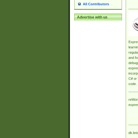
All Contributors
Advertise with us
Expres
learni
regula
and fo
debugg
expres
incorp
C# or 
code.
reWork
expre
dk.bri