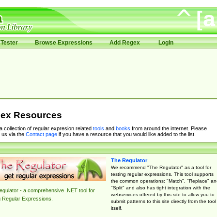
Tester
Browse Expressions
Add Regex
Login
ex Resources
 a collection of regular expresion related
tools
and
books
from around the internet. Please
 us via the
Contact page
if you have a resource that you would like added to the list.
The Regulator
We recommend "The Regulator" as a tool for
testing regular expressions. This tool supports
the common operations: "Match", "Replace" an
"Split" and also has tight integration with the
gulator - a comprehensive .NET tool for
webservices offered by this site to allow you to
g Regular Expressions.
submit patterns to this site directly from the tool
itself.