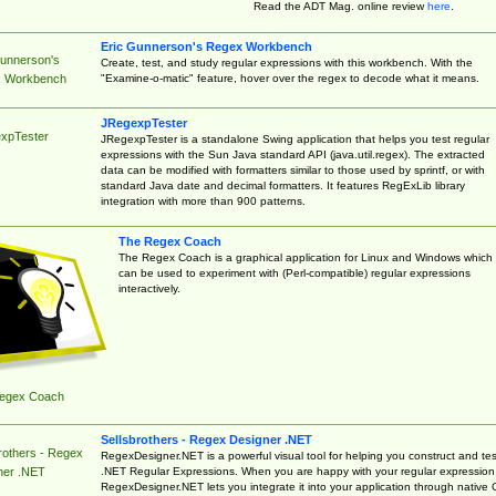
Read the ADT Mag. online review
here
.
Eric Gunnerson's Regex Workbench
Gunnerson's
Create, test, and study regular expressions with this workbench. With the
"Examine-o-matic" feature, hover over the regex to decode what it means.
 Workbench
JRegexpTester
xpTester
JRegexpTester is a standalone Swing application that helps you test regular
expressions with the Sun Java standard API (java.util.regex). The extracted
data can be modified with formatters similar to those used by sprintf, or with
standard Java date and decimal formatters. It features RegExLib library
integration with more than 900 patterns.
The Regex Coach
The Regex Coach is a graphical application for Linux and Windows which
can be used to experiment with (Perl-compatible) regular expressions
interactively.
egex Coach
Sellsbrothers - Regex Designer .NET
rothers - Regex
RegexDesigner.NET is a powerful visual tool for helping you construct and tes
.NET Regular Expressions. When you are happy with your regular expression
ner .NET
RegexDesigner.NET lets you integrate it into your application through native 