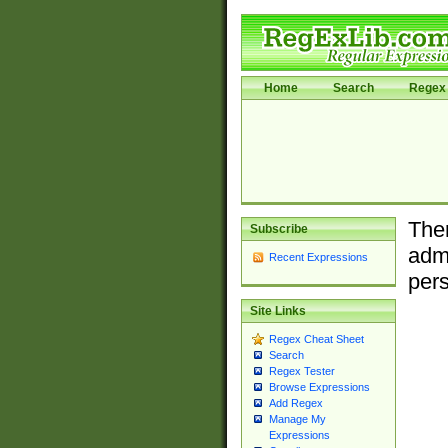
Home
Search
Regex 
Ther
Subscribe
admi
Recent Expressions
pers
Site Links
Regex Cheat Sheet
Search
Regex Tester
Browse Expressions
Add Regex
Manage My
Expressions