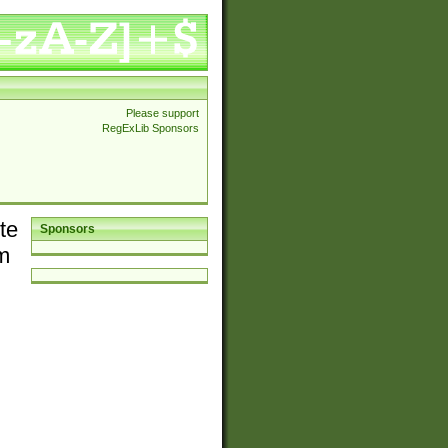
Please support
RegExLib Sponsors
te
Sponsors
em