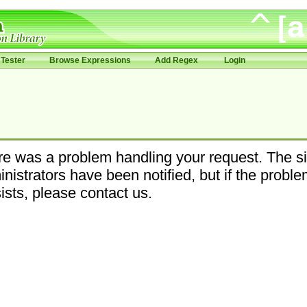
Tester
Browse Expressions
Add Regex
Login
e was a problem handling your request. The si
nistrators have been notified, but if the probl
ists, please contact us.