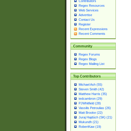
Contributors
Regex Resources
Web Services
Advertise
Contact Us
Register
Recent Expressions
Recent Comments
Community
Regex Forums
Regex Blogs
Regex Mailing List
Top Contributors
Michael Ash (55)
Steven Smith (42)
Matthew Harris (35)
tedcambron (29)
PJWhitfield (28)
Vassilis Petroulias (26)
Matt Brooke (22)
Juraj Hajdúch (SK) (21)
Mukundh (21)
RobertKaw (19)