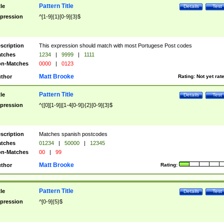
Pattern Title
tle
Details
Test
pression
^[1-9]{1}[0-9]{3}$
scription
This expression should match with most Portugese Post codes
tches
1234
|
9999
|
1111
n-Matches
0000
|
0123
Matt Brooke
thor
Rating:
Not yet rat
Pattern Title
tle
Details
Test
pression
^([0][1-9]|[1-4[0-9]){2}[0-9]{3}$
scription
Matches spanish postcodes
tches
01234
|
50000
|
12345
n-Matches
00
|
99
Matt Brooke
thor
Rating:
Pattern Title
tle
Details
Test
pression
^[0-9]{5}$