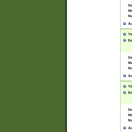
De
Ma
No
Au
Ti
Ex
De
Ma
No
Au
Ti
Ex
De
Ma
No
Au