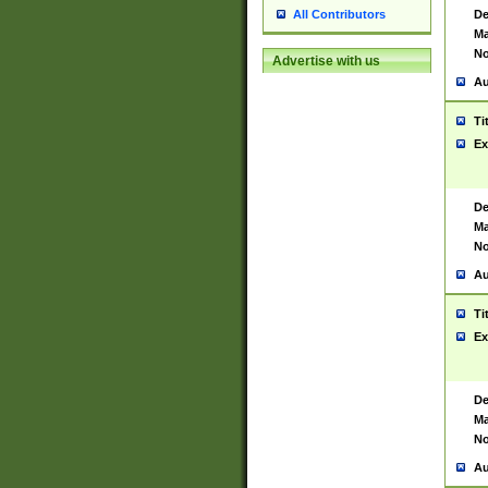
De
All Contributors
Ma
No
Advertise with us
Au
Ti
Ex
De
Ma
No
Au
Ti
Ex
De
Ma
No
Au