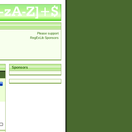
Please support
RegExLib Sponsors
Sponsors