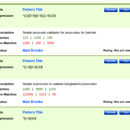
Pattern Title
tle
Details
Test
pression
^([1][0-9]|[0-9])[1-9]{2}$
scription
Simple postcode validation for postcodes for bahrain
tches
123
|
1299
|
199
n-Matches
1300
|
000
|
9999
Matt Brooke
thor
Rating:
Not yet rat
Pattern Title
tle
Details
Test
pression
^[1-9][0-9]{3}$
scription
Simple expression to validate bangladeshi postcodes
tches
1000
|
9999
|
1234
n-Matches
123456
|
0123
|
99
Matt Brooke
thor
Rating:
Not yet rat
Pattern Title
tle
Details
Test
pression
^[0-9]{6}$