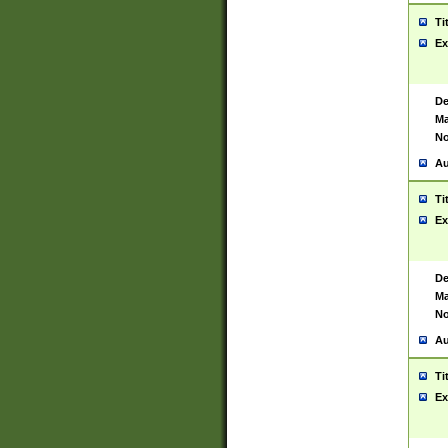
Ti
Ex
De
Ma
No
Au
Ti
Ex
De
Ma
No
Au
Ti
Ex