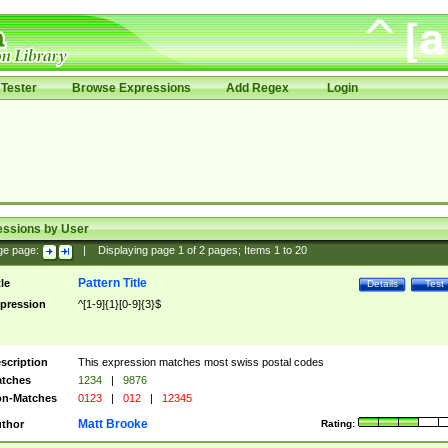
Tester
Browse Expressions
Add Regex
Login
essions by User
ge page:
|
Displaying page
1
of
2
pages; Items
1
to
20
Pattern Title
tle
Details
Test
pression
^[1-9]{1}[0-9]{3}$
scription
This expression matches most swiss postal codes
tches
1234
|
9876
n-Matches
0123
|
012
|
12345
Matt Brooke
thor
Rating: