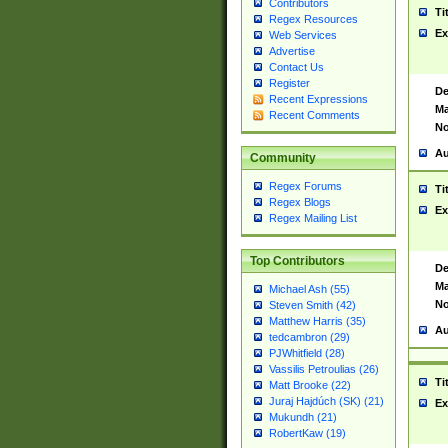
Contributors
Ti
Regex Resources
Ex
Web Services
Advertise
Contact Us
Register
De
Recent Expressions
Ma
Recent Comments
No
Au
Community
Regex Forums
Ti
Regex Blogs
Ex
Regex Mailing List
Top Contributors
De
Ma
Michael Ash (55)
No
Steven Smith (42)
Matthew Harris (35)
Au
tedcambron (29)
PJWhitfield (28)
Vassilis Petroulias (26)
Ti
Matt Brooke (22)
Juraj Hajdúch (SK) (21)
Ex
Mukundh (21)
RobertKaw (19)