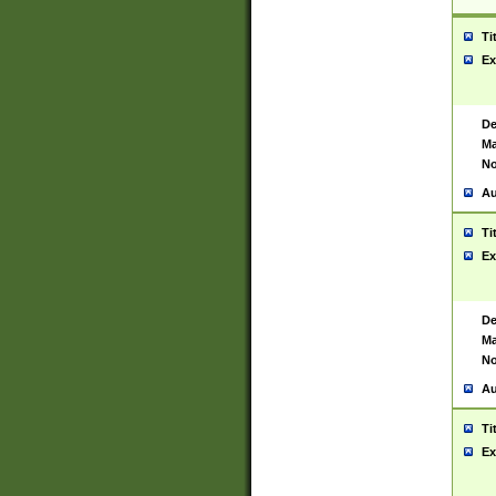
Ti
Ex
De
Ma
No
Au
Ti
Ex
De
Ma
No
Au
Ti
Ex