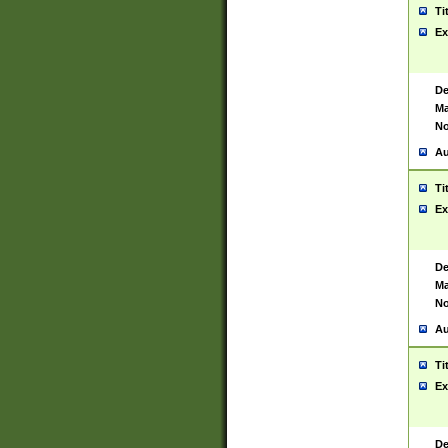
Ti
Ex
De
Ma
No
Au
Ti
Ex
De
Ma
No
Au
Ti
Ex
De