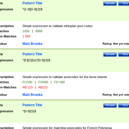
Pattern Title
tle
Details
Test
pression
^[1-9][0-9]{3}$
scription
Simple expression to validate ethiopian post codes
tches
1000
|
9999
n-Matches
1 999
Matt Brooke
thor
Rating:
Not yet rat
Pattern Title
tle
Details
Test
pression
^[F][O][\s]?[0-9]{3}$
scription
Simple expression to validate postcodes for the faroe islands
tches
FO100
|
FO000
|
FO 000
n-Matches
AB 123
|
AB123
Matt Brooke
thor
Rating:
Not yet rat
Pattern Title
tle
Details
Test
pression
^[0-9]{5}$
scription
Simple expression for matching postcodes for French Polynesia