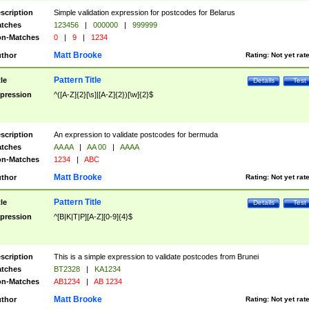
scription
Simple validation expression for postcodes for Belarus
tches
123456
|
000000
|
999999
n-Matches
0
|
9
|
1234
Matt Brooke
thor
Rating:
Not yet rat
Pattern Title
tle
Details
Test
pression
^([A-Z]{2}[\s]|[A-Z]{2})[\w]{2}$
scription
An expression to validate postcodes for bermuda
tches
AA AA
|
AA 00
|
AAAA
n-Matches
1234
|
ABC
Matt Brooke
thor
Rating:
Not yet rat
Pattern Title
tle
Details
Test
pression
^[B|K|T|P][A-Z][0-9]{4}$
scription
This is a simple expression to validate postcodes from Brunei
tches
BT2328
|
KA1234
n-Matches
AB1234
|
AB 1234
Matt Brooke
thor
Rating:
Not yet rat