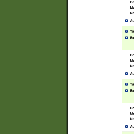
De
Ma
No
Au
Ti
Ex
De
Ma
No
Au
Ti
Ex
De
Ma
No
Au