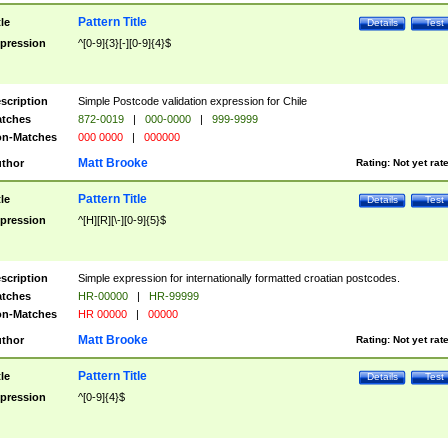
Pattern Title
tle
Details
Test
pression
^[0-9]{3}[-][0-9]{4}$
scription
Simple Postcode validation expression for Chile
tches
872-0019
|
000-0000
|
999-9999
n-Matches
000 0000
|
000000
Matt Brooke
thor
Rating:
Not yet rat
Pattern Title
tle
Details
Test
pression
^[H][R][\-][0-9]{5}$
scription
Simple expression for internationally formatted croatian postcodes.
tches
HR-00000
|
HR-99999
n-Matches
HR 00000
|
00000
Matt Brooke
thor
Rating:
Not yet rat
Pattern Title
tle
Details
Test
pression
^[0-9]{4}$