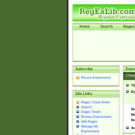
Home
Search
Regex 
Subscribe
Expr
Chan
Recent Expressions
Ti
Ex
Site Links
Regex Cheat Sheet
Search
De
Regex Tester
Ma
Browse Expressions
No
Add Regex
Manage My
Au
Expressions