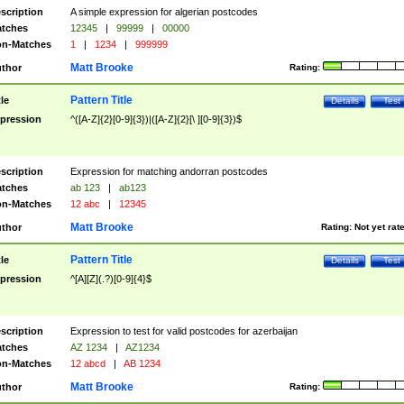
scription
A simple expression for algerian postcodes
tches
12345
|
99999
|
00000
n-Matches
1
|
1234
|
999999
Matt Brooke
thor
Rating:
Pattern Title
tle
Details
Test
pression
^([A-Z]{2}[0-9]{3})|([A-Z]{2}[\ ][0-9]{3})$
scription
Expression for matching andorran postcodes
tches
ab 123
|
ab123
n-Matches
12 abc
|
12345
Matt Brooke
thor
Rating:
Not yet rat
Pattern Title
tle
Details
Test
pression
^[A][Z](.?)[0-9]{4}$
scription
Expression to test for valid postcodes for azerbaijan
tches
AZ 1234
|
AZ1234
n-Matches
12 abcd
|
AB 1234
Matt Brooke
thor
Rating: