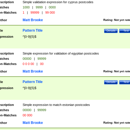
scription
Simple validation expression for cyprus postcodes
tches
1000
|
9999
|
0000
n-Matches
1
|
99999
|
99 000
Matt Brooke
thor
Rating:
Not yet rat
Pattern Title
tle
Details
Test
pression
^[0-9]{5}$
scription
Simple expression for validation of egyptian postcodes
tches
00000
|
99999
n-Matches
0 0 0 00
|
00
Matt Brooke
thor
Rating:
Not yet rat
Pattern Title
tle
Details
Test
pression
^[0-9]{5}$
scription
Simple expression to match estonian postcodes
tches
00000
|
99999
n-Matches
00 000
Matt Brooke
thor
Rating:
Not yet rat