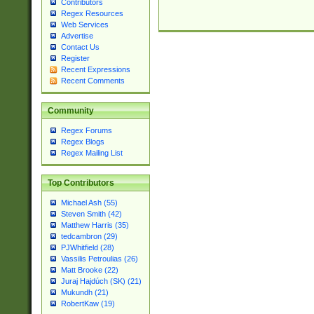
Contributors
Regex Resources
Web Services
Advertise
Contact Us
Register
Recent Expressions
Recent Comments
Community
Regex Forums
Regex Blogs
Regex Mailing List
Top Contributors
Michael Ash (55)
Steven Smith (42)
Matthew Harris (35)
tedcambron (29)
PJWhitfield (28)
Vassilis Petroulias (26)
Matt Brooke (22)
Juraj Hajdúch (SK) (21)
Mukundh (21)
RobertKaw (19)