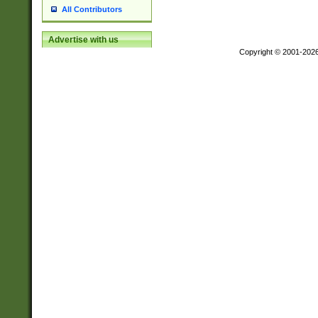
All Contributors
Advertise with us
Copyright © 2001-202