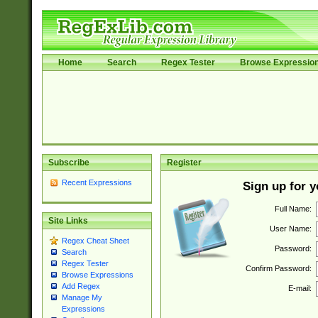
Home
Search
Regex Tester
Browse Expressio
Subscribe
Register
Recent Expressions
Sign up for 
Full Name:
Site Links
User Name:
Regex Cheat Sheet
Password:
Search
Regex Tester
Confirm Password:
Browse Expressions
Add Regex
E-mail:
Manage My
Expressions