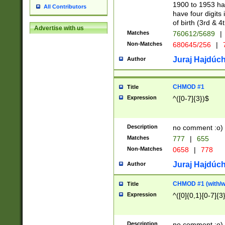
1900 to 1953 hav
All Contributors
have four digits 
of birth (3rd & 4
Advertise with us
Matches
760612/5689
|
Non-Matches
680645/256
|
7
Juraj Hajdúch
Author
CHMOD #1
Title
Expression
^([0-7]{3})$
Description
no comment :o)
Matches
777
|
655
Non-Matches
0658
|
778
Juraj Hajdúch
Author
CHMOD #1 (with/wi
Title
Expression
^([0]{0,1}[0-7]{3
Description
no comment :o)