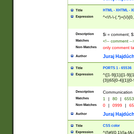
7(0|4|8)|8(0|1|3|
4|8)|4(2|3|6)|5(2
HTML - XHTML - X
Title
(2|3|4|5|6)|1(0|6
Expression
^<\!\-\-(.*)+(\/){0
0|4|8)|9(2|5|6|8)
6|8(2|7)|94))$
Description
$i = comment; $
Matches
<!-- comment --
Non-Matches
only comment t
Juraj Hajdúch
Author
PORTS 1 - 65536
Title
Expression
^([1-9]{1}|[1-9]{
{3}|65[0-4]{1}[0-
Description
Communication p
Matches
1
|
80
|
6553
Non-Matches
0
|
0999
|
65
Juraj Hajdúch
Author
CSS color
Title
Expression
^([\#]{0,1}([a-fA