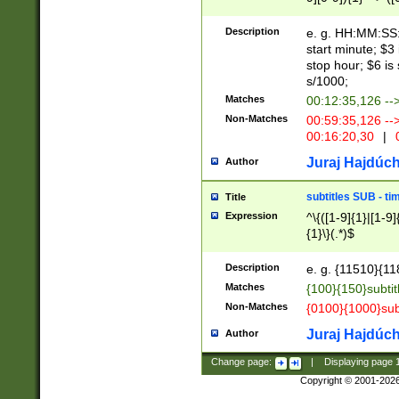
(latin2\_(bin|cz
{1},([0-9][0-9][0-
(cp1257\_(bin|(ge
Description
e. g. HH:MM:SS:t
(latin7\_(bin|gen
start minute; $3 
(general|bulgari
stop hour; $6 is
s/1000;
Matches
00:12:35,126 --
Non-Matches
00:59:35,126 --
00:16:20,30
|
0
Juraj Hajdúch
Author
subtitles SUB - t
Title
Expression
^\{([1-9]{1}|[1-9]
{1}\}(.*)$
Description
e. g. {11510}{118
Matches
{100}{150}subtit
Non-Matches
{0100}{1000}sub
Juraj Hajdúch
Author
Change page:
|
Displaying page
Copyright © 2001-202