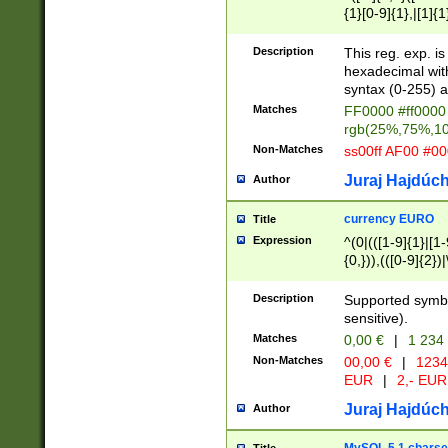
{1}[0-9]{1},|[1]{1
{2}([0-9]{1}|[1-9]
{1}|25[0-5]{1}){1
Description
This reg. exp. i
{1}%,|100%,){2}(
hexadecimal with 
syntax (0-255) a
Matches
FF0000 #ff0000 
rgb(25%,75%,1
Non-Matches
ss00ff AF00 #0
Juraj Hajdúch
Author
currency EURO
Title
Expression
^(0|(([1-9]{1}|[1-
{0,})),(([0-9]{2}
Description
Supported symbo
sensitive).
Matches
0,00 €
|
1 234
Non-Matches
00,00 €
|
1234
EUR
|
2,- EUR
Juraj Hajdúch
Author