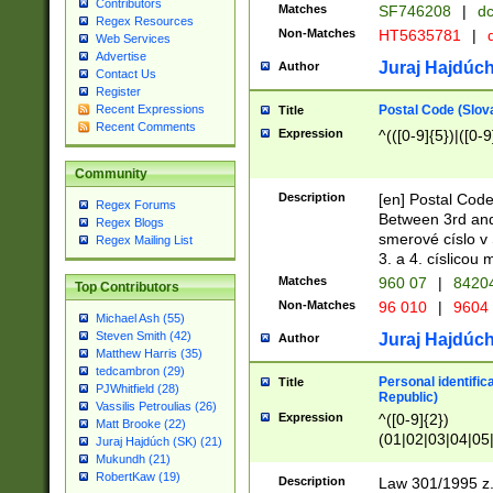
Contributors
Matches
SF746208
|
dc
Regex Resources
Non-Matches
HT5635781
|
d
Web Services
Advertise
Juraj Hajdúch
Author
Contact Us
Register
Postal Code (Slov
Recent Expressions
Title
Recent Comments
Expression
^(([0-9]{5})|([0-9
Community
Description
[en] Postal Code
Regex Forums
Between 3rd and
Regex Blogs
smerové císlo v 
Regex Mailing List
3. a 4. císlicou
Matches
960 07
|
8420
Top Contributors
Non-Matches
96 010
|
9604
Michael Ash (55)
Steven Smith (42)
Juraj Hajdúch
Author
Matthew Harris (35)
tedcambron (29)
Personal identific
Title
PJWhitfield (28)
Republic)
Vassilis Petroulias (26)
Expression
^([0-9]{2})
Matt Brooke (22)
(01|02|03|04|05
Juraj Hajdúch (SK) (21)
|58|59|60|61|62)(
Mukundh (21)
1]{1}))/([0-9]{3,4
RobertKaw (19)
Description
Law 301/1995 z.