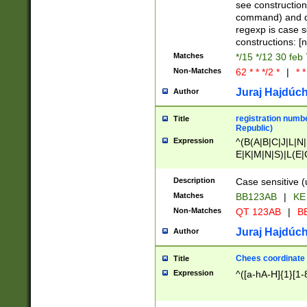
(jan|feb|mar|apr|
see construction
{1})|((\*\/){0,1}((
command) and da
(sun|mon|tue|wed
regexp is case 
constructions: 
Matches
*/15 */12 30 feb
Non-Matches
62 * * */2 *
|
* *
Juraj Hajdúch
Author
registration numbe
Title
Republic)
Expression
^(B(A|B|C|J|L|N|
E|K|M|N|S)|L(E|
|K|N|P|T|U|V)|R(
O|R|S|T|V)|V(K|T)
Description
Case sensitive (
{2})$
Matches
BB123AB
|
KE
Non-Matches
QT 123AB
|
BB
Juraj Hajdúch
Author
Chees coordinate
Title
Expression
^([a-hA-H]{1}[1-