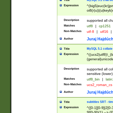
MySQL 5.1 charse
Title
Expression
^(big5|euc(kr|jp
oi8(r|u)|(u|keyb)
(dec|hp|utf|geos
|125(0|1|6|7))|la
Description
supported all ch
Matches
utf8
|
cp1251
Non-Matches
utf-8
|
utf16
|
Juraj Hajdúch
Author
MySQL 5.1 collate
Title
Expression
^((ucs2|utf8)\_(b
(general|unicode
(latv|pers)ian|(
(esto|lithua|roma
Description
supported all co
((mac(ce|roman)
sensitive (lower)
cii|keybcs2|gree
Matches
utf8_bin
|
lati
((dec8|swe7)\_(b
Non-Matches
ucs2_roman_c
((hp8|latin5)\_(b
((big5|gb(2312|k
Juraj Hajdúch
Author
(s|u)jis)\_(bin|j
(tis620\_(bin|thai
subtitles SRT - t
Title
(((dan|span|swed
Expression
^([0-1][0-9]|2[0-3
(cp1250\_(bin|cz
9][0-9]){1} --> ([