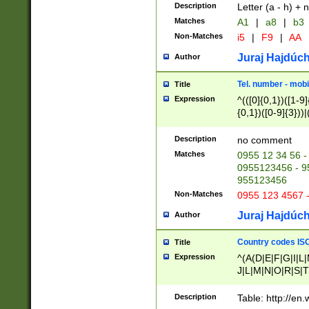
Description
Letter (a - h) + 
Matches
A1
|
a8
|
b3
Non-Matches
i5
|
F9
|
AA
Juraj Hajdúch
Author
Tel. number - mobi
Title
Expression
^(([0]{0,1})([1-9]{
{0,1})([0-9]{3}))|(
{2})))$
Description
no comment
Matches
0955 12 34 56 -
0955123456 - 95
955123456
Non-Matches
0955 123 4567 
Juraj Hajdúch
Author
Country codes ISO
Title
Expression
^(A(D|E|F|G|I|L
J|L|M|N|O|R|S|T
V|X|Y|Z)|D(E|J|
(A|B|D|E|F|G|H|
Description
Table: http://en
D|E|Q|L|M|N|O|R