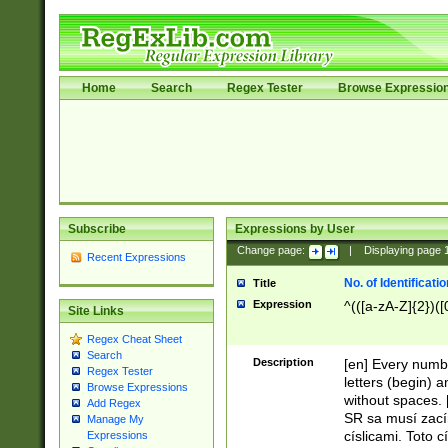
Home
Search
Regex Tester
Browse Expressio
Subscribe
Expressions by User
Change page:
|
Displaying page
Recent Expressions
No. of Identificat
Title
Expression
^(([a-zA-Z]{2})([
Site Links
Regex Cheat Sheet
Search
Description
[en] Every numbe
Regex Tester
letters (begin) 
Browse Expressions
without spaces. 
Add Regex
SR sa musí zací
Manage My
císlicami. Toto 
Expressions