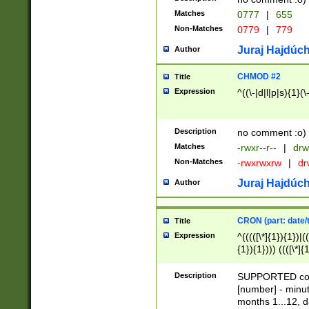
Matches
0777
|
655
Non-Matches
0779
|
779
Juraj Hajdúch
Author
CHMOD #2
Title
Expression
^((\-|d|l|p|s){1}(\
Description
no comment :o)
Matches
-rwxr--r--
|
drw
Non-Matches
-rwxrwxrw
|
dr
Juraj Hajdúch
Author
CRON (part: date/t
Title
Expression
^(((([\*]{1}){1})|(
{1}){1}))) ((([\*]{
9]{1}){1}){1}|([2]{
(([1-9]{1}){1}|(([
Description
SUPPORTED const
{1}){1}))) ((([\*]{
[number] - minut
([0-9]{1}){1}){1}|
months 1...12, da