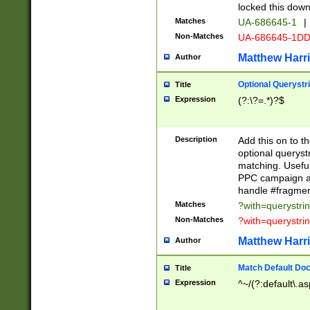
locked this down
Matches
UA-686645-1
|
Non-Matches
UA-686645-1D
Matthew Harr
Author
Optional Querystr
Title
Expression
(?:\?=.*)?$
Description
Add this on to th
optional queryst
matching. Usefu
PPC campaign and
handle #fragmen
Matches
?with=querystri
Non-Matches
?with=querystri
Matthew Harr
Author
Match Default Doc
Title
Expression
^~/(?:default\.a