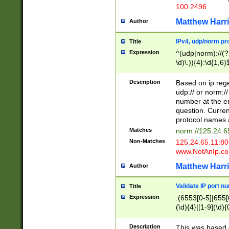
100 2496
Matthew Harr
Author
IPv4, udp/norm pro
Title
Expression
^(udp|norm)://(?:
\d)\.)){4}:\d{1,6}
Description
Based on ip rege
udp:// or norm://
number at the en
question. Curren
protocol names a
Matches
norm://125.24.6
Non-Matches
125.24.65.11:8
www.NotAnIp.c
Matthew Harr
Author
Validate IP port n
Title
Expression
:(6553[0-5]|655[0
(\d){4}|[1-9](\d){
Description
This was based o