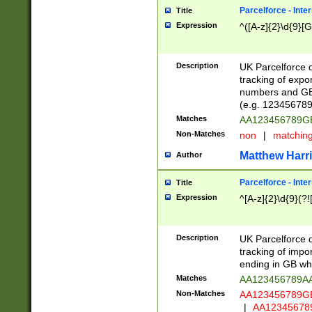
Parcelforce - Inte
Title
Expression
^([A-z]{2}\d{9}[G
Description
UK Parcelforce d
tracking of expo
numbers and GB
(e.g. 123456789
Matches
AA123456789
Non-Matches
non
|
matchin
Matthew Harr
Author
Parcelforce - Inte
Title
Expression
^[A-z]{2}\d{9}(?!
Description
UK Parcelforce d
tracking of impo
ending in GB whi
Matches
AA123456789A
Non-Matches
AA123456789
|
AA12345678