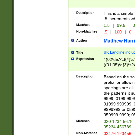
Description
This is a simple
.5 increments wh
Matches
1.5
|
99.5
|
3
Non-Matches
.5
|
100
|
0
Matthew Harr
Author
UK Landline inclu
Title
Expression
^(02\d\s?\d{4}\s?
((01|05)\d{3}\s?\
Description
Based on the sou
prefix for allowi
spacings are all
the patterns it 
9999; 0199 999
01999 999999; 
9999999 or 059
059999 9999; 0
Matches
020 1234 5678
05234 456789
Non-Matches
02476 123456