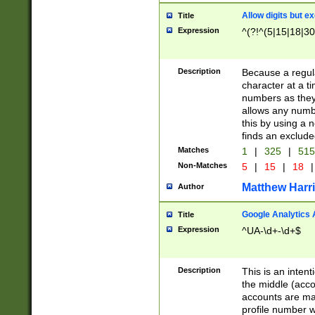
Allow digits but e
Title
Expression
^(?!^(5|15|18|30
Description
Because a regula
character at a t
numbers as they 
allows any numbe
this by using a n
finds an exclud
Matches
1
|
325
|
51
Non-Matches
5
|
15
|
18
|
Matthew Harr
Author
Google Analytics 
Title
Expression
^UA-\d+-\d+$
Description
This is an inten
the middle (acco
accounts are ma
profile number w