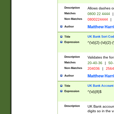
Description
Allows dashes o
Matches
0800 22 4444
|
Non-Matches
0800224444
|
Matthew Harr
Author
UK Bank Sort Cod
Title
Expression
^(\d){2}-(\d){2}-(
Description
Validates the fo
Matches
20-40-36
|
50-
Non-Matches
204036
|
256
Matthew Harr
Author
UK Bank Account (
Title
Expression
^(\d){8}$
Description
UK Bank account
digits so in the