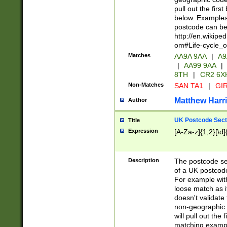
pull out the firs
below. Examples 
postcode can be
http://en.wikipe
om#Life-cycle_
Matches
AA9A 9AA
|
A9
|
AA99 9AA
|
8TH
|
CR2 6X
Non-Matches
SAN TA1
|
GIR
Matthew Harr
Author
UK Postcode Sect
Title
Expression
[A-Za-z]{1,2}[\d]
Description
The postcode sect
of a UK postcode
For example wit
loose match as it
doesn't validate 
non-geographic 
will pull out the
matching exampl