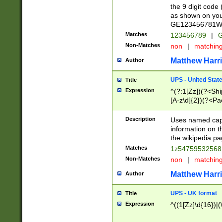
the 9 digit code
as shown on you
GE123456781WW)
Matches
123456789
|
G
Non-Matches
non
|
matchin
Matthew Harr
Author
UPS - United Stat
Title
Expression
^(?:1[Zz])(?<Sh
[A-z\d]{2})(?<P
Description
Uses named capt
information on 
the wikipedia pag
Matches
1z5475953256
Non-Matches
non
|
matchin
Matthew Harr
Author
UPS - UK format
Title
Expression
^((1[Zz]\d{16})|(