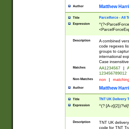
Matthew Harr
Author
Parcelforce - All 
Title
Expression
^(?<ParcelForceU
<ParcelForceExpo
(?:\d{12}))$|^(?
[Bb])[A-z]{2})$
Description
A combined versi
code regexes lis
groups to captur
international ex
Case insensitive
Matches
AA1234567
|
A
123456789012
Non-Matches
non
|
matchin
Matthew Harr
Author
TNT UK Delivery 
Title
Expression
^(?:[A-z]{2})?\d{
Description
TNT UK deliver
code for TNT Tra