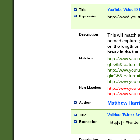
YouTube Video ID 
Title
Expression
http://www\.yout
Description
This will match a
named capture gr
on the length and
break in the fut
Matches
http://www.yout
gl=GB&feature=
http://www.yout
gl=GB&feature=
http://www.you
Non-Matches
http://www.yout
http://www.you
Matthew Harr
Author
Validate Twitter A
Title
Expression
^http[s]?://twitt
Description