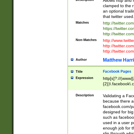
Allows http and 
clamped to the r
an optional trai
that twitter used
Matches
http://twitter.co
https://twitter.c
http://twitter.com
Non-Matches
http://www.twitt
http://twitter.c
http://twitter.com
Matthew Harr
Author
Facebook Pages
Title
Expression
http[s]?://(www|
{2})\.facebook\.
9\.-]+)[/]?$
Description
Validating a Face
because there are
facebook.com/p
designed for big
such as facebook
used in a user p
enough job for t
slip through whi