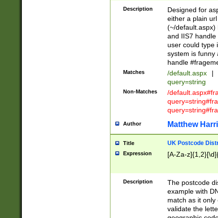
Description
Designed for asp
either a plain ur
(~/default.aspx)
and IIS7 handle 
user could type 
system is funny 
handle #fragem
Matches
/default.aspx
|
query=string
Non-Matches
/default.aspx#f
query=string#f
query=string#fr
Matthew Harr
Author
UK Postcode Distr
Title
Expression
[A-Za-z]{1,2}[\d]
Description
The postcode dist
example with DN
match as it only 
validate the lett
geographic code