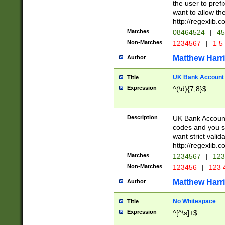
the user to prefi
want to allow the
http://regexlib
Matches
08464524
|
45
Non-Matches
1234567
|
1 5
Matthew Harr
Author
UK Bank Account (
Title
Expression
^(\d){7,8}$
Description
UK Bank Account
codes and you sho
want strict valid
http://regexlib
Matches
1234567
|
123
Non-Matches
123456
|
123 
Matthew Harr
Author
No Whitespace
Title
Expression
^[^\s]+$