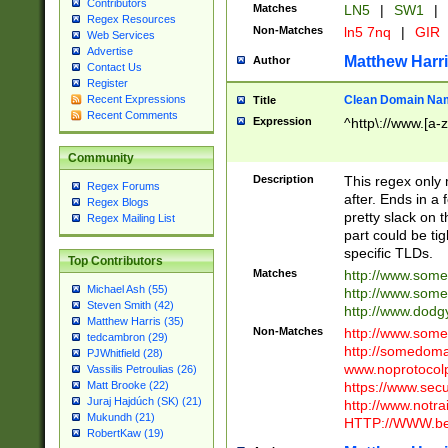
Contributors
Matches
LN5
|
SW1
|
Regex Resources
Non-Matches
ln5 7nq
|
GIR
Web Services
Advertise
Matthew Harr
Author
Contact Us
Register
Clean Domain Na
Recent Expressions
Title
Recent Comments
Expression
^http\://www.[a-z
Community
Description
This regex only
Regex Forums
after. Ends in a 
Regex Blogs
pretty slack on t
Regex Mailing List
part could be tig
specific TLDs.
Top Contributors
Matches
http://www.som
Michael Ash (55)
http://www.som
Steven Smith (42)
http://www.dod
Matthew Harris (35)
Non-Matches
http://www.some
tedcambron (29)
http://somedom
PJWhitfield (28)
www.noprotocolp
Vassilis Petroulias (26)
https://www.sec
Matt Brooke (22)
Juraj Hajdúch (SK) (21)
http://www.notra
Mukundh (21)
HTTP://WWW.beg
RobertKaw (19)