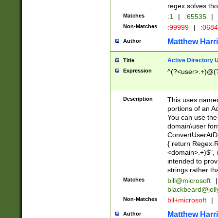
regex solves th
Matches
:1
|
:65535
|
Non-Matches
:99999
|
:068
Matthew Harr
Author
Active Directory
Title
Expression
^(?<user>.+)@(
Description
This uses named
portions of an A
You can use the 
domain\user form
ConvertUserAtD
{ return Regex
<domain>.+)$", @
intended to pro
strings rather th
Matches
bill@microsoft
|
blackbeard@joll
Non-Matches
bil+microsoft
|
Matthew Harr
Author