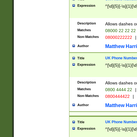
Expression
^[\d]{5}[-\s]{1}[\d
Description
Allows dashes o
Matches
08000 22 22 22
Non-Matches
08000222222
|
Matthew Harr
Author
UK Phone Number 
Title
Expression
^[\d]{5}[-\s]{1}[\d
Description
Allows dashes o
Matches
0800 4444 22
|
Non-Matches
0800444422
|
Matthew Harr
Author
UK Phone Number 
Title
Expression
^[\d]{5}[-\s]{1}[\d