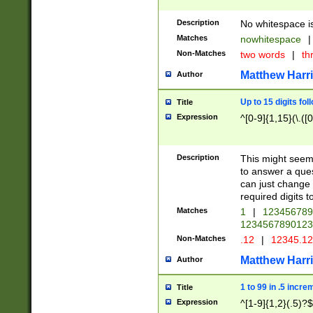
Description
No whitespace is
Matches
nowhitespace
|
Non-Matches
two words
|
th
Matthew Harr
Author
Up to 15 digits fol
Title
Expression
^[0-9]{1,15}(\.([
Description
This might seem 
to answer a que
can just change
required digits t
Matches
1
|
12345678
1234567890123
Non-Matches
.12
|
12345.1
Matthew Harr
Author
1 to 99 in .5 incre
Title
Expression
^[1-9]{1,2}(.5)?$