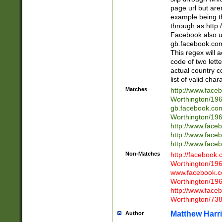
page url but are
example being t
through as http
Facebook also u
gb.facebook.com 
This regex will a
code of two lette
actual country 
list of valid cha
Matches
http://www.face
Worthington/1
gb.facebook.co
Worthington/1
http://www.face
http://www.face
http://www.face
Non-Matches
http://facebook
Worthington/1
www.facebook.c
Worthington/1
http://www.face
Worthington/73
Matthew Harr
Author