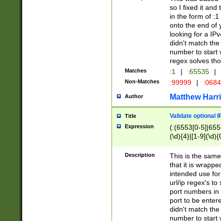
so I fixed it and
in the form of :
onto the end of 
looking for a IPv
didn't match the 
number to start 
regex solves th
Matches
:1
|
:65535
|
Non-Matches
:99999
|
:068
Matthew Harr
Author
Validate optional 
Title
Expression
(:(6553[0-5]|655[
(\d){4}|[1-9](\d){
Description
This is the same
that it is wrapp
intended use for
url/ip regex's t
port numbers in 
port to be entere
didn't match the 
number to start 