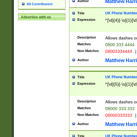
Matthew Harr
Author
All Contributors
UK Phone Number 
Title
Advertise with us
Expression
^[\d]{4}[-\s]{1}[\d
Description
Allows dashes o
Matches
0800 333 4444
Non-Matches
08003334444
|
Matthew Harr
Author
UK Phone Number 
Title
Expression
^[\d]{5}[-\s]{1}[\d
Description
Allows dashes o
Matches
08000 333 333
Non-Matches
08000333333
|
Matthew Harr
Author
UK Phone Number 
Title