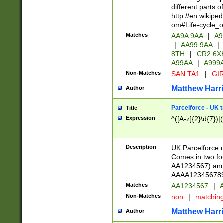
different parts 
http://en.wikipe
om#Life-cycle_
Matches
AA9A 9AA
|
A9
|
AA99 9AA
|
8TH
|
CR2 6X
A99AA
|
A999
Non-Matches
SAN TA1
|
GIR
Matthew Harr
Author
Parcelforce - UK 
Title
Expression
^([A-z]{2}\d{7})|
Description
UK Parcelforce d
Comes in two for
AA1234567) and 
AAAA1234567890)
Matches
AA1234567
|
A
Non-Matches
non
|
matchin
Matthew Harr
Author