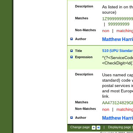
Description
As listed in on 
source)
Matches
1Z9999999999
|
999999999
Non-Matches
non
|
matchin
Matthew Harr
Author
S10 (UPU Standard
Title
Expression
^(?<ServiceCode
<CheckDigit>\d{
Description
Uses named cap
standard) code 
postal services 
and most Europe
link.
Matches
AA473124829G
Non-Matches
non
|
matchin
Matthew Harr
Author
Change page:
|
Displaying page