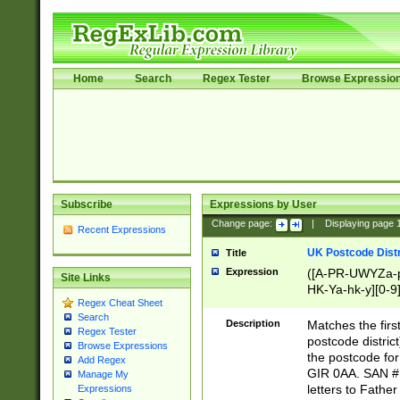
Home
Search
Regex Tester
Browse Expressio
Subscribe
Expressions by User
Change page:
|
Displaying page
Recent Expressions
UK Postcode Distr
Title
Expression
([A-PR-UWYZa-pr
Site Links
HK-Ya-hk-y][0-9
Regex Cheat Sheet
[A-HJKS-UWa-hj
Search
Description
Matches the firs
Regex Tester
postcode distric
Browse Expressions
the postcode for
Add Regex
GIR 0AA. SAN # 
Manage My
letters to Fathe
Expressions