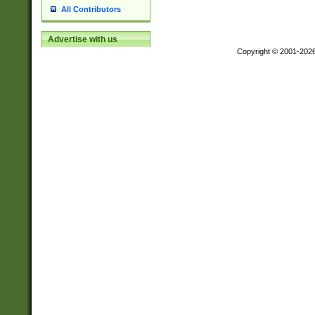
All Contributors
Advertise with us
Copyright © 2001-202