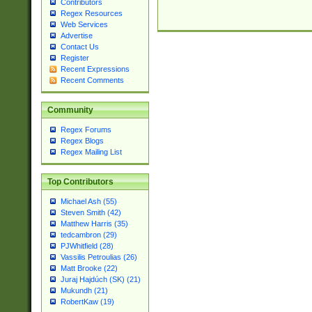
Contributors
Regex Resources
Web Services
Advertise
Contact Us
Register
Recent Expressions
Recent Comments
Community
Regex Forums
Regex Blogs
Regex Mailing List
Top Contributors
Michael Ash (55)
Steven Smith (42)
Matthew Harris (35)
tedcambron (29)
PJWhitfield (28)
Vassilis Petroulias (26)
Matt Brooke (22)
Juraj Hajdúch (SK) (21)
Mukundh (21)
RobertKaw (19)