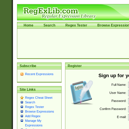
Home
Search
Regex Tester
Browse Expressio
Subscribe
Register
Recent Expressions
Sign up for 
Full Name:
Site Links
User Name:
Regex Cheat Sheet
Password:
Search
Regex Tester
Confirm Password:
Browse Expressions
Add Regex
E-mail:
Manage My
Expressions