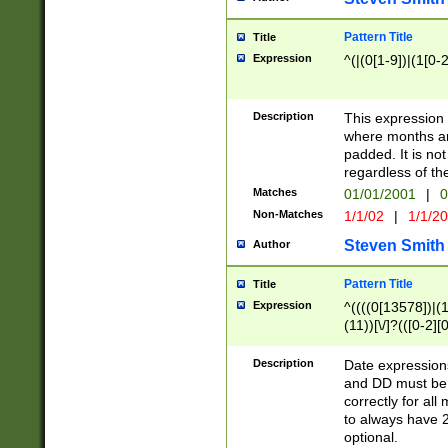
Pattern Title
Title
Expression
^(|(0[1-9])|(1[0-2
Description
This expressio
where months an
padded. It is not
regardless of th
Matches
01/01/2001
|
0
Non-Matches
1/1/02
|
1/1/2
Steven Smith
Author
Pattern Title
Title
Expression
^((((0[13578])|(1[
(11))[\/]?(([0-2][
Description
Date expressio
and DD must be 
correctly for al
to always have 2
optional.