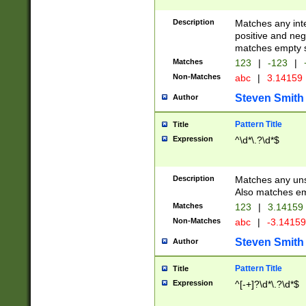
Description
Matches any inte
positive and nega
matches empty s
Matches
123
|
-123
|
Non-Matches
abc
|
3.14159
Steven Smith
Author
Pattern Title
Title
Expression
^\d*\.?\d*$
Description
Matches any uns
Also matches em
Matches
123
|
3.14159
Non-Matches
abc
|
-3.1415
Steven Smith
Author
Pattern Title
Title
Expression
^[-+]?\d*\.?\d*$