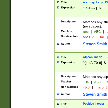
A string of any US
Title
Expression
^[a-zA-Z]+$
Description
Matches any stri
(no spaces).
Matches
abc
|
ABC
|
a
Non-Matches
abc123
|
mr.
Steven Smith
Author
Alphanumeric
Title
Expression
^[a-zA-Z0-9]+$
Description
Matches any alp
Matches
10a
|
ABC
|
A
Non-Matches
45.3
|
this or t
Steven Smith
Author
Positive Integer
Title