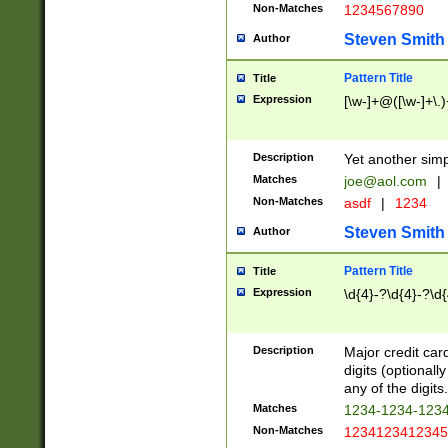
Non-Matches
1234567890
Steven Smith
Author
Pattern Title
Title
Expression
[\w-]+@([\w-]+\.)
Description
Yet another simp
Matches
joe@aol.com
|
Non-Matches
asdf
|
1234
Steven Smith
Author
Pattern Title
Title
Expression
\d{4}-?\d{4}-?\d{
Description
Major credit card
digits (optional
any of the digits.
Matches
1234-1234-123
Non-Matches
1234123412345