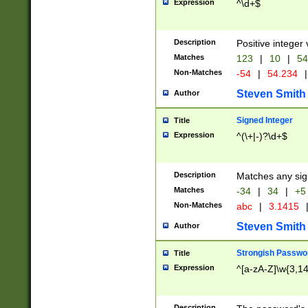
Expression
^\d+$
Description
Positive integer 
Matches
123
|
10
|
54
Non-Matches
-54
|
54.234
|
Steven Smith
Author
Signed Integer
Title
Expression
^(\+|-)?\d+$
Description
Matches any sig
Matches
-34
|
34
|
+5
Non-Matches
abc
|
3.1415
Steven Smith
Author
Strongish Passwo
Title
Expression
^[a-zA-Z]\w{3,1
Description