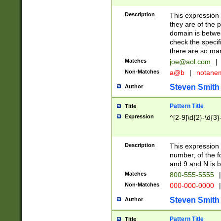
Description
This expression
they are of the p
domain is betwe
check the specifi
there are so ma
Matches
joe@aol.com
|
Non-Matches
a@b
|
notane
Steven Smith
Author
Pattern Title
Title
Expression
^[2-9]\d{2}-\d{3}
Description
This expressio
number, of the
and 9 and N is 
Matches
800-555-5555
|
Non-Matches
000-000-0000
|
Steven Smith
Author
Pattern Title
Title