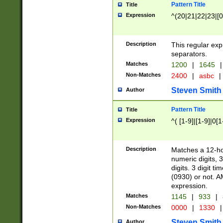
Pattern Title
Title
Expression
^(20|21|22|23|[0
Description
This regular exp
separators.
Matches
1200
|
1645
|
Non-Matches
2400
|
asbc
|
Steven Smith
Author
Pattern Title
Title
Expression
^( [1-9]|[1-9]|0[
Description
Matches a 12-ho
numeric digits, 
digits. 3 digit t
(0930) or not. A
expression.
Matches
1145
|
933
|
Non-Matches
0000
|
1330
|
Steven Smith
Author