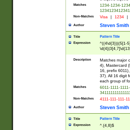
Matches
1234-1234-123
1234123412341
Non-Matches
Visa
|
1234
|
Steven Smith
Author
Pattern Title
Title
Expression
^((4\d{3})|(5[1-5
\d{4}|3[4,7]\d{13
Description
Matches major cr
4), Mastercard (
16, prefix 6011)
37). All 16 digi
each group of fou
Matches
6011-1111-1111
34111111111111
Non-Matches
4111-111-111-1
Steven Smith
Author
Pattern Title
Title
Expression
^.{4,8}$