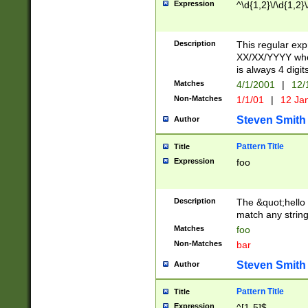
Expression
^\d{1,2}\/\d{1,2}\
Description
This regular exp
XX/XX/YYYY wher
is always 4 digit
Matches
4/1/2001
|
12/
Non-Matches
1/1/01
|
12 Ja
Steven Smith
Author
Pattern Title
Title
Expression
foo
Description
The &quot;hello 
match any string 
Matches
foo
Non-Matches
bar
Steven Smith
Author
Pattern Title
Title
Expression
^[1-5]$