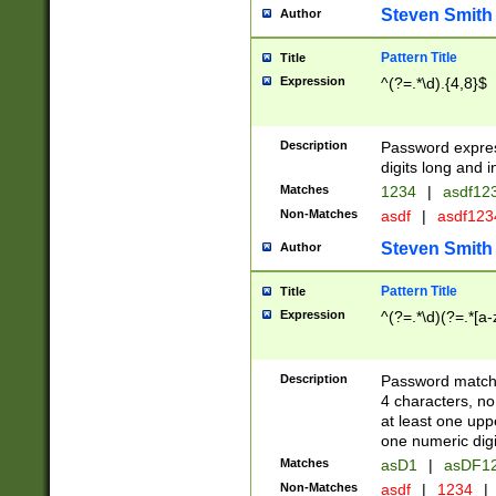
Steven Smith
Author
Pattern Title
Title
Expression
^(?=.*\d).{4,8}$
Description
Password expre
digits long and i
Matches
1234
|
asdf12
Non-Matches
asdf
|
asdf12
Steven Smith
Author
Pattern Title
Title
Expression
^(?=.*\d)(?=.*[a-
Description
Password matchi
4 characters, no
at least one uppe
one numeric digi
Matches
asD1
|
asDF1
Non-Matches
asdf
|
1234
|