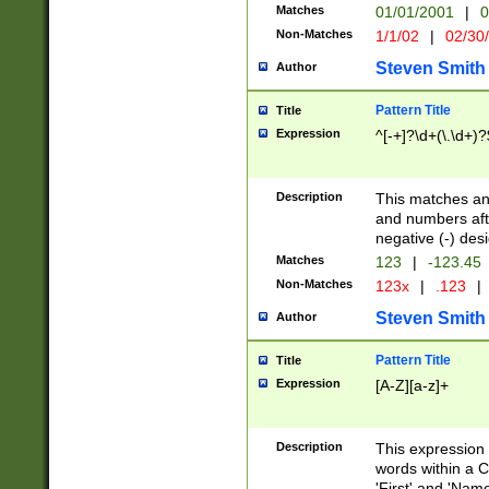
Matches
01/01/2001
|
0
Non-Matches
1/1/02
|
02/30
Steven Smith
Author
Pattern Title
Title
Expression
^[-+]?\d+(\.\d+)?
Description
This matches any
and numbers afte
negative (-) des
Matches
123
|
-123.45
Non-Matches
123x
|
.123
|
Steven Smith
Author
Pattern Title
Title
Expression
[A-Z][a-z]+
Description
This expression
words within a C
'First' and 'Name