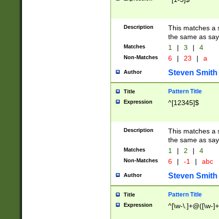
Description
This matches a s
the same as say
Matches
1
|
3
|
4
Non-Matches
6
|
23
|
a
Steven Smith
Author
Pattern Title
Title
Expression
^[12345]$
Description
This matches a s
the same as sayi
Matches
1
|
2
|
4
Non-Matches
6
|
-1
|
abc
Steven Smith
Author
Pattern Title
Title
Expression
^[\w-\.]+@([\w-]+