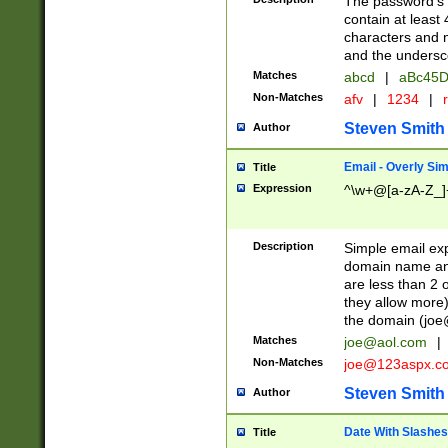
The password's fi
contain at least
characters and n
and the unders
Matches
abcd
|
aBc45D
Non-Matches
afv
|
1234
|
r
Steven Smith
Author
Email - Overly Si
Title
Expression
^\w+@[a-zA-Z_]+
Description
Simple email exp
domain name and 
are less than 2 o
they allow more)
the domain (
joe
Matches
joe@aol.com
|
Non-Matches
joe@123aspx.c
Steven Smith
Author
Date With Slashes
Title