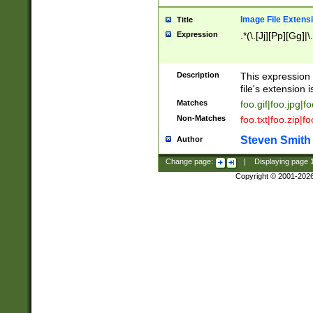
Image File Extens
Title
Expression
.*(\.[Jj][Pp][Gg]|
Description
This expression 
file's extension i
Matches
foo.gif|foo.jpg|f
Non-Matches
foo.txt|foo.zip|f
Steven Smith
Author
Change page:
|
Displaying page
Copyright © 2001-202