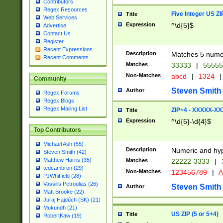
Contributors
Regex Resources
Five Integer US Z
Title
Web Services
Expression
^\d{5}$
Advertise
Contact Us
Register
Recent Expressions
Description
Matches 5 numeri
Recent Comments
Matches
33333
|
5555
Non-Matches
abcd
|
1324
|
Community
Steven Smith
Author
Regex Forums
Regex Blogs
Regex Mailing List
ZIP+4 - XXXXX-X
Title
Expression
^\d{5}-\d{4}$
Top Contributors
Michael Ash (55)
Description
Numeric and hyp
Steven Smith (42)
Matthew Harris (35)
Matches
22222-3333
|
tedcambron (29)
Non-Matches
123456789
|
A
PJWhitfield (28)
Vassilis Petroulias (26)
Steven Smith
Author
Matt Brooke (22)
Juraj Hajdúch (SK) (21)
Mukundh (21)
US ZIP (5 or 5+4)
Title
RobertKaw (19)