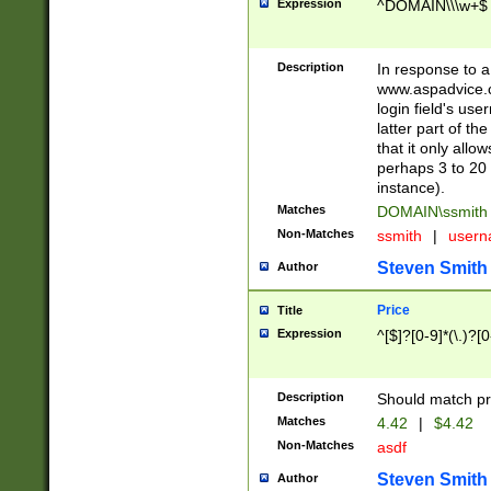
Expression
^DOMAIN\\\w+$
Description
In response to a 
www.aspadvice.c
login field's us
latter part of t
that it only all
perhaps 3 to 20 
instance).
Matches
DOMAIN\ssmit
Non-Matches
ssmith
|
user
Steven Smith
Author
Price
Title
Expression
^[$]?[0-9]*(\.)?[
Description
Should match pri
Matches
4.42
|
$4.42
Non-Matches
asdf
Steven Smith
Author