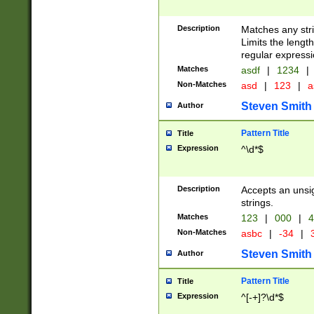
Description
Matches any stri
Limits the length
regular expressi
Matches
asdf
|
1234
|
Non-Matches
asd
|
123
|
a
Steven Smith
Author
Pattern Title
Title
Expression
^\d*$
Description
Accepts an unsi
strings.
Matches
123
|
000
|
4
Non-Matches
asbc
|
-34
|
3
Steven Smith
Author
Pattern Title
Title
Expression
^[-+]?\d*$