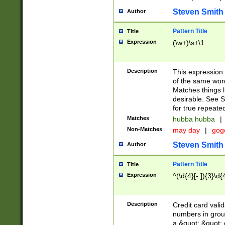
Steven Smith
Author
Pattern Title
Title
Expression
(\w+)\s+\1
Description
This expression
of the same word
Matches things l
desirable. See S
for true repeate
Matches
hubba hubba
|
Non-Matches
may day
|
gog
Steven Smith
Author
Pattern Title
Title
Expression
^(\d{4}[- ]){3}\d{
Description
Credit card valid
numbers in group
a &quot; &quot; o