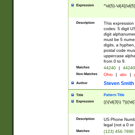
Expression
^\d{5}-\d{4}|\d{5
Description
This expression 
codes: 5 digit U
digit alphanumer
must be 5 numer
digits, a hyphen
postal code mus
uppercase alphab
from 0 to 9.
Matches
44240
|
44240
Non-Matches
Ohio
|
abc
|
Steven Smith
Author
Pattern Title
Title
Expression
((\(\d{3}\) ?)|(\d
Description
US Phone Number -
legal (not a 0 or 
Matches
(123) 456-7890