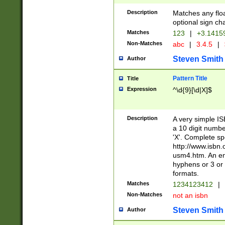
Description
Matches any floa
optional sign ch
Matches
123
|
+3.1415
Non-Matches
abc
|
3.4.5
|
Steven Smith
Author
Pattern Title
Title
Expression
^\d{9}[\d|X]$
Description
A very simple ISB
a 10 digit number
'X'. Complete sp
http://www.isbn.
usm4.htm. An en
hyphens or 3 or 
formats.
Matches
1234123412
|
Non-Matches
not an isbn
Steven Smith
Author