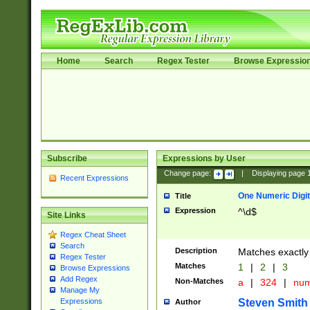
Home
Search
Regex Tester
Browse Expressio
Subscribe
Expressions by User
Change page:
|
Displaying page
Recent Expressions
One Numeric Digit
Title
Expression
^\d$
Site Links
Regex Cheat Sheet
Search
Description
Matches exactly 
Regex Tester
Matches
1
|
2
|
3
Browse Expressions
Add Regex
Non-Matches
a
|
324
|
nu
Manage My
Steven Smith
Expressions
Author