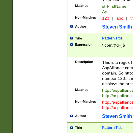
Matches
strFirstName
|
Are
Non-Matches
123
|
abc
|
th
Steven Smith
Author
Pattern Title
Title
Expression
\.com/(\d+)$
Description
This is a regex 
AspAlliance.com w
domain. So http:
number 123. It m
displays the arti
Matches
http://aspallia
http://aspallian
Non-Matches
http://aspallian
http://aspallian
Steven Smith
Author
Pattern Title
Title