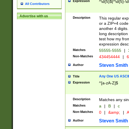
Expression
^\d{5}$|^\d{5}-\d
All Contributors
Advertise with us
Description
This regular exp
or a ZIP+4 code 
another 4 digits. 
long description 
test how my fron
expression descr
Matches
55555-5555
|
Non-Matches
434454444
|
6
Steven Smith
Author
Any One US ASCII 
Title
Expression
^[a-zA-Z]$
Description
Matches any sing
Matches
a
|
B
|
c
Non-Matches
0
|
&amp;
|
A
Steven Smith
Author