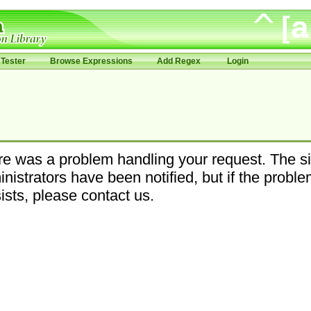
Tester
Browse Expressions
Add Regex
Login
e was a problem handling your request. The si
nistrators have been notified, but if the probl
ists, please contact us.