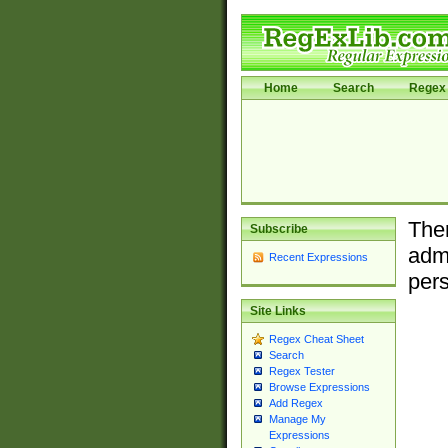
Home
Search
Regex 
Ther
Subscribe
admi
Recent Expressions
pers
Site Links
Regex Cheat Sheet
Search
Regex Tester
Browse Expressions
Add Regex
Manage My
Expressions