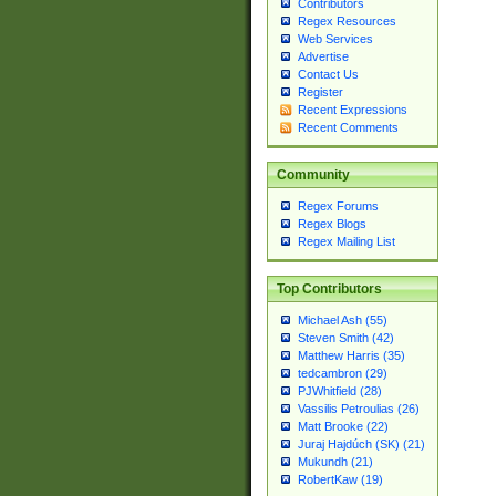
Contributors
Regex Resources
Web Services
Advertise
Contact Us
Register
Recent Expressions
Recent Comments
Community
Regex Forums
Regex Blogs
Regex Mailing List
Top Contributors
Michael Ash (55)
Steven Smith (42)
Matthew Harris (35)
tedcambron (29)
PJWhitfield (28)
Vassilis Petroulias (26)
Matt Brooke (22)
Juraj Hajdúch (SK) (21)
Mukundh (21)
RobertKaw (19)