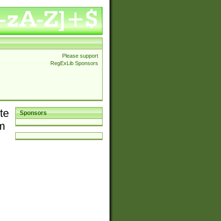
Please support
RegExLib Sponsors
te
Sponsors
em