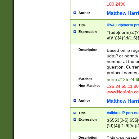
100 2496
Matthew Harr
Author
IPv4, udp/norm pro
Title
Expression
^(udp|norm)://(?:
\d)\.)){4}:\d{1,6}
Description
Based on ip rege
udp:// or norm://
number at the en
question. Curren
protocol names a
Matches
norm://125.24.6
Non-Matches
125.24.65.11:8
www.NotAnIp.c
Matthew Harr
Author
Validate IP port n
Title
Expression
:(6553[0-5]|655[0
(\d){4}|[1-9](\d){
Description
This was based o