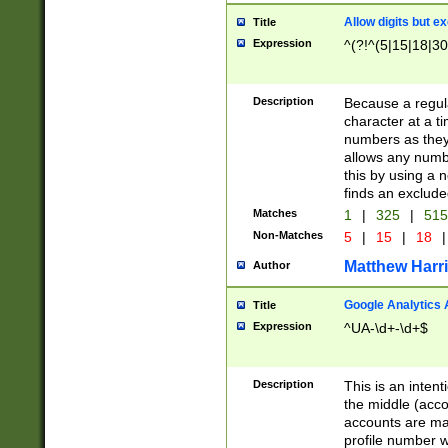
Allow digits but e
Title
Expression
^(?!^(5|15|18|30
Description
Because a regula
character at a t
numbers as they 
allows any numbe
this by using a n
finds an exclud
Matches
1
|
325
|
51
Non-Matches
5
|
15
|
18
|
Matthew Harr
Author
Google Analytics 
Title
Expression
^UA-\d+-\d+$
Description
This is an inten
the middle (acco
accounts are ma
profile number w