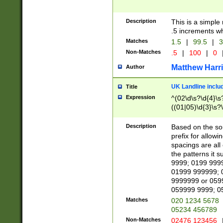
Description
This is a simple
.5 increments wh
Matches
1.5
|
99.5
|
3
Non-Matches
.5
|
100
|
0
Matthew Harr
Author
UK Landline inclu
Title
Expression
^(02\d\s?\d{4}\s?
((01|05)\d{3}\s?\
Description
Based on the sou
prefix for allowi
spacings are all
the patterns it 
9999; 0199 999
01999 999999; 
9999999 or 059
059999 9999; 0
Matches
020 1234 5678
05234 456789
Non-Matches
02476 123456