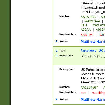
different parts 
http://en.wikipe
om#Life-cycle_
Matches
AA9A 9AA
|
A9
|
AA99 9AA
|
8TH
|
CR2 6X
A99AA
|
A999
Non-Matches
SAN TA1
|
GIR
Matthew Harr
Author
Parcelforce - UK 
Title
Expression
^([A-z]{2}\d{7})|
Description
UK Parcelforce d
Comes in two for
AA1234567) and 
AAAA1234567890)
Matches
AA1234567
|
A
Non-Matches
non
|
matchin
Matthew Harr
Author