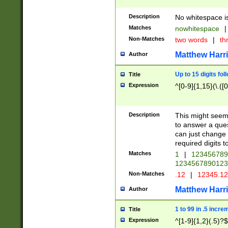
Description
No whitespace is
Matches
nowhitespace
|
Non-Matches
two words
|
th
Matthew Harr
Author
Up to 15 digits fol
Title
Expression
^[0-9]{1,15}(\.([
Description
This might seem 
to answer a que
can just change
required digits t
Matches
1
|
12345678
1234567890123
Non-Matches
.12
|
12345.1
Matthew Harr
Author
1 to 99 in .5 incre
Title
Expression
^[1-9]{1,2}(.5)?$