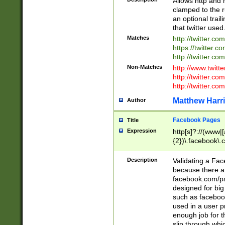
Allows http and 
clamped to the r
an optional trai
that twitter used
Matches
http://twitter.co
https://twitter.c
http://twitter.com
Non-Matches
http://www.twitt
http://twitter.c
http://twitter.com
Matthew Harr
Author
Facebook Pages
Title
Expression
http[s]?://(www|
{2})\.facebook\.
9\.-]+)[/]?$
Description
Validating a Face
because there are
facebook.com/p
designed for big
such as facebook
used in a user p
enough job for t
slip through whi