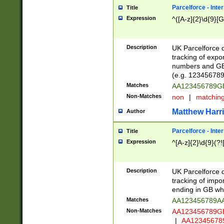
Parcelforce - Inte
Title
Expression
^([A-z]{2}\d{9}[G
Description
UK Parcelforce d
tracking of expo
numbers and GB
(e.g. 123456789
Matches
AA123456789
Non-Matches
non
|
matchin
Matthew Harr
Author
Parcelforce - Inte
Title
Expression
^[A-z]{2}\d{9}(?!
Description
UK Parcelforce d
tracking of impo
ending in GB whi
Matches
AA123456789A
Non-Matches
AA123456789
|
AA12345678