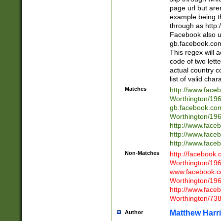
page url but are
example being t
through as http
Facebook also u
gb.facebook.com 
This regex will a
code of two lette
actual country 
list of valid cha
Matches
http://www.face
Worthington/1
gb.facebook.co
Worthington/1
http://www.face
http://www.face
http://www.face
Non-Matches
http://facebook
Worthington/1
www.facebook.c
Worthington/1
http://www.face
Worthington/73
Matthew Harr
Author