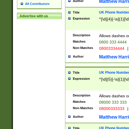
Matthew Harr
Author
All Contributors
UK Phone Number 
Title
Advertise with us
Expression
^[\d]{4}[-\s]{1}[\d
Description
Allows dashes o
Matches
0800 333 4444
Non-Matches
08003334444
|
Matthew Harr
Author
UK Phone Number 
Title
Expression
^[\d]{5}[-\s]{1}[\d
Description
Allows dashes o
Matches
08000 333 333
Non-Matches
08000333333
|
Matthew Harr
Author
UK Phone Number 
Title