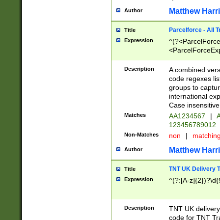
Matthew Harr
Author
Parcelforce - All 
Title
Expression
^(?<ParcelForceU
<ParcelForceExpo
(?:\d{12}))$|^(?
[Bb])[A-z]{2})$
Description
A combined versi
code regexes lis
groups to captur
international ex
Case insensitive
Matches
AA1234567
|
A
123456789012
Non-Matches
non
|
matchin
Matthew Harr
Author
TNT UK Delivery 
Title
Expression
^(?:[A-z]{2})?\d{
Description
TNT UK deliver
code for TNT Tra