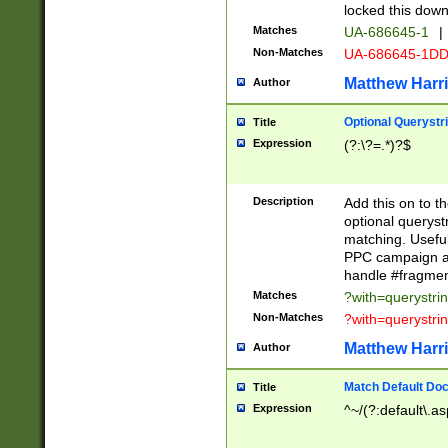
locked this down
Matches
UA-686645-1
|
Non-Matches
UA-686645-1D
Matthew Harr
Author
Optional Querystr
Title
Expression
(?:\?=.*)?$
Description
Add this on to th
optional queryst
matching. Usefu
PPC campaign and
handle #fragmen
Matches
?with=querystri
Non-Matches
?with=querystri
Matthew Harr
Author
Match Default Doc
Title
Expression
^~/(?:default\.a