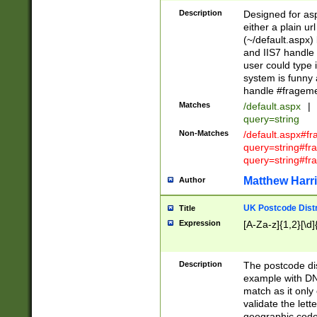
Description
Designed for asp
either a plain ur
(~/default.aspx)
and IIS7 handle 
user could type 
system is funny 
handle #fragem
Matches
/default.aspx
|
query=string
Non-Matches
/default.aspx#f
query=string#f
query=string#fr
Matthew Harr
Author
UK Postcode Distr
Title
Expression
[A-Za-z]{1,2}[\d]
Description
The postcode dist
example with DN
match as it only 
validate the lett
geographic code