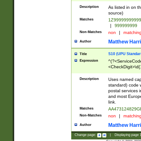
Description
As listed in on 
source)
Matches
1Z9999999999
|
999999999
Non-Matches
non
|
matchin
Matthew Harr
Author
S10 (UPU Standard
Title
Expression
^(?<ServiceCode
<CheckDigit>\d{
Description
Uses named cap
standard) code 
postal services 
and most Europe
link.
Matches
AA473124829G
Non-Matches
non
|
matchin
Matthew Harr
Author
Change page:
|
Displaying page