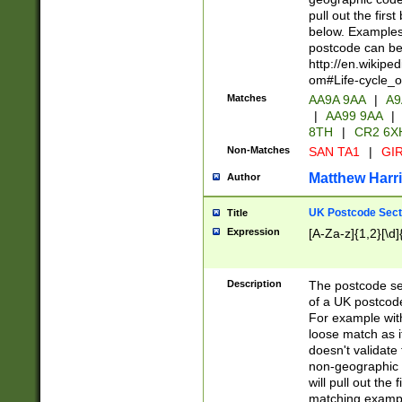
pull out the firs
below. Examples 
postcode can be
http://en.wikipe
om#Life-cycle_
Matches
AA9A 9AA
|
A9
|
AA99 9AA
|
8TH
|
CR2 6X
Non-Matches
SAN TA1
|
GIR
Matthew Harr
Author
UK Postcode Sect
Title
Expression
[A-Za-z]{1,2}[\d]
Description
The postcode sect
of a UK postcode
For example wit
loose match as it
doesn't validate 
non-geographic 
will pull out the
matching exampl