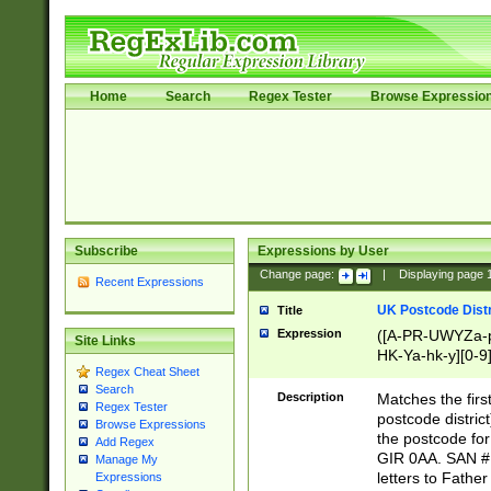
Home
Search
Regex Tester
Browse Expressio
Subscribe
Expressions by User
Change page:
|
Displaying page
Recent Expressions
UK Postcode Distr
Title
Expression
([A-PR-UWYZa-pr
Site Links
HK-Ya-hk-y][0-9
Regex Cheat Sheet
[A-HJKS-UWa-hj
Search
Description
Matches the firs
Regex Tester
postcode distric
Browse Expressions
the postcode for
Add Regex
GIR 0AA. SAN # 
Manage My
letters to Fathe
Expressions