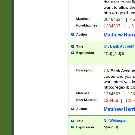
the user to prefi
want to allow the
http://regexlib
Matches
08464524
|
45
Non-Matches
1234567
|
1 5
Matthew Harr
Author
UK Bank Account (
Title
Expression
^(\d){7,8}$
Description
UK Bank Account
codes and you sho
want strict valid
http://regexlib
Matches
1234567
|
123
Non-Matches
123456
|
123 
Matthew Harr
Author
No Whitespace
Title
Expression
^[^\s]+$