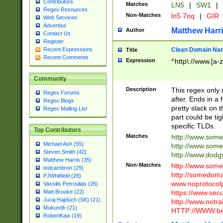
Contributors
Matches
LN5
|
SW1
|
Regex Resources
Non-Matches
ln5 7nq
|
GIR
Web Services
Advertise
Matthew Harr
Author
Contact Us
Register
Clean Domain Na
Recent Expressions
Title
Recent Comments
Expression
^http\://www.[a-z
Community
Description
This regex only
Regex Forums
after. Ends in a 
Regex Blogs
pretty slack on t
Regex Mailing List
part could be tig
specific TLDs.
Top Contributors
Matches
http://www.som
Michael Ash (55)
http://www.som
Steven Smith (42)
http://www.dod
Matthew Harris (35)
Non-Matches
http://www.some
tedcambron (29)
http://somedom
PJWhitfield (28)
www.noprotocolp
Vassilis Petroulias (26)
https://www.sec
Matt Brooke (22)
Juraj Hajdúch (SK) (21)
http://www.notra
Mukundh (21)
HTTP://WWW.beg
RobertKaw (19)