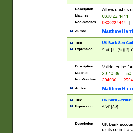
Description
Allows dashes o
Matches
0800 22 4444
|
Non-Matches
0800224444
|
Matthew Harr
Author
UK Bank Sort Cod
Title
Expression
^(\d){2}-(\d){2}-(
Description
Validates the fo
Matches
20-40-36
|
50-
Non-Matches
204036
|
256
Matthew Harr
Author
UK Bank Account (
Title
Expression
^(\d){8}$
Description
UK Bank account
digits so in the