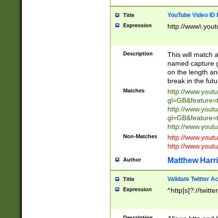
YouTube Video ID 
Title
Expression
http://www\.yout
Description
This will match a
named capture gr
on the length and
break in the fut
Matches
http://www.yout
gl=GB&feature=
http://www.yout
gl=GB&feature=
http://www.you
Non-Matches
http://www.yout
http://www.you
Matthew Harr
Author
Validate Twitter A
Title
Expression
^http[s]?://twitt
Description