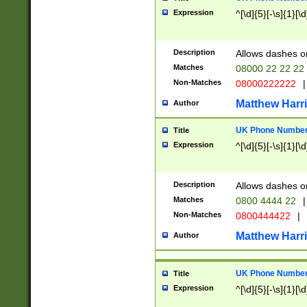
Expression
^[\d]{5}[-\s]{1}[\d
Description
Allows dashes o
Matches
08000 22 22 22
Non-Matches
08000222222
|
Matthew Harr
Author
UK Phone Number 
Title
Expression
^[\d]{5}[-\s]{1}[\d
Description
Allows dashes o
Matches
0800 4444 22
|
Non-Matches
0800444422
|
Matthew Harr
Author
UK Phone Number 
Title
Expression
^[\d]{5}[-\s]{1}[\d