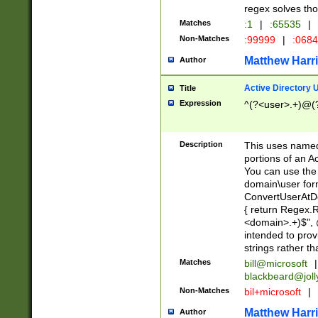
regex solves th
Matches
:1
|
:65535
|
Non-Matches
:99999
|
:068
Matthew Harr
Author
Active Directory
Title
Expression
^(?<user>.+)@(
Description
This uses named
portions of an A
You can use the 
domain\user form
ConvertUserAtD
{ return Regex
<domain>.+)$", @
intended to pro
strings rather th
Matches
bill@microsoft
|
blackbeard@joll
Non-Matches
bil+microsoft
|
Matthew Harr
Author