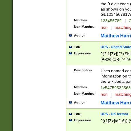
the 9 digit code
as shown on you
GE123456781WW)
Matches
123456789
|
G
Non-Matches
non
|
matchin
Matthew Harr
Author
UPS - United Stat
Title
Expression
^(?:1[Zz])(?<Sh
[A-z\d]{2})(?<P
Description
Uses named capt
information on 
the wikipedia pag
Matches
1z5475953256
Non-Matches
non
|
matchin
Matthew Harr
Author
UPS - UK format
Title
Expression
^((1[Zz]\d{16})|(