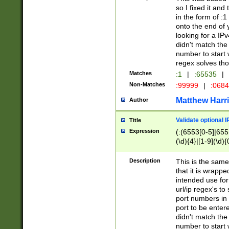
so I fixed it and
in the form of :
onto the end of 
looking for a IPv
didn't match the 
number to start 
regex solves th
Matches
:1
|
:65535
|
Non-Matches
:99999
|
:068
Matthew Harr
Author
Validate optional 
Title
Expression
(:(6553[0-5]|655[
(\d){4}|[1-9](\d){
Description
This is the same
that it is wrapp
intended use for
url/ip regex's t
port numbers in 
port to be entere
didn't match the 
number to start 