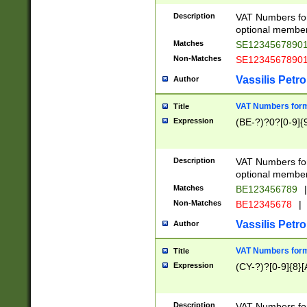
Description
VAT Numbers form
optional member 
Matches
SE1234567890
Non-Matches
SE1234567890
Vassilis Petro
Author
VAT Numbers forma
Title
Expression
(BE-?)?0?[0-9]{
Description
VAT Numbers form
optional member 
Matches
BE123456789
|
Non-Matches
BE12345678
|
Vassilis Petro
Author
VAT Numbers forma
Title
Expression
(CY-?)?[0-9]{8}[
Description
VAT Numbers form