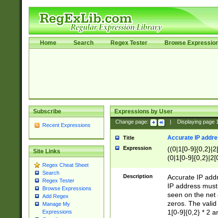
Home
Search
Regex Tester
Browse Expressio
Subscribe
Expressions by User
Change page:
|
Displaying page
Recent Expressions
Accurate IP addres
Title
Expression
((0|1[0-9]{0,2}|2
Site Links
(0|1[0-9]{0,2}|2[
Regex Cheat Sheet
Search
Description
Accurate IP addr
Regex Tester
IP address must 
Browse Expressions
seen on the net 
Add Regex
zeros. The valid
Manage My
1[0-9]{0,2} * 2 
Expressions