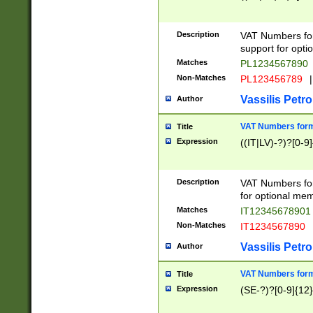
Description
VAT Numbers form
support for opti
Matches
PL1234567890
Non-Matches
PL123456789
|
Vassilis Petro
Author
VAT Numbers format
Title
Expression
((IT|LV)-?)?[0-9]
Description
VAT Numbers form
for optional mem
Matches
IT1234567890
Non-Matches
IT1234567890
Vassilis Petro
Author
VAT Numbers forma
Title
Expression
(SE-?)?[0-9]{12}