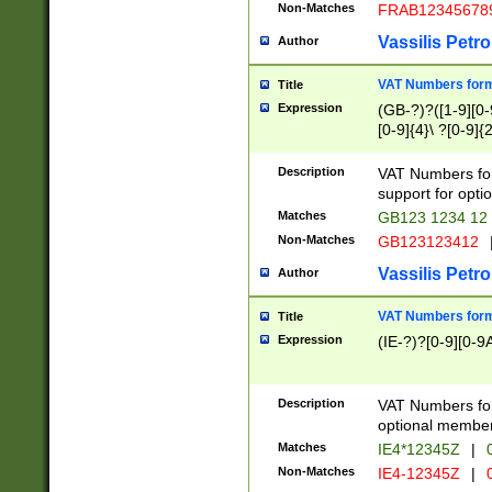
Non-Matches
FRAB12345678
Vassilis Petro
Author
VAT Numbers forma
Title
Expression
(GB-?)?([1-9][0-9
[0-9]{4}\ ?[0-9]{
Description
VAT Numbers for
support for opti
Matches
GB123 1234 12
Non-Matches
GB123123412
Vassilis Petro
Author
VAT Numbers format
Title
Expression
(IE-?)?[0-9][0-9A
Description
VAT Numbers form
optional member 
Matches
IE4*12345Z
|
0
Non-Matches
IE4-12345Z
|
0