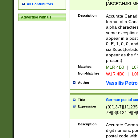
[ABCEGHJKLMNP
All Contributors
[ABCEGHJKLMN
Description
Accurate Canadia
Advertise with us
format of a Can
alpha characters
some exceptions.
appear in a posta
0, E, 1, 0, 0, an
six &quot;forbid
appear as the fir
present).
Matches
M1R 4B0
|
L0
Non-Matches
W1R 4B0
|
L0
Vassilis Petro
Author
German postal cod
Title
Expression
((0[13-7]|1[1235
79]|8[0124-9]|9[0
9]|11[5-9]))|14([
Description
Accurate German
digit numeric po
postal code with