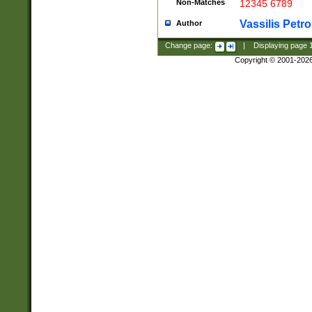
Non-Matches
12345 6789
Vassilis Petro
Author
Change page:
|
Displaying page
Copyright © 2001-202