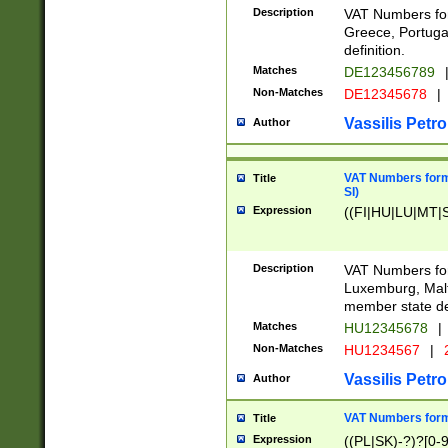
Description
VAT Numbers for
Greece, Portugal
definition.
Matches
DE123456789
Non-Matches
DE12345678
|
Vassilis Petro
Author
VAT Numbers format
Title
SI)
Expression
((FI|HU|LU|MT|SI
Description
VAT Numbers form
Luxemburg, Malta
member state def
Matches
HU12345678
|
Non-Matches
HU1234567
|
Vassilis Petro
Author
VAT Numbers forma
Title
Expression
((PL|SK)-?)?[0-9