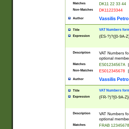
Matches
DK11 22 33 44
Non-Matches
DK11223344
Vassilis Petro
Author
VAT Numbers forma
Title
Expression
(ES-?)?([0-9A-Z]
Description
VAT Numbers form
optional member 
Matches
ES01234567A
|
Non-Matches
ES012345678
|
Vassilis Petro
Author
VAT Numbers forma
Title
Expression
(FR-?)?[0-9A-Z]{
Description
VAT Numbers form
optional member 
Matches
FRAB 1234567