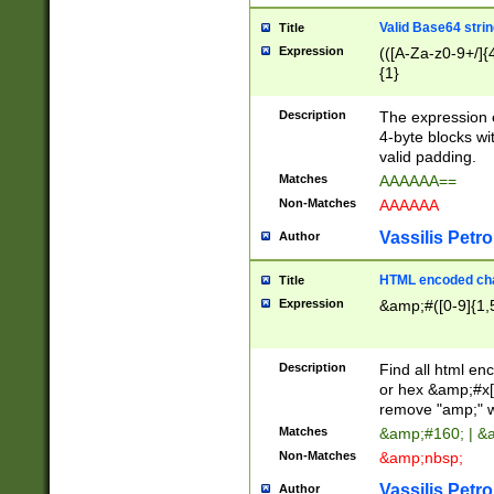
Valid Base64 strin
Title
Expression
(([A-Za-z0-9+/]{
{1}
Description
The expression 
4-byte blocks wit
valid padding.
Matches
AAAAAA==
Non-Matches
AAAAAA
Vassilis Petro
Author
HTML encoded cha
Title
Expression
&amp;#([0-9]{1,5
Description
Find all html en
or hex &amp;#x[
remove "amp;" wh
Matches
&amp;#160; | &
Non-Matches
&amp;nbsp;
Vassilis Petro
Author