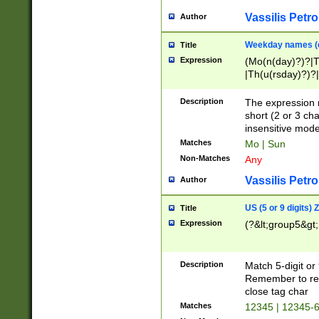
Vassilis Petro
Author
Weekday names (e
Title
Expression
(Mo(n(day)?)?|
|Th(u(rsday)?)?|
Description
The expression 
short (2 or 3 cha
insensitive mode
Matches
Mo | Sun
Non-Matches
Any
Vassilis Petro
Author
US (5 or 9 digits)
Title
Expression
(?&lt;group5&gt;
Description
Match 5-digit or
Remember to repl
close tag char
Matches
12345 | 12345-