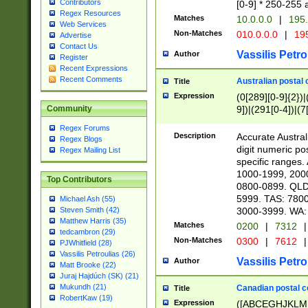
Contributors
[0-9] * 250-255 
Regex Resources
Matches
10.0.0.0
|
195.
Web Services
Non-Matches
010.0.0.0
|
195
Advertise
Contact Us
Vassilis Petro
Author
Register
Recent Expressions
Recent Comments
Australian postal 
Title
Expression
(0[289][0-9]{2})|
9])|(291[0-4])|(7
Community
Regex Forums
Description
Accurate Australi
Regex Blogs
digit numeric po
Regex Mailing List
specific ranges
1000-1999, 200
Top Contributors
0800-0899. QLD
5999. TAS: 780
Michael Ash (55)
3000-3999. WA:
Steven Smith (42)
Matthew Harris (35)
Matches
0200
|
7312
|
tedcambron (29)
Non-Matches
0300
|
7612
|
PJWhitfield (28)
Vassilis Petroulias (26)
Vassilis Petro
Author
Matt Brooke (22)
Juraj Hajdúch (SK) (21)
Mukundh (21)
Canadian postal co
Title
RobertKaw (19)
Expression
([ABCEGHJKLM