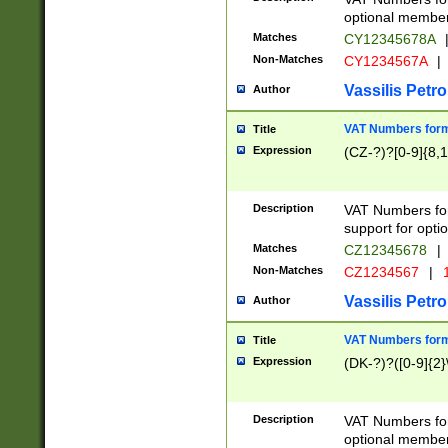
optional member 
Matches
CY12345678A
Non-Matches
CY1234567A
|
Vassilis Petro
Author
VAT Numbers forma
Title
Expression
(CZ-?)?[0-9]{8,1
Description
VAT Numbers form
support for opti
Matches
CZ12345678
|
Non-Matches
CZ1234567
|
1
Vassilis Petro
Author
VAT Numbers forma
Title
Expression
(DK-?)?([0-9]{2}\
Description
VAT Numbers form
optional member 