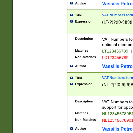
Vassilis Petro
Author
VAT Numbers forma
Title
Expression
(LT-?)?([0-9]{9}|
Description
VAT Numbers form
optional member 
Matches
LT123456789
|
Non-Matches
LX123456789
|
Vassilis Petro
Author
VAT Numbers forma
Title
Expression
(NL-?)?[0-9]{9}B
Description
VAT Numbers for
support for opti
Matches
NL123456789B
Non-Matches
NL1234567890
Vassilis Petro
Author