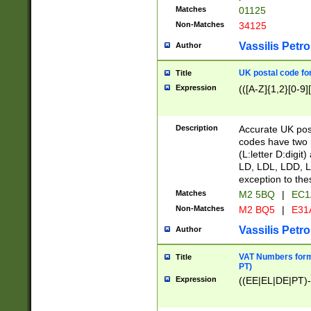
Matches
01125
Non-Matches
34125
Vassilis Petro
Author
UK postal code for
Title
Expression
(([A-Z]{1,2}[0-9]
Description
Accurate UK post
codes have two p
(L:letter D:digit)
LD, LDL, LDD, L
exception to the
Matches
M2 5BQ
|
EC1
Non-Matches
M2 BQ5
|
E31
Vassilis Petro
Author
VAT Numbers forma
Title
PT)
Expression
((EE|EL|DE|PT)-