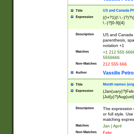
US and Canada Pho
Title
Expression
((\+?1)(\ \.-)?)?\(
\.-)?[0-9]{4}
Description
US and Canada p
parenthesis, spa
notation +1
Matches
+1 212 555 6666
5556666
Non-Matches
212 555 666
Vassilis Petro
Author
Month names (engl
Title
Expression
(Jan(uary)?|Feb
|Jul(y)?|Aug(us
(ember)?)
Description
The expression 
or full style. Us
matching expres
Matches
Jan | April
Non-Matches
Febr