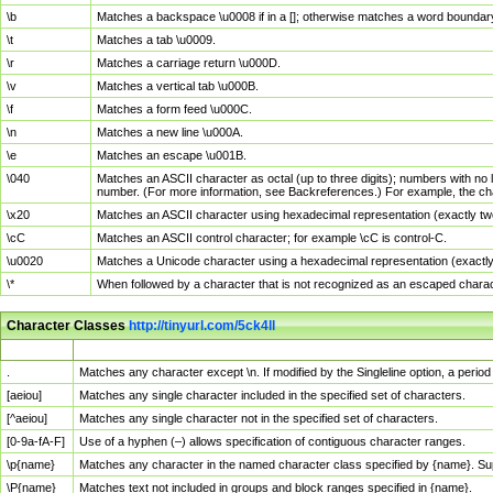
\b
Matches a backspace \u0008 if in a []; otherwise matches a word boundar
\t
Matches a tab \u0009.
\r
Matches a carriage return \u000D.
\v
Matches a vertical tab \u000B.
\f
Matches a form feed \u000C.
\n
Matches a new line \u000A.
\e
Matches an escape \u001B.
\040
Matches an ASCII character as octal (up to three digits); numbers with no 
number. (For more information, see Backreferences.) For example, the ch
\x20
Matches an ASCII character using hexadecimal representation (exactly two
\cC
Matches an ASCII control character; for example \cC is control-C.
\u0020
Matches a Unicode character using a hexadecimal representation (exactly f
\*
When followed by a character that is not recognized as an escaped chara
Character Classes
http://tinyurl.com/5ck4ll
Char Class
Description
.
Matches any character except \n. If modified by the Singleline option, a per
[aeiou]
Matches any single character included in the specified set of characters.
[^aeiou]
Matches any single character not in the specified set of characters.
[0-9a-fA-F]
Use of a hyphen (–) allows specification of contiguous character ranges.
\p{name}
Matches any character in the named character class specified by {name}. S
\P{name}
Matches text not included in groups and block ranges specified in {name}.