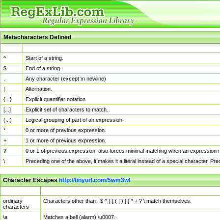
Metacharacters Defined
MChar
Definition
^
Start of a string.
$
End of a string.
.
Any character (except \n newline)
|
Alternation.
{...}
Explicit quantifier notation.
[...]
Explicit set of characters to match.
(...)
Logical grouping of part of an expression.
*
0 or more of previous expression.
+
1 or more of previous expression.
?
0 or 1 of previous expression; also forces minimal matching when an expression mi
\
Preceding one of the above, it makes it a literal instead of a special character. P
Character Escapes
http://tinyurl.com/5wm3wl
Escaped Char
Description
ordinary
Characters other than . $ ^ { [ ( | ) ] } * + ? \ match themselves.
characters
\a
Matches a bell (alarm) \u0007.