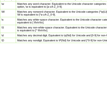
\w
Matches any word character. Equivalent to the Unicode character categories [
option, \w is equivalent to [a-zA-Z_0-9].
\W
Matches any nonword character. Equivalent to the Unicode categories [^\p{Ll}\
\W is equivalent to [^a-zA-Z_0-9].
\s
Matches any white-space character. Equivalent to the Unicode character categor
equivalent to [ \f\n\r\t\v].
\S
Matches any non-white-space character. Equivalent to the Unicode character ca
is equivalent to [^ \f\n\r\t\v].
\d
Matches any decimal digit. Equivalent to \p{Nd} for Unicode and [0-9] for no
\D
Matches any nondigit. Equivalent to \P{Nd} for Unicode and [^0-9] for non-Un