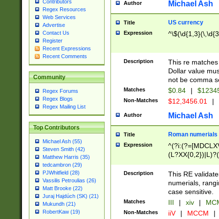
Contributors
Michael Ash
Author
Regex Resources
Web Services
US currency
Title
Advertise
Expression
^\$(\d{1,3}(\,\d{3
Contact Us
Register
Recent Expressions
Recent Comments
Description
This re matches 
Dollar value mus
Community
not be comma se
Matches
$0.84
|
$1234
Regex Forums
Regex Blogs
Non-Matches
$12,3456.01
|
Regex Mailing List
Michael Ash
Author
Top Contributors
Roman numerials
Title
Michael Ash (55)
Expression
^(?i:(?=[MDCLXV
Steven Smith (42)
(L?XX{0,2})|L)?((
Matthew Harris (35)
tedcambron (29)
PJWhitfield (28)
Description
This RE validate
Vassilis Petroulias (26)
numerials, rang
Matt Brooke (22)
case sensitive.
Juraj Hajdúch (SK) (21)
Matches
III
|
xiv
|
MCM
Mukundh (21)
RobertKaw (19)
Non-Matches
iiV
|
MCCM
|