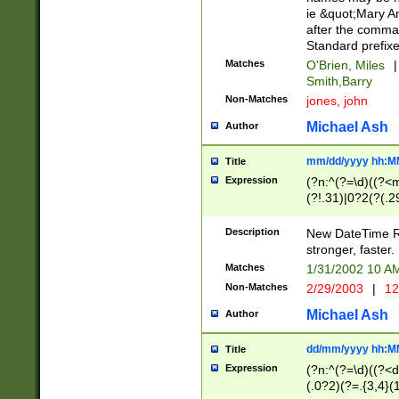
ie &quot;Mary A
after the comma
Standard prefixe
Matches
O'Brien, Miles
|
Smith,Barry
Non-Matches
jones, john
Michael Ash
Author
mm/dd/yyyy hh:M
Title
Expression
(?n:^(?=\d)((?<
(?!.31)|0?2(?(.29
[13579][26])|(16|
<sep>[-./])(?<da
Description
New DateTime Reg
9]|[2-9]\d)\d{2}
stronger, faster.
9]|1[012])(:[0-5]
Matches
1/31/2002 10 
5]\d){1,2})?$)
Non-Matches
2/29/2003
|
12
Michael Ash
Author
dd/mm/yyyy hh:M
Title
Expression
(?n:^(?=\d)((?<d
(.0?2)(?=.{3,4}(1