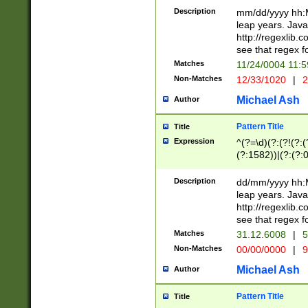
29 )(?<!\k'sep'(
(?!000[04]|(?:(?
Description
mm/dd/yyyy hh:M
))29)(?(?=\x20\d
(?:\d\d)(?:[0246
leap years. Java
a digit check fo
(?:00(?:42|3[036
http://regexlib
9]|1[012])(?# ho
(?:(?:\d\D)|(?:[01
see that regex f
seconds )(?i:\x
[12]\d|3[01])\2(
hour format )([01
Matches
11/24/0004 11:
(?:\d{4}(?!\x20B
#required minut
Non-Matches
12/33/1020
|
2
((?:(?:0?[1-9]|1[
[01]\d|2[0-3])(?:
Michael Ash
Author
Pattern Title
Title
Expression
^(?=\d)(?:(?!(?:(?
(?:1582))|(?:(?:0?
(31(?!(?:\.|-|\/)(
(?:\.|-|\/)0?2(?:\
Description
dd/mm/yyyy hh:M
[2468][^048]|[35
leap years. Java
[13579][26])(?!\
http://regexlib
(?:00(?:42|3[036
see that regex f
8]|1\d|0?[1-9])([
Matches
31.12.6008
|
5
[0-3]?\d)\x20BC)
Non-Matches
00/00/0000
|
9
(?:\x20BC)?)(?:$
[0-5]\d){0,2}(?:\
Michael Ash
Author
{1,2})?$
Pattern Title
Title