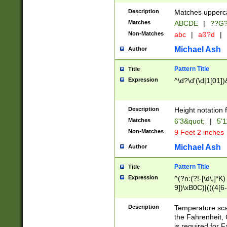
400 are not leap 
Description
Matches upperca
[048]|[13579][26
Matches
ABCDE
|
??G
(?:00(?:42|3[036
2[0-8]|1\d|0?[1-
Non-Matches
abc
|
aß?d
|
(?<month> (0?[1
Michael Ash
Author
maximum number 
been checked for
Pattern Title
Title
the number of da
\k<sep> # Match
Expression
^\d?\d'(\d|1[01]
(?<year>(?=(?:00
(?:\x20\d))))\d{4
zeros if needed )
Description
Height notation f
followed by a di
Matches
6'3&quot;
|
5'1
format (0?[1-9]|1
Non-Matches
9 Feet 2 inches
minutes and sec
# 24 hour format 
Michael Ash
Author
#required minut
Pattern Title
Title
Expression
^(?n:(?!-[\d\,]*K)
9])\xB0C)|(((4[6-
(\xB0[CF]|K) )$
Description
Temperature sc
the Fahrenheit, 
is required for 