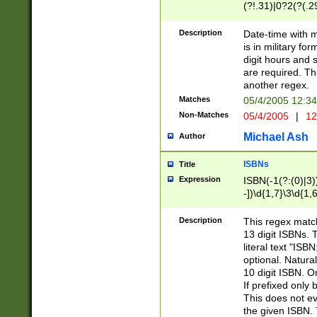
(?!.31)|0?2(?(.29
[13579][26])|(16|
<sep>[-./])(?<da
Description
Date-time with 
9]|[2-9]\d)\d{2}
is in military fo
<minutes>[0-5]\d
digit hours and s
<milliseconds>\d
are required. Th
another regex.
Matches
05/4/2005 12:3
Non-Matches
05/4/2005
|
12
Michael Ash
Author
ISBNs
Title
Expression
ISBN(-1(?:(0)|3)
-])\d{1,7}\3\d{1,
-])\d{1,5}\4\d{1,
-])\d{1,7}\5\d{1,
Description
This regex match
-])\d{1,5}\6\d{1,
13 digit ISBNs.
literal text "ISB
optional. Natura
10 digit ISBN. O
If prefixed only 
This does not eva
the given ISBN. 