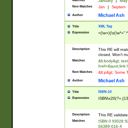
Matches
January
|
Ma
Non-Matches
Jan
|
Septem
Michael Ash
Author
XML Tag
Title
Expression
<(\w+)(\s(\w*=".*
Description
This RE will ma
closed. Won't m
Matches
&lt;body&gt; tex
href=&quot;link.
Non-Matches
&lt;p&gt; Some T
Michael Ash
Author
ISBN-10
Title
Expression
ISBN\x20(?=.{13}$
Description
This RE validat
Matches
ISBN 0 93028 9
56389-016-X