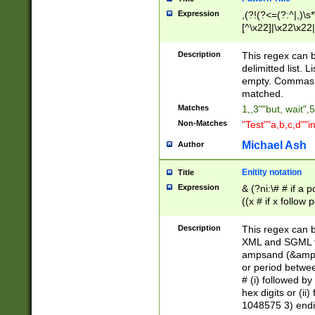
Expression
,(?!(?<=(?:^|,)\s
[^\x22]|\x22\x22|
Description
This regex can b
delimitted list.
empty. Commas i
matched.
Matches
1,,3""but, wait",
Non-Matches
"Test""a,b,c,d""i
Michael Ash
Author
Enitity notation
Title
Expression
& (?ni:\# # if a
((x # if x follow
([\dA-F]){1,5} )
between 0 - 104
Description
This regex can b
4]\d\d |104[0-7]\
XML and SGML fil
sign after amper
ampsand (&amp;)
alphanumeric and
or period betwee
# (i) followed b
hex digits or (ii
1048575 3) endin