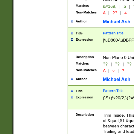
Matches
&#169;
|
S
|
Non-Matches
A
|
??
|
4
Michael Ash
Author
Pattern Title
Title
Expression
[\uD800-\uDBFF
Description
Non-Plane 0 Uni
Matches
??
|
??
|
??
Non-Matches
A
|
v
|
?
Michael Ash
Author
Pattern Title
Title
Expression
(\S+)\x20{2,}(?=
Description
Trim Inside. Thi
of &quot;$1 &qu
between characte
Trailing and lea