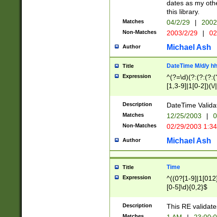
dates as my othe
this library.
Matches
04/2/29
|
2002
Non-Matches
2003/2/29
|
02
Michael Ash
Author
DateTime M/d/y h
Title
Expression
^(?=\d)(?:(?:(?:(
[1,3-9]|1[0-2])(\/
(?:0?2(\/|-|\.)29
[048]|[13579][26]
Description
DateTime Validat
(?:0?[1-9])|(?:1[0
Matches
12/25/2003
|
0
9]|[2-9]\d)?\d{2}
Non-Matches
02/29/2003 1:3
{0,2}(\ [AP]M))|(
Michael Ash
Author
Time
Title
Expression
^((0?[1-9]|1[012]
[0-5]\d){0,2}$
Description
This RE validate
Matches