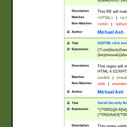
|b(ase(font)?|do
|c(aption|enter|it
(o(de|l(group)?)))
Description
This RE will mat
me(set)?)|h([1-6
Matches
<HTML>
|
<a h
|kbd|l(abel|egen
Non-Matches
<xml>
|
<phon
bject|l|pt(group|
|q|s(amp|cript|el
Michael Ash
Author
ody|d|extarea|foot
(X)HTML click eve
Title
Expression
(?i:on(blur|c(han
(key|mouse)(dow
load|mouse(move|
Description
This regex will m
HTML 4.01/XHT
Matches
onclick
|
onsub
Non-Matches
click
|
onando
Michael Ash
Author
Social Security N
Title
Expression
^(?!000)([0-6]\d{
(?!00)\d\d\3(?!0
Description
This regex valid