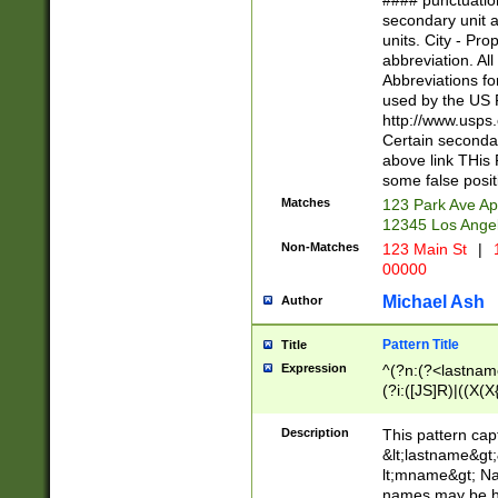
#### punctuation
<state>A[LKSZR
secondary unit 
N]|K[SY]|LA|M
units. City - Pro
W]|RI|S[CD] |T[
abbreviation. All
(?!0{5})\d{5}(-\d
Abbreviations fo
used by the US P
http://www.usps
Certain secondar
above link THis 
some false posit
Matches
123 Park Ave Ap
12345 Los Ange
Non-Matches
123 Main St
|
1
00000
Michael Ash
Author
Pattern Title
Title
Expression
^(?n:(?<lastname>
(?i:([JS]R)|((X(X{
((?<prefix>Dr|Pro
(\w+?|\.)\ ??){1,
Description
This pattern cap
{0,2})$
&lt;lastname&gt;&
lt;mname&gt; Nam
names may be hy