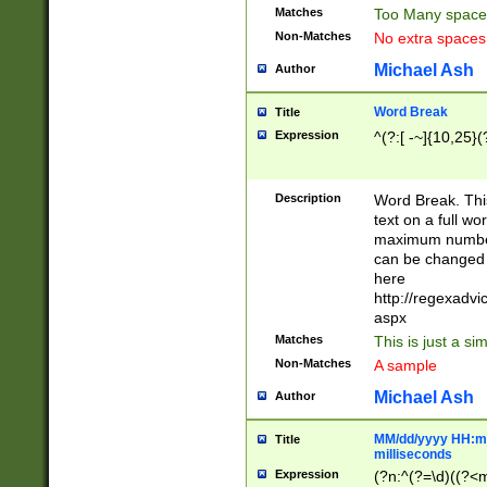
Matches
Too Many space
Non-Matches
No extra space
Michael Ash
Author
Word Break
Title
Expression
^(?:[ -~]{10,25}(?
Description
Word Break. This
text on a full w
maximum number 
can be changed 
here
http://regexadv
aspx
Matches
This is just a s
Non-Matches
A sample
Michael Ash
Author
MM/dd/yyyy HH:mm
Title
milliseconds
Expression
(?n:^(?=\d)((?<