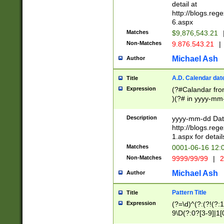
separtor must but
detail at
(?:\d+)) # more 
http://blogs.re
[,.]\d{2})?$ # op
6.aspx
Matches
$9,876,543.21
Non-Matches
9.876.543.21
|
Michael Ash
Author
A.D. Calendar dat
Title
Expression
(?#Calandar fro
)(?# in yyyy-mm-
4]))|(?#Missing
9]|1[0-3]))(?#or
Description
yyyy-mm-dd Date
missing days sh
http://blogs.re
one or the other
1.aspx for detail
beginning a the s
Matches
0001-06-16 12:
(?'sep'[-./])(?'m
Non-Matches
9999/99/99
|
2
[469]|11).)31|(?<
check for valid 
Michael Ash
Author
from leap year p
year in year 4 )
Pattern Title
Title
# centurial year
Expression
(?=\d)^(?:(?!(?:
leap year))(?:(?
9\D(?:0?[3-9]|1[
[26])(?#leap year
[469]|11)(?!\/31)