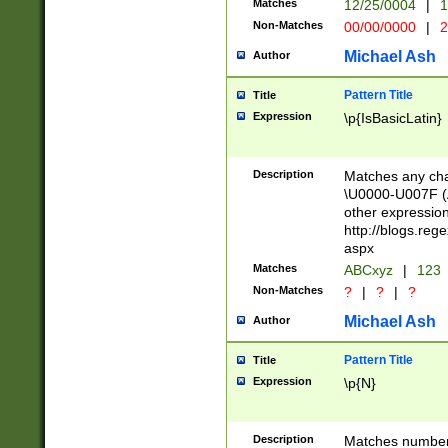
Matches
12/25/0004
|
1
1-31 (?# The ma
Non-Matches
00/00/0000
|
2
month has alread
you made it this
Michael Ash
Author
for the given m
separator choose
Pattern Title
Title
<year>(?=(?:00(?
Expression
\p{IsBasicLatin}
(?:\x20\d))))\d{4
zeros if needed )
followed by a di
Description
Matches any cha
format (0?[1-9]|1
\U0000-U007F (A
minutes and sec
other expressio
# 24 hour format 
http://blogs.re
#required minut
aspx
Matches
ABCxyz
|
123
Non-Matches
?
|
?
|
?
Michael Ash
Author
Pattern Title
Title
Expression
\p{N}
Description
Matches numbers