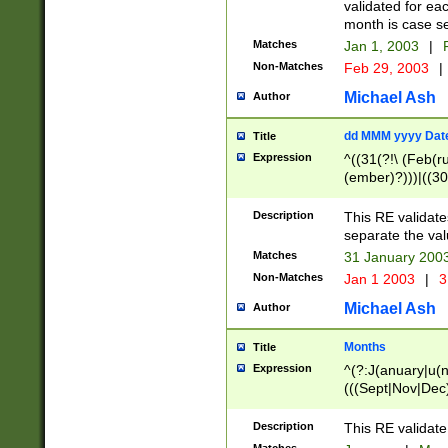
validated for ea
month is case se
Matches
Jan 1, 2003
|
F
Non-Matches
Feb 29, 2003
|
Michael Ash
Author
dd MMM yyyy Dat
Title
Expression
^((31(?!\ (Feb(r
(ember)?)))|((30
(((1[6-9]|[2-9]\d
[048]|[3579][26])
Description
This RE validat
|Feb(ruary)?|Ma(
separate the val
|Oct(ober)?|(Sep
Matches
31 January 200
9]\d)\d{2})$
Non-Matches
Jan 1 2003
|
3
Michael Ash
Author
Months
Title
Expression
^(?:J(anuary|u(n
(((Sept|Nov|Dec
Description
This RE validate