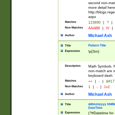
second non-match
more detail here
http://blogs.re
aspx
Matches
123890
|
?
|
Non-Matches
AAABB
|
IV
|
Michael Ash
Author
Pattern Title
Title
Expression
\p{Sm}
Description
Math Symbols. 
non-match are n
keyboard dash. 
Matches
+=
|
-
|
&#177
Non-Matches
1
|
-
|
1x2
Michael Ash
Author
dd/mm/yyyy hhMMs
Title
DateTime
Expression
(?#Datetime for