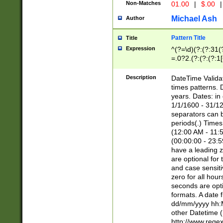
Non-Matches
01.00
|
$.00
|
Michael Ash
Author
Pattern Title
Title
Expression
^(?=\d)(?:(?:31(
=.0?2.(?:(?:(?:1
[26])|(?:(?:16|[2
8]|1\d|0?[1-9]))(
Description
DateTime Validat
\d\d(?:(?=\x20\d)
times patterns. 
(\x20[AP]M))|([01
years. Dates: i
1/1/1600 - 31/12
separators can b
periods(.) Time
(12:00 AM - 11:5
(00:00:00 - 23:5
have a leading z
are optional for
and case sensiti
zero for all hou
seconds are opti
formats. A date 
dd/mm/yyyy hh:M
other Datetime (
http://www.rege