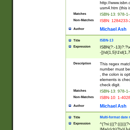
http://www.isbn.
usm4.htm (this is
Matches
ISBN-13: 978-1
Non-Matches
ISBN: 1284233-
Michael Ash
Author
ISBN-13
Title
Expression
ISBN(?:-13)?:?\x
-])\d{1,5}\1\d{1,
Description
This regex matc
number must be 
, the colon is o
elements is chec
check digit.
Matches
ISBN-13: 978-1
Non-Matches
ISBN-10: 1-402
Michael Ash
Author
Multi-format date 
Title
Expression
^(?ni:(((?:((((
|Ma(r(ch)?|y)|Ju