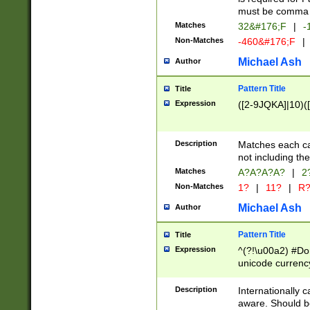
must be comma d
Matches
32&#176;F
|
-
Non-Matches
-460&#176;F
|
Michael Ash
Author
Pattern Title
Title
Expression
([2-9JQKA]|10)(
Description
Matches each car
not including th
Matches
A?A?A?A?
|
2
Non-Matches
1?
|
11?
|
R
Michael Ash
Author
Pattern Title
Title
Expression
^(?!\u00a2) #Don
unicode currency
zero if 1 or more 
# if there is a s
Description
Internationally 
(?:\1\d{3})* # i
aware. Should be