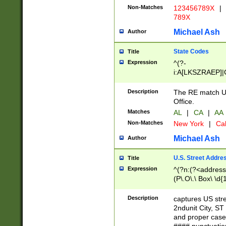
Non-Matches
123456789X
|
789X
Michael Ash
Author
State Codes
Title
Expression
^(?-
i:A[LKSZRAEP]|
]|LA|M[ADEHIN
CD]|T[NX]|UT|V[
Description
The RE match U.
Office.
Matches
AL
|
CA
|
AA
Non-Matches
New York
|
Cal
Michael Ash
Author
U.S. Street Addre
Title
Expression
^(?n:(?<address1
(P\.O\.\ Box\ \d
LDG|DEPT|FL|H
LR|UNIT)\x20\w{
Description
captures US str
(BSMT|FRNT|LB
2ndunit City, S
s{1,2})?)(?<city>
and proper case
\x20(?