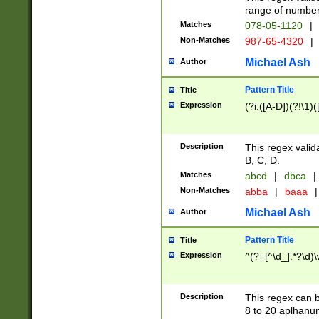
range of numbers
Matches
078-05-1120
|
Non-Matches
987-65-4320
|
Michael Ash
Author
Pattern Title
Title
Expression
(?i:([A-D])(?!\1)(
Description
This regex valid
B, C, D.
Matches
abcd
|
dbca
|
Non-Matches
abba
|
baaa
|
Michael Ash
Author
Pattern Title
Title
Expression
^(?=[^\d_].*?\d)
Description
This regex can b
8 to 20 aplhanum