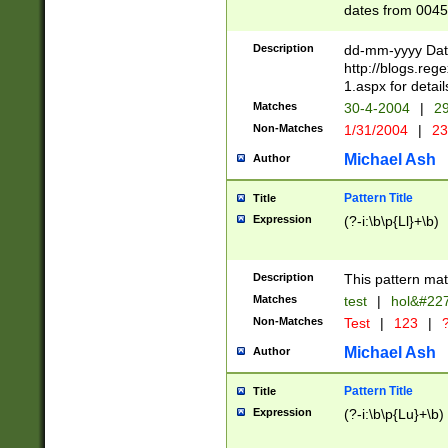
dates from 0045
2 digits Years ar
February is valid
Description
dd-mm-yyyy Date
Julian and Greg
http://blogs.re
http://sciencew
1.aspx for detail
Missing days fo
Matches
30-4-2004
|
29
only one set sho
Non-Matches
1/31/2004
|
23
caused by when 
http://sciencew
Michael Ash
Author
dar.html Time ca
format hh:MM:ss
Pattern Title
Title
24 hour format 
Expression
(?-i:\b\p{Ll}+\b)
than ten require
space then a tim
to December 31,
Description
This pattern mat
9]|1[0-4])(?<sep
from 1582 (?:(?:
Matches
test
|
hol&#22
(?:1752)) #or Mi
Non-Matches
Test
|
123
|
?
missing days su
one or the other)
Michael Ash
Author
beginning a the 
[2469]|11)|30(?!
Pattern Title
Title
years from leap
Expression
(?-i:\b\p{Lu}+\b)
leap year in year
[^26])00) (?# ce