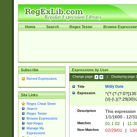
Home
Search
Regex Tester
Browse Expressio
Subscribe
Expressions by User
Change page:
|
Displaying page
Recent Expressions
M/d/y Date
Title
Expression
^(?:(?:(?:0?[1357
Site Links
(\/|-|\.)(?:29|30)
Regex Cheat Sheet
|\.)29\3(?:(?:(?:
Search
[26])|(?:(?:16|[2
Description
This expression 
Regex Tester
(?:1[0-2]))(\/|-|\
1/1/1600 - 12/3
Browse Expressions
\d{2})$
Matches
01.1.02
|
11-3
Add Regex
Manage My
Non-Matches
02/29/01
|
13/
Expressions