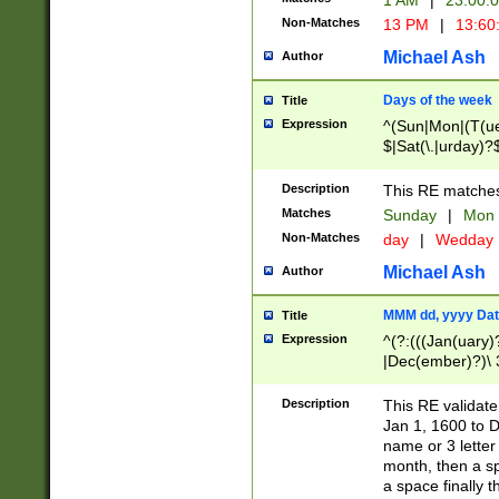
1 AM
|
23:00:
Non-Matches
13 PM
|
13:60
Michael Ash
Author
Days of the week
Title
Expression
^(Sun|Mon|(T(ue
$|Sat(\.|urday)?
Description
This RE matches 
Matches
Sunday
|
Mon
Non-Matches
day
|
Wedday
Michael Ash
Author
MMM dd, yyyy Dat
Title
Expression
^(?:(((Jan(uary)
|Dec(ember)?)\ 3
|Ju((ly?)|(ne?))
(ember)?)\ (0?[1
Description
This RE validat
9]|1\d|2[0-8]|(29
Jan 1, 1600 to D
[13579][26])|((16
name or 3 letter 
[2-9]\d)\d{2}))
month, then a s
a space finally 