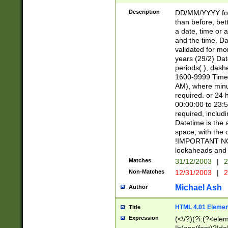
[26])|(16|[2468][
<sep>[/.-])(?<mo
Description
DD/MM/YYYY for
9]\d)\d{2})(?:(?
than before, bett
[0-5]\d){0,2}(?i:\
a date, time or a
and the time. D
validated for m
years (29/2) Da
periods(.), dash
1600-9999 Time 
AM), where minu
required. or 24 
00:00:00 to 23:5
required, includi
Datetime is the
space, with the
!IMPORTANT NOT
lookaheads and 
Matches
31/12/2003
|
2
Non-Matches
12/31/2003
|
2
Michael Ash
Author
HTML 4.01 Elemen
Title
Expression
(<\/?)(?i:(?<ele