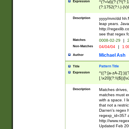
Expression
^(?=\d)(?:(?!(?:15
(?:1752(?:\.|-|\/)
(?!000[04]|(?:(?
(?:\d\d)(?:[0246
Description
yyyy/mm/dd hh:M
(?:\d{4}\D(?!(?:0
leap years. Java
(\d{4})([-\/.])(0
http://regexlib
=\x20\d)\x20))?((
see that regex f
(?:\x20[aApP][mM]
Matches
0008-02-29
|
2
Non-Matches
04/04/04
|
1:0
Michael Ash
Author
Pattern Title
Title
Expression
^((?:[a-zA-Z]:)|(?:
[.\x20](?:\\|$))[\x
.]$)[\x20-\x7E])+)
{2,15}))?$
Description
Matches drives, 
matches must en
with a space. I l
that not a restri
Darren's regex 
regexp_id=357 
http://www.rege
Updated Feb 20