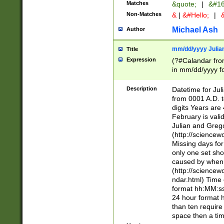
Matches
&quote;
|
&#16
Non-Matches
&
|
&#Hello;
|
&
Michael Ash
Author
mm/dd/yyyy Julian
Title
Expression
(?#Calandar fro
in mm/dd/yyyy fo
4])\k<sep>(?:15
<sep>[-./])(?:0?
Description
Datetime for Ju
days from 1752 
from 0001 A.D. 
in the same cale
digits Years are 
=\d) # the chara
February is valid
digit ( (?<month
Julian and Greg
(0?[469]|11)(?!.
(http://science
(?(.29) # if feb 
Missing days fo
#exclude these 
only one set sho
year 0 and no lea
caused by when 
[^048]|[3579][^2
(http://science
divisible by 400 
ndar.html) Time 
(?:[02468][048]|
format hh:MM:ss
(?:00(?:42|3[036
24 hour format 
Feb 29 (?!.3[01]
than ten require
year check ) #en
space then a tim
date separator 