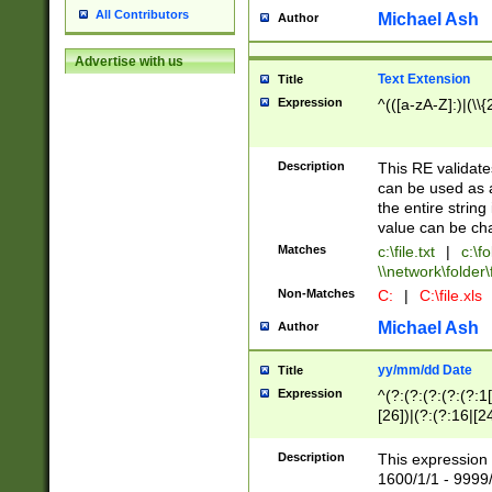
All Contributors
Michael Ash
Author
Advertise with us
Text Extension
Title
Expression
^(([a-zA-Z]:)|(\\{
Description
This RE validates
can be used as a 
the entire string 
value can be ch
Matches
c:\file.txt
|
c:\fo
\\network\folder\f
Non-Matches
C:
|
C:\file.xls
Michael Ash
Author
yy/mm/dd Date
Title
Expression
^(?:(?:(?:(?:(?:1
[26])|(?:(?:16|[2
2\1(?:29)))|(?:(?:
[13578]|1[02])\2(
Description
This expression 
(?:0?[1-9])|(?:1[
1600/1/1 - 9999/