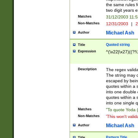
the same rules fo
two digit years 
Matches
31/12/2003 11:
Non-Matches
12/31/2003
|
2
Michael Ash
Author
Quoted string
Title
Expression
^(\x22|\x27)((?!\
Description
The regex valida
The string may co
escaped by bein
quotes within a 
into one double 
quotes within a 
into one single q
Matches
"To quote Yoda ("
Non-Matches
'This won't valid
Michael Ash
Author
Pattern Title
Title