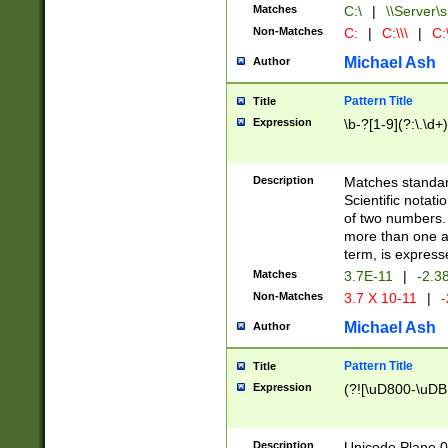
Matches
C:\
|
\\Server\s
Non-Matches
C:
|
C:\\\
|
C:\
Michael Ash
Author
Pattern Title
Title
Expression
\b-?[1-9](?:\.\d+
Description
Matches standard
Scientific notat
of two numbers. T
more than one an
term, is express
Matches
3.7E-11
|
-2.3
Non-Matches
3.7 X 10-11
|
-
Michael Ash
Author
Pattern Title
Title
Expression
(?![\uD800-\uDB
Description
Unicode Plane 0