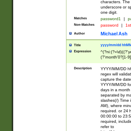
characters. The 
underscore or sp
one digit.
Matches
password1
|
p
Non-Matches
password
|
1s
Michael Ash
Author
yyyy/mm/dd hhMM
Title
Expression
^(?ni:(?=\d)((?'ye
(?'month'0?[1-9]
[2469])|11)\2))31
9]\d)(0[48]|[246
Description
YYYY/MM/DD hh:
[26])00)\2\3\2)29
regex will validat
=\x20\d)\x20|$))
capture the date
(\x20[AP]M))|([01
YYYY/MM/DD form
days in a month 
separated by mat
slashes(/) Time
AM), where minu
required. or 24 
00:00:00 to 23:5
required, includ
refer to