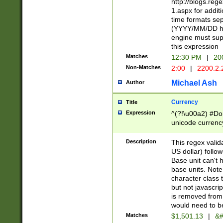
http://blogs.re
1.aspx for addit
time formats sep
(YYYY/MM/DD h
engine must sup
this expression
Matches
12:30 PM
|
20
Non-Matches
2:00
|
2200.2.
Michael Ash
Author
Currency
Title
Expression
^(?!\u00a2) #Don
unicode currency
zero if 1 or more 
is a comma it mu
Description
This regex valid
than 3 digit wit
US dollar) follo
cents
Base unit can't 
base units. Note
character class t
but not javascri
is removed from
would need to be
Matches
$1,501.13
|
&#