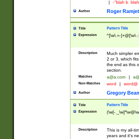
|
-"blah b. bl
Roger Ramjet
Author
Pattern Title
Title
Expression
^[\w\.=-]+@[\w\.-
Description
Much simpler ema
2 or 3, which fi
the end as this 
section.
Matches
a@a.com
|
a@
Non-Matches
word
|
word@
Gregory Bea
Author
Pattern Title
Title
Expression
(\w[-._\w]*\w@\w[
Description
This is my all-tim
years and it's ne