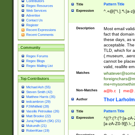
Contributors
Pattern Title
Title
Regex Resources
Web Services
Expression
^.+@[^\.].*\.[a-z]
Advertise
Contact Us
Register
Description
Most email valid
Recent Expressions
fact that domain
Recent Comments
these days, as w
acceptable. The 
Community
TLD, which for a
(.museum, .aero, 
Regex Forums
cannot be placed
Regex Blogs
Regex Mailing List
valid, reallife em
Matches
whatever@som
foreignchars@m
Top Contributors
me+mysomethi
Michael Ash (55)
Non-Matches
a@b.c
|
me@.
Steven Smith (42)
Matthew Harris (35)
Thor Larholm
Author
tedcambron (29)
PJWhitfield (28)
Pattern Title
Vassilis Petroulias (26)
Title
Matt Brooke (22)
Expression
^((?:(?:(?:[a-zA-
Juraj Hajdúch (SK) (21)
[a-zA-Z0-9][\.\-_
Mukundh (21)
RobertKaw (19)