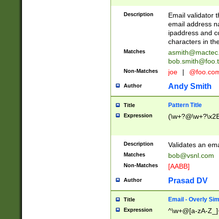
Description
Email validator t
email address na
ipaddress and c
characters in t
Matches
asmith@mactec
bob.smith@foo.t
Non-Matches
joe
|
@foo.co
Andy Smith
Author
Pattern Title
Title
Expression
(\w+?@\w+?\x2E
Description
Validates an em
Matches
bob@vsnl.com
Non-Matches
[AABB]
Prasad DV
Author
Email - Overly Si
Title
Expression
^\w+@[a-zA-Z_]+