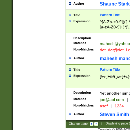
Shaune Stark
Author
Pattern Title
Title
Expression
^[A-Za-z0-9](([_\
[a-zA-Z0-9]+)*)\.
Description
Matches
mahesh@yahoo
Non-Matches
dot_dot@dot_i.
mahesh mand
Author
Pattern Title
Title
Expression
[\w-]+@([\w-]+\.)
Description
Yet another simp
Matches
joe@aol.com
|
Non-Matches
asdf
|
1234
Steven Smith
Author
Change page:
|
Displaying page
Copyright © 2001-202