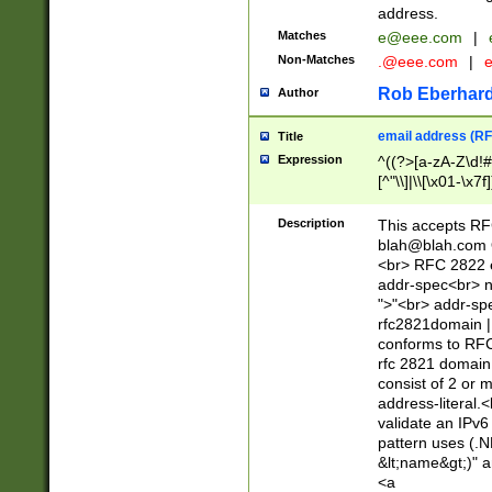
address.
Matches
e@eee.com
|
Non-Matches
.@eee.com
|
Rob Eberhard
Author
email address (RF
Title
Expression
^((?>[a-zA-Z\d!#
[^"\\]|\\[\x01-\x
Z\d!#$%&'*+\-/=?^
\x7f])*")@(((?!-)[
Description
This accepts RF
[)\.)(25[0-5]|2[0
blah@blah.com
((?=[\x01-\x7f])[^
<br> RFC 2822 e
addr-spec<br> n
">"<br> addr-sp
rfc2821domain | 
conforms to RFC
rfc 2821 domain
consist of 2 or 
address-literal.<
validate an IPv6
pattern uses (.N
&lt;name&gt;)" a
<a