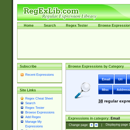
Home
Search
Regex Tester
Browse Expressio
Subscribe
Browse Expressions by Category
Recent Expressions
Email
Uri
Misc
Address
Site Links
Regex Cheat Sheet
38
regular expre
Search
Regex Tester
Browse Expressions
Add Regex
Expressions in category:
Email
Manage My
Change page:
|
Displaying page
Expressions