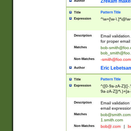
Zrekam make
Author
Pattern Title
Title
Expression
^\w+[\w-\.]*\@\w+
Description
Email validation
for proper email 
Matches
bob-smith@foo
bob_smith@foo
Non-Matches
-smith@foo.com
Eric Lebetsa
Author
Pattern Title
Title
Expression
^([0-9a-zA-Z]([-
9a-zA-Z])*\.)+[a
Description
Email validatio
email expression
Matches
bob@smith.com
1.smith.com
Non-Matches
bob@.com
|
b