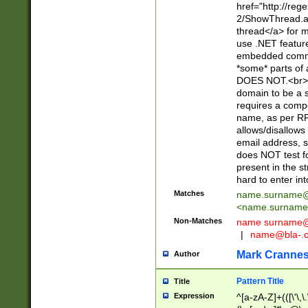
href="http://re
2/ShowThread.a
thread</a> for m
use .NET featur
embedded commen
*some* parts of 
DOES NOT.<br> 
domain to be a s
requires a compo
name, as per RF
allows/disallows
email address, 
does NOT test f
present in the s
hard to enter int
Matches
name.surname@
<
name.surname
Non-Matches
name
surname@
|
name@bla-.
Mark Cranne
Author
Pattern Title
Title
Expression
^[a-zA-Z]+(([\'\,\