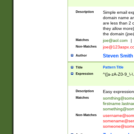
Description
Simple email exp
domain name and 
are less than 2 o
they allow more)
the domain (
joe
Matches
joe@aol.com
|
Non-Matches
joe@123aspx.c
Steven Smith
Author
Pattern Title
Title
Expression
^([a-zA-Z0-9_\-\
Description
Easy expression 
Matches
somthing@some
firstname.last
something@some
Non-Matches
username@some
somename@serv
someone@somet