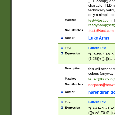
_, +, &amp;) an
character TLD r
technically valid
only a simple ex
Matches
test@test.com
ready&amp;
set
Non-Matches
.test.@test.com
Luke Arms
Author
Pattern Title
Title
Expression
^(([a-zA-Z0-9_\-\
{1,25})+([;.](([a
Z]{2,5}){1,25})+
Description
this will accept 
colons (anyway u
Matches
te_s-t@ts.co.in
;
Non-Matches
nospace@betwee
narendiran do
Author
Pattern Title
Title
Expression
^([a-zA-Z0-9_\-\.]
(([a-zA-Z0-9\-]+\