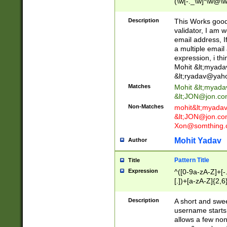
(\w[-._\w]*\w@\w
._\w]*\w\.\w{2,3}
Description
This Works good 
validator, I am w
email address, I
a multiple email
expression, i thi
Mohit &lt;
myada
&lt;
ryadav@yah
Matches
Mohit &lt;
myada
&lt;
JON@jon.co
Non-Matches
mohit&lt;
myada
&lt;
JON@jon.co
Xon@somthing.
Mohit Yadav
Author
Pattern Title
Title
Expression
^([0-9a-zA-Z]+[
[.])+[a-zA-Z]{2,6
Description
A short and swee
username starts
allows a few non