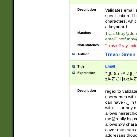
(?:\"(?:(?:[^\"\\\
<\>@,;\:\\\"\.\[\]\r
Description
Validates email
(?:[^ \t\(\)\<\>@,;\:
specification. Th
(?:\\.))*\])))*)
characters, whic
a keyboard.
Matches
Trais.Gray@dom
email"
.notfunny
Non-Matches
"TravisGray"ext
Trevor Green
Author
Email
Title
Expression
^([0-9a-zA-Z]([-
zA-Z]\.)+[a-zA-Z
Description
regex to validat
usernames with 
can have -._ in
with -._ or any 
allows heirarchi
me@really.big.
allows 2-9 chara
cover museum an
addresses though