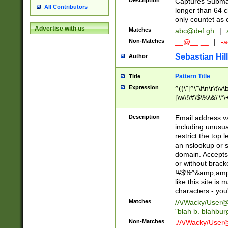
Description
Captures Subma
All Contributors
longer than 64 c
only countet as 
Advertise with us
Matches
abc@def.gh
|
Non-Matches
__@__.__
|
-a
Sebastian Hill
Author
Pattern Title
Title
Expression
^((\"[^\"\f\n\r\t\v\
[\w\!\#\$\%\&\'\*\+
9])|([0-1]?[0-9]?[
[0-9]))\.((25[0-5]
Description
Email address v
5])|(2[0-4][0-9])|
including unusual
9])|([0-1]?[0-9]?[
restrict the top 
[0-9]))\.((25[0-5]
an nslookup or s
5])|(2[0-4][0-9])|
domain. Accepts 
Za-z\-]+))$
or without bracket
!#$%^&amp;amp;
like this site i
characters - you'l
Matches
/A/Wacky/
User@
"blah b. blahbu
Non-Matches
./A/Wacky/
User