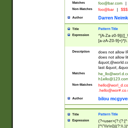
Matches
foo@bar.com
|
Non-Matches
foo@bar
|
$$$
Darren Neimk
Author
Pattern Title
Title
Expression
^[A-Za-z0-9](([_\
[a-zA-Z0-9]+)*)\.
Description
does not allow 
does not allow l
&quot;@world.co
last &quot;.&quo
Matches
he_llo@worl.d.
h1ello@123.co
Non-Matches
hello@worl_d.
.hello@wor#.co.
bilou mcgyve
Author
Pattern Title
Title
Expression
(?<user>(?:(?:[^ \t
[^\"\\\r\n])|(?:\\.))