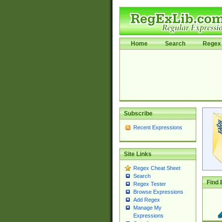
Home
Search
Regex 
Subscribe
Recent Expressions
Site Links
Regex Cheat Sheet
Search
Find 
Regex Tester
Browse Expressions
Add Regex
Manage My
Expressions