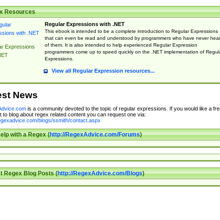
x Resources
Regular Expressions with .NET
This ebook is intended to be a complete introduction to Regular Expressions
that can even be read and understood by programmers who have never hea
of them. It is also intended to help experienced Regular Expression
ar Expressions
programmers come up to speed quickly on the .NET implementation of Regul
NET
Expressions.
View all Regular Expression resources...
est News
dvice.com
is a community devoted to the topic of regular expressions. If you would like a fre
 to blog about regex related content you can request one via:
regexadvice.com/blogs/ssmith/contact.aspx
elp with a Regex (
http://RegexAdvice.com/Forums
)
t Regex Blog Posts (
http://RegexAdvice.com/Blogs
)