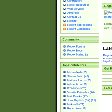
Contributors
Regex Resources
Rege
Web Services
Advertise
Contact Us
Register
Regul
Recent Expressions
with .
Recent Comments
Community
Regex Forums
Lat
Regex Blogs
Regex Mailing List
RegexA
account
http://
Top Contributors
Get H
Michael Ash (55)
Steven Smith (42)
Matthew Harris (35)
tedcambron (29)
Lates
PJWhitfield (28)
Vassilis Petroulias (26)
Matt Brooke (22)
Juraj Hajdúch (SK) (21)
Mukundh (21)
RobertKaw (19)