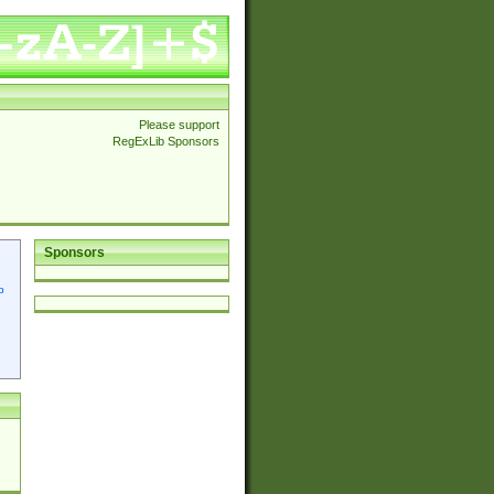
Please support
RegExLib Sponsors
Sponsors
p