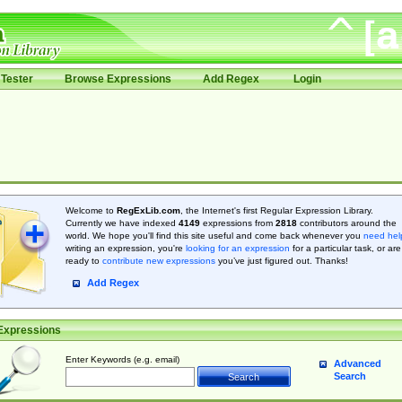
Tester
Browse Expressions
Add Regex
Login
Welcome to
RegExLib.com
, the Internet's first Regular Expression Library.
Currently we have indexed
4149
expressions from
2818
contributors around the
world. We hope you'll find this site useful and come back whenever you
need hel
writing an expression, you're
looking for an expression
for a particular task, or are
ready to
contribute new expressions
you’ve just figured out. Thanks!
Add Regex
Expressions
Enter Keywords (e.g. email)
Advanced
Search