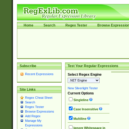
Home
Search
Regex Tester
Browse Expressio
Subscribe
Test Your Regular Expressions
Recent Expressions
Select Regex Engine
New Silverlight Tester
Site Links
Current Options
Regex Cheat Sheet
Singleline
Search
Regex Tester
Case Insensitive
Browse Expressions
Add Regex
Multiline
Manage My
Expressions
Ignore Whitespace in