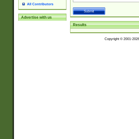
All Contributors
Advertise with us
Results
Copyright © 2001-202