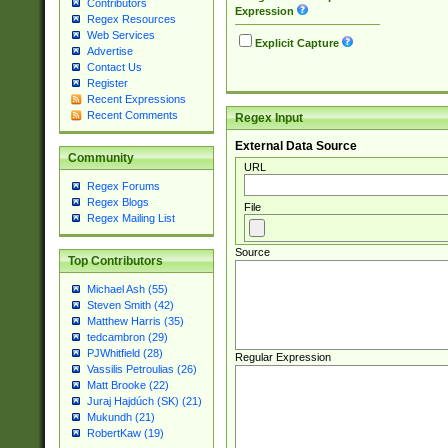
Contributors
Expression
Regex Resources
Web Services
Explicit Capture
Advertise
Contact Us
Register
Recent Expressions
Recent Comments
Regex Input
External Data Source
Community
URL
Regex Forums
Regex Blogs
File
Regex Mailing List
Source
Top Contributors
Michael Ash (55)
Steven Smith (42)
Matthew Harris (35)
tedcambron (29)
PJWhitfield (28)
Regular Expression
Vassilis Petroulias (26)
Matt Brooke (22)
Juraj Hajdúch (SK) (21)
Mukundh (21)
RobertKaw (19)