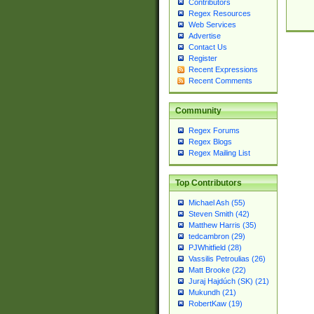
Contributors
Regex Resources
Web Services
Advertise
Contact Us
Register
Recent Expressions
Recent Comments
Community
Regex Forums
Regex Blogs
Regex Mailing List
Top Contributors
Michael Ash (55)
Steven Smith (42)
Matthew Harris (35)
tedcambron (29)
PJWhitfield (28)
Vassilis Petroulias (26)
Matt Brooke (22)
Juraj Hajdúch (SK) (21)
Mukundh (21)
RobertKaw (19)