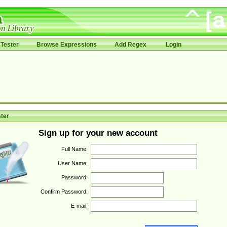
Tester
Browse Expressions
Add Regex
Login
ter
Sign up for your new account
Full Name:
User Name:
Password:
Confirm Password:
E-mail: