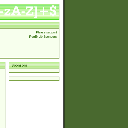
Please support
RegExLib Sponsors
Sponsors