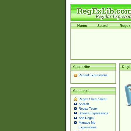
Home
Search
Regex 
Subscribe
Regis
Recent Expressions
Site Links
Regex Cheat Sheet
Search
Regex Tester
Browse Expressions
Add Regex
Manage My
Expressions