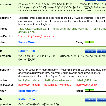
pression
(?<user>(?:(?:[^ \t\(\)\<\>@,;\:\\\"\.\[\]\r\n]+)|(?:\"(?:(?:[^\"\\\r\n])|(?:\\.))*\"))(?:\.
(?:[^ \t\(\)\<\>@,;\:\\\"\.\[\]\r\n]+)|(?:\"(?:(?:[^\"\\\r\n])|(?:\\.))*\")))*)@(?<domain>
(?:(?:[^ \t\(\)\<\>@,;\:\\\"\.\[\]\r\n]+)|(?:\[(?:(?:[^\[\]\\\r\n])|(?:\\.))*\]))(?:\.(?:(?:[^ \t
(\)\<\>@,;\:\\\"\.\[\]\r\n]+)|(?:\[(?:(?:[^\[\]\\\r\n])|(?:\\.))*\])))*)
scription
Validates email addresses according to the RFC 822 specification. The only
exception is the exclusion of control characters, which should be sufficient fo
human input from a keyboard.
tches
Trais.Gray@domain.biz
|
"Funny email"
.notfunny@glxs.biz
|
ok@[funn
domain].co.za
n-Matches
"TravisGray"extra@ domain.biz
Trevor Green
thor
Rating:
Pattern Title
tle
Details
Test
pression
^[A-Za-z0-9](([_\.\-]?[a-zA-Z0-9]+)*)@([A-Za-z0-9]+)(([\.\-]?[a-zA-Z0-9]+)*)\.
([A-Za-z]{2,})$
scription
does not allow IP for domain name :
hello@154.145.68.12
does not allow litte
addresses &quot;hello, how are you?&quot;@world.com allows numeric
domain names after the last &quot;.&quot; minimum 2 letters
tches
he_llo@worl.d.com
|
hel.l-o@wor-ld.museum
|
h1ello@123.com
n-Matches
hello@worl_d.com
|
he&amp;
llo@world.co1
|
.hello@wor#.co.uk
bilou mcgyver
thor
Rating:
Pattern Title
tle
Details
Test
pression
(\w[-._\w]*\w@\w[-._\w]*\w\.\w{2,3})