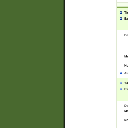
Ti
Ex
De
Ma
No
Au
Ti
Ex
De
Ma
No