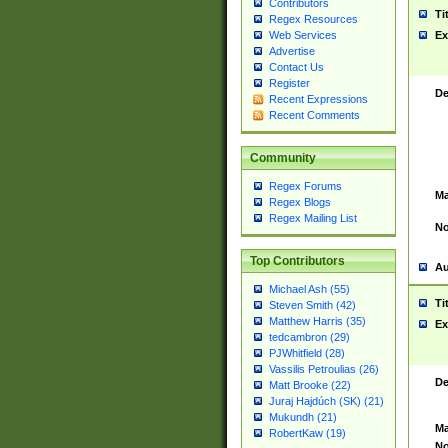
Contributors
Ti
Regex Resources
Web Services
Ex
Advertise
Contact Us
Register
De
Recent Expressions
Recent Comments
Community
Regex Forums
Ma
Regex Blogs
Regex Mailing List
No
Top Contributors
Au
Michael Ash (55)
Ti
Steven Smith (42)
Matthew Harris (35)
Ex
tedcambron (29)
PJWhitfield (28)
Vassilis Petroulias (26)
De
Matt Brooke (22)
Juraj Hajdúch (SK) (21)
Mukundh (21)
Ma
RobertKaw (19)
No