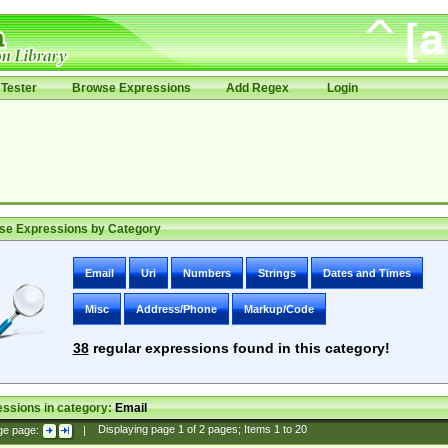
Tester
Browse Expressions
Add Regex
Login
se Expressions by Category
Email
Uri
Numbers
Strings
Dates and Times
Misc
Address/Phone
Markup/Code
38
regular expressions found in this category!
ssions in category:
Email
ge page:
|
Displaying page
1
of
2
pages; Items
1
to
20