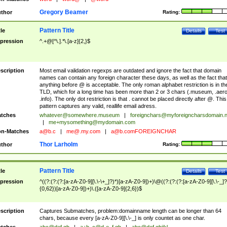
Gregory Beamer
thor
Rating:
Pattern Title
tle
Details
Test
pression
^.+@[^\.].*\.[a-z]{2,}$
scription
Most email validation regexps are outdated and ignore the fact that domain
names can contain any foreign character these days, as well as the fact that
anything before @ is acceptable. The only roman alphabet restriction is in th
TLD, which for a long time has been more than 2 or 3 chars (.museum, .aero
.info). The only dot restriction is that . cannot be placed directly after @. This
pattern captures any valid, reallife email adress.
tches
whatever@somewhere.museum
|
foreignchars@myforeigncharsdomain.
|
me+mysomething@mydomain.com
n-Matches
a@b.c
|
me@.my.com
|
a@b.comFOREIGNCHAR
Thor Larholm
thor
Rating:
Pattern Title
tle
Details
Test
pression
^((?:(?:(?:[a-zA-Z0-9][\.\-\+_]?)*)[a-zA-Z0-9])+)\@((?:(?:(?:[a-zA-Z0-9][\.\-_]?
{0,62})[a-zA-Z0-9])+)\.([a-zA-Z0-9]{2,6})$
scription
Captures Submatches, problem:domainname length can be longer than 64
chars, because every [a-zA-Z0-9][\.\-_] is only countet as one char.