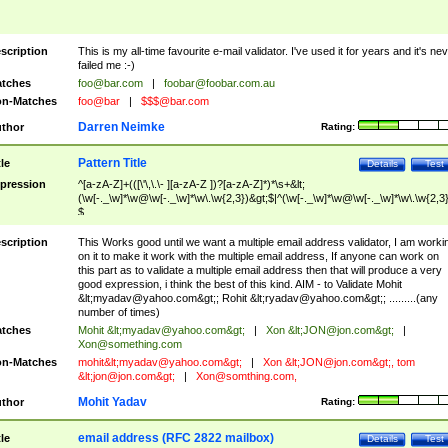
scription
This is my all-time favourite e-mail validator. I've used it for years and it's ne
failed me :-)
tches
foo@bar.com
|
foobar@foobar.com.au
n-Matches
foo@bar
|
$$$@bar.com
Darren Neimke
thor
Rating:
Pattern Title
tle
Details
Test
pression
^[a-zA-Z]+(([\'\,\.\- ][a-zA-Z ])?[a-zA-Z]*)*\s+&lt;
(\w[-._\w]*\w@\w[-._\w]*\w\.\w{2,3})&gt;$|^(\w[-._\w]*\w@\w[-._\w]*\w\.\w{2,3}
$
scription
This Works good until we want a multiple email address validator, I am worki
on it to make it work with the multiple email address, If anyone can work on
this part as to validate a multiple email address then that will produce a very
good expression, i think the best of this kind. AIM - to Validate Mohit
&lt;
myadav@yahoo.com
&gt;; Rohit &lt;
ryadav@yahoo.com
&gt;; .........(any
number of times)
tches
Mohit &lt;
myadav@yahoo.com
&gt;
|
Xon &lt;
JON@jon.com
&gt;
|
Xon@something.com
n-Matches
mohit&lt;
myadav@yahoo.com
&gt;
|
Xon &lt;
JON@jon.com
&gt;, tom
&lt;
jon@jon.com
&gt;
|
Xon@somthing.com
,
Mohit Yadav
thor
Rating:
email address (RFC 2822 mailbox)
tle
Details
Test