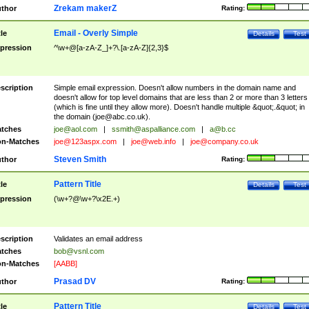
Zrekam makerZ
thor
Rating:
Email - Overly Simple
tle
Details
Test
pression
^\w+@[a-zA-Z_]+?\.[a-zA-Z]{2,3}$
scription
Simple email expression. Doesn't allow numbers in the domain name and
doesn't allow for top level domains that are less than 2 or more than 3 letters
(which is fine until they allow more). Doesn't handle multiple &quot;.&quot; in
the domain (
joe@abc.co.uk
).
tches
joe@aol.com
|
ssmith@aspalliance.com
|
a@b.cc
n-Matches
joe@123aspx.com
|
joe@web.info
|
joe@company.co.uk
Steven Smith
thor
Rating:
Pattern Title
tle
Details
Test
pression
(\w+?@\w+?\x2E.+)
scription
Validates an email address
tches
bob@vsnl.com
n-Matches
[AABB]
Prasad DV
thor
Rating:
Pattern Title
tle
Details
Test