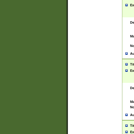
Ex
De
Ma
No
Au
Ti
Ex
De
Ma
No
Au
Ti
Ex