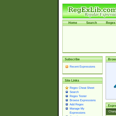
Home
Search
Regex 
Subscribe
Brow
Recent Expressions
Site Links
Regex Cheat Sheet
Search
Regex Tester
Browse Expressions
Add Regex
Expre
Manage My
Chan
Expressions