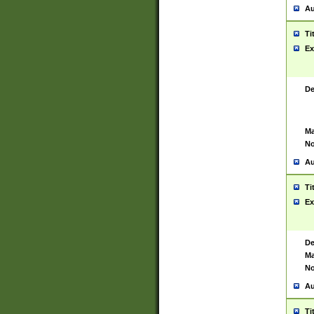
Au
Ti
Ex
De
Ma
No
Au
Ti
Ex
De
Ma
No
Au
Ti