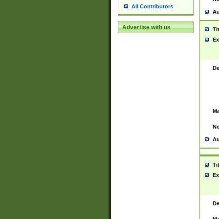
All Contributors
Au
Advertise with us
Ti
Ex
De
Ma
No
Au
Ti
Ex
De