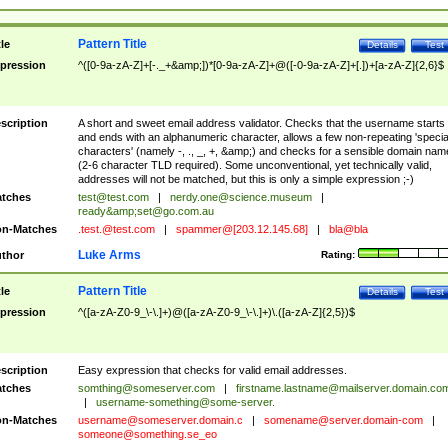
Pattern Title
tle
Details
Test
pression
^([0-9a-zA-Z]+[-._+&amp;])*[0-9a-zA-Z]+@([-0-9a-zA-Z]+[.])+[a-zA-Z]{2,6}$
scription
A short and sweet email address validator. Checks that the username starts
and ends with an alphanumeric character, allows a few non-repeating 'specia
characters' (namely -, ., _, +, &amp;) and checks for a sensible domain nam
(2-6 character TLD required). Some unconventional, yet technically valid,
addresses will not be matched, but this is only a simple expression ;-)
tches
test@test.com
|
nerdy.one@science.museum
|
ready&amp;
set@go.com.au
n-Matches
.test.@test.com
|
spammer@[203.12.145.68]
|
bla@bla
Luke Arms
thor
Rating:
Pattern Title
tle
Details
Test
pression
^([a-zA-Z0-9_\-\.]+)@([a-zA-Z0-9_\-\.]+)\.([a-zA-Z]{2,5})$
scription
Easy expression that checks for valid email addresses.
tches
somthing@someserver.com
|
firstname.lastname@mailserver.domain.co
|
username-something@some-server.
n-Matches
username@someserver.domain.c
|
somename@server.domain-com
|
someone@something.se
_eo