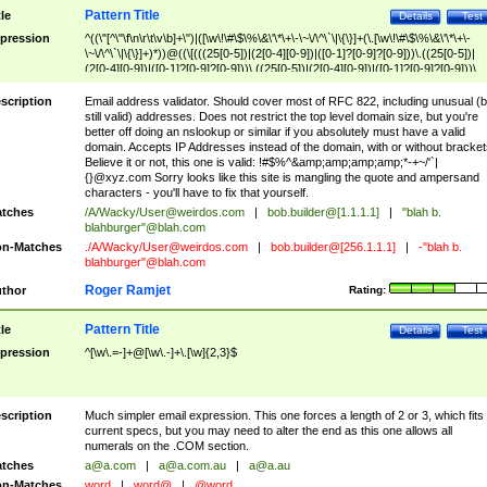
Pattern Title
tle
Details
Test
pression
^((\"[^\"\f\n\r\t\v\b]+\")|([\w\!\#\$\%\&\'\*\+\-\~\/\^\`\|\{\}]+(\.[\w\!\#\$\%\&\'\*\+\-
\~\/\^\`\|\{\}]+)*))@((\[(((25[0-5])|(2[0-4][0-9])|([0-1]?[0-9]?[0-9]))\.((25[0-5])|
(2[0-4][0-9])|([0-1]?[0-9]?[0-9]))\.((25[0-5])|(2[0-4][0-9])|([0-1]?[0-9]?[0-9]))\.
((25[0-5])|(2[0-4][0-9])|([0-1]?[0-9]?[0-9])))\])|(((25[0-5])|(2[0-4][0-9])|([0-1]?[
9]?[0-9]))\.((25[0-5])|(2[0-4][0-9])|([0-1]?[0-9]?[0-9]))\.((25[0-5])|(2[0-4][0-9])|
scription
Email address validator. Should cover most of RFC 822, including unusual (b
([0-1]?[0-9]?[0-9]))\.((25[0-5])|(2[0-4][0-9])|([0-1]?[0-9]?[0-9])))|((([A-Za-z0-
still valid) addresses. Does not restrict the top level domain size, but you're
9\-])+\.)+[A-Za-z\-]+))$
better off doing an nslookup or similar if you absolutely must have a valid
domain. Accepts IP Addresses instead of the domain, with or without bracket
Believe it or not, this one is valid: !#$%^&amp;amp;amp;amp;*-+~/'`|
{}@xyz.com Sorry looks like this site is mangling the quote and ampersand
characters - you'll have to fix that yourself.
tches
/A/Wacky/
User@weirdos.com
|
bob.builder@[1.1.1.1]
|
"blah b.
blahburger"@blah.com
n-Matches
./A/Wacky/
User@weirdos.com
|
bob.builder@[256.1.1.1]
|
-"blah b.
blahburger"@blah.com
Roger Ramjet
thor
Rating:
Pattern Title
tle
Details
Test
pression
^[\w\.=-]+@[\w\.-]+\.[\w]{2,3}$
scription
Much simpler email expression. This one forces a length of 2 or 3, which fits
current specs, but you may need to alter the end as this one allows all
numerals on the .COM section.
tches
a@a.com
|
a@a.com.au
|
a@a.au
n-Matches
word
|
word@
|
@word