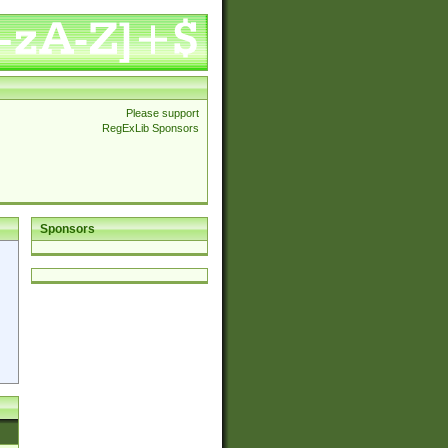
Please support
RegExLib Sponsors
Sponsors