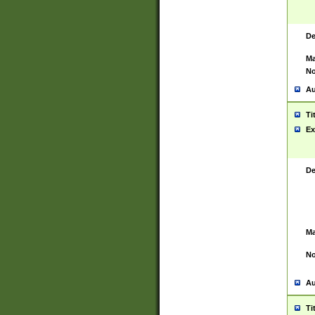
De
Ma
No
Au
Ti
Ex
De
Ma
No
Au
Ti