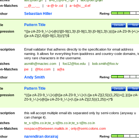
tches
abc@def.gh
|
a+b_c@d-e_f.gh
|
abc@def.ghijkl
n-Matches
__@__.__
|
-a-@-b-.cd
|
a--b@c__d.ef
Sebastian Hiller
thor
Rating:
Pattern Title
tle
Details
Test
pression
^([a-zA-Z0-9_\-\.]+)@((\[[0-9]{1,3}\.[0-9]{1,3}\.[0-9]{1,3}\.)|(([a-zA-Z0-9\-]+\.)
([a-zA-Z]{2,4}|[0-9]{1,3})(\]?)$
scription
Email validator that adheres directly to the specification for email address
naming. It allows for everything from ipaddress and country-code domains, t
very rare characters in the username.
tches
asmith@mactec.com
|
foo12@foo.edu
|
bob.smith@foo.tv
n-Matches
joe
|
@foo.com
|
a@a
Andy Smith
thor
Rating:
Pattern Title
tle
Details
Test
pression
^(([a-zA-Z0-9_\-\.]+)@([a-zA-Z0-9_\-\.]+)\.([a-zA-Z]{2,5}){1,25})+([;.](([a-zA-
Z0-9_\-\.]+)@([a-zA-Z0-9_\-\.]+)\.([a-zA-Z]{2,5}){1,25})+)*$
scription
this will accept multiple email ids separated only by semi-colons (anyway u
can change it).
tches
te_s-t@ts.co.in
;
te_s-t@ts.co.in
;
te_s-t@ts.co.in
n-Matches
nospace@between.mailids.in
;
only@semi.colons.com
narendiran dorairaj
thor
Rating: