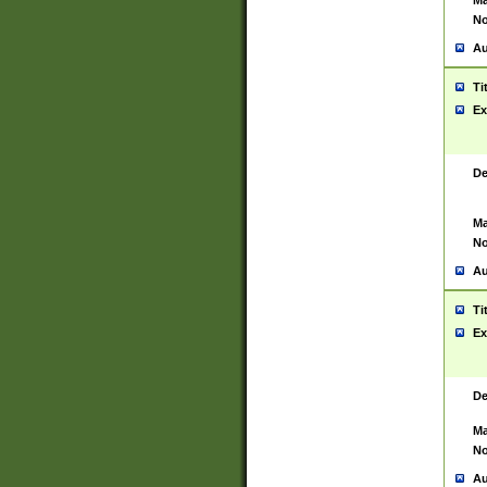
Ma
No
Au
Ti
Ex
De
Ma
No
Au
Ti
Ex
De
Ma
No
Au