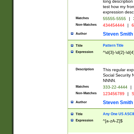
long description 
test how my fron
expression descr
Matches
55555-5555
|
Non-Matches
434454444
|
6
Steven Smith
Author
Pattern Title
Title
Expression
^\d{3}-\d{2}-\d{4
Description
This regular ex
Social Security
NNNN.
Matches
333-22-4444
|
Non-Matches
123456789
|
S
Steven Smith
Author
Any One US ASCII 
Title
Expression
^[a-zA-Z]$