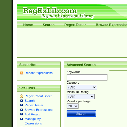
Home
Search
Regex Tester
Browse Expressio
Subscribe
Advanced Search
Keywords
Recent Expressions
Category
Site Links
Minimum Rating
Regex Cheat Sheet
Search
Results per Page
Regex Tester
Browse Expressions
Add Regex
Manage My
Expressions