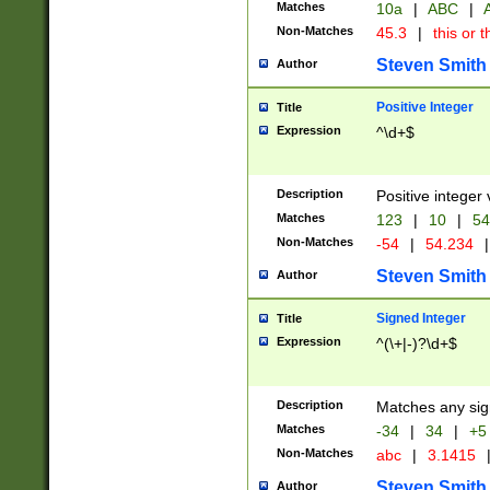
Matches
10a
|
ABC
|
A
Non-Matches
45.3
|
this or t
Steven Smith
Author
Positive Integer
Title
Expression
^\d+$
Description
Positive integer 
Matches
123
|
10
|
54
Non-Matches
-54
|
54.234
|
Steven Smith
Author
Signed Integer
Title
Expression
^(\+|-)?\d+$
Description
Matches any sig
Matches
-34
|
34
|
+5
Non-Matches
abc
|
3.1415
Steven Smith
Author