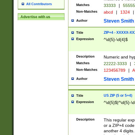
All Contributors
Matches
33333
|
5555
Non-Matches
abcd
|
1324
|
Advertise with us
Steven Smith
Author
ZIP+4 - XXXXX-X
Title
Expression
^\d{5}-\d{4}$
Description
Numeric and hyp
Matches
22222-3333
|
Non-Matches
123456789
|
A
Steven Smith
Author
US ZIP (5 or 5+4)
Title
Expression
^\d{5}$|^\d{5}-\d
Description
This regular exp
or a ZIP+4 code 
another 4 digits. 