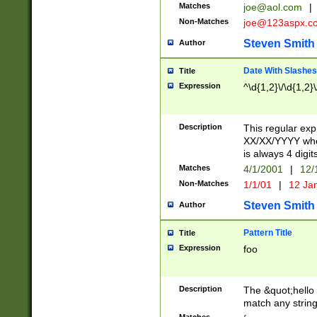
Matches
joe@aol.com
|
Non-Matches
joe@123aspx.c
Steven Smith
Author
Date With Slashes
Title
Expression
^\d{1,2}\/\d{1,2}\
Description
This regular exp
XX/XX/YYYY wher
is always 4 digit
Matches
4/1/2001
|
12/
Non-Matches
1/1/01
|
12 Ja
Steven Smith
Author
Pattern Title
Title
Expression
foo
Description
The &quot;hello 
match any string 