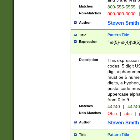
and 9 and N is 
Matches
800-555-5555
|
Non-Matches
000-000-0000
|
Steven Smith
Author
Pattern Title
Title
Expression
^\d{5}-\d{4}|\d{5
Description
This expression 
codes: 5 digit U
digit alphanumer
must be 5 numer
digits, a hyphen
postal code mus
uppercase alphab
from 0 to 9.
Matches
44240
|
44240
Non-Matches
Ohio
|
abc
|
Steven Smith
Author
Pattern Title
Title