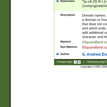
Expression
^[a-zA-Z0-9\-\.]+
(com|org|net|m
Description
Domain names: Th
a domain or hos
that does not co
and which ends in
add additional v
character and th
Matches
3SquareBand.
Non-Matches
$SquareBand.
G. Andrew Du
Author
Change page:
|
Displaying page
Copyright © 2001-202