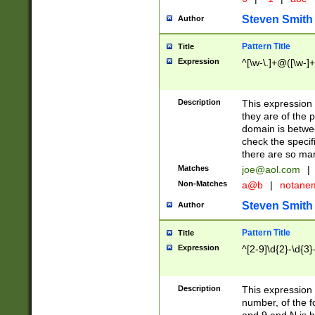
Steven Smith
Author
Pattern Title
Title
Expression
^[\w-\.]+@([\w-]+
Description
This expression
they are of the p
domain is betwe
check the specifi
there are so ma
Matches
joe@aol.com
|
Non-Matches
a@b
|
notane
Steven Smith
Author
Pattern Title
Title
Expression
^[2-9]\d{2}-\d{3}
Description
This expressio
number, of the