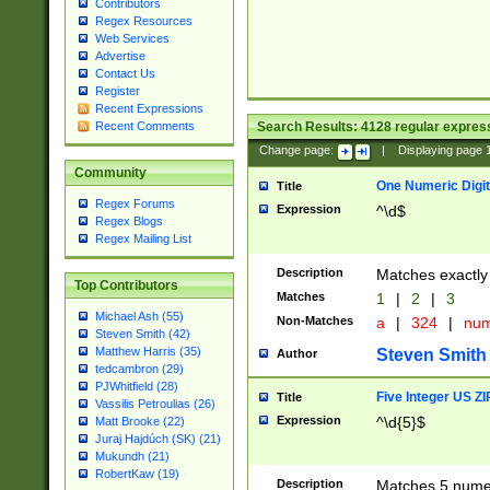
Contributors
Regex Resources
Web Services
Advertise
Contact Us
Register
Recent Expressions
Search Results:
4128
regular express
Recent Comments
Change page:
|
Displaying page
Community
One Numeric Digit
Title
Regex Forums
Expression
^\d$
Regex Blogs
Regex Mailing List
Description
Matches exactly 
Top Contributors
Matches
1
|
2
|
3
Michael Ash (55)
Non-Matches
a
|
324
|
nu
Steven Smith (42)
Matthew Harris (35)
Steven Smith
Author
tedcambron (29)
PJWhitfield (28)
Five Integer US Z
Title
Vassilis Petroulias (26)
Expression
^\d{5}$
Matt Brooke (22)
Juraj Hajdúch (SK) (21)
Mukundh (21)
RobertKaw (19)
Description
Matches 5 numeri