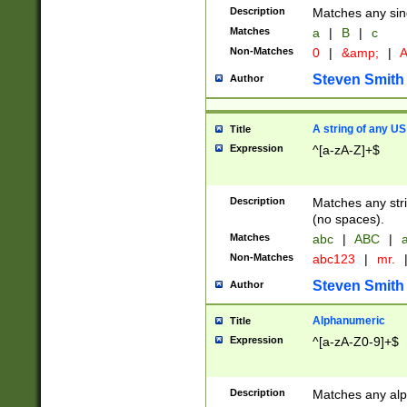
Description
Matches any sing
Matches
a
|
B
|
c
Non-Matches
0
|
&amp;
|
A
Steven Smith
Author
A string of any US
Title
Expression
^[a-zA-Z]+$
Description
Matches any stri
(no spaces).
Matches
abc
|
ABC
|
a
Non-Matches
abc123
|
mr.
Steven Smith
Author
Alphanumeric
Title
Expression
^[a-zA-Z0-9]+$
Description
Matches any alp