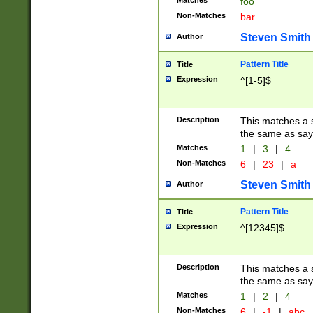
Matches
foo
Non-Matches
bar
Steven Smith
Author
Pattern Title
Title
Expression
^[1-5]$
Description
This matches a s
the same as say
Matches
1
|
3
|
4
Non-Matches
6
|
23
|
a
Steven Smith
Author
Pattern Title
Title
Expression
^[12345]$
Description
This matches a s
the same as sayi
Matches
1
|
2
|
4
Non-Matches
6
|
-1
|
abc