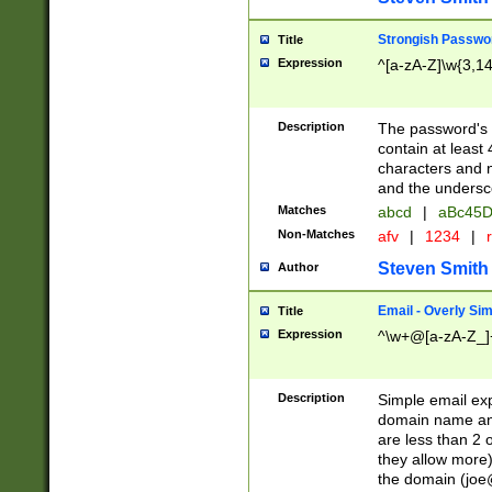
Strongish Passwo
Title
Expression
^[a-zA-Z]\w{3,1
Description
The password's fi
contain at least
characters and n
and the unders
Matches
abcd
|
aBc45D
Non-Matches
afv
|
1234
|
r
Steven Smith
Author
Email - Overly Si
Title
Expression
^\w+@[a-zA-Z_]+
Description
Simple email exp
domain name and 
are less than 2 o
they allow more)
the domain (
joe