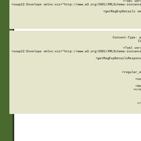
<?xml ver
<soap12:Envelope xmlns:xsi="http://www.w3.org/2001/XMLSchema-instance
    <getRegExpDetails xm
     
  
Content-Type: a
C
<?xml ver
<soap12:Envelope xmlns:xsi="http://www.w3.org/2001/XMLSchema-instance
    <getRegExpDetailsRespons
     
     
       
        <regular_e
       
        <no
      
        <de
        <cre
       
    
      
    </