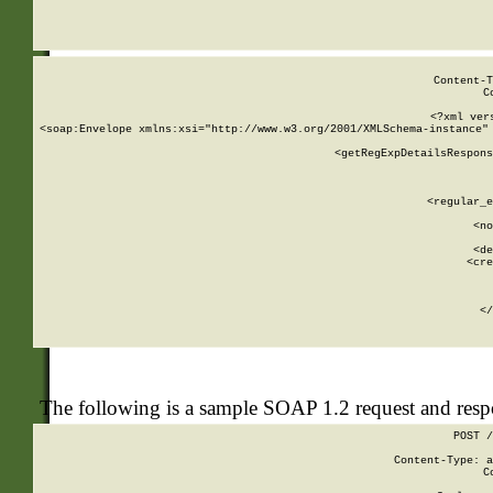
     
  
Content-T
C
<?xml ver
<soap:Envelope xmlns:xsi="http://www.w3.org/2001/XMLSchema-instance" 
    <getRegExpDetailsRespons
     
     
       
        <regular_e
       
        <no
      
        <de
        <cre
       
    
      
    </
The following is a sample SOAP 1.2 request and res
POST /
Content-Type: a
C