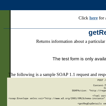
Click
here
for 
getR
Returns information about a particular
The test form is only avail
The following is a sample SOAP 1.1 request and res
POST /
Content-T
C
SOAPAction: "http://rege
<?xml ver
<soap:Envelope xmlns:xsi="http://www.w3.org/2001/XMLSchema-instance" 
    <getRegExpDetails xm