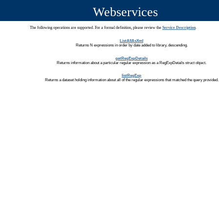
Webservices
The following operations are supported. For a formal definition, please review the
Service Description
.
ListAllAsXml
Returns N expressions in order by date added to library, descending.
getRegExpDetails
Returns information about a particular regular expression as a RegExpDetails struct object.
listRegExp
Returns a dataset holding information about all of the regular expressions that matched the query provided.