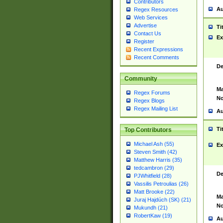
Contributors
Au
Regex Resources
Web Services
Advertise
Ti
Contact Us
Ex
Register
Recent Expressions
Recent Comments
De
Community
Ma
Regex Forums
No
Regex Blogs
Regex Mailing List
Au
Ti
Top Contributors
Michael Ash (55)
Ex
Steven Smith (42)
Matthew Harris (35)
tedcambron (29)
De
PJWhitfield (28)
Vassilis Petroulias (26)
Matt Brooke (22)
Ma
Juraj Hajdúch (SK) (21)
No
Mukundh (21)
RobertKaw (19)
Au