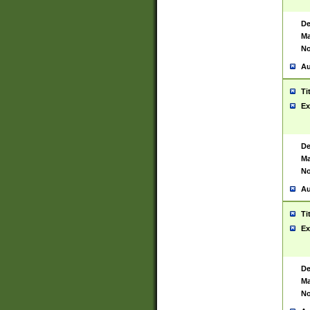
De
Ma
No
Au
Ti
Ex
De
Ma
No
Au
Ti
Ex
De
Ma
No