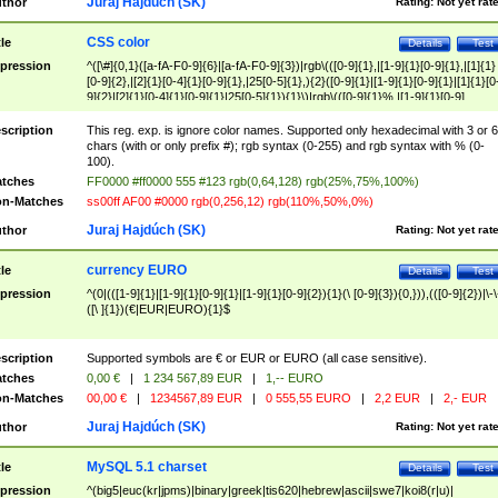
Juraj Hajdúch (SK)
thor
Rating:
Not yet rat
CSS color
tle
Details
Test
pression
^([\#]{0,1}([a-fA-F0-9]{6}|[a-fA-F0-9]{3})|rgb\(([0-9]{1},|[1-9]{1}[0-9]{1},|[1]{1}
[0-9]{2},|[2]{1}[0-4]{1}[0-9]{1},|25[0-5]{1},){2}([0-9]{1}|[1-9]{1}[0-9]{1}|[1]{1}[0
9]{2}|[2]{1}[0-4]{1}[0-9]{1}|25[0-5]{1}){1}\)|rgb\(([0-9]{1}%,|[1-9]{1}[0-9]
{1}%,|100%,){2}([0-9]{1}%|[1-9]{1}[0-9]{1}%|100%){1}\))$
scription
This reg. exp. is ignore color names. Supported only hexadecimal with 3 or 6
chars (with or only prefix #); rgb syntax (0-255) and rgb syntax with % (0-
100).
tches
FF0000 #ff0000 555 #123 rgb(0,64,128) rgb(25%,75%,100%)
n-Matches
ss00ff AF00 #0000 rgb(0,256,12) rgb(110%,50%,0%)
Juraj Hajdúch (SK)
thor
Rating:
Not yet rat
currency EURO
tle
Details
Test
pression
^(0|(([1-9]{1}|[1-9]{1}[0-9]{1}|[1-9]{1}[0-9]{2}){1}(\ [0-9]{3}){0,})),(([0-9]{2})|\-\
([\ ]{1})(€|EUR|EURO){1}$
scription
Supported symbols are € or EUR or EURO (all case sensitive).
tches
0,00 €
|
1 234 567,89 EUR
|
1,-- EURO
n-Matches
00,00 €
|
1234567,89 EUR
|
0 555,55 EURO
|
2,2 EUR
|
2,- EUR
Juraj Hajdúch (SK)
thor
Rating:
Not yet rat
MySQL 5.1 charset
tle
Details
Test
pression
^(big5|euc(kr|jpms)|binary|greek|tis620|hebrew|ascii|swe7|koi8(r|u)|