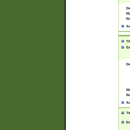
De
Ma
No
Au
Ti
Ex
De
Ma
No
Au
Ti
Ex