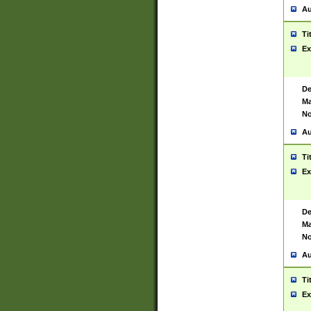
Au
Ti
Ex
De
Ma
No
Au
Ti
Ex
De
Ma
No
Au
Ti
Ex