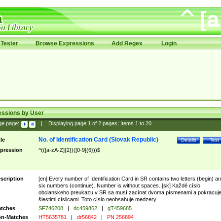
Tester
Browse Expressions
Add Regex
Login
essions by User
ge page:
|
Displaying page
1
of
2
pages; Items
1
to
20
No. of Identification Card (Slovak Republic)
tle
Details
Test
pression
^(([a-zA-Z]{2})([0-9]{6}))$
scription
[en] Every number of Identification Card in SR contains two letters (begin) a
six numbers (continue). Number is without spaces. [sk] Každé císlo
obcianskeho preukazu v SR sa musí zacínat dvoma písmenami a pokracuj
šiestimi císlicami. Toto císlo neobsahuje medzery.
tches
SF746208
|
dc459862
|
gT459685
n-Matches
HT5635781
|
dr56842
|
PN 256894