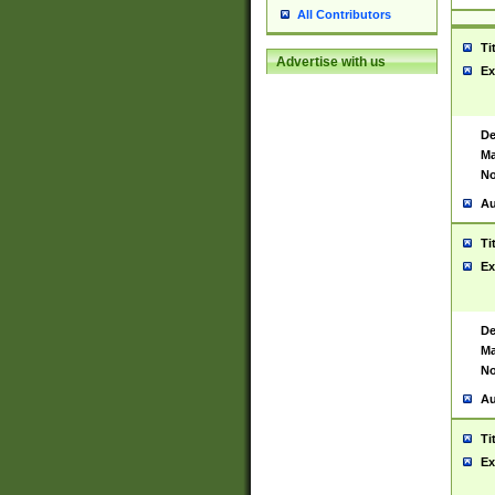
All Contributors
Ti
Advertise with us
Ex
De
Ma
No
Au
Ti
Ex
De
Ma
No
Au
Ti
Ex