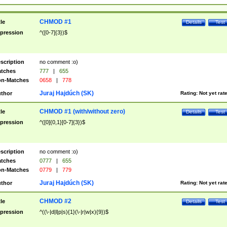
CHMOD #1
tle
Details
Test
pression
^([0-7]{3})$
scription
no comment :o)
tches
777
|
655
n-Matches
0658
|
778
Juraj Hajdúch (SK)
thor
Rating:
Not yet rat
CHMOD #1 (with/without zero)
tle
Details
Test
pression
^([0]{0,1}[0-7]{3})$
scription
no comment :o)
tches
0777
|
655
n-Matches
0779
|
779
Juraj Hajdúch (SK)
thor
Rating:
Not yet rat
CHMOD #2
tle
Details
Test
pression
^((\-|d|l|p|s){1}(\-|r|w|x){9})$