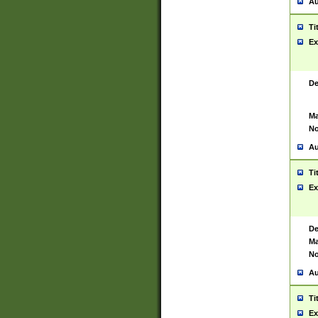
Au
Ti
Ex
De
Ma
No
Au
Ti
Ex
De
Ma
No
Au
Ti
Ex