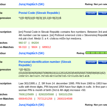
Juraj Hajdúch (SK)
thor
Rating:
Not yet rat
Postal Code (Slovak Republic)
tle
Details
Test
pression
^(([0-9]{5})|([0-9]{3}[ ]{0,1}[0-9]{2}))$
scription
[en] Postal Code in Slovak Republic contains five numbers. Between 3rd and
4th number can be space. [sk] Poštové smerové císlo v Slovenskej Republi
má pät císel. Medzi 3. a 4. císlicou môže byt medzera.
tches
960 07
|
84204
n-Matches
96 010
|
9604
|
689012
Juraj Hajdúch (SK)
thor
Rating:
Personal identification number (Slovak
tle
Details
Test
Republic)
pression
^([0-9]{2})
(01|02|03|04|05|06|07|08|09|10|11|12|51|52|53|54|55|56|57|58|59|60|61|62)
(([0]{1}[1-9]{1})|([1-2]{1}[0-9]{1})|([3]{1}[0-1]{1}))/([0-9]{3,4})$
scription
Law 301/1995 z. Z. SR from 14. december 1995. PIN from 1900 to 1953 hav
sufix with three digits, PIN beyond 1954 have four digits in sufix. In first part 
woman PIN is month of birth (3rd & 4th digit) increase +50.
tches
760612/5689
|
826020/5568
|
500101/256
n-Matches
680645/256
|
707212/1258
|
260015/4598
Juraj Hajdúch (SK)
thor
Rating:
Not yet rat