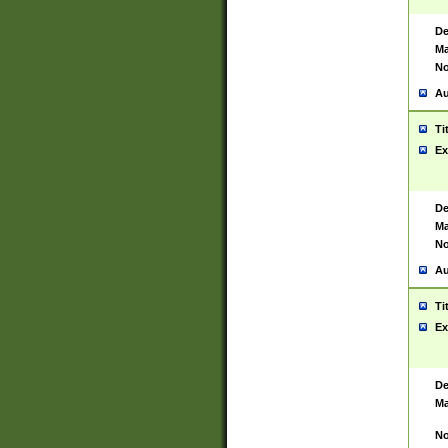
De
Ma
No
Au
Ti
Ex
De
Ma
No
Au
Ti
Ex
De
Ma
No