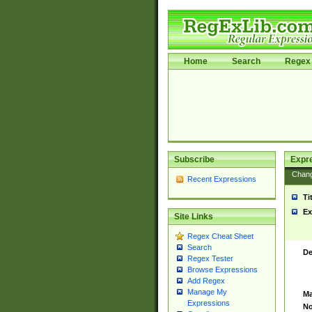
Home
Search
Regex 
Subscribe
Expr
Chan
Recent Expressions
Ti
Ex
Site Links
Regex Cheat Sheet
Search
De
Regex Tester
Browse Expressions
Add Regex
Manage My
Ma
Expressions
No