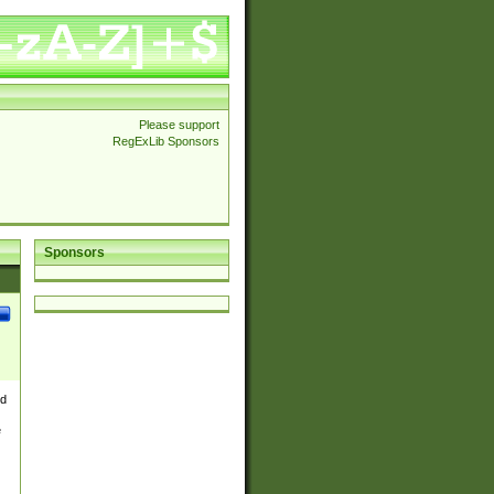
Please support
RegExLib Sponsors
Sponsors
nd
e