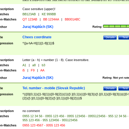
|I|K|L|O|N|P|V)|T(A|C|N|O|R|S|T|V)|V(K|T)|Z(A|C|H|I|M|V))([ ]{0,1})([0-9]{3})
([A-Z]{2})$
scription
Case sensitive (upper)!
tches
BB123AB
|
KE 999BB
n-Matches
QT 123AB
|
BB 1234AA
|
BB001ABC
Juraj Hajdúch (SK)
thor
Rating:
Chees coordinate
tle
Details
Test
pression
^([a-hA-H]{1}[1-8]{1})$
scription
Letter (a - h) + number (1 - 8). Case insensitive.
tches
A1
|
a8
|
b3
n-Matches
i5
|
F9
|
AA
Juraj Hajdúch (SK)
thor
Rating:
Not yet rat
Tel. number - mobile (Slovak Republic)
tle
Details
Test
pression
^(([0]{0,1})([1-9]{1})([0-9]{2})){1}([\ ]{0,1})((([0-9]{3})([\ ]{0,1})([0-9]{3}))|(([0-
{2})([\ ]{0,1})([0-9]{2})([\ ]{0,1})([0-9]{2})))$
scription
no comment
tches
0955 12 34 56 - 0955 123 456 - 0955 123456 - 0955123456 - 955 12 34 56 -
955 123 456 - 955 123456 - 955123456
n-Matches
0955 123 4567 - 0055 123 456