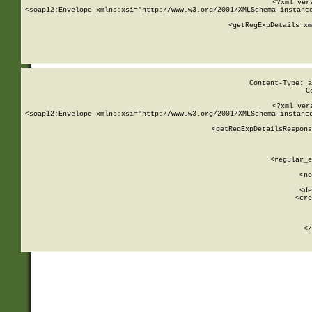
<?xml ver
<soap12:Envelope xmlns:xsi="http://www.w3.org/2001/XMLSchema-instance
    <getRegExpDetails xm
     
  
Content-Type: a
C
<?xml ver
<soap12:Envelope xmlns:xsi="http://www.w3.org/2001/XMLSchema-instance
    <getRegExpDetailsRespons
     
     
       
        <regular_e
       
        <no
      
        <de
        <cre
       
    
      
    </