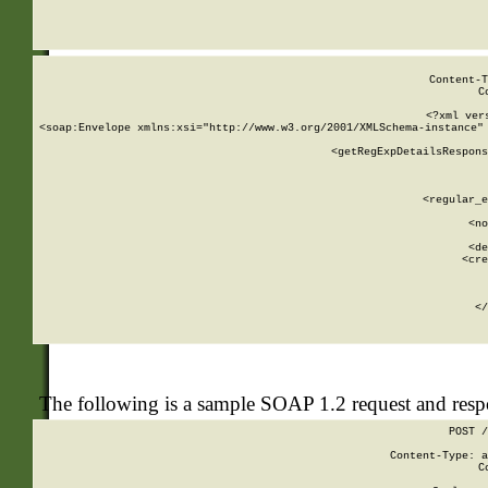
     
  
Content-T
C
<?xml ver
<soap:Envelope xmlns:xsi="http://www.w3.org/2001/XMLSchema-instance" 
    <getRegExpDetailsRespons
     
     
       
        <regular_e
       
        <no
      
        <de
        <cre
       
    
      
    </
The following is a sample SOAP 1.2 request and res
POST /
Content-Type: a
C