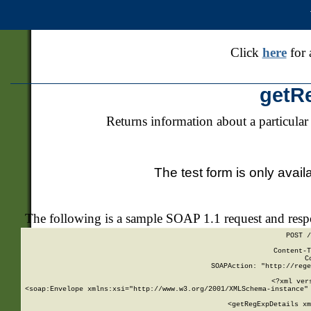
Click
here
for 
getR
Returns information about a particular
The test form is only avail
The following is a sample SOAP 1.1 request and res
POST /
Content-T
C
SOAPAction: "http://rege
<?xml ver
<soap:Envelope xmlns:xsi="http://www.w3.org/2001/XMLSchema-instance" 
    <getRegExpDetails xm