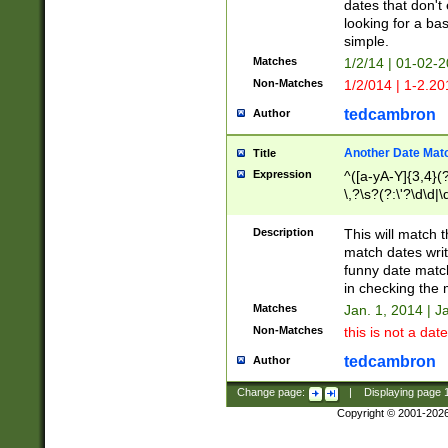
dates that don't 
looking for a bas
simple.
Matches
1/2/14 | 01-02-2
Non-Matches
1/2/014 | 1-2.20
tedcambron
Author
Another Date Mat
Title
Expression
^([a-yA-Y]{3,4}(?
\,?\s?(?:\'?\d\d|\
Description
This will match t
match dates writ
funny date match
in checking the 
Matches
Jan. 1, 2014 | J
Non-Matches
this is not a date
tedcambron
Author
Change page:
|
Displaying page
Copyright © 2001-202