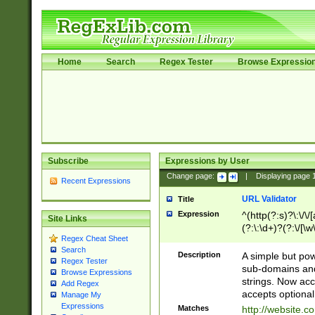
Home
Search
Regex Tester
Browse Expressio
Subscribe
Expressions by User
Change page:
|
Displaying page
Recent Expressions
URL Validator
Title
Expression
^(http(?:s)?\:\/\
Site Links
(?:\:\d+)?(?:\/[\w
Regex Cheat Sheet
[\w\-]+)?)?(?:\&[
Search
Description
A simple but pow
Regex Tester
sub-domains and
Browse Expressions
strings. Now ac
Add Regex
accepts optional
Manage My
Expressions
Matches
http://website.c