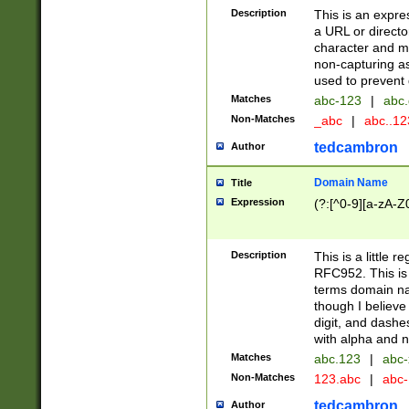
Description
This is an expre
a URL or directo
character and may
non-capturing as
used to prevent 
Matches
abc-123
|
abc.
Non-Matches
_abc
|
abc..1
tedcambron
Author
Domain Name
Title
Expression
(?:[^0-9][a-zA-Z0
Description
This is a little 
RFC952. This is
terms domain n
though I believe
digit, and dashe
with alpha and n
Matches
abc.123
|
abc-
Non-Matches
123.abc
|
abc
tedcambron
Author