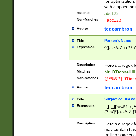
for optimization
with a space or 
Matches
abc123
Non-Matches
_abc123_
tedcambron
Author
Person's Name
Title
Expression
^([a-zA-Z]+(?:\.)
Description
Here's a regex f
Matches
Mr. O'Donnell III 
Non-Matches
@$%&? | 0'Donn
tedcambron
Author
Subject or Title w
Title
Expression
^([^_][\w\d\@\-]+
(?:s\'|\'[a-zA-Z]{1
Description
Here's a regex for
may contain bas
trailing spaces o