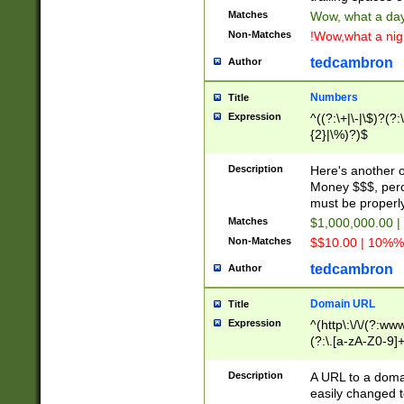
Matches
Wow, what a day!
Non-Matches
!Wow,what a night
tedcambron
Author
Numbers
Title
Expression
^((?:\+|\-|\$)?(?:
{2}|\%)?)$
Description
Here's another 
Money $$$, perc
must be properly
Matches
$1,000,000.00 |
Non-Matches
$$10.00 | 10%% 
tedcambron
Author
Domain URL
Title
Expression
^(http\:\/\/(?:ww
(?:\.[a-zA-Z0-9]+
(?:\/)?)$
Description
A URL to a doma
easily changed 