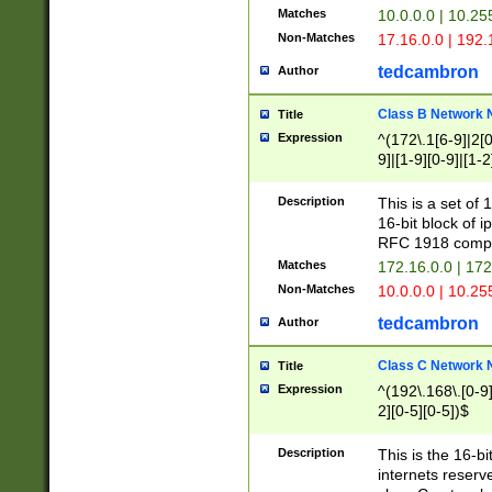
Matches
10.0.0.0 | 10.2
Non-Matches
17.16.0.0 | 192
tedcambron
Author
Class B Network
Title
Expression
^(172\.1[6-9]|2[0-
9]|[1-9][0-9]|[1-2
Description
This is a set of
16-bit block of 
RFC 1918 compl
Matches
172.16.0.0 | 17
Non-Matches
10.0.0.0 | 10.25
tedcambron
Author
Class C Network
Title
Expression
^(192\.168\.[0-9]|
2][0-5][0-5])$
Description
This is the 16-bi
internets reserv