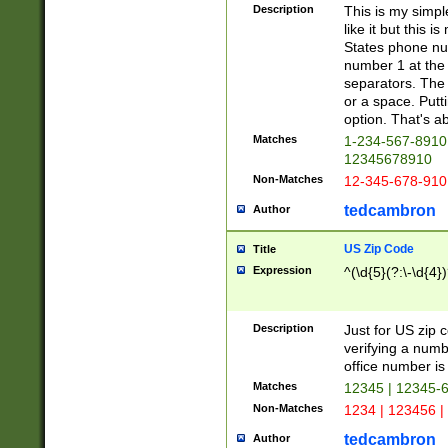
Description
This is my simp
like it but this
States phone nu
number 1 at the 
separators. The 
or a space. Putt
option. That's ab
Matches
1-234-567-8910 
12345678910
Non-Matches
12-345-678-910
tedcambron
Author
US Zip Code
Title
Expression
^(\d{5}(?:\-\d{4}
Description
Just for US zip 
verifying a numb
office number is 
Matches
12345 | 12345-
Non-Matches
1234 | 123456 |
tedcambron
Author