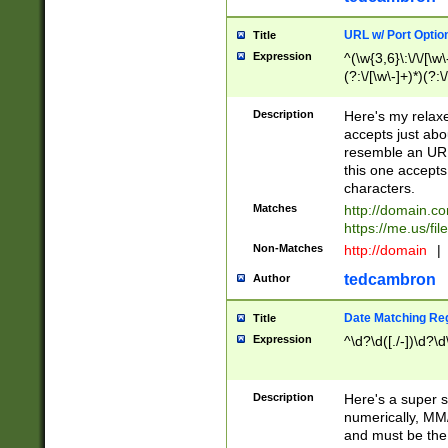
URL w/ Port Optio
Title
Expression
^(\w{3,6}\:\/\/[\w\
(?:\/[\w\-]+)*)(?:
[\w]+\=[\w\-]+)*)$
Description
Here's my relax
accepts just abo
resemble an URL
this one accepts
characters.
Matches
http://domain.c
https://me.us/fil
Non-Matches
http://domain
|
tedcambron
Author
Date Matching Re
Title
Expression
^\d?\d([./-])\d?\d
Description
Here's a super s
numerically, MM/
and must be the s