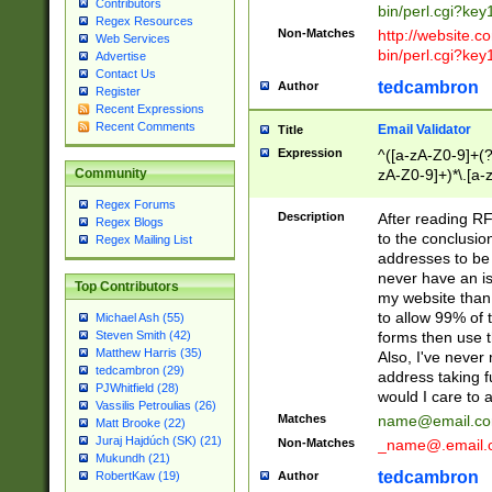
Contributors
bin/perl.cgi?ke
Regex Resources
Non-Matches
http://website.co
Web Services
bin/perl.cgi?ke
Advertise
Contact Us
tedcambron
Author
Register
Recent Expressions
Recent Comments
Email Validator
Title
Expression
^([a-zA-Z0-9]+(?
zA-Z0-9]+)*\.[a-
Community
Regex Forums
Description
After reading RF
Regex Blogs
to the conclusion
Regex Mailing List
addresses to be 
never have an iss
Top Contributors
my website than 
to allow 99% of 
Michael Ash (55)
forms then use t
Steven Smith (42)
Matthew Harris (35)
Also, I've neve
tedcambron (29)
address taking 
PJWhitfield (28)
would I care to
Vassilis Petroulias (26)
Matches
name@email.c
Matt Brooke (22)
Juraj Hajdúch (SK) (21)
Non-Matches
_name@.email.
Mukundh (21)
tedcambron
Author
RobertKaw (19)