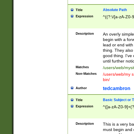
Absolute Path
Title
Expression
^((?:\/[a-zA-Z0-
Description
An overly simpl
begin with a fo
lead or end with
thing. They also
good thing. I've
until further noti
Matches
/users/web/mysi
Non-Matches
/users/web/my si
bin/
tedcambron
Author
Basic Subject or Ti
Title
Expression
^([a-zA-Z0-9]+(?
Description
This is a very bas
must begin and 