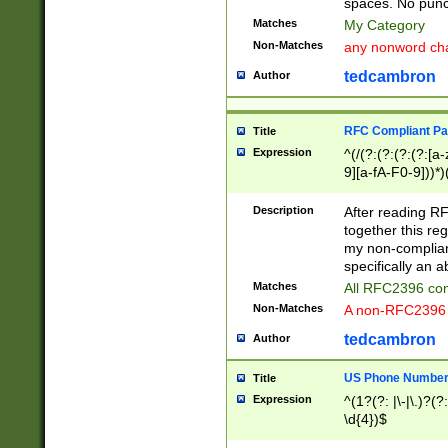
spaces. No punct
Matches
My Category
Non-Matches
any nonword char
tedcambron
Author
RFC Compliant Pa
Title
Expression
^(/(?:(?:(?:(?:[a
9][a-fA-F0-9]))*)
(?:%[a-fA-F0-9][a
_.!~*'():\@&=+\$,
Description
After reading RF
zA-Z0-9\\-_.!~*'
together this reg
9]))*))*))*))$
my non-compliant
specifically an a
Matches
All RFC2396 com
Non-Matches
A non-RFC2396 
tedcambron
Author
US Phone Numbe
Title
Expression
^(1?(?: |\-|\.)?(?:
\d{4})$