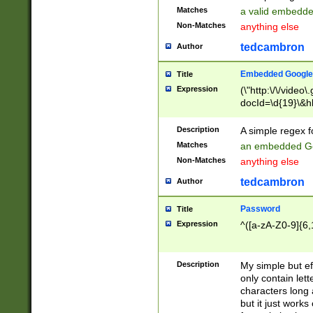
Matches
a valid embedd
Non-Matches
anything else
tedcambron
Author
Embedded Google
Title
Expression
(\"http:\/\/video
docId=\d{19}\&hl
Description
A simple regex 
Matches
an embedded Go
Non-Matches
anything else
tedcambron
Author
Password
Title
Expression
^([a-zA-Z0-9]{6,
Description
My simple but e
only contain lett
characters long 
but it just work