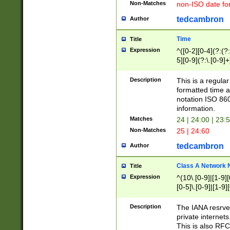
Non-Matches
non-ISO date fo
tedcambron
Author
Time
Title
Expression
^([0-2][0-4](?:(?:
5][0-9](?:\.[0-9]
Description
This is a regula
formatted time a
notation ISO 860
information.
Matches
24 | 24:00 | 23:
Non-Matches
25 | 24:60
tedcambron
Author
Class A Network
Title
Expression
^(10\.[0-9]|[1-9][
[0-5]\.[0-9]|[1-9]
Description
The IANA resrved
private internets
This is also RFC