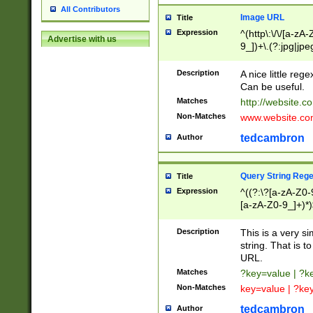
All Contributors
Image URL
Title
Expression
^(http\:\/\/[a-zA
Advertise with us
9_])+\.(?:jpg|jpe
Description
A nice little reg
Can be useful.
Matches
http://website.c
Non-Matches
www.website.co
tedcambron
Author
Query String Reg
Title
Expression
^((?:\?[a-zA-Z0-
[a-zA-Z0-9_]+)*)
Description
This is a very s
string. That is t
URL.
Matches
?key=value | ?
Non-Matches
key=value | ?ke
tedcambron
Author