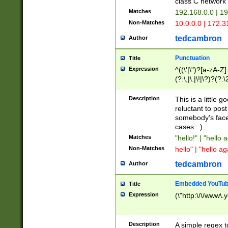
class C networ
Matches
192.168.0.0 | 1
Non-Matches
10.0.0.0 | 172.
tedcambron
Author
Punctuation
Title
Expression
^((\'|\")?[a-zA-Z]
(?:\,|\.|\!|\?)?(?:
Z]+(?:\-[a-zA-Z]+)
(?:\2|\3)?)|(?:(?:\
Description
This is a little 
reluctant to post
somebody's face 
cases. :)
Matches
"hello!" | "hello 
Non-Matches
hello" | "hello ag
tedcambron
Author
Embedded YouTub
Title
Expression
(\"http:\/\/www\.
Description
A simple regex 