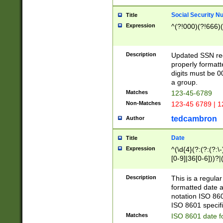
Social Security N
Title
Expression
^(?!000)(?!666)(
Description
Updated SSN rege
properly formatt
digits must be 0
a group.
Matches
123-45-6789
Non-Matches
123-45 6789 | 1
tedcambron
Author
Date
Title
Expression
^(\d{4}(?:(?:(?:\
[0-9]|36[0-6]))?|(
2]|0[1-9])(?:\-)?
9]|[1-4][0-9]5[0-
Description
This is a regula
(?:\-)?[1-7])?)?)
formatted date a
notation ISO 860
ISO 8601 specifi
Matches
ISO 8601 date f