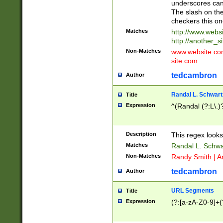
underscores can 
The slash on the
checkers this on
Matches
http://www.websi
http://another_si
Non-Matches
www.website.com 
site.com
tedcambron
Author
Randal L. Schwart
Title
Expression
^(Randal (?:L\.
Description
This regex looks
Matches
Randal L. Schwa
Non-Matches
Randy Smith | A
tedcambron
Author
URL Segments
Title
Expression
(?:[a-zA-Z0-9]+(?