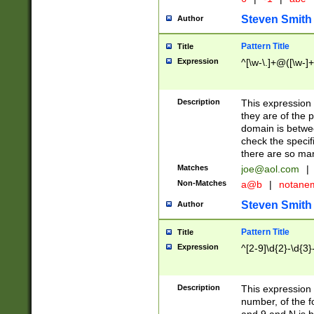
Steven Smith
Author
Pattern Title
Title
Expression
^[\w-\.]+@([\w-]+
Description
This expression
they are of the p
domain is betwe
check the specifi
there are so ma
Matches
joe@aol.com
|
Non-Matches
a@b
|
notane
Steven Smith
Author
Pattern Title
Title
Expression
^[2-9]\d{2}-\d{3}
Description
This expressio
number, of the