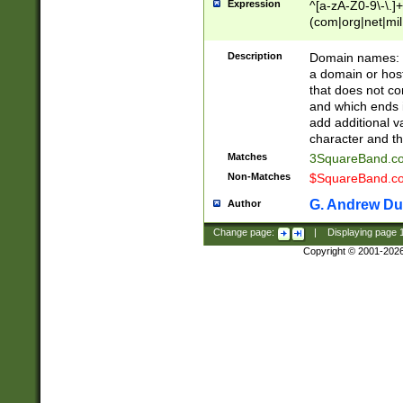
Expression
^[a-zA-Z0-9\-\.]+
(com|org|net|m
Description
Domain names: Th
a domain or hos
that does not co
and which ends in
add additional v
character and th
Matches
3SquareBand.
Non-Matches
$SquareBand.
G. Andrew Du
Author
Change page:
|
Displaying page
Copyright © 2001-202