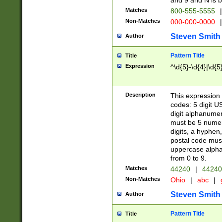
and 9 and N is 
Matches
800-555-5555
|
Non-Matches
000-000-0000
|
Steven Smith
Author
Pattern Title
Title
Expression
^\d{5}-\d{4}|\d{5
Description
This expression 
codes: 5 digit U
digit alphanumer
must be 5 numer
digits, a hyphen
postal code mus
uppercase alphab
from 0 to 9.
Matches
44240
|
44240
Non-Matches
Ohio
|
abc
|
Steven Smith
Author
Pattern Title
Title