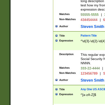
long description 
test how my fron
expression descr
Matches
55555-5555
|
Non-Matches
434454444
|
6
Steven Smith
Author
Pattern Title
Title
Expression
^\d{3}-\d{2}-\d{4
Description
This regular ex
Social Security
NNNN.
Matches
333-22-4444
|
Non-Matches
123456789
|
S
Steven Smith
Author
Any One US ASCII 
Title
Expression
^[a-zA-Z]$