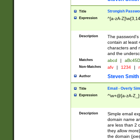
Strongish Passwo
Title
Expression
^[a-zA-Z]\w{3,1
Description
The password's fi
contain at least
characters and n
and the unders
Matches
abcd
|
aBc45D
Non-Matches
afv
|
1234
|
r
Steven Smith
Author
Email - Overly Si
Title
Expression
^\w+@[a-zA-Z_]+
Description
Simple email exp
domain name and 
are less than 2 o
they allow more)
the domain (
joe