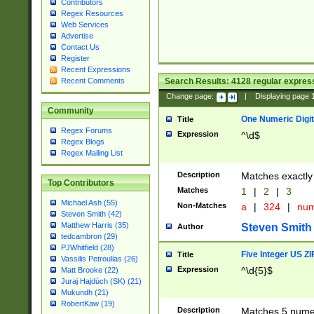
Contributors
Regex Resources
Web Services
Advertise
Contact Us
Register
Recent Expressions
Search Results:
4128
regular express
Recent Comments
Change page:
|
Displaying page
Community
One Numeric Digit
Title
Regex Forums
Expression
^\d$
Regex Blogs
Regex Mailing List
Description
Matches exactly 
Top Contributors
Matches
1
|
2
|
3
Michael Ash (55)
Non-Matches
a
|
324
|
nu
Steven Smith (42)
Matthew Harris (35)
Steven Smith
Author
tedcambron (29)
PJWhitfield (28)
Five Integer US Z
Title
Vassilis Petroulias (26)
Expression
^\d{5}$
Matt Brooke (22)
Juraj Hajdúch (SK) (21)
Mukundh (21)
RobertKaw (19)
Description
Matches 5 numeri