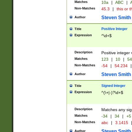
Matches
10a
|
ABC
|
A
Non-Matches
45.3
|
this or t
Steven Smith
Author
Positive Integer
Title
Expression
^\d+$
Description
Positive integer 
Matches
123
|
10
|
54
Non-Matches
-54
|
54.234
|
Steven Smith
Author
Signed Integer
Title
Expression
^(\+|-)?\d+$
Description
Matches any sig
Matches
-34
|
34
|
+5
Non-Matches
abc
|
3.1415
Steven Smith
Author