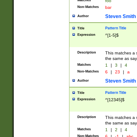
Matches
foo
Non-Matches
bar
Steven Smith
Author
Pattern Title
Title
Expression
^[1-5]$
Description
This matches a s
the same as say
Matches
1
|
3
|
4
Non-Matches
6
|
23
|
a
Steven Smith
Author
Pattern Title
Title
Expression
^[12345]$
Description
This matches a s
the same as sayi
Matches
1
|
2
|
4
Non-Matches
6
|
-1
|
abc