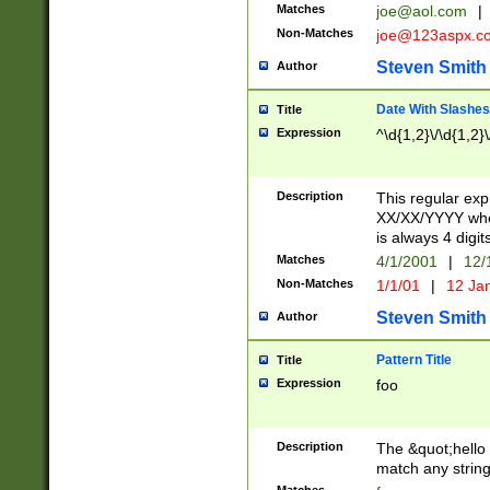
Matches
joe@aol.com
|
Non-Matches
joe@123aspx.c
Steven Smith
Author
Date With Slashes
Title
Expression
^\d{1,2}\/\d{1,2}\
Description
This regular exp
XX/XX/YYYY wher
is always 4 digit
Matches
4/1/2001
|
12/
Non-Matches
1/1/01
|
12 Ja
Steven Smith
Author
Pattern Title
Title
Expression
foo
Description
The &quot;hello 
match any string 