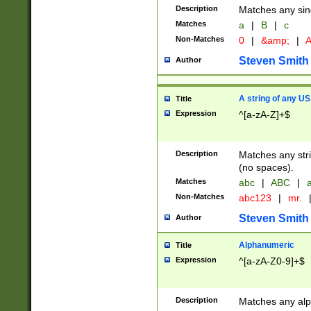
Description
Matches any sing
Matches
a
|
B
|
c
Non-Matches
0
|
&amp;
|
A
Steven Smith
Author
A string of any US
Title
Expression
^[a-zA-Z]+$
Description
Matches any stri
(no spaces).
Matches
abc
|
ABC
|
a
Non-Matches
abc123
|
mr.
Steven Smith
Author
Alphanumeric
Title
Expression
^[a-zA-Z0-9]+$
Description
Matches any alp