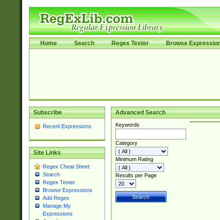
Home
Search
Regex Tester
Browse Expressio
Subscribe
Advanced Search
Keywords
Recent Expressions
Category
Site Links
Minimum Rating
Regex Cheat Sheet
Search
Results per Page
Regex Tester
Browse Expressions
Add Regex
Manage My
Expressions