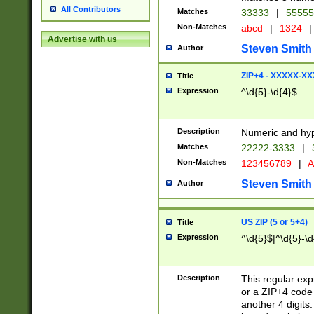
All Contributors
Matches
33333
|
5555
Non-Matches
abcd
|
1324
|
Advertise with us
Steven Smith
Author
ZIP+4 - XXXXX-X
Title
Expression
^\d{5}-\d{4}$
Description
Numeric and hyp
Matches
22222-3333
|
Non-Matches
123456789
|
A
Steven Smith
Author
US ZIP (5 or 5+4)
Title
Expression
^\d{5}$|^\d{5}-\d
Description
This regular exp
or a ZIP+4 code 
another 4 digits. 